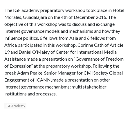
The IGF academy preparatory workshop took place in Hotel
Morales, Guadalajara on the 4th of December 2016. The
objective of this workshop was to discuss and exchange
Internet governance models and mechanisms and how they
influence politics. 6 fellows from Asia and 6 fellows from
Africa participated in this workshop. Corinne Cath of Article
19 and Daniel O’Maley of Center for International Media
Assistance made a presentation on “Governance of Freedom
of Expression” at the preparatory workshop. Following the
break Adam Peake, Senior Manager for Civil Society Global
Engagement of ICANN, made a presentation on other
Internet governance mechanisms: multi stakeholder
institutions and processes.
IGF Academy