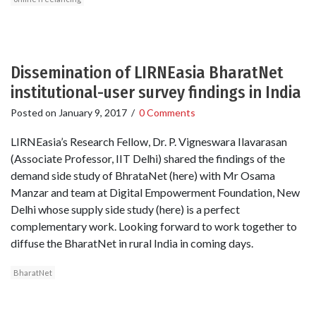
Dissemination of LIRNEasia BharatNet
institutional-user survey findings in India
Posted on
January 9, 2017
/
0 Comments
LIRNEasia’s Research Fellow, Dr. P. Vigneswara Ilavarasan
(Associate Professor, IIT Delhi) shared the findings of the
demand side study of BhrataNet (here) with Mr Osama
Manzar and team at Digital Empowerment Foundation, New
Delhi whose supply side study (here) is a perfect
complementary work. Looking forward to work together to
diffuse the BharatNet in rural India in coming days.
BharatNet