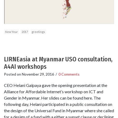
New Year
2017
greetings
LIRNEasia at Myanmar USO consultation,
A4AI workshops
Posted on
November 29, 2016
/
0 Comments
CEO Helani Galpaya gave the opening presentation at the
Alliance for Affordable Internet’s workshop on ICT and
Gender in Myanmar. Her slides can be found here. The
following day, Helani participated in a public consultation on
the design of the Universal Fund in Myanmar where she called
for a design of a fund with a either a sunset clause or declining