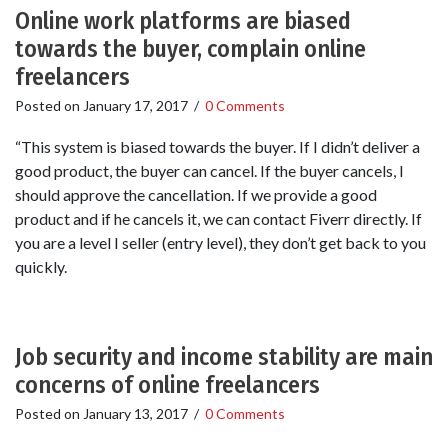
Online work platforms are biased
towards the buyer, complain online
freelancers
Posted on
January 17, 2017
/
0 Comments
“This system is biased towards the buyer. If I didn’t deliver a
good product, the buyer can cancel. If the buyer cancels, I
should approve the cancellation. If we provide a good
product and if he cancels it, we can contact Fiverr directly. If
you are a level I seller (entry level), they don’t get back to you
quickly.
Job security and income stability are main
concerns of online freelancers
Posted on
January 13, 2017
/
0 Comments