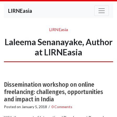
LIRNEasia
LIRNEasia
Laleema Senanayake, Author
at LIRNEasia
Dissemination workshop on online
freelancing: challenges, opportunities
and impact in India
Posted on
January 5, 2018
/
0 Comments