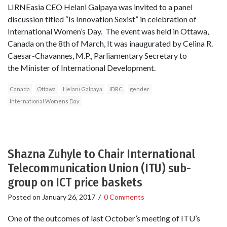
LIRNEasia CEO Helani Galpaya was invited to a panel
discussion titled “Is Innovation Sexist” in celebration of
International Women’s Day. The event was held in Ottawa,
Canada on the 8th of March, It was inaugurated by Celina R.
Caesar-Chavannes, M.P., Parliamentary Secretary to
the Minister of International Development.
Canada
Ottawa
Helani Galpaya
IDRC
gender
International Womens Day
Shazna Zuhyle to Chair International
Telecommunication Union (ITU) sub-
group on ICT price baskets
Posted on
January 26, 2017
/
0 Comments
One of the outcomes of last October’s meeting of ITU’s