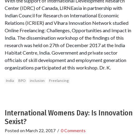
With the support of International Development Research
Center (IDRC) of Canada, LIRNEasia in partnership with
Indian Council for Research on International Economic
Relations (ICRIER) and Vihara Innovation Network studied
Online Freelancing: Challenges, Opportunities and Impact in
India. The dissemination workshop of the findings of this
research was held on 27th of December 2017 at the India
Habitat Centre, India. Government and private sector
officials of skill development and employment generation
organizations participated at this workshop. Dr. K.
India
BPO
inclusion
Freelancing
International Womens Day: Is Innovation
Sexist?
Posted on
March 22, 2017
/
0 Comments