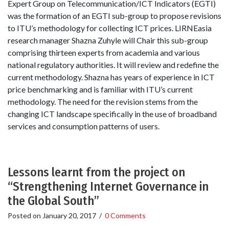
Expert Group on Telecommunication/ICT Indicators (EGTI)
was the formation of an EGTI sub-group to propose revisions
to ITU’s methodology for collecting ICT prices. LIRNEasia
research manager Shazna Zuhyle will Chair this sub-group
comprising thirteen experts from academia and various
national regulatory authorities. It will review and redefine the
current methodology. Shazna has years of experience in ICT
price benchmarking and is familiar with ITU’s current
methodology. The need for the revision stems from the
changing ICT landscape specifically in the use of broadband
services and consumption patterns of users.
Lessons learnt from the project on
“Strengthening Internet Governance in
the Global South”
Posted on
January 20, 2017
/
0 Comments