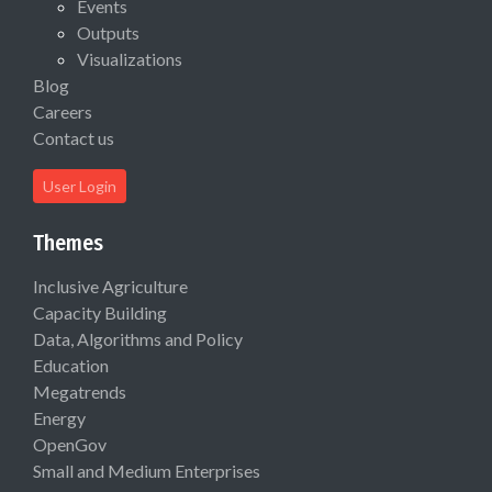
Events
Outputs
Visualizations
Blog
Careers
Contact us
User Login
Themes
Inclusive Agriculture
Capacity Building
Data, Algorithms and Policy
Education
Megatrends
Energy
OpenGov
Small and Medium Enterprises