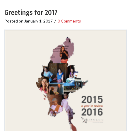
Greetings for 2017
Posted on
January 1, 2017
/
0 Comments