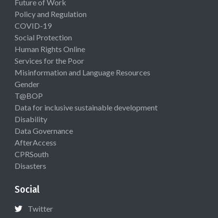
Future of Work
Policy and Regulation
COVID-19
Social Protection
Human Rights Online
Services for the Poor
Misinformation and Language Resources
Gender
T@BOP
Data for inclusive sustainable development
Disability
Data Governance
AfterAccess
CPRSouth
Disasters
Social
Twitter