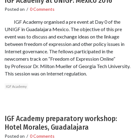
IGF Academy at UNIGF: Mexico 2016
Posted on
/
0 Comments
IGF Academy organised a pre event at Day 0 of the
UNIGF in Guadalajara Mexico. The objective of this pre
event was to discuss and exchange ideas on the linkage
between freedom of expression and other policy issues in
Internet governance. The fellows participated in the
newcomers track on “Freedom of Expression Online”
by Professor Dr. Milton Mueller of Georgia Tech University.
This session was on Internet regulation.
IGF Academy
IGF Academy preparatory workshop:
Hotel Morales, Guadalajara
Posted on
/
0 Comments