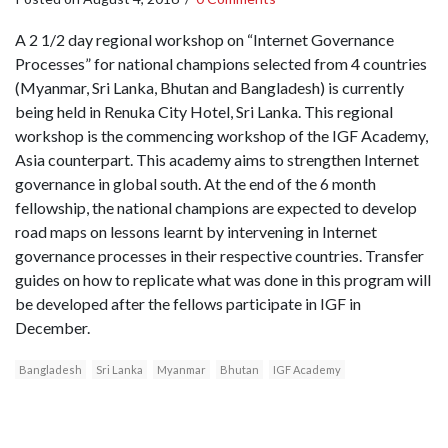
A 2 1/2 day regional workshop on “Internet Governance
Processes” for national champions selected from 4 countries
(Myanmar, Sri Lanka, Bhutan and Bangladesh) is currently
being held in Renuka City Hotel, Sri Lanka. This regional
workshop is the commencing workshop of the IGF Academy,
Asia counterpart. This academy aims to strengthen Internet
governance in global south. At the end of the 6 month
fellowship, the national champions are expected to develop
road maps on lessons learnt by intervening in Internet
governance processes in their respective countries. Transfer
guides on how to replicate what was done in this program will
be developed after the fellows participate in IGF in
December.
Bangladesh
Sri Lanka
Myanmar
Bhutan
IGF Academy