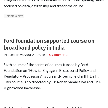
focused on data, citizenship and freedoms online.
Helani Galpaya
Ford Foundation supported course on
broadband policy in India
Posted on
August 21, 2016
/
0 Comments
Sixth course of the series of courses funded by Ford
Foundation on “How to Engage in Broadband Policy and
Regulatory Processors” is currently being held in IIT Delhi.
This course is co directed by Dr. Rohan Samarajiva and Dr. P.
Vigneswara Ilavarasan.