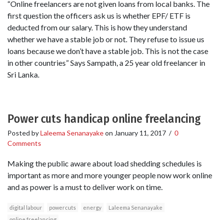
“Online freelancers are not given loans from local banks. The
first question the officers ask us is whether EPF/ ETF is
deducted from our salary. This is how they understand
whether we have a stable job or not. They refuse to issue us
loans because we don’t have a stable job. This is not the case
in other countries” Says Sampath, a 25 year old freelancer in
Sri Lanka.
Power cuts handicap online freelancing
Posted by
Laleema Senanayake
on
January 11, 2017
/
0
Comments
Making the public aware about load shedding schedules is
important as more and more younger people now work online
and as power is a must to deliver work on time.
digital labour
powercuts
energy
Laleema Senanayake
online freelancing