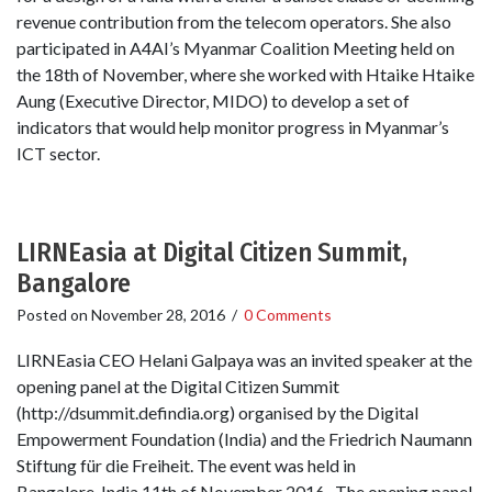
revenue contribution from the telecom operators. She also
participated in A4AI’s Myanmar Coalition Meeting held on
the 18th of November, where she worked with Htaike Htaike
Aung (Executive Director, MIDO) to develop a set of
indicators that would help monitor progress in Myanmar’s
ICT sector.
LIRNEasia at Digital Citizen Summit,
Bangalore
Posted on
November 28, 2016
/
0 Comments
LIRNEasia CEO Helani Galpaya was an invited speaker at the
opening panel at the Digital Citizen Summit
(http://dsummit.defindia.org) organised by the Digital
Empowerment Foundation (India) and the Friedrich Naumann
Stiftung für die Freiheit. The event was held in
Bangalore, India 11th of November 2016. The opening panel