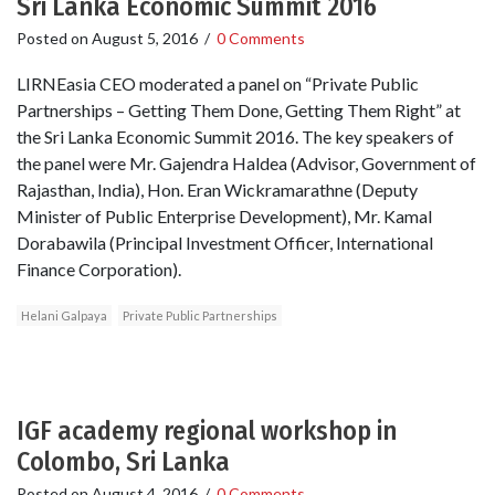
Sri Lanka Economic Summit 2016
Posted on
August 5, 2016
/
0 Comments
LIRNEasia CEO moderated a panel on “Private Public
Partnerships – Getting Them Done, Getting Them Right” at
the Sri Lanka Economic Summit 2016. The key speakers of
the panel were Mr. Gajendra Haldea (Advisor, Government of
Rajasthan, India), Hon. Eran Wickramarathne (Deputy
Minister of Public Enterprise Development), Mr. Kamal
Dorabawila (Principal Investment Officer, International
Finance Corporation).
Helani Galpaya
Private Public Partnerships
IGF academy regional workshop in
Colombo, Sri Lanka
Posted on
August 4, 2016
/
0 Comments