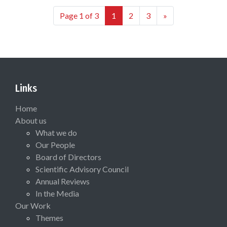
Page 1 of 3
1
2
3
»
Links
Home
About us
What we do
Our People
Board of Directors
Scientific Advisory Council
Annual Reviews
In the Media
Our Work
Themes