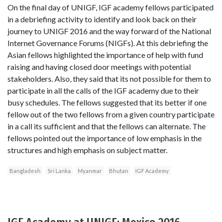
On the final day of UNIGF, IGF academy fellows participated
in a debriefing activity to identify and look back on their
journey to UNIGF 2016 and the way forward of the National
Internet Governance Forums (NIGFs). At this debriefing the
Asian fellows highlighted the importance of help with fund
raising and having closed door meetings with potential
stakeholders. Also, they said that its not possible for them to
participate in all the calls of the IGF academy due to their
busy schedules. The fellows suggested that its better if one
fellow out of the two fellows from a given country participate
in a call its sufficient and that the fellows can alternate. The
fellows pointed out the importance of low emphasis in the
structures and high emphasis on subject matter.
Bangladesh
Sri Lanka
Myanmar
Bhutan
IGF Academy