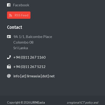
Facebook
RSS Feed
Contact
9A 1/1, Balcombe Place
Colombo 08
Sri Lanka
+94 (0)11 267 1160
+94 (0)11 267 5212
info [at] lirneasia [dot] net
Copyright © 2026
LIRNEasia
a regional ICT policy and