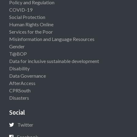
Policy and Regulation
COVID-19
Social Protection
Human Rights Online
Services for the Poor
Misinformation and Language Resources
Gender
T@BOP
Data for inclusive sustainable development
Disability
Data Governance
AfterAccess
CPRSouth
Disasters
Social
Twitter
Facebook