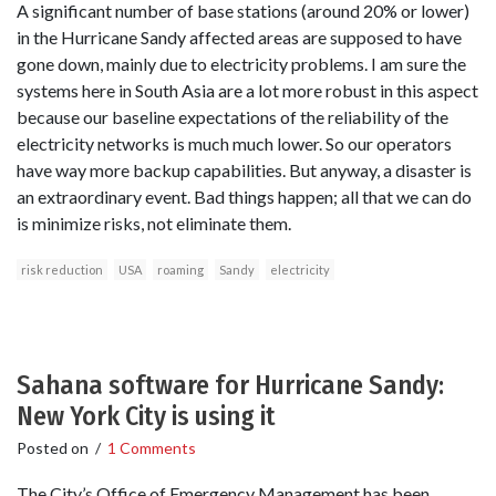
A significant number of base stations (around 20% or lower)
in the Hurricane Sandy affected areas are supposed to have
gone down, mainly due to electricity problems. I am sure the
systems here in South Asia are a lot more robust in this aspect
because our baseline expectations of the reliability of the
electricity networks is much much lower. So our operators
have way more backup capabilities. But anyway, a disaster is
an extraordinary event. Bad things happen; all that we can do
is minimize risks, not eliminate them.
risk reduction
USA
roaming
Sandy
electricity
Sahana software for Hurricane Sandy:
New York City is using it
Posted on
/
1 Comments
The City’s Office of Emergency Management has been