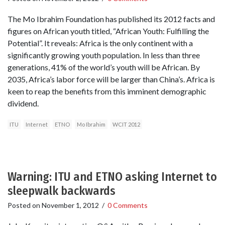
The Mo Ibrahim Foundation has published its 2012 facts and
figures on African youth titled, “African Youth: Fulfilling the
Potential”. It reveals: Africa is the only continent with a
significantly growing youth population. In less than three
generations, 41% of the world’s youth will be African. By
2035, Africa’s labor force will be larger than China’s. Africa is
keen to reap the benefits from this imminent demographic
dividend.
ITU
Internet
ETNO
Mo Ibrahim
WCIT 2012
Warning: ITU and ETNO asking Internet to
sleepwalk backwards
Posted on
November 1, 2012
/
0 Comments