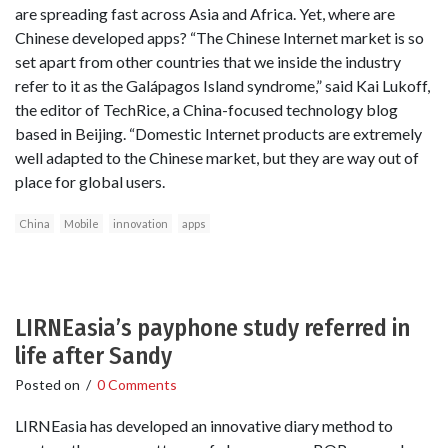
are spreading fast across Asia and Africa. Yet, where are
Chinese developed apps? “The Chinese Internet market is so
set apart from other countries that we inside the industry
refer to it as the Galápagos Island syndrome,” said Kai Lukoff,
the editor of TechRice, a China-focused technology blog
based in Beijing. “Domestic Internet products are extremely
well adapted to the Chinese market, but they are way out of
place for global users.
China
Mobile
innovation
apps
LIRNEasia’s payphone study referred in
life after Sandy
Posted on
/
0 Comments
LIRNEasia has developed an innovative diary method to