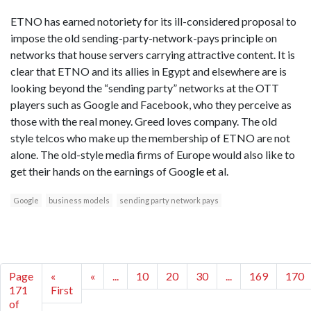
ETNO has earned notoriety for its ill-considered proposal to
impose the old sending-party-network-pays principle on
networks that house servers carrying attractive content. It is
clear that ETNO and its allies in Egypt and elsewhere are is
looking beyond the “sending party” networks at the OTT
players such as Google and Facebook, who they perceive as
those with the real money. Greed loves company. The old
style telcos who make up the membership of ETNO are not
alone. The old-style media firms of Europe would also like to
get their hands on the earnings of Google et al.
Google
business models
sending party network pays
Page
«
«
...
10
20
30
...
169
170
171
First
of