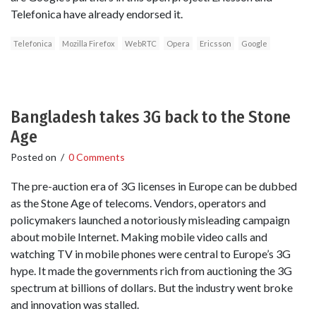
Telefonica have already endorsed it.
Telefonica
Mozilla Firefox
WebRTC
Opera
Ericsson
Google
Bangladesh takes 3G back to the Stone
Age
Posted on
/
0 Comments
The pre-auction era of 3G licenses in Europe can be dubbed
as the Stone Age of telecoms. Vendors, operators and
policymakers launched a notoriously misleading campaign
about mobile Internet. Making mobile video calls and
watching TV in mobile phones were central to Europe’s 3G
hype. It made the governments rich from auctioning the 3G
spectrum at billions of dollars. But the industry went broke
and innovation was stalled.