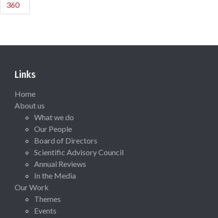
360
Links
Home
About us
What we do
Our People
Board of Directors
Scientific Advisory Council
Annual Reviews
In the Media
Our Work
Themes
Events