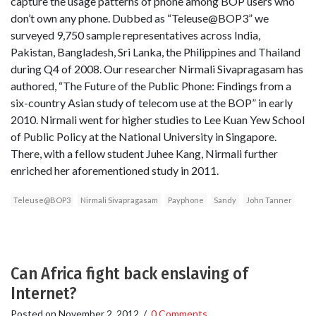
capture the usage patterns of phone among BOP users who
don’t own any phone. Dubbed as “Teleuse@BOP3” we
surveyed 9,750 sample representatives across India,
Pakistan, Bangladesh, Sri Lanka, the Philippines and Thailand
during Q4 of 2008. Our researcher Nirmali Sivapragasam has
authored, “The Future of the Public Phone: Findings from a
six-country Asian study of telecom use at the BOP” in early
2010. Nirmali went for higher studies to Lee Kuan Yew School
of Public Policy at the National University in Singapore.
There, with a fellow student Juhee Kang, Nirmali further
enriched her aforementioned study in 2011.
Teleuse@BOP3
Nirmali Sivapragasam
Payphone
Sandy
John Tanner
Can Africa fight back enslaving of
Internet?
Posted on
November 2, 2012
/
0 Comments