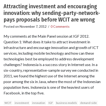
Attracting investment and encouraging
innovation: why sending-party-network-
pays proposals before WCIT are wrong
Posted on
November 7, 2012
/
0 Comments
My comments at the Main Panel session at IGF 2012.
Question 1: What does it take to attract investment in
infrastructure and encourage innovation and growth of ICT
services, including mobile technology and how can these
technologies best be employed to address development
challenges? Indonesia is a success story in Internet use. In a
six-country, representative-sample survey we conducted in
2011, we found the highest use of the Internet among the
poor among the six in Java, where the most of the Indonesian
population lives. Indonesia is one of the heaviest users of
Facebook, in the top five.
WCIT
investment
innovation
IGF
business models
demand-side