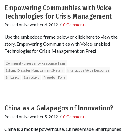
Empowering Communities with Voice
Technologies for Crisis Management
Posted on
November 6, 2012
/
0 Comments
Use the embedded frame below or click here to view the
story. Empowering Communities with Voice-enabled
Technologies for Crisis Management on Prezi
Community Emergency Response Team
Sahana Disaster Management System
Interactive Voice Response
Sri Lanka
Sarvodaya
Freedom Fone
China as a Galapagos of Innovation?
Posted on
November 5, 2012
/
0 Comments
China is a mobile powerhouse. Chinese made Smartphones