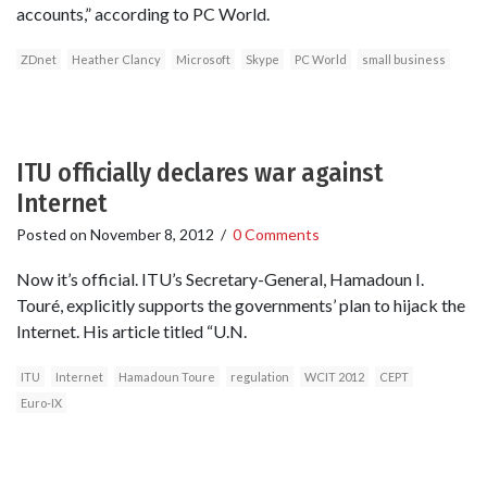
accounts,” according to PC World.
ZDnet
Heather Clancy
Microsoft
Skype
PC World
small business
ITU officially declares war against
Internet
Posted on
November 8, 2012
/
0 Comments
Now it’s official. ITU’s Secretary-General, Hamadoun I.
Touré, explicitly supports the governments’ plan to hijack the
Internet. His article titled “U.N.
ITU
Internet
Hamadoun Toure
regulation
WCIT 2012
CEPT
Euro-IX