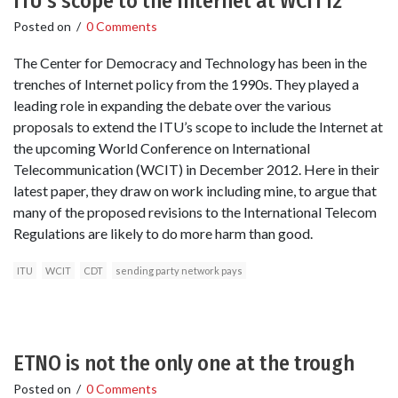
ITU’s scope to the Internet at WCIT12
Posted on
/
0 Comments
The Center for Democracy and Technology has been in the
trenches of Internet policy from the 1990s. They played a
leading role in expanding the debate over the various
proposals to extend the ITU’s scope to include the Internet at
the upcoming World Conference on International
Telecommunication (WCIT) in December 2012. Here in their
latest paper, they draw on work including mine, to argue that
many of the proposed revisions to the International Telecom
Regulations are likely to do more harm than good.
ITU
WCIT
CDT
sending party network pays
ETNO is not the only one at the trough
Posted on
/
0 Comments