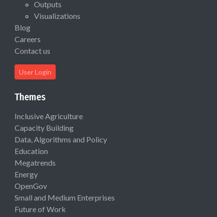
Outputs
Visualizations
Blog
Careers
Contact us
User Login
Themes
Inclusive Agriculture
Capacity Building
Data, Algorithms and Policy
Education
Megatrends
Energy
OpenGov
Small and Medium Enterprises
Future of Work