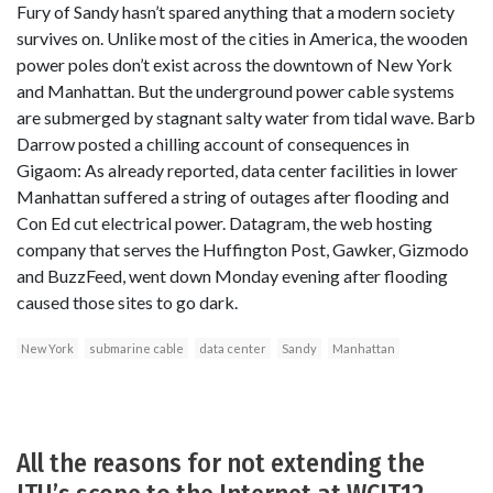
Fury of Sandy hasn’t spared anything that a modern society
survives on. Unlike most of the cities in America, the wooden
power poles don’t exist across the downtown of New York
and Manhattan. But the underground power cable systems
are submerged by stagnant salty water from tidal wave. Barb
Darrow posted a chilling account of consequences in
Gigaom: As already reported, data center facilities in lower
Manhattan suffered a string of outages after flooding and
Con Ed cut electrical power. Datagram, the web hosting
company that serves the Huffington Post, Gawker, Gizmodo
and BuzzFeed, went down Monday evening after flooding
caused those sites to go dark.
New York
submarine cable
data center
Sandy
Manhattan
All the reasons for not extending the