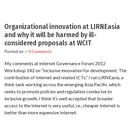
Organizational innovation at LIRNEasia
and why it will be harmed by ill-
considered proposals at WCIT
Posted on
/
0 Comments
My comments at Internet Governance Forum 2012
Workshop 142 on “Inclusive innovation for development: The
contribution of Internet and related ICTs.” I run LIRNEasia, a
think tank working across the emerging Asia Pacific which
seeks to promote policies and regulation conducive to
inclusive growth. I think it’s well accepted that broader
access to the Internet is very useful, i.e., cheaper Internet is
better than more expensive Internet.