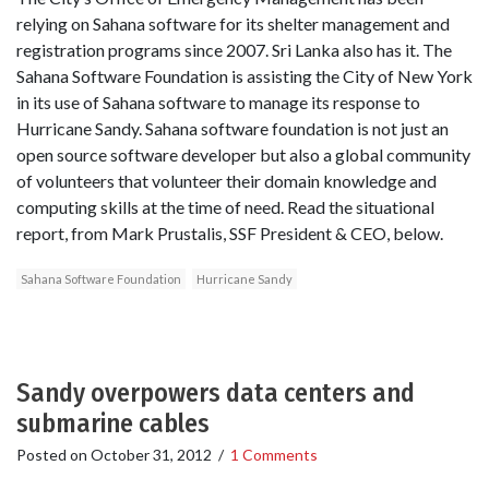
relying on Sahana software for its shelter management and
registration programs since 2007. Sri Lanka also has it. The
Sahana Software Foundation is assisting the City of New York
in its use of Sahana software to manage its response to
Hurricane Sandy. Sahana software foundation is not just an
open source software developer but also a global community
of volunteers that volunteer their domain knowledge and
computing skills at the time of need. Read the situational
report, from Mark Prustalis, SSF President & CEO, below.
Sahana Software Foundation
Hurricane Sandy
Sandy overpowers data centers and
submarine cables
Posted on
October 31, 2012
/
1 Comments