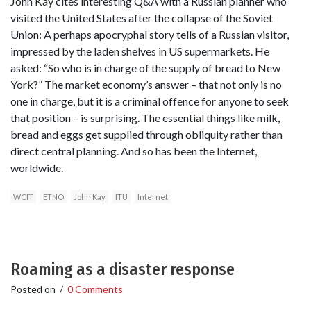
John Kay cites interesting Q&A with a Russian planner who
visited the United States after the collapse of the Soviet
Union: A perhaps apocryphal story tells of a Russian visitor,
impressed by the laden shelves in US supermarkets. He
asked: “So who is in charge of the supply of bread to New
York?” The market economy’s answer – that not only is no
one in charge, but it is a criminal offence for anyone to seek
that position – is surprising. The essential things like milk,
bread and eggs get supplied through obliquity rather than
direct central planning. And so has been the Internet,
worldwide.
WCIT
ETNO
John Kay
ITU
Internet
Roaming as a disaster response
Posted on
/
0 Comments