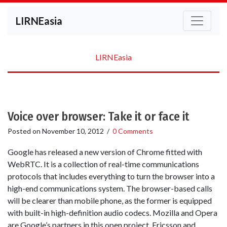
LIRNEasia
LIRNEasia
Voice over browser: Take it or face it
Posted on
November 10, 2012
/
0 Comments
Google has released a new version of Chrome fitted with
WebRTC. It is a collection of real-time communications
protocols that includes everything to turn the browser into a
high-end communications system. The browser-based calls
will be clearer than mobile phone, as the former is equipped
with built-in high-definition audio codecs. Mozilla and Opera
are Google’s partners in this open project. Ericsson and