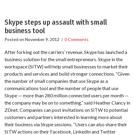
Skype steps up assault with small
business tool
Posted on
November 9, 2012
/
0 Comments
After forking out the carriers’ revenue, Skype has launched a
business solution for the small entrepreneurs. Skype in the
workspace (SITW) will help small businesses to market their
products and services and build stronger connections. “Given
the number of small companies that use Skype as a
communications tool and the number of people that use
Skype — more than 280 million connected users per month —
the company may be on to something,” said Heather Clancy in
ZDnet. Companies can post invitations on SITW to potential
customers and partners interested in learning more about
their business via Skype sessions. “Users can also share their
SITW actions on their Facebook, LinkedIn and Twitter