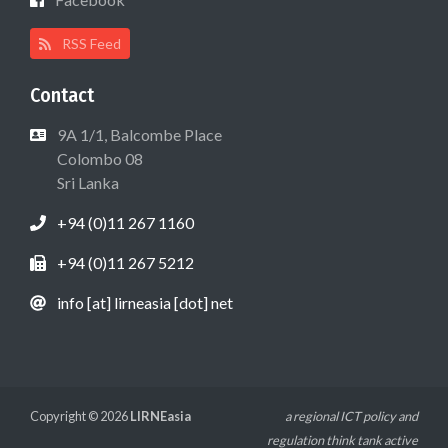
RSS Feed
Contact
9A 1/1, Balcombe Place
Colombo 08
Sri Lanka
+94 (0)11 267 1160
+94 (0)11 267 5212
info [at] lirneasia [dot] net
Copyright © 2026
LIRNEasia
a regional ICT policy and
regulation think tank active