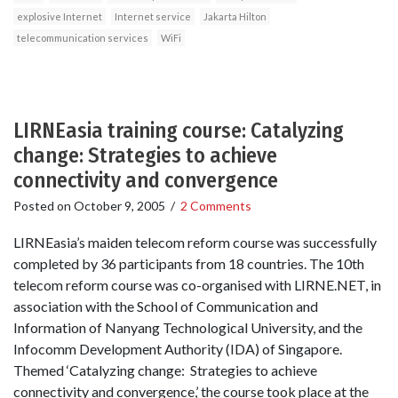
explosive Internet
Internet service
Jakarta Hilton
telecommunication services
WiFi
LIRNEasia training course: Catalyzing
change: Strategies to achieve
connectivity and convergence
Posted on
October 9, 2005
/
2 Comments
LIRNEasia’s maiden telecom reform course was successfully
completed by 36 participants from 18 countries. The 10th
telecom reform course was co-organised with LIRNE.NET, in
association with the School of Communication and
Information of Nanyang Technological University, and the
Infocomm Development Authority (IDA) of Singapore.
Themed ‘Catalyzing change: Strategies to achieve
connectivity and convergence,’ the course took place at the