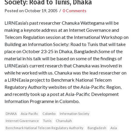
Society: Road to Tunis, Dhaka
Posted on
October 19, 2005
/
0 Comments
LIRNEasia’s past researcher Chanuka Wattegama will be
making a keynote address at an Internet Governance and
Telecom Regulation session at the International Workshop on
Building an Information Society: Road to Tunis that will take
place on October 23-25 in Dhaka, Bangladesh.Some of the
material in his talk will be based on some of the findings of
LIRNEasia’s current research that Chanuka was involved in
while he worked with us. Chanuka was the lead researcher on
a LIRNEasia project to Benchmark National Telecom
Regulatory Authority websites of the Asia-Pacific Region,
and recently took up a post at Asia-Pacific Development
Information Programme in Colombo.
DHAKA
Asia-Pacific
Colombo
Information Society
Internet Governance
Tunis
Chanukah
Benchmark National Telecom Regulatory Authority
Bangladesh
Asia