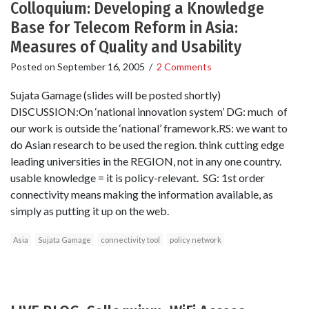
Colloquium: Developing a Knowledge
Base for Telecom Reform in Asia:
Measures of Quality and Usability
Posted on
September 16, 2005
/
2 Comments
Sujata Gamage (slides will be posted shortly)
DISCUSSION:On ‘national innovation system’ DG: much of
our work is outside the ‘national’ framework.RS: we want to
do Asian research to be used the region. think cutting edge
leading universities in the REGION, not in any one country.
usable knowledge = it is policy-relevant. SG: 1st order
connectivity means making the information available, as
simply as putting it up on the web.
Asia
Sujata Gamage
connectivity tool
policy network