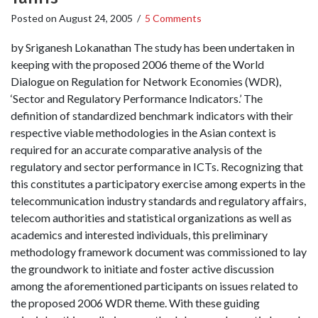
Posted on
August 24, 2005
/
5 Comments
by Sriganesh Lokanathan The study has been undertaken in
keeping with the proposed 2006 theme of the World
Dialogue on Regulation for Network Economies (WDR),
‘Sector and Regulatory Performance Indicators.’ The
definition of standardized benchmark indicators with their
respective viable methodologies in the Asian context is
required for an accurate comparative analysis of the
regulatory and sector performance in ICTs. Recognizing that
this constitutes a participatory exercise among experts in the
telecommunication industry standards and regulatory affairs,
telecom authorities and statistical organizations as well as
academics and interested individuals, this preliminary
methodology framework document was commissioned to lay
the groundwork to initiate and foster active discussion
among the aforementioned participants on issues related to
the proposed 2006 WDR theme. With these guiding