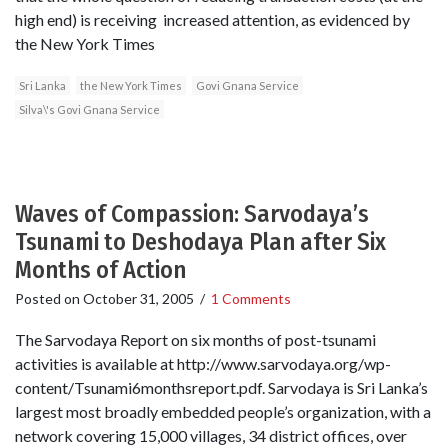
high end) is receiving increased attention, as evidenced by
the New York Times
Sri Lanka
the New York Times
Govi Gnana Service
Silva\'s Govi Gnana Service
Waves of Compassion: Sarvodaya’s
Tsunami to Deshodaya Plan after Six
Months of Action
Posted on
October 31, 2005
/
1 Comments
The Sarvodaya Report on six months of post-tsunami
activities is available at http://www.sarvodaya.org/wp-
content/Tsunami6monthsreport.pdf. Sarvodaya is Sri Lanka’s
largest most broadly embedded people’s organization, with a
network covering 15,000 villages, 34 district offices, over