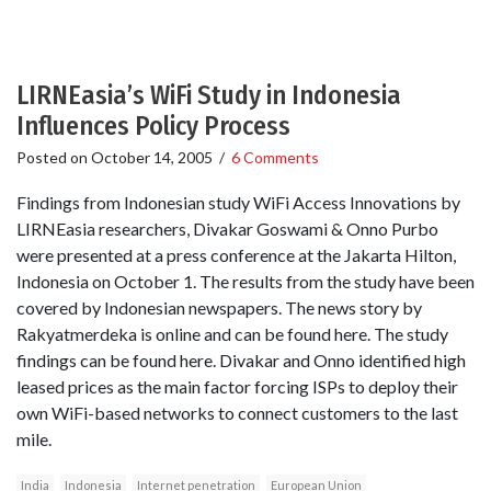
LIRNEasia’s WiFi Study in Indonesia
Influences Policy Process
Posted on
October 14, 2005
/
6 Comments
Findings from Indonesian study WiFi Access Innovations by
LIRNEasia researchers, Divakar Goswami & Onno Purbo
were presented at a press conference at the Jakarta Hilton,
Indonesia on October 1. The results from the study have been
covered by Indonesian newspapers. The news story by
Rakyatmerdeka is online and can be found here. The study
findings can be found here. Divakar and Onno identified high
leased prices as the main factor forcing ISPs to deploy their
own WiFi-based networks to connect customers to the last
mile.
India
Indonesia
Internet penetration
European Union