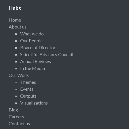
Links
Home
About us
What we do
Our People
Board of Directors
Scientific Advisory Council
Annual Reviews
In the Media
Our Work
Themes
Events
Outputs
Visualizations
Blog
Careers
Contact us