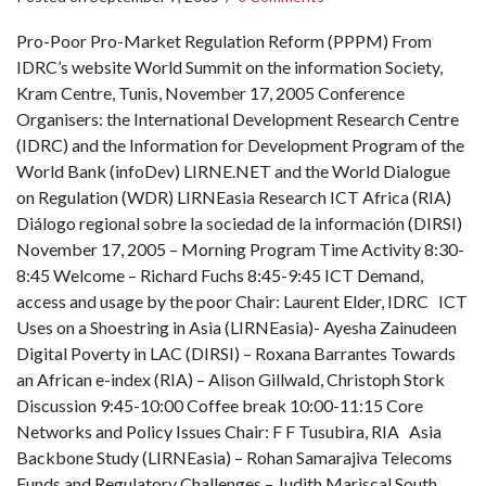
Pro-Poor Pro-Market Regulation Reform (PPPM) From
IDRC’s website World Summit on the information Society,
Kram Centre, Tunis, November 17, 2005 Conference
Organisers: the International Development Research Centre
(IDRC) and the Information for Development Program of the
World Bank (infoDev) LIRNE.NET and the World Dialogue
on Regulation (WDR) LIRNEasia Research ICT Africa (RIA)
Diálogo regional sobre la sociedad de la información (DIRSI)
November 17, 2005 – Morning Program Time Activity 8:30-
8:45 Welcome – Richard Fuchs 8:45-9:45 ICT Demand,
access and usage by the poor Chair: Laurent Elder, IDRC ICT
Uses on a Shoestring in Asia (LIRNEasia)- Ayesha Zainudeen
Digital Poverty in LAC (DIRSI) – Roxana Barrantes Towards
an African e-index (RIA) – Alison Gillwald, Christoph Stork
Discussion 9:45-10:00 Coffee break 10:00-11:15 Core
Networks and Policy Issues Chair: F F Tusubira, RIA Asia
Backbone Study (LIRNEasia) – Rohan Samarajiva Telecoms
Funds and Regulatory Challenges – Judith Mariscal South