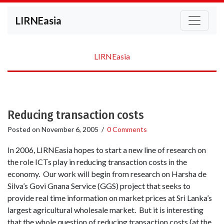
LIRNEasia
LIRNEasia
Reducing transaction costs
Posted on
November 6, 2005
/
0 Comments
In 2006, LIRNEasia hopes to start a new line of research on
the role ICTs play in reducing transaction costs in the
economy. Our work will begin from research on Harsha de
Silva’s Govi Gnana Service (GGS) project that seeks to
provide real time information on market prices at Sri Lanka’s
largest agricultural wholesale market. But it is interesting
that the whole question of reducing transaction costs (at the