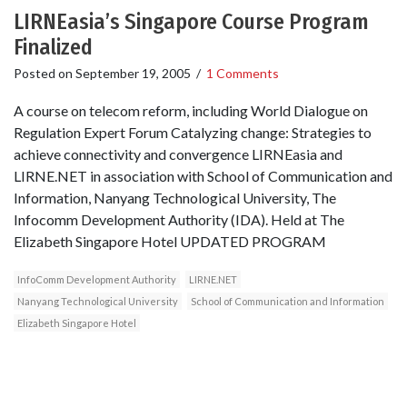
LIRNEasia’s Singapore Course Program
Finalized
Posted on
September 19, 2005
/
1 Comments
A course on telecom reform, including World Dialogue on
Regulation Expert Forum Catalyzing change: Strategies to
achieve connectivity and convergence LIRNEasia and
LIRNE.NET in association with School of Communication and
Information, Nanyang Technological University, The
Infocomm Development Authority (IDA). Held at The
Elizabeth Singapore Hotel UPDATED PROGRAM
InfoComm Development Authority
LIRNE.NET
Nanyang Technological University
School of Communication and Information
Elizabeth Singapore Hotel