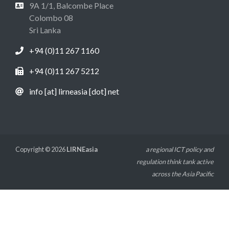
9A 1/1, Balcombe Place
Colombo 08
Sri Lanka
+94 (0)11 267 1160
+94 (0)11 267 5212
info [at] lirneasia [dot] net
Copyright © 2026
LIRNEasia
a regional ICT policy and
regulation think tank active
across the Asia Pacific