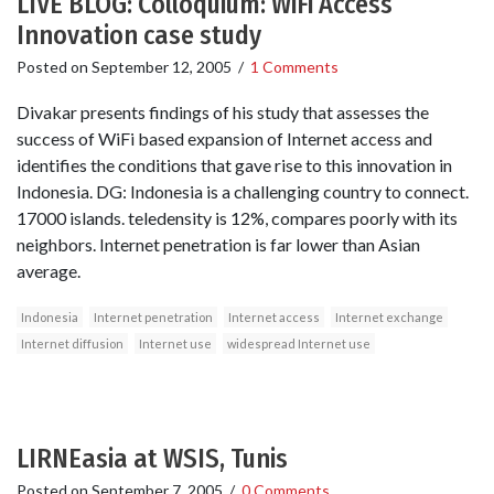
LIVE BLOG: Colloquium: WiFi Access
Innovation case study
Posted on
September 12, 2005
/
1 Comments
Divakar presents findings of his study that assesses the
success of WiFi based expansion of Internet access and
identifies the conditions that gave rise to this innovation in
Indonesia. DG: Indonesia is a challenging country to connect.
17000 islands. teledensity is 12%, compares poorly with its
neighbors. Internet penetration is far lower than Asian
average.
Indonesia
Internet penetration
Internet access
Internet exchange
Internet diffusion
Internet use
widespread Internet use
LIRNEasia at WSIS, Tunis
Posted on
September 7, 2005
/
0 Comments