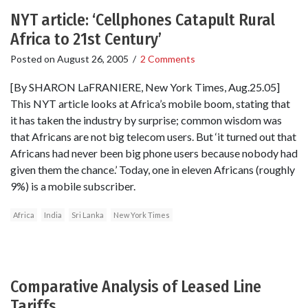
NYT article: ‘Cellphones Catapult Rural
Africa to 21st Century’
Posted on
August 26, 2005
/
2 Comments
[By SHARON LaFRANIERE, New York Times, Aug.25.05]
This NYT article looks at Africa’s mobile boom, stating that
it has taken the industry by surprise; common wisdom was
that Africans are not big telecom users. But ‘it turned out that
Africans had never been big phone users because nobody had
given them the chance.’ Today, one in eleven Africans (roughly
9%) is a mobile subscriber.
Africa
India
Sri Lanka
New York Times
Comparative Analysis of Leased Line
Tariffs