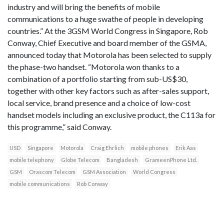
industry and will bring the benefits of mobile
communications to a huge swathe of people in developing
countries.” At the 3GSM World Congress in Singapore, Rob
Conway, Chief Executive and board member of the GSMA,
announced today that Motorola has been selected to supply
the phase-two handset. “Motorola won thanks to a
combination of a portfolio starting from sub-US$30,
together with other key factors such as after-sales support,
local service, brand presence and a choice of low-cost
handset models including an exclusive product, the C113a for
this programme,” said Conway.
USD
Singapore
Motorola
Craig Ehrlich
mobile phones
Erik Aas
mobile telephony
Globe Telecom
Bangladesh
GrameenPhone Ltd.
GSM
Orascom Telecom
GSM Association
World Congress
mobile communications
Rob Conway