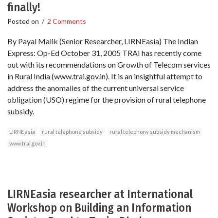
finally!
Posted on
/
2 Comments
By Payal Malik (Senior Researcher, LIRNEasia) The Indian
Express: Op-Ed October 31, 2005 TRAI has recently come
out with its recommendations on Growth of Telecom services
in Rural India (www.trai.gov.in). It is an insightful attempt to
address the anomalies of the current universal service
obligation (USO) regime for the provision of rural telephone
subsidy.
LIRNE asia
rural telephone subsidy
rural telephony subsidy mechanism
www.trai.gov.in
LIRNEasia researcher at International
Workshop on Building an Information