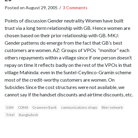
Posted on
August 29, 2005
/
3 Comments
Points of discussion Gender neutrality Women have built
trust via a long term relationship with GB. Hence women are
chosen based on their prior relationship with GB. MKJ:
Gender patterns do emerge from the fact that GB’s best
customers are women. AZ: Groups of VPOs “monitor” each
others repayments within a village since if one person doesn’t
repay on time it reflects badly on the rest of the VPOs in that
village Mahinda: even in the Suntel-Ceylinco-Gramin scheme
most of the credit-worthy customers are women. On
Subsidies Since the cost structures were not available, we
cannot say if the handset discounts and airtime discounts, etc.
GSM
CDMA
Grameen Bank
communications shops
fiber network
Tritel
Bangladesh