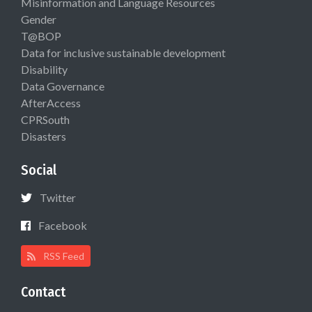
Misinformation and Language Resources
Gender
T@BOP
Data for inclusive sustainable development
Disability
Data Governance
AfterAccess
CPRSouth
Disasters
Social
Twitter
Facebook
RSS Feed
Contact