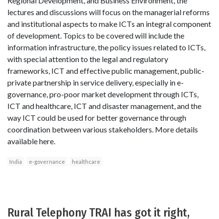
Regional Development, and Business Environment, the
lectures and discussions will focus on the managerial reforms
and institutional aspects to make ICTs an integral component
of development. Topics to be covered will include the
information infrastructure, the policy issues related to ICTs,
with special attention to the legal and regulatory
frameworks, ICT and effective public management, public-
private partnership in service delivery, especially in e-
governance, pro-poor market development through ICTs,
ICT and healthcare, ICT and disaster management, and the
way ICT could be used for better governance through
coordination between various stakeholders. More details
available here.
India
e-governance
healthcare
Rural Telephony TRAI has got it right,