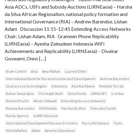
Asia ADCs, USFs and Subsidy Auctions (LIRNEasia) – Harsha
da Silva African Regionalism, national policy formation and
International Governance (RIA) – Andrew Barendse, Lishan
Adam Discussion 11:15-12:45 Extending Access Networks
Chair: Lishan Adam, RIA Grameen Phone Replicability
(LIRNEasia) – Ayesha Zainudeen Indonesia WiFi
Achievements and Replicability (LIRNEasia) – Divakar
Goswami, Onno […]
Kram Centre
Asia
Amy Mahan
Laurent Elder
International Bank for Reconstruction and Development
Andrew Barendse
local access technologies
Indonesia
Asia Backbone
Mostafa Terrab
Rohan Samarajiva
Christoph Stork
Onno Purbo
LIRNE.NET
e-index
Richard Fuchs
Alison Gillwald
Extending Access Networks
Roxana Barrantes
Bill Melody
Harsha da Silva
Telecoms Funds
Randy Spence
Judith Mariscal
International Development Research Centre
Kerry McNamara
Tunis
Kim Mallalieu
Adam
Ayesha Zainudeen