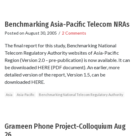
Benchmarking Asia-Pacific Telecom NRAs
Posted on
August 30, 2005
/
2 Comments
The final report for this study, Benchmarking National
Telecom Regulatory Authority websites of Asia-Pacific
Region (Version 2.0 – pre-publication) is now available. It can
be downloaded HERE (PDF document). An earlier, more
detailed version of the report, Version 1.5, can be
downloaded HERE.
Asia
Asia-Pacific
Benchmarking National Telecom Regulatory Authority
Grameen Phone Project-Colloquium Aug
26