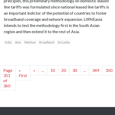
principles, this preliminary methodology on domestic leased
line tariffs was formulated since national leased line tariffs is
an important indictor of the potential of countries to foster
broadband coverage and network expansion. LIRNEasia
intends to test the methodology first in the South Asian
region and then extend it to the rest of Asia.
India
Asia
Pakistan
Broadband
Sri Lanka
Page
«
«
...
10
20
30
...
349
350
351
First
of
360