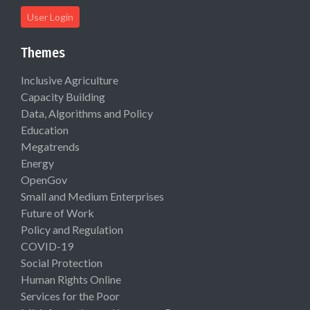
User Login
Themes
Inclusive Agriculture
Capacity Building
Data, Algorithms and Policy
Education
Megatrends
Energy
OpenGov
Small and Medium Enterprises
Future of Work
Policy and Regulation
COVID-19
Social Protection
Human Rights Online
Services for the Poor