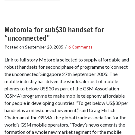
Motorola for sub$30 handset for
“unconnected”
Posted on
September 28, 2005
/
6 Comments
Link to full story Motorola selected to supply affordable and
robust handsets for second phase of programme to ‘connect
the unconnected’ Singapore 27th September 2005: The
mobile industry has driven the wholesale cost of mobile
phones to below US$30 as part of the GSM Association
(GSMA) programme to make mobile telephony affordable
for people in developing countries. “To get below US$30 per
handset is a milestone achievement,” said Craig Ehrlich,
Chairman of the GSMA, the global trade association for the
world’s GSM mobile operators. “Today’s news cements the
formation of a whole new market segment for the mobile