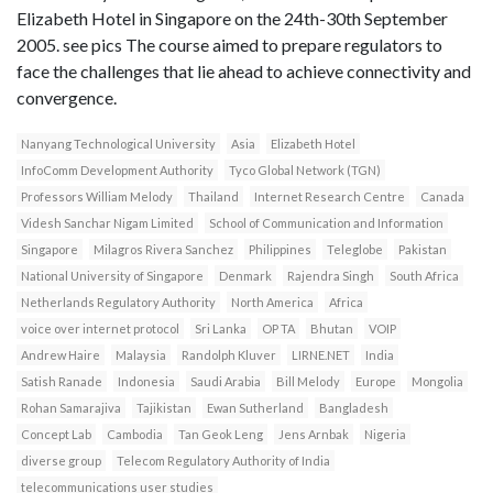
Elizabeth Hotel in Singapore on the 24th-30th September
2005. see pics The course aimed to prepare regulators to
face the challenges that lie ahead to achieve connectivity and
convergence.
Nanyang Technological University
Asia
Elizabeth Hotel
InfoComm Development Authority
Tyco Global Network (TGN)
Professors William Melody
Thailand
Internet Research Centre
Canada
Videsh Sanchar Nigam Limited
School of Communication and Information
Singapore
Milagros Rivera Sanchez
Philippines
Teleglobe
Pakistan
National University of Singapore
Denmark
Rajendra Singh
South Africa
Netherlands Regulatory Authority
North America
Africa
voice over internet protocol
Sri Lanka
OP TA
Bhutan
VOIP
Andrew Haire
Malaysia
Randolph Kluver
LIRNE.NET
India
Satish Ranade
Indonesia
Saudi Arabia
Bill Melody
Europe
Mongolia
Rohan Samarajiva
Tajikistan
Ewan Sutherland
Bangladesh
Concept Lab
Cambodia
Tan Geok Leng
Jens Arnbak
Nigeria
diverse group
Telecom Regulatory Authority of India
telecommunications user studies