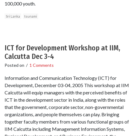
100,000 youth.
Sri Lanka
tsunami
ICT for Development Workshop at IIM,
Calcutta Dec 3-4
Posted on
/
1 Comments
Information and Communication Technology (ICT) for
Development, December 03-04, 2005 This workshop at IIM
Calcutta will equip managers with the perceived benefits of
ICT in the development sector in India, along with the roles
that the government, corporate sector, non-governmental
organizations, and people themselves can play. Bringing
together faculty members from various functional groups of
IIM Calcutta including Management Information Systems,