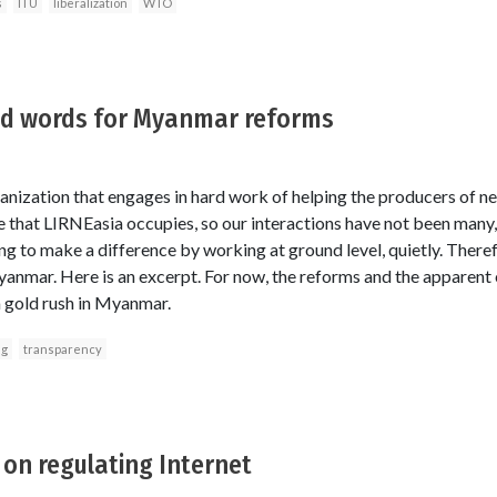
s
ITU
liberalization
WTO
od words for Myanmar reforms
anization that engages in hard work of helping the producers of n
ce that LIRNEasia occupies, so our interactions have not been many
g to make a difference by working at ground level, quietly. Therefo
anmar. Here is an excerpt. For now, the reforms and the apparent
 gold rush in Myanmar.
ng
transparency
on regulating Internet