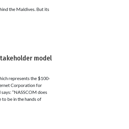
hind the Maldives. But its
stakeholder model
ich represents the $100-
ternet Corporation for
tal says: “NASSCOM does
 to be in the hands of