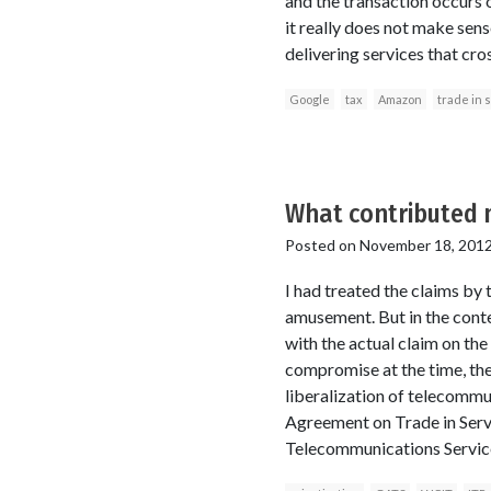
and the transaction occurs 
it really does not make sen
delivering services that cr
Google
tax
Amazon
trade in 
What contributed m
Posted on
November 18, 201
I had treated the claims by
amusement. But in the cont
with the actual claim on th
compromise at the time, they
liberalization of telecommu
Agreement on Trade in Serv
Telecommunications Services