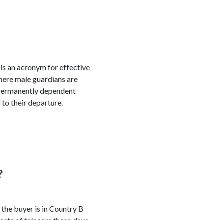
 is an acronym for effective
here male guardians are
r permanently dependent
 to their departure.
?
 the buyer is in Country B