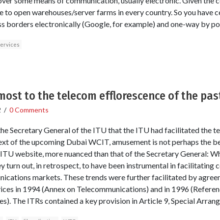
over some means of communication, usually electronic. Given the c
se to open warehouses/server farms in every country. So you have 
oss borders electronically (Google, for example) and one-way by pos
services
ost to the telecom efflorescence of the pa
2
/
0 Comments
 the Secretary General of the ITU that the ITU had facilitated the
ext of the upcoming Dubai WCIT, amusement is not perhaps the bes
e ITU website, more nuanced than that of the Secretary General: Wh
 turn out, in retrospect, to have been instrumental in facilitating 
nications markets. These trends were further facilitated by agre
ices in 1994 (Annex on Telecommunications) and in 1996 (Referen
). The ITRs contained a key provision in Article 9, Special Arran