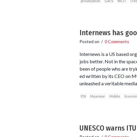
privatization
GATS
WCIT
ITR
Internews has go
Posted on
/
0 Comments
Internews is a US based org
jobs better. Not in the spa
been of people who are tryin
ed written by its CEO on My
unleashed a veritable media
FDI
Myanmar
Mobile
licensi
UNESCO warns ITU 
Posted on
/
0 Comments