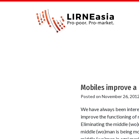
Mobiles improve a
Posted on
November 26, 201
We have always been intere
improve the functioning of 
Eliminating the middle (wo)
middle (wo)man is being mou
middle (wo)man in agri mar