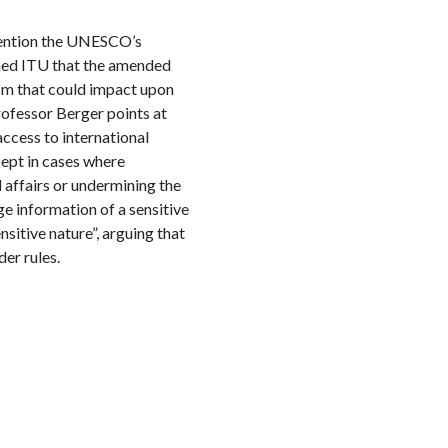
ention the UNESCO’s
ned ITU that the amended
ism that could impact upon
rofessor Berger points at
ccess to international
ept in cases where
l affairs or undermining the
lge information of a sensitive
itive nature”, arguing that
der rules.