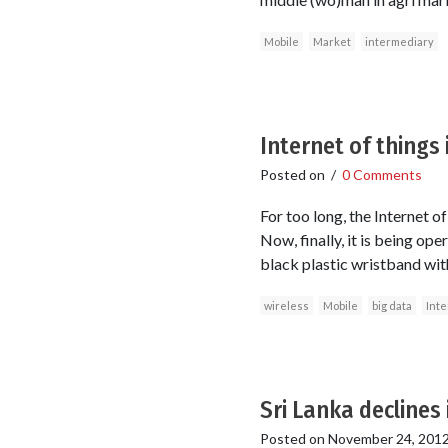
Mobile
Market
intermediary
Internet of things
Posted on
/
0 Comments
For too long, the Internet 
Now, finally, it is being op
black plastic wristband wit
wireless
Mobile
big data
Inte
Sri Lanka declines
Posted on
November 24, 201