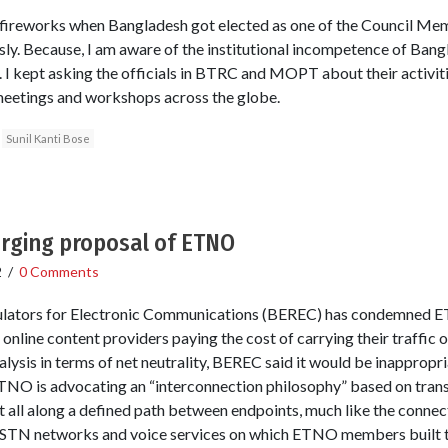
l fireworks when Bangladesh got elected as one of the Council Me
sly. Because, I am aware of the institutional incompetence of Bangl
I kept asking the officials in BTRC and MOPT about their activities
 meetings and workshops across the globe.
Sunil Kanti Bose
rging proposal of ETNO
2
/
0 Comments
lators for Electronic Communications (BEREC) has condemned E
nline content providers paying the cost of carrying their traffic
ysis in terms of net neutrality, BEREC said it would be inappropria
ETNO is advocating an “interconnection philosophy” based on tran
t all along a defined path between endpoints, much like the connec
PSTN networks and voice services on which ETNO members built the