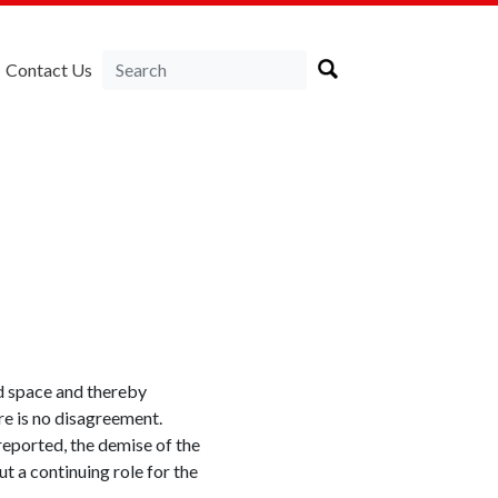
Contact Us
d space and thereby
re is no disagreement.
reported, the demise of the
 a continuing role for the