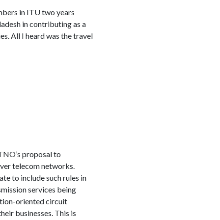
mbers in ITU two years
adesh in contributing as a
. All I heard was the travel
TNO’s proposal to
 over telecom networks.
te to include such rules in
smission services being
tion-oriented circuit
ir businesses. This is