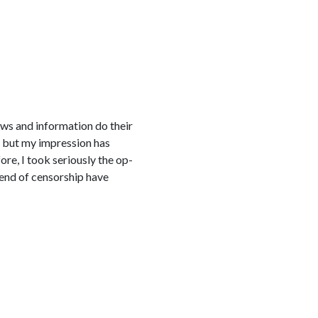
ews and information do their
, but my impression has
re, I took seriously the op-
 end of censorship have