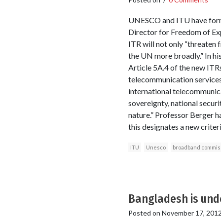
UNESCO and ITU have form
Director for Freedom of E
ITR will not only “threaten
the UN more broadly.” In hi
Article 5A.4 of the new ITR
telecommunication services 
international telecommunicat
sovereignty, national securit
nature.” Professor Berger h
this designates a new criter
ITU
Unesco
broadband commis
Bangladesh is unde
Posted on
November 17, 201