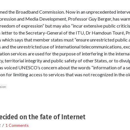
ed the Broadband Commission. Now in an unprecedented interv
xpression and Media Development, Professor Guy Berger, has war
 freedom of expression” but may also “incur extensive public critic
s letter to the Secretary-General of the ITU, Dr Hamdoun Touré, P
s which says that member states must “ensure unrestricted public a
and the unrestricted use of international telecommunications, exc
ion services are used for the purpose of interfering in the interna
y, territorial integrity and public safety of other States, or to divu
as voiced UNESCO’s concern about the words “information of a sens
ion for limiting access to services that was not recognized in the ol
sion
cided on the fate of Internet
2
/
1 Comments