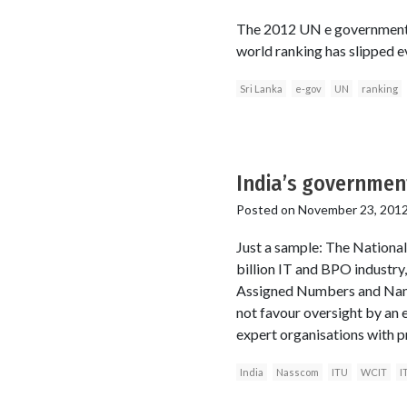
The 2012 UN e government sur
world ranking has slipped ev
Sri Lanka
e-gov
UN
ranking
India’s governmen
Posted on
November 23, 201
Just a sample: The Nationa
billion IT and BPO industry
Assigned Numbers and Name
not favour oversight by an e
expert organisations with p
India
Nasscom
ITU
WCIT
I