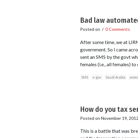
Bad law automated:
Posted on
/
0 Comments
After some time, we at LIRNE
government. So I came acro
sent an SMS by the govt whe
females (i.e., all females) 
SMS
e-gov
Saudi Arabia
wom
How do you tax ser
Posted on
November 19, 201
This is a battle that was br