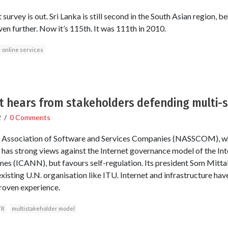
vey is out. Sri Lanka is still second in the South Asian region, be
en further. Now it’s 115th. It was 111th in 2010.
online services
t hears from stakeholders defending multi-
2
/
0 Comments
l Association of Software and Services Companies (NASSCOM), wh
, has strong views against the Internet governance model of the In
s (ICANN), but favours self-regulation. Its president Som Mit
xisting U.N. organisation like ITU. Internet and infrastructure have
roven experience.
TR
multistakeholder model