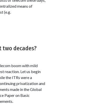
osts of telecom these days,
centralized means of
t (e.g.
st two decades?
 telecom boom with mild
t reaction. Let us begin
ile the ITRs were a
continuing privatization and
ements made in the Global
ce Paper on Basic
gements.