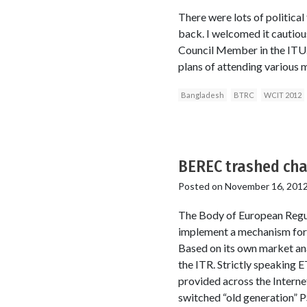
There were lots of politica
back. I welcomed it cautiou
Council Member in the ITU. 
plans of attending various
Bangladesh
BTRC
WCIT 2012
BEREC trashed cha
Posted on
November 16, 201
The Body of European Regu
implement a mechanism for o
Based on its own market anal
the ITR. Strictly speaking 
provided across the Interne
switched “old generation” 