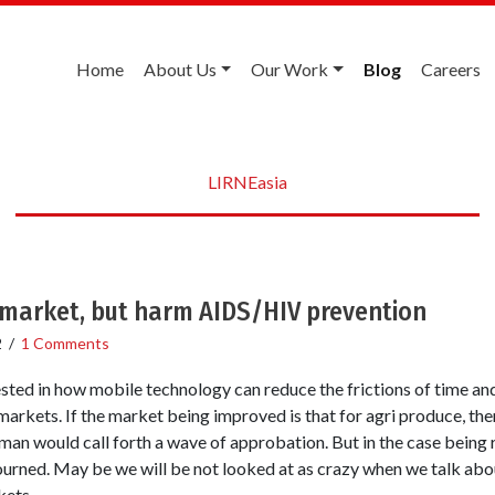
Home
About Us
Our Work
Blog
Careers
LIRNEasia
 market, but harm AIDS/HIV prevention
2
/
1 Comments
sted in how mobile technology can reduce the frictions of time an
markets. If the market being improved is that for agri produce, the
man would call forth a wave of approbation. But in the case being 
rned. May be we will be not looked at as crazy when we talk about
kets.