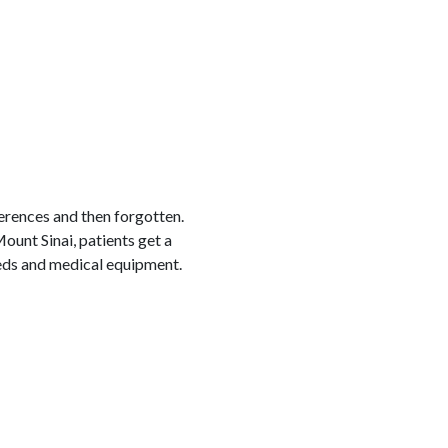
erences and then forgotten.
Mount Sinai, patients get a
beds and medical equipment.