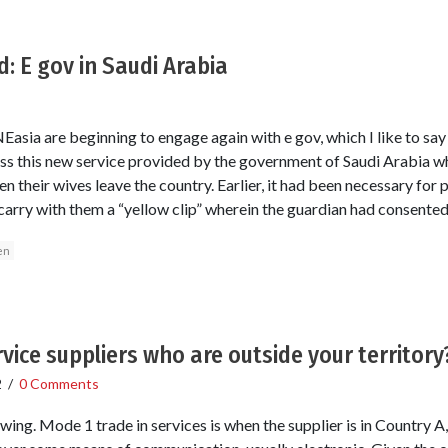
 E gov in Saudi Arabia
asia are beginning to engage again with e gov, which I like to say
ss this new service provided by the government of Saudi Arabia w
n their wives leave the country. Earlier, it had been necessary fo
to carry with them a “yellow clip” wherein the guardian had consented
en
vice suppliers who are outside your territory
2
/
0 Comments
ewing. Mode 1 trade in services is when the supplier is in Country A,