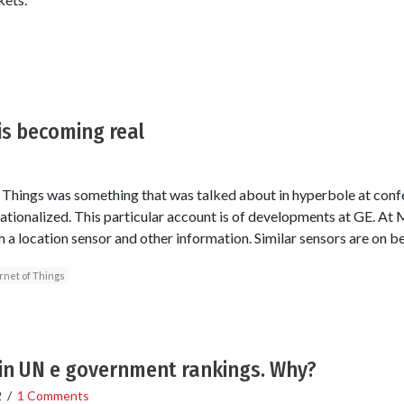
 is becoming real
of Things was something that was talked about in hyperbole at conf
erationalized. This particular account is of developments at GE. At 
h a location sensor and other information. Similar sensors are on 
rnet of Things
 in UN e government rankings. Why?
2
/
1 Comments