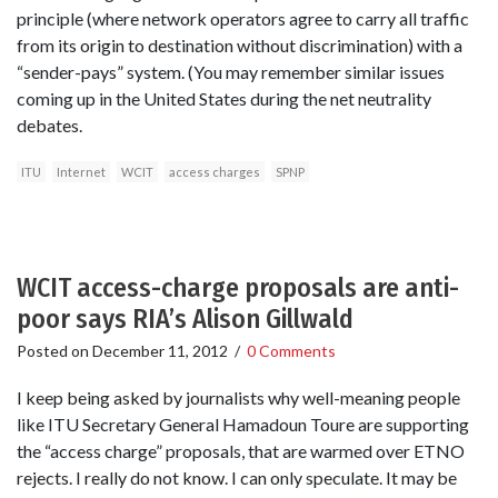
principle (where network operators agree to carry all traffic
from its origin to destination without discrimination) with a
“sender-pays” system. (You may remember similar issues
coming up in the United States during the net neutrality
debates.
ITU
Internet
WCIT
access charges
SPNP
WCIT access-charge proposals are anti-
poor says RIA’s Alison Gillwald
Posted on
December 11, 2012
/
0 Comments
I keep being asked by journalists why well-meaning people
like ITU Secretary General Hamadoun Toure are supporting
the “access charge” proposals, that are warmed over ETNO
rejects. I really do not know. I can only speculate. It may be