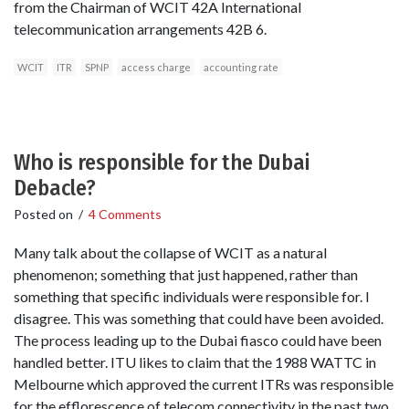
from the Chairman of WCIT 42A International
telecommunication arrangements 42B 6.
WCIT
ITR
SPNP
access charge
accounting rate
Who is responsible for the Dubai
Debacle?
Posted on
/
4 Comments
Many talk about the collapse of WCIT as a natural
phenomenon; something that just happened, rather than
something that specific individuals were responsible for. I
disagree. This was something that could have been avoided.
The process leading up to the Dubai fiasco could have been
handled better. ITU likes to claim that the 1988 WATTC in
Melbourne which approved the current ITRs was responsible
for the efflorescence of telecom connectivity in the past two