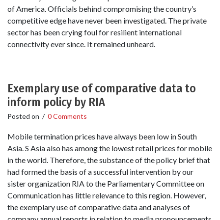
of America. Officials behind compromising the country’s
competitive edge have never been investigated. The private
sector has been crying foul for resilient international
connectivity ever since. It remained unheard.
Exemplary use of comparative data to
inform policy by RIA
Posted on
/
0 Comments
Mobile termination prices have always been low in South
Asia. S Asia also has among the lowest retail prices for mobile
in the world. Therefore, the substance of the policy brief that
had formed the basis of a successful intervention by our
sister organization RIA to the Parliamentary Committee on
Communication has little relevance to this region. However,
the exemplary use of comparative data and analyses of
company annual reports in relation to media pronouncements