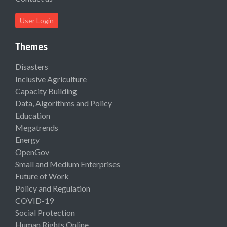
User Login
Themes
Disasters
Inclusive Agriculture
Capacity Building
Data, Algorithms and Policy
Education
Megatrends
Energy
OpenGov
Small and Medium Enterprises
Future of Work
Policy and Regulation
COVID-19
Social Protection
Human Rights Online