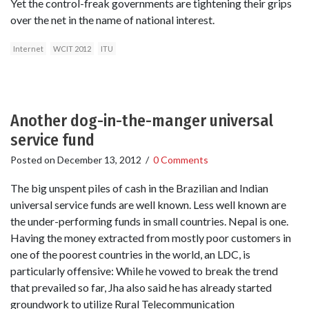
Yet the control-freak governments are tightening their grips
over the net in the name of national interest.
Internet
WCIT 2012
ITU
Another dog-in-the-manger universal
service fund
Posted on
December 13, 2012
/
0 Comments
The big unspent piles of cash in the Brazilian and Indian
universal service funds are well known. Less well known are
the under-performing funds in small countries. Nepal is one.
Having the money extracted from mostly poor customers in
one of the poorest countries in the world, an LDC, is
particularly offensive: While he vowed to break the trend
that prevailed so far, Jha also said he has already started
groundwork to utilize Rural Telecommunication