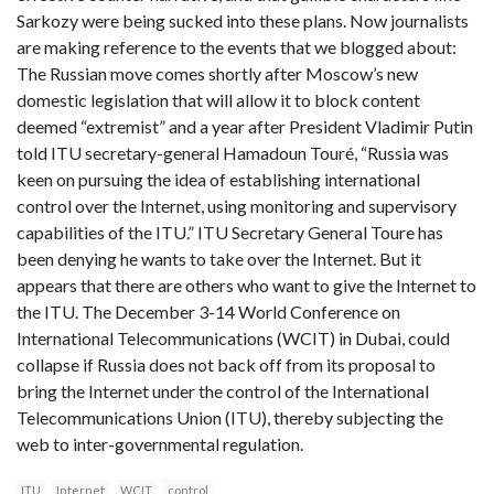
Sarkozy were being sucked into these plans. Now journalists
are making reference to the events that we blogged about:
The Russian move comes shortly after Moscow’s new
domestic legislation that will allow it to block content
deemed “extremist” and a year after President Vladimir Putin
told ITU secretary-general Hamadoun Touré, “Russia was
keen on pursuing the idea of establishing international
control over the Internet, using monitoring and supervisory
capabilities of the ITU.” ITU Secretary General Toure has
been denying he wants to take over the Internet. But it
appears that there are others who want to give the Internet to
the ITU. The December 3-14 World Conference on
International Telecommunications (WCIT) in Dubai, could
collapse if Russia does not back off from its proposal to
bring the Internet under the control of the International
Telecommunications Union (ITU), thereby subjecting the
web to inter-governmental regulation.
ITU
Internet
WCIT
control