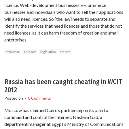
licence. Web-development businesses, e-commerce
businesses and individuals who want to sell their applications
will also need licences. So [the law] needs to separate and
identify the services that need licences and those that do not
need licences, as it can harm freedom of creation and small
enterprises.
Myanmar
Telecom
legislation
reform
Russia has been caught cheating in WCIT
2012
Posted on
/
0 Comments
Moscow has claimed Cairo’s partnership in its plan to
command and control the Internet. Nashwa Gad, a
department manager at Egypt’s Ministry of Communications