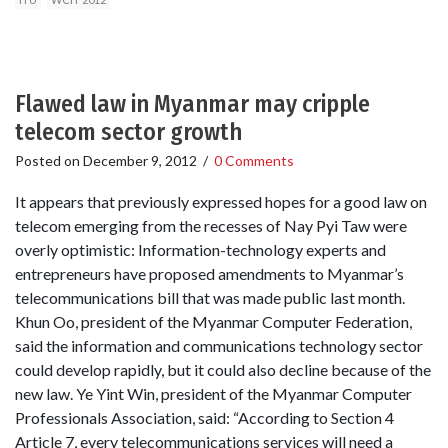
Flawed law in Myanmar may cripple
telecom sector growth
Posted on
December 9, 2012
/
0 Comments
It appears that previously expressed hopes for a good law on
telecom emerging from the recesses of Nay Pyi Taw were
overly optimistic: Information-technology experts and
entrepreneurs have proposed amendments to Myanmar’s
telecommunications bill that was made public last month.
Khun Oo, president of the Myanmar Computer Federation,
said the information and communications technology sector
could develop rapidly, but it could also decline because of the
new law. Ye Yint Win, president of the Myanmar Computer
Professionals Association, said: “According to Section 4
Article 7, every telecommunications services will need a