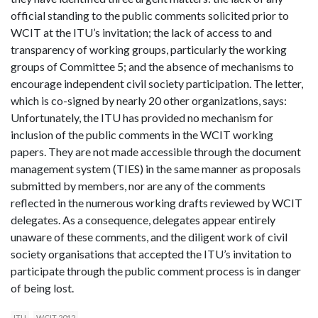
official standing to the public comments solicited prior to
WCIT at the ITU’s invitation; the lack of access to and
transparency of working groups, particularly the working
groups of Committee 5; and the absence of mechanisms to
encourage independent civil society participation. The letter,
which is co-signed by nearly 20 other organizations, says:
Unfortunately, the ITU has provided no mechanism for
inclusion of the public comments in the WCIT working
papers. They are not made accessible through the document
management system (TIES) in the same manner as proposals
submitted by members, nor are any of the comments
reflected in the numerous working drafts reviewed by WCIT
delegates. As a consequence, delegates appear entirely
unaware of these comments, and the diligent work of civil
society organisations that accepted the ITU’s invitation to
participate through the public comment process is in danger
of being lost.
ITU
WCIT 2012