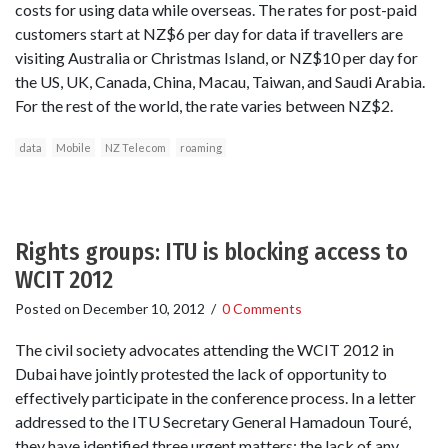
costs for using data while overseas. The rates for post-paid
customers start at NZ$6 per day for data if travellers are
visiting Australia or Christmas Island, or NZ$10 per day for
the US, UK, Canada, China, Macau, Taiwan, and Saudi Arabia.
For the rest of the world, the rate varies between NZ$2.
data
Mobile
NZ Telecom
roaming
Rights groups: ITU is blocking access to
WCIT 2012
Posted on
December 10, 2012
/
0 Comments
The civil society advocates attending the WCIT 2012 in
Dubai have jointly protested the lack of opportunity to
effectively participate in the conference process. In a letter
addressed to the ITU Secretary General Hamadoun Touré,
they have identified three urgent matters: the lack of any