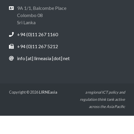
9A 1/1, Balcombe Place
Colombo 08
Sri Lanka
+94 (0)11 267 1160
+94 (0)11 267 5212
info [at] lirneasia [dot] net
Copyright © 2026
LIRNEasia
a regional ICT policy and
regulation think tank active
across the Asia Pacific