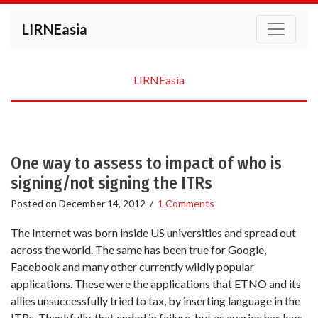
LIRNEasia
LIRNEasia
One way to assess to impact of who is
signing/not signing the ITRs
Posted on
December 14, 2012
/
1 Comments
The Internet was born inside US universities and spread out
across the world. The same has been true for Google,
Facebook and many other currently wildly popular
applications. These were the applications that ETNO and its
allies unsuccessfully tried to tax, by inserting language in the
ITRs. Thankfully, that ended in failure, but as avarice has legs.