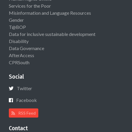
Services for the Poor
Misinformation and Language Resources
Gender
T@BOP
Data for inclusive sustainable development
Disability
Data Governance
AfterAccess
CPRSouth
Social
Twitter
Facebook
RSS Feed
Contact