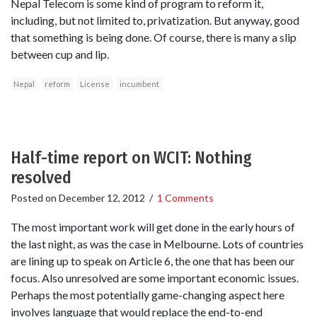
Nepal Telecom is some kind of program to reform it,
including, but not limited to, privatization. But anyway, good
that something is being done. Of course, there is many a slip
between cup and lip.
Nepal
reform
License
incumbent
Half-time report on WCIT: Nothing
resolved
Posted on
December 12, 2012
/
1 Comments
The most important work will get done in the early hours of
the last night, as was the case in Melbourne. Lots of countries
are lining up to speak on Article 6, the one that has been our
focus. Also unresolved are some important economic issues.
Perhaps the most potentially game-changing aspect here
involves language that would replace the end-to-end