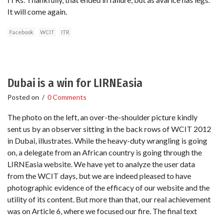
It will come again.
Facebook
WCIT
ITR
Dubai is a win for LIRNEasia
Posted on
/
0 Comments
The photo on the left, an over-the-shoulder picture kindly
sent us by an observer sitting in the back rows of WCIT 2012
in Dubai, illustrates. While the heavy-duty wrangling is going
on, a delegate from an African country is going through the
LIRNEasia website. We have yet to analyze the user data
from the WCIT days, but we are indeed pleased to have
photographic evidence of the efficacy of our website and the
utility of its content. But more than that, our real achievement
was on Article 6, where we focused our fire. The final text