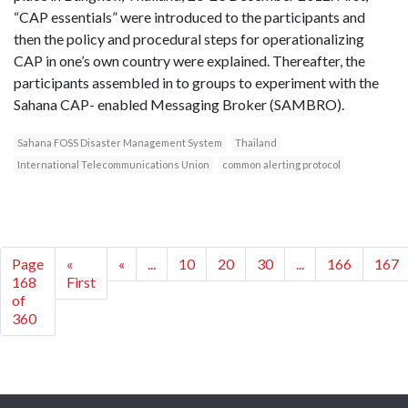
“CAP essentials” were introduced to the participants and
then the policy and procedural steps for operationalizing
CAP in one’s own country were explained. Thereafter, the
participants assembled in to groups to experiment with the
Sahana CAP- enabled Messaging Broker (SAMBRO).
Sahana FOSS Disaster Management System
Thailand
International Telecommunications Union
common alerting protocol
Page
«
«
...
10
20
30
...
166
167
168
First
of
360