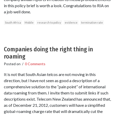
in this policy brief is worth a look. Congratulations to RIA on
a job well done.
South Africa
Mobile
research to policy
evidence
termination rate
Companies doing the right thing in
roaming
Posted on
/
0 Comments
It is not that South Asian telcos are not moving in this
direction, but I have not seen as good a description of a
comprehensive solution to the “pain point” of international
data roaming from them. I invite them to submit links if such
descriptions exist. Telecom New Zealand has announced that,
as of December 21, 2012, customers will have a simplified
global-roaming charge rate that will dramatically cut the