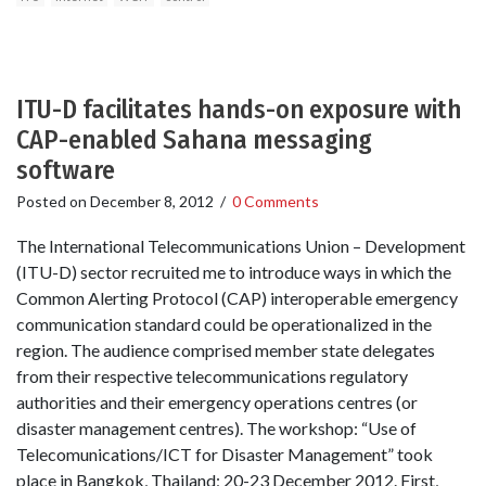
ITU-D facilitates hands-on exposure with
CAP-enabled Sahana messaging
software
Posted on
December 8, 2012
/
0 Comments
The International Telecommunications Union – Development
(ITU-D) sector recruited me to introduce ways in which the
Common Alerting Protocol (CAP) interoperable emergency
communication standard could be operationalized in the
region. The audience comprised member state delegates
from their respective telecommunications regulatory
authorities and their emergency operations centres (or
disaster management centres). The workshop: “Use of
Telecomunications/ICT for Disaster Management” took
place in Bangkok, Thailand; 20-23 December 2012. First,