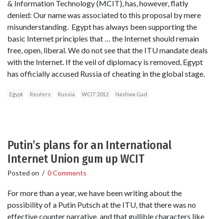
& Information Technology (MCIT), has, however, flatly
denied: Our name was associated to this proposal by mere
misunderstanding. Egypt has always been supporting the
basic Internet principles that … the Internet should remain
free, open, liberal. We do not see that the ITU mandate deals
with the Internet. If the veil of diplomacy is removed, Egypt
has officially accused Russia of cheating in the global stage.
Egypt
Reuters
Russia
WCIT 2012
Nashwa Gad
Putin’s plans for an International
Internet Union gum up WCIT
Posted on
/
0 Comments
For more than a year, we have been writing about the
possibility of a Putin Putsch at the ITU, that there was no
effective counter narrative, and that gullible characters like