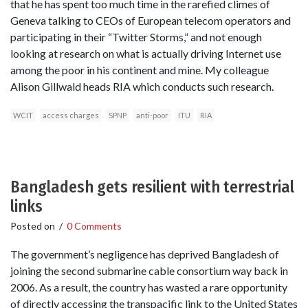
that he has spent too much time in the rarefied climes of
Geneva talking to CEOs of European telecom operators and
participating in their “Twitter Storms,” and not enough
looking at research on what is actually driving Internet use
among the poor in his continent and mine. My colleague
Alison Gillwald heads RIA which conducts such research.
WCIT
access charges
SPNP
anti-poor
ITU
RIA
Bangladesh gets resilient with terrestrial
links
Posted on
/
0 Comments
The government’s negligence has deprived Bangladesh of
joining the second submarine cable consortium way back in
2006. As a result, the country has wasted a rare opportunity
of directly accessing the transpacific link to the United States