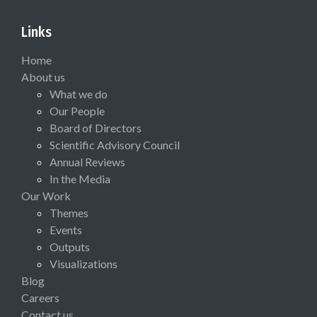
Links
Home
About us
What we do
Our People
Board of Directors
Scientific Advisory Council
Annual Reviews
In the Media
Our Work
Themes
Events
Outputs
Visualizations
Blog
Careers
Contact us