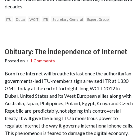
decades.
ITU
Dubai
WCIT
ITR
Secretary General
Expert Group
Obituary: The independence of Internet
Posted on
/
1 Comments
Born free Internet will breathe its last once the authoritarian
governments-led ITU-members sign a revised ITR at 1330
GMT today at the end of fortnight-long WCIT 2012 in
Dubai. United States and its West European allies along with
Australia, Japan, Philippines, Poland, Egypt, Kenya and Czech
Republic are, predictably, not signing this controversial
treaty. It will give the ailing ITU a monstrous power to
regulate Internet the way it governs international phone calls.
This phenomenon is feared to damage the digital economy.