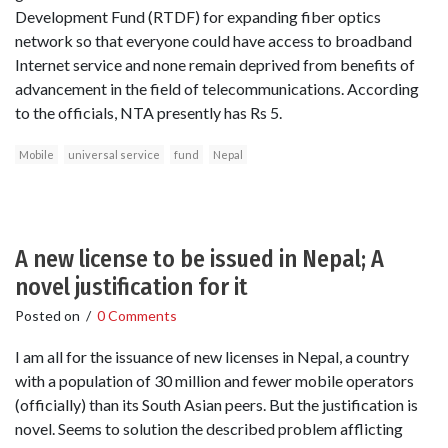
Development Fund (RTDF) for expanding fiber optics
network so that everyone could have access to broadband
Internet service and none remain deprived from benefits of
advancement in the field of telecommunications. According
to the officials, NTA presently has Rs 5.
Mobile
universal service
fund
Nepal
A new license to be issued in Nepal; A
novel justification for it
Posted on
/
0 Comments
I am all for the issuance of new licenses in Nepal, a country
with a population of 30 million and fewer mobile operators
(officially) than its South Asian peers. But the justification is
novel. Seems to solution the described problem afflicting