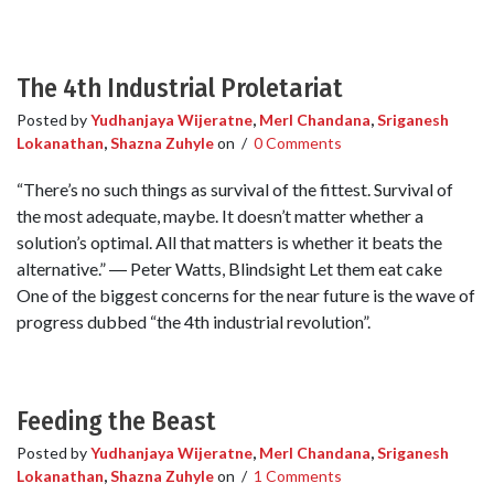
The 4th Industrial Proletariat
Posted by
Yudhanjaya Wijeratne
,
Merl Chandana
,
Sriganesh
Lokanathan
,
Shazna Zuhyle
on
/
0 Comments
“There’s no such things as survival of the fittest. Survival of
the most adequate, maybe. It doesn’t matter whether a
solution’s optimal. All that matters is whether it beats the
alternative.” ― Peter Watts, Blindsight Let them eat cake
One of the biggest concerns for the near future is the wave of
progress dubbed “the 4th industrial revolution”.
Feeding the Beast
Posted by
Yudhanjaya Wijeratne
,
Merl Chandana
,
Sriganesh
Lokanathan
,
Shazna Zuhyle
on
/
1 Comments