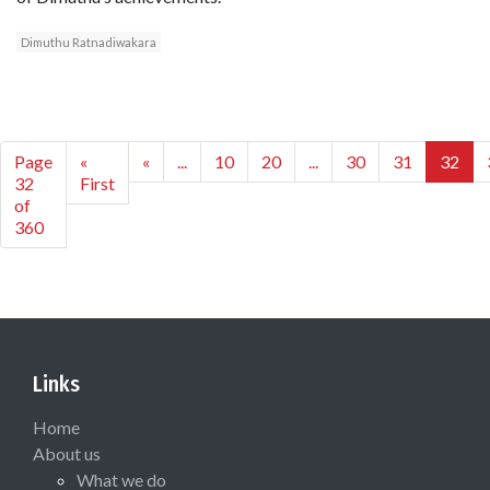
Dimuthu Ratnadiwakara
Page
«
«
...
10
20
...
30
31
32
32
First
of
360
Links
Home
About us
What we do