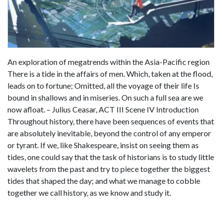
An exploration of megatrends within the Asia-Pacific region
There is a tide in the affairs of men. Which, taken at the flood,
leads on to fortune; Omitted, all the voyage of their life Is
bound in shallows and in miseries. On such a full sea are we
now afloat. – Julius Ceasar, ACT III Scene IV Introduction
Throughout history, there have been sequences of events that
are absolutely inevitable, beyond the control of any emperor
or tyrant. If we, like Shakespeare, insist on seeing them as
tides, one could say that the task of historians is to study little
wavelets from the past and try to piece together the biggest
tides that shaped the day; and what we manage to cobble
together we call history, as we know and study it.