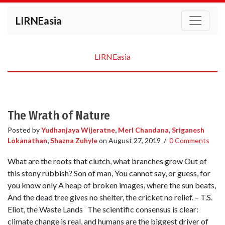
LIRNEasia
LIRNEasia
The Wrath of Nature
Posted by
Yudhanjaya Wijeratne
,
Merl Chandana
,
Sriganesh
Lokanathan
,
Shazna Zuhyle
on
August 27, 2019
/
0 Comments
What are the roots that clutch, what branches grow Out of
this stony rubbish? Son of man, You cannot say, or guess, for
you know only A heap of broken images, where the sun beats,
And the dead tree gives no shelter, the cricket no relief. – T.S.
Eliot, the Waste Lands The scientific consensus is clear:
climate change is real, and humans are the biggest driver of