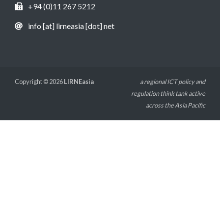
+94 (0)11 267 5212
info [at] lirneasia [dot] net
Copyright © 2026
LIRNEasia
a regional ICT policy and
regulation think tank active
across the Asia Pacific