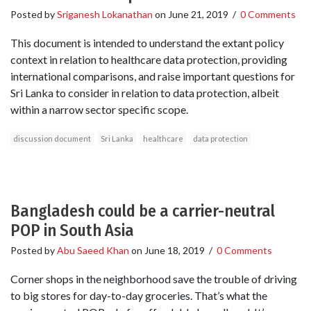
Posted by
Sriganesh Lokanathan
on
June 21, 2019
/
0 Comments
This document is intended to understand the extant policy
context in relation to healthcare data protection, providing
international comparisons, and raise important questions for
Sri Lanka to consider in relation to data protection, albeit
within a narrow sector specific scope.
discussion document
Sri Lanka
healthcare
data protection
Bangladesh could be a carrier-neutral
POP in South Asia
Posted by
Abu Saeed Khan
on
June 18, 2019
/
0 Comments
Corner shops in the neighborhood save the trouble of driving
to big stores for day-to-day groceries. That’s what the