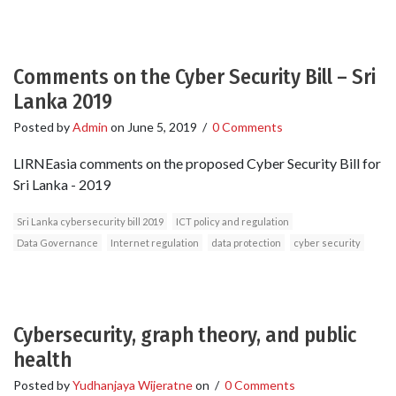
Comments on the Cyber Security Bill – Sri
Lanka 2019
Posted by
Admin
on
June 5, 2019
/
0 Comments
LIRNEasia comments on the proposed Cyber Security Bill for
Sri Lanka - 2019
Sri Lanka cybersecurity bill 2019
ICT policy and regulation
Data Governance
Internet regulation
data protection
cyber security
Cybersecurity, graph theory, and public
health
Posted by
Yudhanjaya Wijeratne
on
/
0 Comments