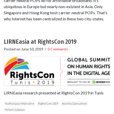
carrier-neutral POPs do for affordable broadband. It’s
ubiquitous in Europe but nearly non-existent in Asia. Only
Singapore and Hong Kong host carrier-neutral POPs. That’s
why Internet has been centralized in these two city-states.
LIRNEasia at RightsCon 2019
Posted on
June 10, 2019
/
0 Comments
LIRNEasia research presented at RightsCon 2019 in Tunis
Yudhanjaya Wijeratne
RightsCon 2019
Ayesha Zainudeen
Helani Galpaya