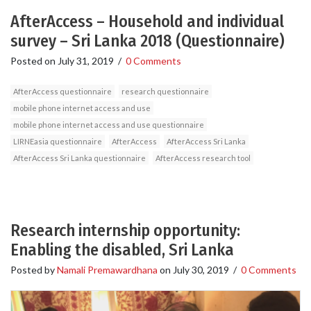
AfterAccess – Household and individual
survey – Sri Lanka 2018 (Questionnaire)
Posted on
July 31, 2019
/
0 Comments
AfterAccess questionnaire
research questionnaire
mobile phone internet access and use
mobile phone internet access and use questionnaire
LIRNEasia questionnaire
AfterAccess
AfterAccess Sri Lanka
AfterAccess Sri Lanka questionnaire
AfterAccess research tool
Research internship opportunity:
Enabling the disabled, Sri Lanka
Posted by
Namali Premawardhana
on
July 30, 2019
/
0 Comments