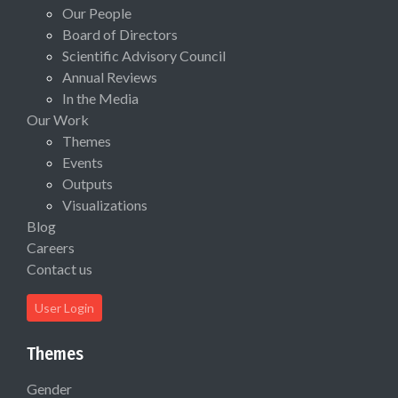
Our People
Board of Directors
Scientific Advisory Council
Annual Reviews
In the Media
Our Work
Themes
Events
Outputs
Visualizations
Blog
Careers
Contact us
User Login
Themes
Gender