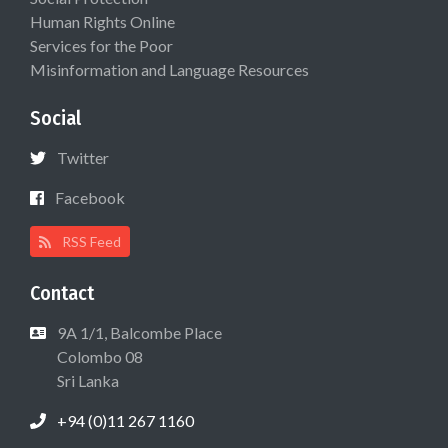
Human Rights Online
Services for the Poor
Misinformation and Language Resources
Social
Twitter
Facebook
RSS Feed
Contact
9A 1/1, Balcombe Place
Colombo 08
Sri Lanka
+94 (0)11 267 1160