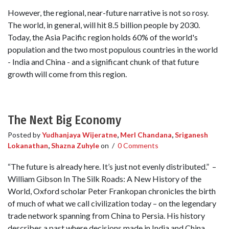
However, the regional, near-future narrative is not so rosy.
The world, in general, will hit 8.5 billion people by 2030.
Today, the Asia Pacific region holds 60% of the world's
population and the two most populous countries in the world
- India and China - and a significant chunk of that future
growth will come from this region.
The Next Big Economy
Posted by
Yudhanjaya Wijeratne
,
Merl Chandana
,
Sriganesh
Lokanathan
,
Shazna Zuhyle
on
/
0 Comments
“The future is already here. It’s just not evenly distributed.” –
William Gibson In The Silk Roads: A New History of the
World, Oxford scholar Peter Frankopan chronicles the birth
of much of what we call civilization today – on the legendary
trade network spanning from China to Persia. His history
describes a past where decisions made in India and China