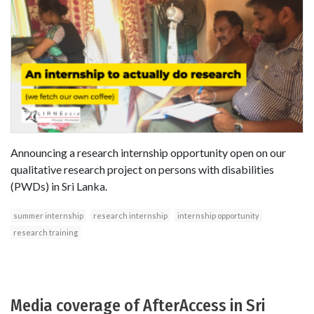
Announcing a research internship opportunity open on our
qualitative research project on persons with disabilities
(PWDs) in Sri Lanka.
summer internship
research internship
internship opportunity
research training
Media coverage of AfterAccess in Sri