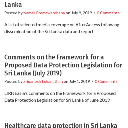
Lanka
Posted by
Namali Premawardhana
on
July 9, 2019
/
0 Comments
A list of selected media coverage on AfterAccess following
dissemination of the Sri Lanka data and report
Comments on the Framework for a
Proposed Data Protection Legislation for
Sri Lanka (July 2019)
Posted by
Sriganesh Lokanathan
on
July 1, 2019
/
0 Comments
LIRNEasia's comments on the Framework for a Proposed
Data Protection Legislation for Sri Lanka of June 2019
Healthcare data protection in Sri Lanka