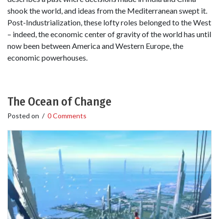
shook the world, and ideas from the Mediterranean swept it.
Post-Industrialization, these lofty roles belonged to the West
– indeed, the economic center of gravity of the world has until
now been between America and Western Europe, the
economic powerhouses.
The Ocean of Change
Posted on
/
0 Comments