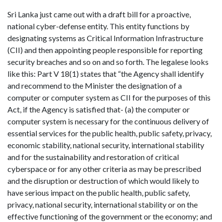
Sri Lanka just came out with a draft bill for a proactive,
national cyber-defense entity. This entity functions by
designating systems as Critical Information Infrastructure
(CII) and then appointing people responsible for reporting
security breaches and so on and so forth. The legalese looks
like this: Part V 18(1) states that “the Agency shall identify
and recommend to the Minister the designation of a
computer or computer system as CII for the purposes of this
Act, if the Agency is satisfied that- (a) the computer or
computer system is necessary for the continuous delivery of
essential services for the public health, public safety, privacy,
economic stability, national security, international stability
and for the sustainability and restoration of critical
cyberspace or for any other criteria as may be prescribed
and the disruption or destruction of which would likely to
have serious impact on the public health, public safety,
privacy, national security, international stability or on the
effective functioning of the government or the economy; and