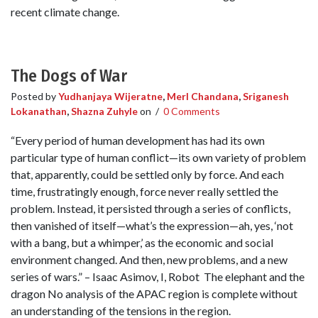
recent climate change.
The Dogs of War
Posted by
Yudhanjaya Wijeratne
,
Merl Chandana
,
Sriganesh
Lokanathan
,
Shazna Zuhyle
on
/
0 Comments
“Every period of human development has had its own
particular type of human conflict—its own variety of problem
that, apparently, could be settled only by force. And each
time, frustratingly enough, force never really settled the
problem. Instead, it persisted through a series of conflicts,
then vanished of itself—what’s the expression—ah, yes, ‘not
with a bang, but a whimper,’ as the economic and social
environment changed. And then, new problems, and a new
series of wars.” – Isaac Asimov, I, Robot The elephant and the
dragon No analysis of the APAC region is complete without
an understanding of the tensions in the region.