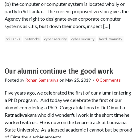
(b) the computer or computer system is located wholly or
partly in Sri Lanka… The current proposed version gives the
Agency the right to designate even corporate computer
systems as CIIs, bust down their doors, inspect […]
Sri Lanka
networks
cybersecurity
cyber security
herd immunity
Our alumni continue the good work
Posted by
Rohan Samarajiva
on
May 25, 2019
/
0 Comments
Five years ago, we celebrated the first of our alumni entering
a PhD program. And today we celebrate the first of our
alumni completing a PhD. Congratulations to Dr Dimuthu
Ratnadiwakara who did wonderful work in the short time he
worked with us. He is now on the tenure track at Louisiana
State University. As a lapsed academic I cannot but be proud
of Dimuthu’s achievements.