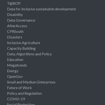
T@BOP
Data for inclusive sustainable development
Disability
Data Governance
AfterAccess
CPRSouth
Disasters
Inclusive Agriculture
Capacity Building
Data, Algorithms and Policy
Education
Megatrends
Energy
OpenGov
Small and Medium Enterprises
Future of Work
Policy and Regulation
COVID-19
Social Protection