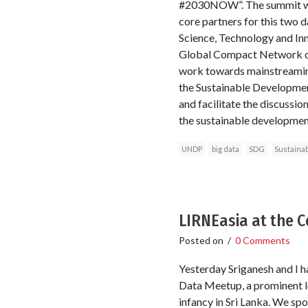
#2030NOW”. The summit wil
core partners for this two 
Science, Technology and In
Global Compact Network of 
work towards mainstreaming 
the Sustainable Developmen
and facilitate the discussio
the sustainable developmen
UNDP
big data
SDG
Sustaina
LIRNEasia at the 
Posted on
/
0 Comments
Yesterday Sriganesh and I h
Data Meetup, a prominent lo
infancy in Sri Lanka. We spo