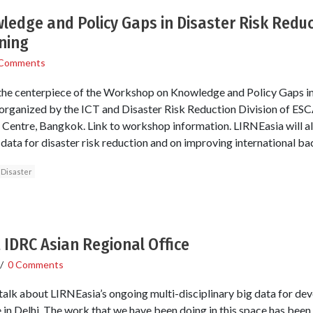
edge and Policy Gaps in Disaster Risk Redu
ning
 Comments
 the centerpiece of the Workshop on Knowledge and Policy Gaps in
rganized by the ICT and Disaster Risk Reduction Division of ES
Centre, Bangkok. Link to workshop information. LIRNEasia will a
data for disaster risk reduction and on improving international 
Disaster
t IDRC Asian Regional Office
/
0 Comments
 talk about LIRNEasia’s ongoing multi-disciplinary big data for de
in Delhi. The work that we have been doing in this space has been