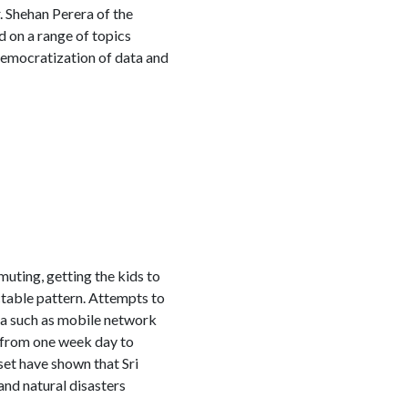
. Shehan Perera of the
 on a range of topics
 democratization of data and
muting, getting the kids to
table pattern. Attempts to
ta such as mobile network
 from one week day to
et have shown that Sri
and natural disasters