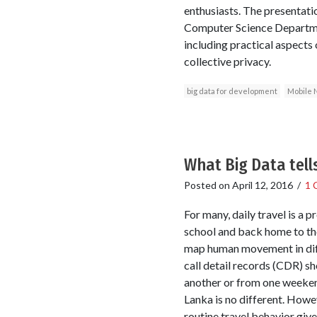
enthusiasts. The presentati
Computer Science Departmen
including practical aspects 
collective privacy.
big data for development
Mobile 
What Big Data tell
Posted on
April 12, 2016
/
1 
For many, daily travel is a 
school and back home to th
map human movement in diff
call detail records (CDR) 
another or from one weeken
Lanka is no different. Howev
routine travel behavior give