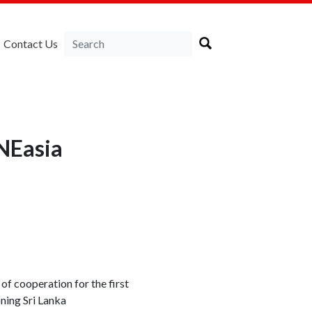
Contact Us
RNEasia
 cooperation for the first
ning Sri Lanka