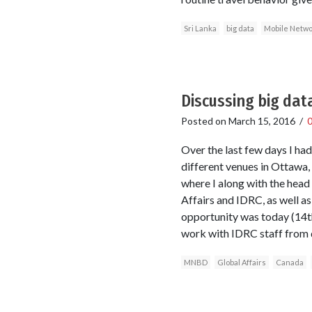
Sri Lanka
big data
Mobile Netwo
Discussing big dat
Posted on
March 15, 2016
/
Over the last few days I ha
different venues in Ottawa,
where I along with the head
Affairs and IDRC, as well a
opportunity was today (14t
work with IDRC staff from d
MNBD
Global Affairs
Canada