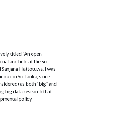
vely titled “An open
al and held at the Sri
d Sanjana Hattotuwa. I was
nomer in Sri Lanka, since
nsidered) as both “big” and
ng big data research that
opmental policy.