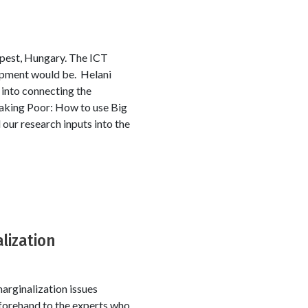
pest, Hungary. The ICT
lopment would be. Helani
 into connecting the
Making Poor: How to use Big
ur research inputs into the
lization
arginalization issues
eforehand to the experts who