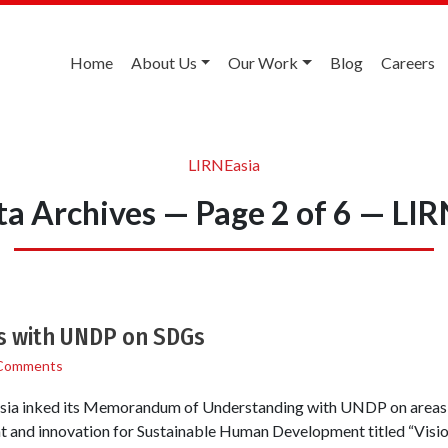
Home
About Us
Our Work
Blog
Careers
LIRNEasia
ta Archives — Page 2 of 6 — LI
s with UNDP on SDGs
Comments
ia inked its Memorandum of Understanding with UNDP on areas of
t and innovation for Sustainable Human Development titled “Visio