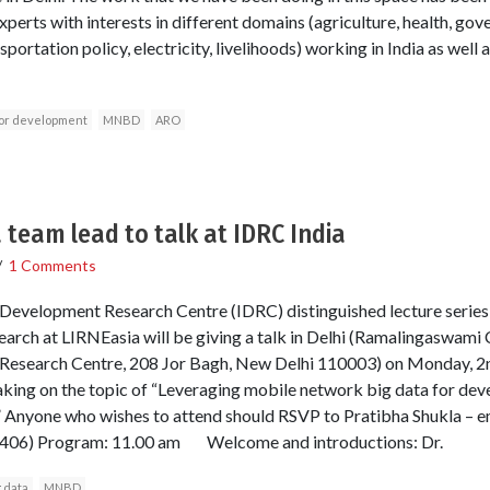
xperts with interests in different domains (agriculture, health, go
portation policy, electricity, livelihoods) working in India as well 
for development
MNBD
ARO
 team lead to talk at IDRC India
/
1 Comments
l Development Research Centre (IDRC) distinguished lecture series
rch at LIRNEasia will be giving a talk in Delhi (Ramalingaswami 
 Research Centre, 208 Jor Bagh, New Delhi 110003) on Monday,
aking on the topic of “Leveraging mobile network big data for dev
” Anyone who wishes to attend should RSVP to Pratibha Shukla – em
7406) Program: 11.00 am Welcome and introductions: Dr.
g data
MNBD