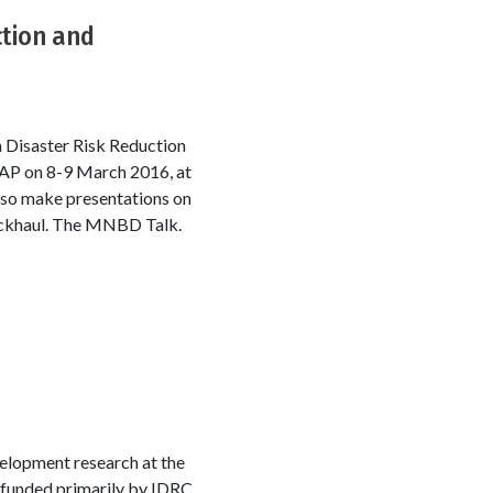
ction and
 Disaster Risk Reduction
CAP on 8-9 March 2016, at
lso make presentations on
backhaul. The MNBD Talk.
velopment research at the
 funded primarily by IDRC.