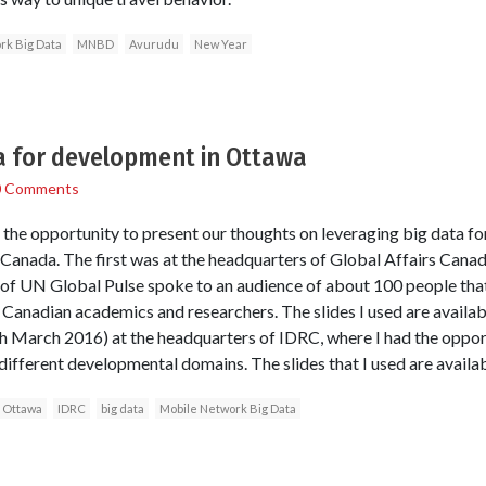
rk Big Data
MNBD
Avurudu
New Year
a for development in Ottawa
0 Comments
d the opportunity to present our thoughts on leveraging big data f
 Canada. The first was at the headquarters of Global Affairs Can
 of UN Global Pulse spoke to an audience of about 100 people tha
s Canadian academics and researchers. The slides I used are avail
h March 2016) at the headquarters of IDRC, where I had the oppor
ifferent developmental domains. The slides that I used are avail
Ottawa
IDRC
big data
Mobile Network Big Data