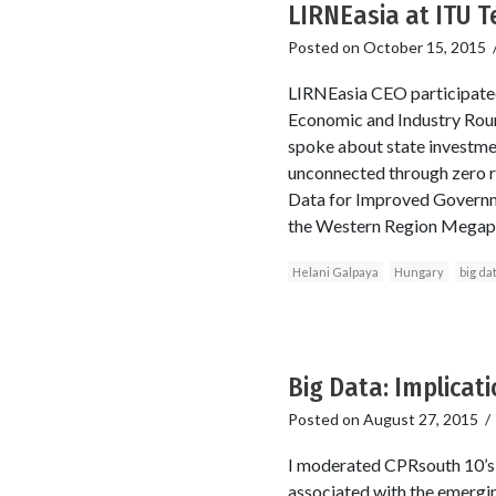
LIRNEasia at ITU 
Posted on
October 15, 2015
LIRNEasia CEO participated
Economic and Industry Roun
spoke about state investmen
unconnected through zero r
Data for Improved Governme
the Western Region Megapoli
Helani Galpaya
Hungary
big da
Big Data: Implicat
Posted on
August 27, 2015
I moderated CPRsouth 10’s o
associated with the emergin