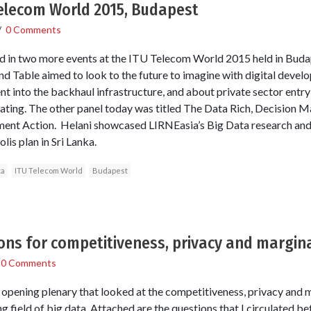
Telecom World 2015, Budapest
/
0 Comments
 in two more events at the ITU Telecom World 2015 held in Buda
d Table aimed to look to the future to imagine with digital deve
t into the backhaul infrastructure, and about private sector entry
ating. The other panel today was titled The Data Rich, Decision 
nt Action. Helani showcased LIRNEasia’s Big Data research and o
s plan in Sri Lanka.
ta
ITU Telecom World
Budapest
ions for competitiveness, privacy and margina
/
0 Comments
pening plenary that looked at the competitiveness, privacy and m
g field of big data. Attached are the questions that I circulated b