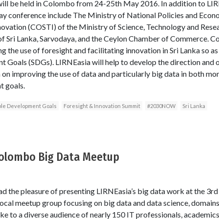
l be held in Colombo from 24-25th May 2016. In addition to LI
day conference include The Ministry of National Policies and Econo
novation (COSTI) of the Ministry of Science, Technology and Resea
Sri Lanka, Sarvodaya, and the Ceylon Chamber of Commerce. Colle
the use of foresight and facilitating innovation in Sri Lanka so a
t Goals (SDGs). LIRNEasia will help to develop the direction and
n on improving the use of data and particularly big data in both mon
t goals.
ble Development Goals
Foresight & Innovation Summit
#2030NOW
Sri Lanka
Colombo Big Data Meetup
ad the pleasure of presenting LIRNEasia’s big data work at the 3r
cal meetup group focusing on big data and data science, domains s
ke to a diverse audience of nearly 150 IT professionals, academics,