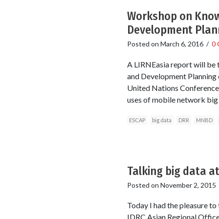
Workshop on Knowl
Development Plan
Posted on
March 6, 2016
/
0
A LIRNEasia report will be
and Development Planning o
United Nations Conference 
uses of mobile network big 
ESCAP
big data
DRR
MNBD
Talking big data a
Posted on
November 2, 2015
Today I had the pleasure to
IDRC Asian Regional Office 