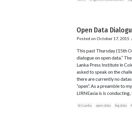
Open Data Dialogue
Posted on
October 17, 2015
This past Thursday (15th Oc
dialogue on open data.” The
Lanka Press Institute in Co
asked to speak on the challe
there are currently no data
“open”. As a preamble to my
LIRNEasia is is conducting,
Sri Lanka
open data
big data