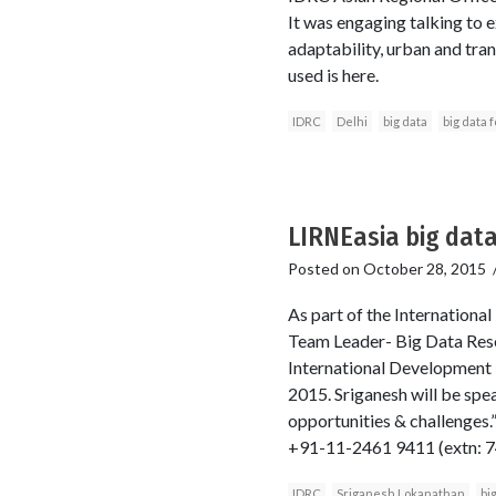
It was engaging talking to e
adaptability, urban and trans
used is here.
IDRC
Delhi
big data
big data 
LIRNEasia big data
Posted on
October 28, 2015
As part of the Internationa
Team Leader- Big Data Resea
International Development
2015. Sriganesh will be spe
opportunities & challenges.
+91-11-2461 9411 (extn: 
IDRC
Sriganesh Lokanathan
bi