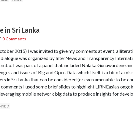
 in Sri Lanka
/
0 Comments
tober 2015) I was invited to give my comments at event, alliterati
 dialogue was organized by InterNews and Transparency Internation
lombo. I was part of a panel that included Nalaka Gunawardene an
nges and issues of Big and Open Data which itself is a bit of a mis
sets in Sri Lanka that can be considered (or even amenable to be co
 comments I used some brief slides to highlight LIRNEasia’s ongoi
 leveraging mobile network big data to produce insights for devel
MNBD