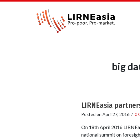
big da
LIRNEasia partner
Posted on
April 27, 2016
/
0 
On 18th April 2016 LIRNEas
national summit on foresigh