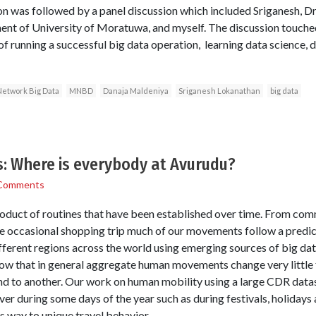
on was followed by a panel discussion which included Sriganesh, Dr
t of University of Moratuwa, and myself. The discussion touched
of running a successful big data operation, learning data science,
Network Big Data
MNBD
Danaja Maldeniya
Sriganesh Lokanathan
big data
s: Where is everybody at Avurudu?
Comments
product of routines that have been established over time. From com
e occasional shopping trip much of our movements follow a predic
erent regions across the world using emerging sources of big da
show that in general aggregate human movements change very little
d to another. Our work on human mobility using a large CDR datas
er during some days of the year such as during festivals, holidays 
s way to unique travel behavior.