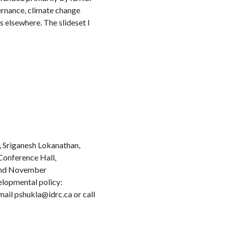
vernance, climate change
as elsewhere. The slideset I
, Sriganesh Lokanathan,
Conference Hall,
 2nd November
elopmental policy:
ail pshukla@idrc.ca or call