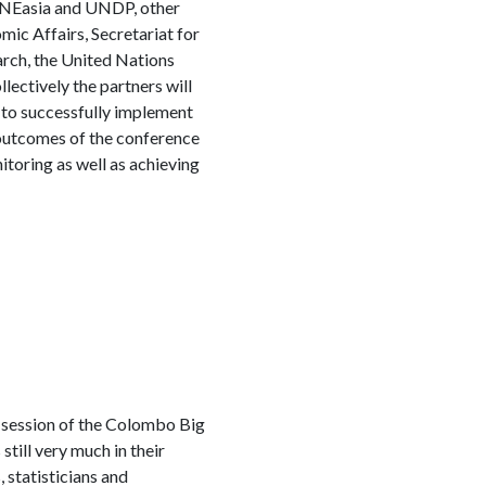
RNEasia and UNDP, other
mic Affairs, Secretariat for
rch, the United Nations
ctively the partners will
s to successfully implement
 outcomes of the conference
itoring as well as achieving
d session of the Colombo Big
till very much in their
 statisticians and