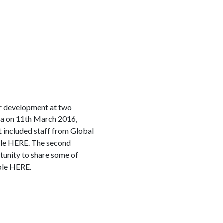
or development at two
ada on 11th March 2016,
t included staff from Global
able HERE. The second
tunity to share some of
able HERE.