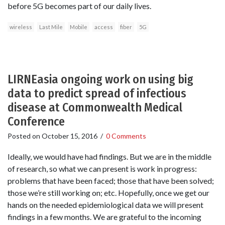
before 5G becomes part of our daily lives.
wireless
Last Mile
Mobile
access
fiber
5G
LIRNEasia ongoing work on using big
data to predict spread of infectious
disease at Commonwealth Medical
Conference
Posted on
October 15, 2016
/
0 Comments
Ideally, we would have had findings. But we are in the middle
of research, so what we can present is work in progress:
problems that have been faced; those that have been solved;
those we’re still working on; etc. Hopefully, once we get our
hands on the needed epidemiological data we will present
findings in a few months. We are grateful to the incoming