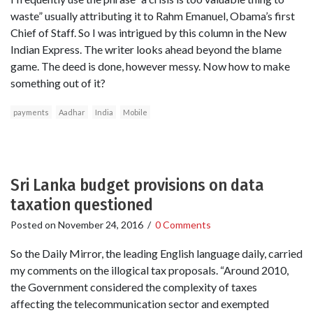
waste” usually attributing it to Rahm Emanuel, Obama’s first
Chief of Staff. So I was intrigued by this column in the New
Indian Express. The writer looks ahead beyond the blame
game. The deed is done, however messy. Now how to make
something out of it?
payments
Aadhar
India
Mobile
Sri Lanka budget provisions on data
taxation questioned
Posted on
November 24, 2016
/
0 Comments
So the Daily Mirror, the leading English language daily, carried
my comments on the illogical tax proposals. “Around 2010,
the Government considered the complexity of taxes
affecting the telecommunication sector and exempted