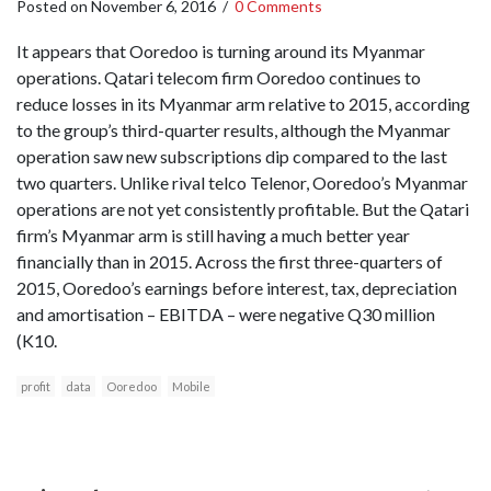
Posted on
November 6, 2016
/
0 Comments
It appears that Ooredoo is turning around its Myanmar
operations. Qatari telecom firm Ooredoo continues to
reduce losses in its Myanmar arm relative to 2015, according
to the group’s third-quarter results, although the Myanmar
operation saw new subscriptions dip compared to the last
two quarters. Unlike rival telco Telenor, Ooredoo’s Myanmar
operations are not yet consistently profitable. But the Qatari
firm’s Myanmar arm is still having a much better year
financially than in 2015. Across the first three-quarters of
2015, Ooredoo’s earnings before interest, tax, depreciation
and amortisation – EBITDA – were negative Q30 million
(K10.
profit
data
Ooredoo
Mobile