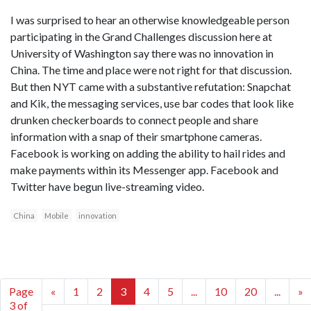
I was surprised to hear an otherwise knowledgeable person
participating in the Grand Challenges discussion here at
University of Washington say there was no innovation in
China. The time and place were not right for that discussion.
But then NYT came with a substantive refutation: Snapchat
and Kik, the messaging services, use bar codes that look like
drunken checkerboards to connect people and share
information with a snap of their smartphone cameras.
Facebook is working on adding the ability to hail rides and
make payments within its Messenger app. Facebook and
Twitter have begun live-streaming video.
China
Mobile
innovation
Page
«
1
2
3
4
5
...
10
20
...
»
3 of