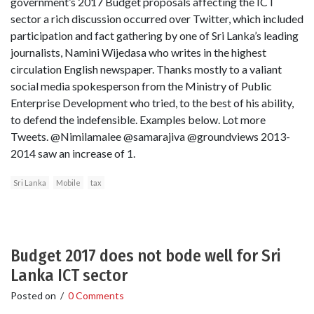
government’s 2017 Budget proposals affecting the ICT
sector a rich discussion occurred over Twitter, which included
participation and fact gathering by one of Sri Lanka’s leading
journalists, Namini Wijedasa who writes in the highest
circulation English newspaper. Thanks mostly to a valiant
social media spokesperson from the Ministry of Public
Enterprise Development who tried, to the best of his ability,
to defend the indefensible. Examples below. Lot more
Tweets. @Nimilamalee @samarajiva @groundviews 2013-
2014 saw an increase of 1.
Sri Lanka
Mobile
tax
Budget 2017 does not bode well for Sri
Lanka ICT sector
Posted on
/
0 Comments