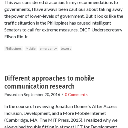
This was considered draconian. In my recommendations to
governments, I have always been cautious about taking away
the power of lower-levels of government. But it looks like the
traffic situation in the Philippines has caused intelligent
Senators to call for extreme measures. DICT Undersecretary
Eliseo Rio Jr.
Philippines
Mobile
emergency
towers
Different approaches to mobile
communication research
Posted on
September 20, 2016
/
0 Comments
In the course of reviewing Jonathan Donner’s After Access:
Inclusion, Development, and a More Mobile Internet
(Cambridge, MA: The MIT Press, 2015), I realized why we
always had trouble fitting in at most ICT for Development