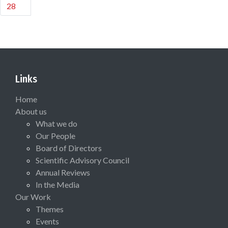
28
Links
Home
About us
What we do
Our People
Board of Directors
Scientific Advisory Council
Annual Reviews
In the Media
Our Work
Themes
Events