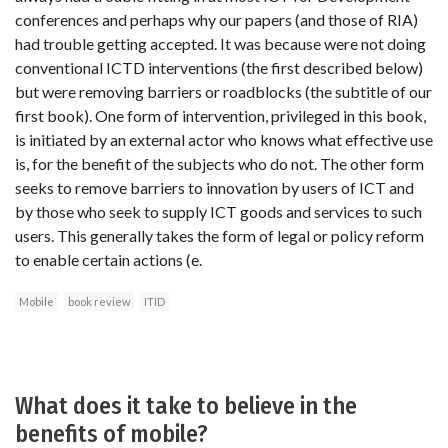
conferences and perhaps why our papers (and those of RIA)
had trouble getting accepted. It was because were not doing
conventional ICTD interventions (the first described below)
but were removing barriers or roadblocks (the subtitle of our
first book). One form of intervention, privileged in this book,
is initiated by an external actor who knows what effective use
is, for the benefit of the subjects who do not. The other form
seeks to remove barriers to innovation by users of ICT and
by those who seek to supply ICT goods and services to such
users. This generally takes the form of legal or policy reform
to enable certain actions (e.
Mobile
book review
ITID
What does it take to believe in the
benefits of mobile?