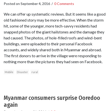
Posted on
September 4, 2016
/
0 Comments
We can offer up systematic reviews. But it seems like a good
old fashioned story may be more effective. When the storm
hit, some of the younger, more tech-savvy residents had
snapped photos of the giant hailstones and the damage they
had caused. The photos, of hole-filled roofs and wind-bent
buildings, were uploaded to their personal Facebook
accounts, and widely shared both in Myanmar and abroad.
The first donors to arrive in the village were responding to
nothing more than the pictures they had seen on Facebook.
Mobile
Disaster
rural
Myanmar consumers surprise Ooredoo
again