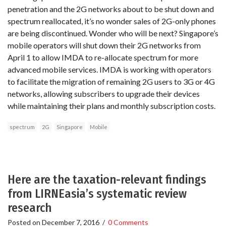
penetration and the 2G networks about to be shut down and
spectrum reallocated, it’s no wonder sales of 2G-only phones
are being discontinued. Wonder who will be next? Singapore’s
mobile operators will shut down their 2G networks from
April 1 to allow IMDA to re-allocate spectrum for more
advanced mobile services. IMDA is working with operators
to facilitate the migration of remaining 2G users to 3G or 4G
networks, allowing subscribers to upgrade their devices
while maintaining their plans and monthly subscription costs.
spectrum
2G
Singapore
Mobile
Here are the taxation-relevant findings
from LIRNEasia’s systematic review
research
Posted on
December 7, 2016
/
0 Comments