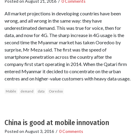
Posted on
August 21, 2016
/
0 Comments
All market projections in developing countries have been
wrong, and all wrong in the same way: they have
underestimated demand. This was true for voice, then for
data, and now for 4G. The sharp increase in 4G usage is the
second time the Myanmar market has taken Ooredoo by
surprise, Mr Meza said. The first was the speed of
smartphone penetration across the country after the
company first start operating in 2014. When the Qatari firm
entered Myanmar it decided to concentrate on the urban
centres and on higher-value customers with heavy data usage.
Mobile
demand
data
Ooredoo
China is good at mobile innovation
Posted on
August 3, 2016
/
0 Comments