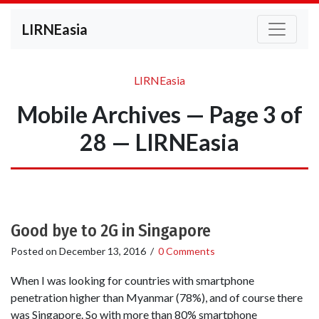
LIRNEasia
LIRNEasia
Mobile Archives — Page 3 of
28 — LIRNEasia
Good bye to 2G in Singapore
Posted on
December 13, 2016
/
0 Comments
When I was looking for countries with smartphone
penetration higher than Myanmar (78%), and of course there
was Singapore. So with more than 80% smartphone