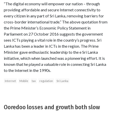
“The digital economy will empower our nation – through
providing affordable and secure Internet connectivity to
every citizen in any part of Sri Lanka, removing barriers for
cross-border international trade.” The above quotation from
the Prime Minister’s Economic Policy Statement in
Parliament on 27 October 2016 suggests the government
sees ICTs playing a vital role in the country’s progress. Sri
Lanka has been a leader in ICTs in the region. The Prime
Minister gave enthusiastic leadership to the e Sri Lanka
initiative, which when launched was a pioneering effort. It is
known that he played a valuable role in connecting Sri Lanka
to the Internet in the 1990s.
Internet
Mobile
tax
regulation
Sri Lanka
Ooredoo losses and growth both slow