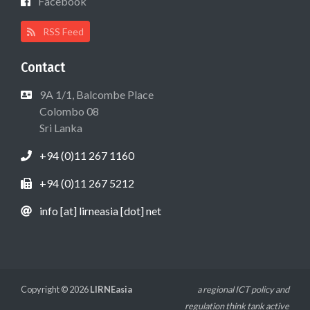
Facebook
RSS Feed
Contact
9A 1/1, Balcombe Place
Colombo 08
Sri Lanka
+94 (0)11 267 1160
+94 (0)11 267 5212
info [at] lirneasia [dot] net
Copyright © 2026
LIRNEasia
a regional ICT policy and
regulation think tank active