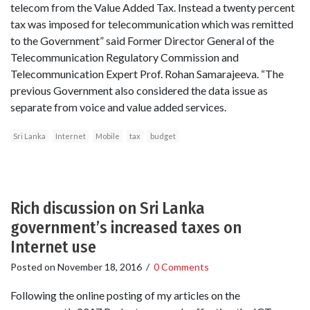
telecom from the Value Added Tax. Instead a twenty percent
tax was imposed for telecommunication which was remitted
to the Government” said Former Director General of the
Telecommunication Regulatory Commission and
Telecommunication Expert Prof. Rohan Samarajeeva. “The
previous Government also considered the data issue as
separate from voice and value added services.
Sri Lanka
Internet
Mobile
tax
budget
Rich discussion on Sri Lanka
government’s increased taxes on
Internet use
Posted on
November 18, 2016
/
0 Comments
Following the online posting of my articles on the