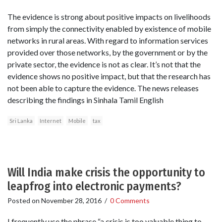
The evidence is strong about positive impacts on livelihoods
from simply the connectivity enabled by existence of mobile
networks in rural areas. With regard to information services
provided over those networks, by the government or by the
private sector, the evidence is not as clear. It’s not that the
evidence shows no positive impact, but that the research has
not been able to capture the evidence. The news releases
describing the findings in Sinhala Tamil English
Sri Lanka
Internet
Mobile
tax
Will India make crisis the opportunity to
leapfrog into electronic payments?
Posted on
November 28, 2016
/
0 Comments
I frequently use the phrase “a crisis is too valuable thing to