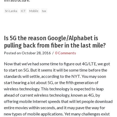
Sri Lanka
ICT
Mobile
tax
Is 5G the reason Google/Alphabet is
pulling back from fiber in the last mile?
Posted on
October 28, 2016
/
0 Comments
Now that we’ve had some time to figure out 4G/LTE, we got
to start on 5G. But it seems it will be some time before the
standards will settle, according to the NYT. You may soon
start hearing a lot about 5G, or the fifth generation of
wireless technology. This technology is expected to leap
ahead of current wireless technology, known as 4G, by
offering mobile Internet speeds that will let people download
entire movies within seconds, and it may pave the way for
new types of mobile applications. Yet many challenges exist