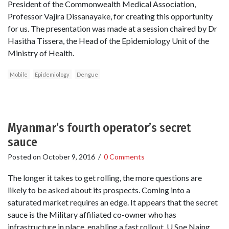
President of the Commonwealth Medical Association,
Professor Vajira Dissanayake, for creating this opportunity
for us. The presentation was made at a session chaired by Dr
Hasitha Tissera, the Head of the Epidemiology Unit of the
Ministry of Health.
Mobile
Epidemiology
Dengue
Myanmar’s fourth operator’s secret
sauce
Posted on
October 9, 2016
/
0 Comments
The longer it takes to get rolling, the more questions are
likely to be asked about its prospects. Coming into a
saturated market requires an edge. It appears that the secret
sauce is the Military affiliated co-owner who has
infrastructure in place, enabling a fast rollout. U Soe Naing,