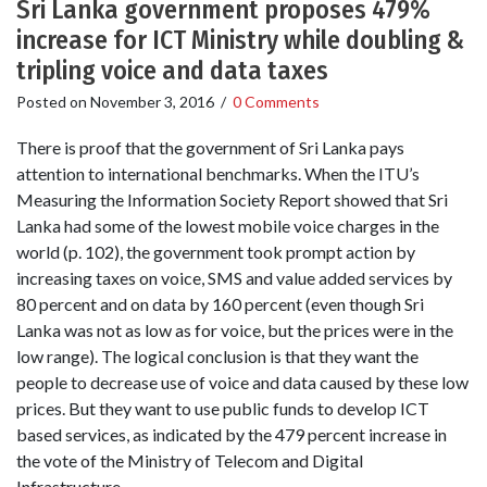
Sri Lanka government proposes 479%
increase for ICT Ministry while doubling &
tripling voice and data taxes
Posted on
November 3, 2016
/
0 Comments
There is proof that the government of Sri Lanka pays
attention to international benchmarks. When the ITU’s
Measuring the Information Society Report showed that Sri
Lanka had some of the lowest mobile voice charges in the
world (p. 102), the government took prompt action by
increasing taxes on voice, SMS and value added services by
80 percent and on data by 160 percent (even though Sri
Lanka was not as low as for voice, but the prices were in the
low range). The logical conclusion is that they want the
people to decrease use of voice and data caused by these low
prices. But they want to use public funds to develop ICT
based services, as indicated by the 479 percent increase in
the vote of the Ministry of Telecom and Digital
Infrastructure.