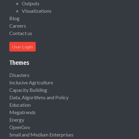
Outputs
Visualizations
Blog
Careers
Contact us
User Login
Themes
Disasters
Inclusive Agriculture
Capacity Building
Data, Algorithms and Policy
Education
Megatrends
Energy
OpenGov
Small and Medium Enterprises