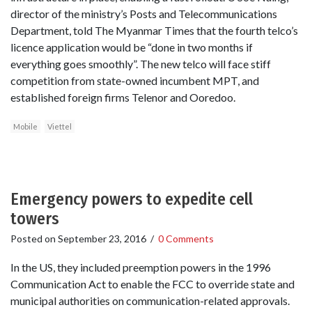
director of the ministry’s Posts and Telecommunications
Department, told The Myanmar Times that the fourth telco’s
licence application would be “done in two months if
everything goes smoothly”. The new telco will face stiff
competition from state-owned incumbent MPT, and
established foreign firms Telenor and Ooredoo.
Mobile
Viettel
Emergency powers to expedite cell
towers
Posted on
September 23, 2016
/
0 Comments
In the US, they included preemption powers in the 1996
Communication Act to enable the FCC to override state and
municipal authorities on communication-related approvals.