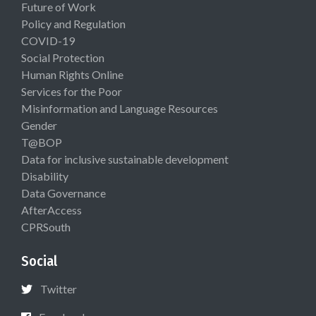
Future of Work
Policy and Regulation
COVID-19
Social Protection
Human Rights Online
Services for the Poor
Misinformation and Language Resources
Gender
T@BOP
Data for inclusive sustainable development
Disability
Data Governance
AfterAccess
CPRSouth
Social
Twitter