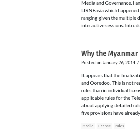
Media and Governance. I an
LIRNEasia which happened to
ranging given the multiple d
interactive sessions. Intro
Why the Myanmar m
Posted on
January 26, 2014
It appears that the finaliza
and Ooredoo. This is not rea
rules than in individual lic
applicable rules for the Te
about applying detailed rules
five provisions have alread
Mobile
License
rules