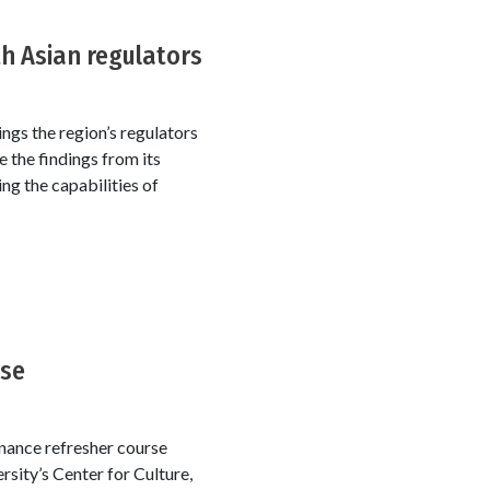
h Asian regulators
ngs the region’s regulators
 the findings from its
ng the capabilities of
rse
rnance refresher course
rsity’s Center for Culture,