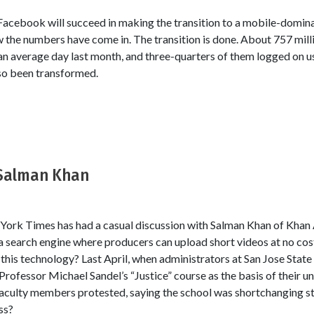
Facebook will succeed in making the transition to a mobile-domi
w the numbers have come in. The transition is done. About 757 mil
an average day last month, and three-quarters of them logged on u
so been transformed.
 Salman Khan
 York Times has had a casual discussion with Salman Khan of Khan
 a search engine where producers can upload short videos at no c
this technology? Last April, when administrators at San Jose State
 Professor Michael Sandel’s “Justice” course as the basis of their 
faculty members protested, saying the school was shortchanging s
ss?