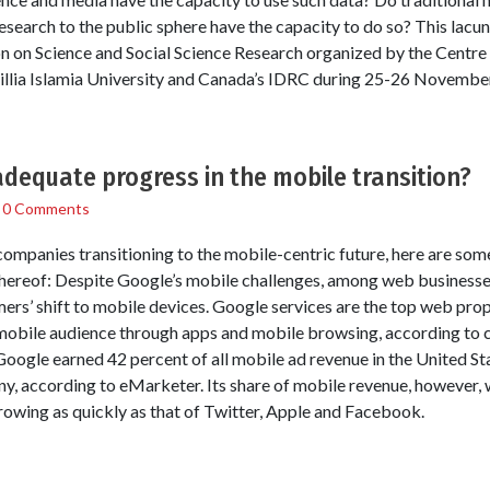
research to the public sphere have the capacity to do so? This lacun
n on Science and Social Science Research organized by the Centre
llia Islamia University and Canada’s IDRC during 25-26 November
dequate progress in the mobile transition?
/
0 Comments
companies transitioning to the mobile-centric future, here are so
thereof: Despite Google’s mobile challenges, among web businesses
mers’ shift to mobile devices. Google services are the top web pr
 mobile audience through apps and mobile browsing, according to
oogle earned 42 percent of all mobile ad revenue in the United Stat
y, according to eMarketer. Its share of mobile revenue, however,
growing as quickly as that of Twitter, Apple and Facebook.