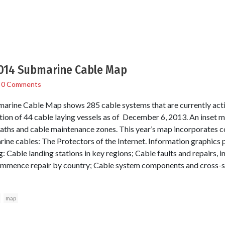
014 Submarine Cable Map
/
0 Comments
rine Cable Map shows 285 cable systems that are currently activ
ation of 44 cable laying vessels as of December 6, 2013. An inset 
aths and cable maintenance zones. This year’s map incorporates 
rine cables: The Protectors of the Internet. Information graphics 
: Cable landing stations in key regions; Cable faults and repairs, 
ommence repair by country; Cable system components and cross-s
map