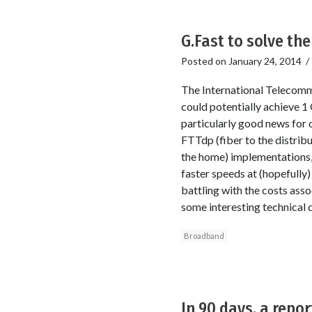
G.Fast to solve the
Posted on
January 24, 2014
The International Telecomm
could potentially achieve 1
particularly good news for 
FTTdp (fiber to the distribu
the home) implementations, c
faster speeds at (hopefully
battling with the costs ass
some interesting technical d
Broadband
In 90 days, a repo