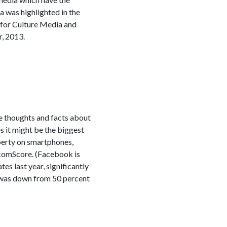
a was highlighted in the
 for Culture Media and
, 2013.
me thoughts and facts about
 it might be the biggest
operty on smartphones,
 comScore. (Facebook is
es last year, significantly
 was down from 50 percent