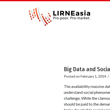
Big Data and Socia
Posted on
February 1, 2014
The availability massive da
understand social phenomena
challenge. While the clamou
should be paid to the deman
tanks devoted to social sci