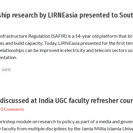
hip research by LIRNEasia presented to Sout
nfrastructure Regulation (SAFIR) is a 14-year old platform that bri
s and build capacity. Today, LIRNEasia presented for the first time
lationships can be improved in electricity and telecom sectors usi
entation.
SAFIR
 discussed at India UGC faculty refresher cou
/
0 Comments
workshop module on research to policy as part of a media and gove
y faculty from multiple disciplines by the Jamia Millia Islamia Unive