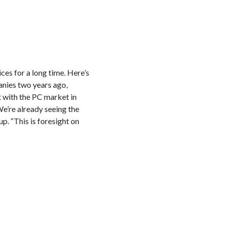
es for a long time. Here’s
anies two years ago,
 with the PC market in
We’re already seeing the
. “This is foresight on