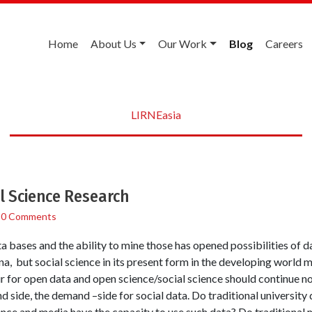
Home
About Us
Our Work
Blog
Careers
LIRNEasia
l Science Research
/
0 Comments
ta bases and the ability to mine those has opened possibilities of 
, but social science in its present form in the developing world m
r for open data and open science/social science should continue no
d side, the demand –side for social data. Do traditional universit
ence and media have the capacity to use such data? Do traditional