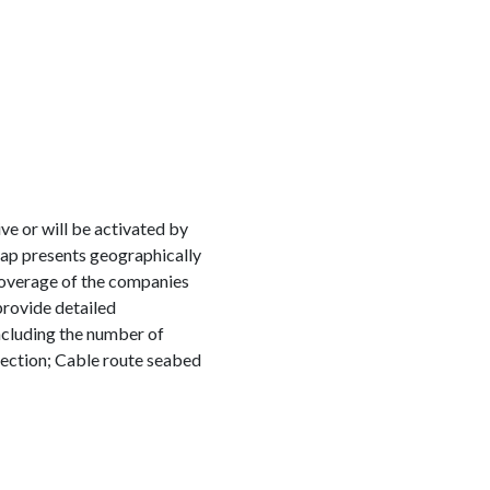
e or will be activated by
map presents geographically
coverage of the companies
provide detailed
including the number of
ection; Cable route seabed