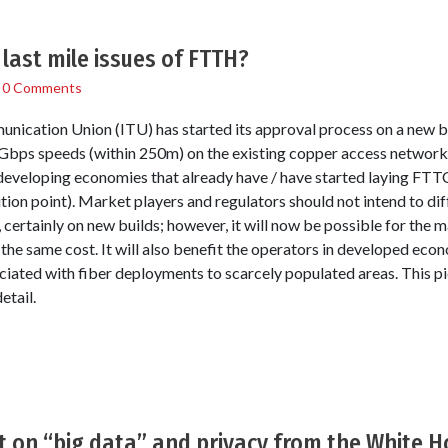
 last mile issues of FTTH?
/
0 Comments
unication Union (ITU) has started its approval process on a new 
 Gbps speeds (within 250m) on the existing copper access networks 
developing economies that already have / have started laying FTTC 
tion point). Market players and regulators should not intend to di
ertainly on new builds; however, it will now be possible for the ma
) the same cost. It will also benefit the operators in developed ec
ociated with fiber deployments to scarcely populated areas. This 
etail.
rt on “big data” and privacy from the White 