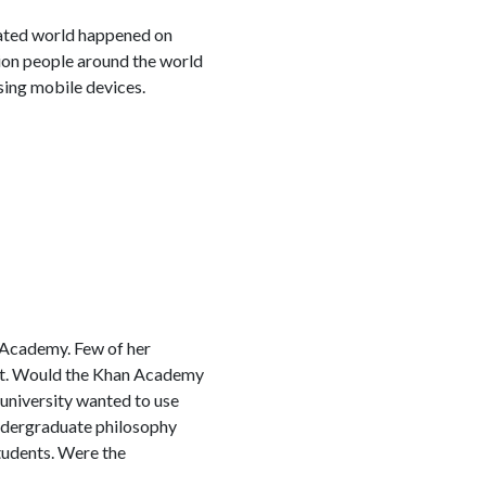
nated world happened on
lion people around the world
sing mobile devices.
 Academy. Few of her
ost. Would the Khan Academy
 university wanted to use
undergraduate philosophy
tudents. Were the