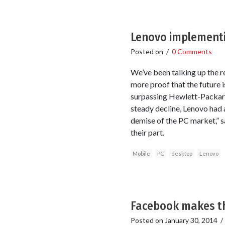
Lenovo implementi
Posted on
/
0 Comments
We’ve been talking up the r
more proof that the future 
surpassing Hewlett-Packard
steady decline, Lenovo had a
demise of the PC market,” s
their part.
Mobile
PC
desktop
Lenovo
Facebook makes th
Posted on
January 30, 2014