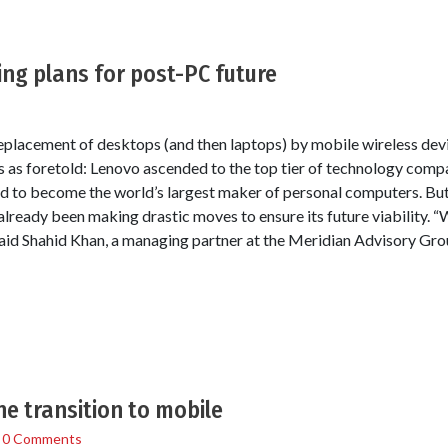
ng plans for post-PC future
eplacement of desktops (and then laptops) by mobile wireless devic
is as foretold: Lenovo ascended to the top tier of technology comp
 to become the world’s largest maker of personal computers. But
lready been making drastic moves to ensure its future viability. “
aid Shahid Khan, a managing partner at the Meridian Advisory Group
e transition to mobile
/
0 Comments