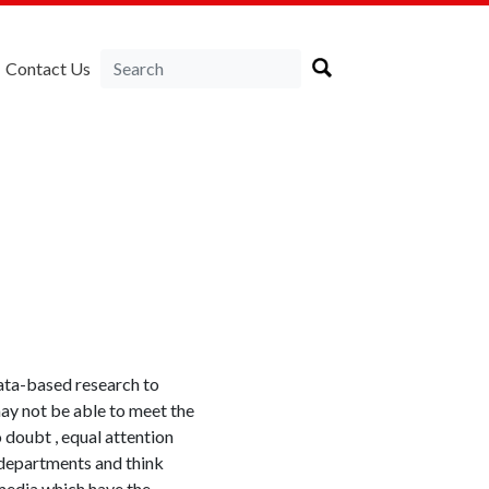
Contact Us
data-based research to
ay not be able to meet the
 doubt , equal attention
y departments and think
 media which have the