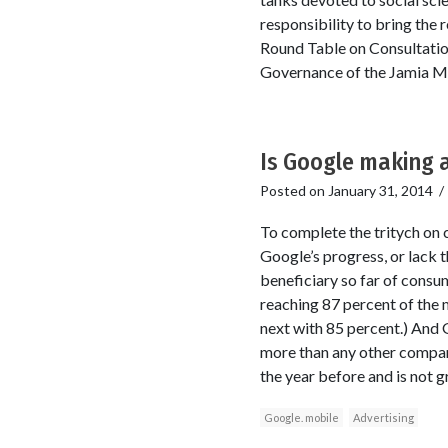
responsibility to bring the 
Round Table on Consultatio
Governance of the Jamia Mi
Is Google making a
Posted on
January 31, 2014
To complete the tritych on 
Google’s progress, or lack 
beneficiary so far of consu
reaching 87 percent of the
next with 85 percent.) And G
more than any other compan
the year before and is not 
Google. mobile
Advertising