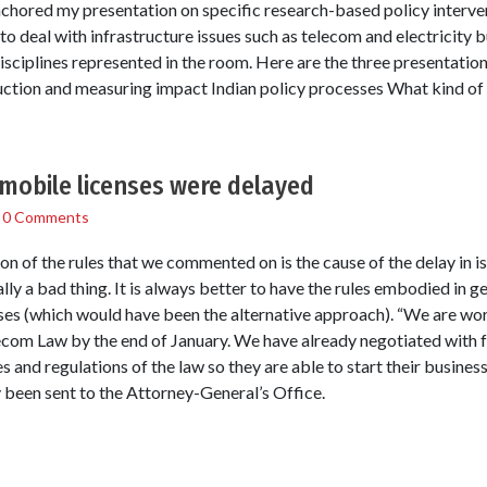
chored my presentation on specific research-based policy interv
 deal with infrastructure issues such as telecom and electricity b
isciplines represented in the room. Here are the three presentation
duction and measuring impact Indian policy processes What kind of
obile licenses were delayed
/
0 Comments
tion of the rules that we commented on is the cause of the delay in i
lly a bad thing. It is always better to have the rules embodied in g
enses (which would have been the alternative approach). “We are work
lecom Law by the end of January. We have already negotiated with
 and regulations of the law so they are able to start their businesse
y been sent to the Attorney-General’s Office.