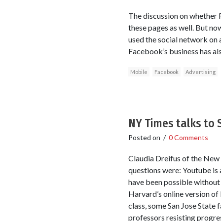
The discussion on whether 
these pages as well. But no
used the social network on 
Facebook’s business has al
Mobile
Facebook
Advertising
NY Times talks to
Posted on
/
0 Comments
Claudia Dreifus of the New
questions were: Youtube is
have been possible without 
Harvard’s online version of
class, some San Jose State 
professors resisting progre