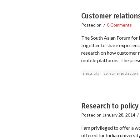
Customer relations
Posted on
/
0 Comments
The South Asian Forum for I
together to share experience
research on how customer re
mobile platforms. The pres
electricity
consumer protection
Research to policy
Posted on
January 28, 2014
I am privileged to offer a 
offered for Indian universit