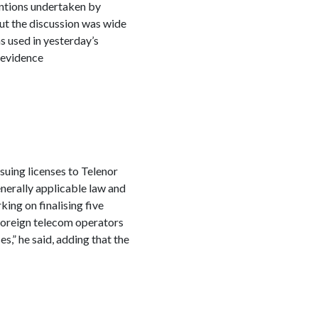
entions undertaken by
ut the discussion was wide
s used in yesterday’s
 evidence
ssuing licenses to Telenor
enerally applicable law and
ing on finalising five
 foreign telecom operators
s,” he said, adding that the