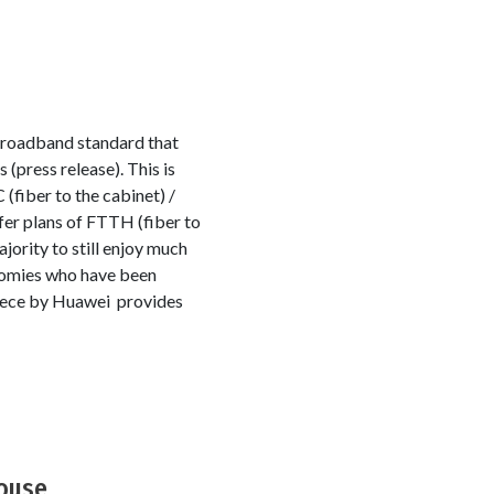
broadband standard that
(press release). This is
(fiber to the cabinet) /
ffer plans of FTTH (fiber to
jority to still enjoy much
onomies who have been
piece by Huawei provides
House