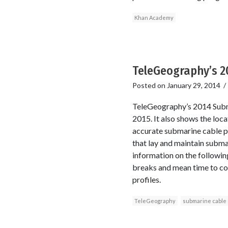
Khan Academy
TeleGeography’s 2
Posted on
January 29, 2014
TeleGeography’s 2014 Subma
2015. It also shows the loc
accurate submarine cable p
that lay and maintain subma
information on the following
breaks and mean time to c
profiles.
TeleGeography
submarine cable