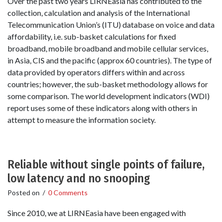
Over the past two years LIRNEasia has contributed to the
collection, calculation and analysis of the International
Telecommunication Union’s (ITU) database on voice and data
affordability, i.e. sub-basket calculations for fixed
broadband, mobile broadband and mobile cellular services,
in Asia, CIS and the pacific (approx 60 countries). The type of
data provided by operators differs within and across
countries; however, the sub-basket methodology allows for
some comparison. The world development indicators (WDI)
report uses some of these indicators along with others in
attempt to measure the information society.
Reliable without single points of failure,
low latency and no snooping
Posted on
/
0 Comments
Since 2010, we at LIRNEasia have been engaged with