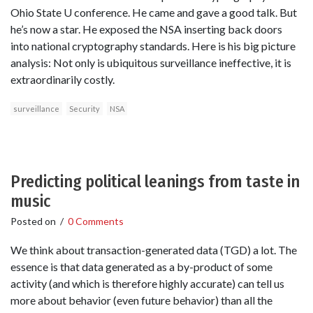
Ohio State U conference. He came and gave a good talk. But
he’s now a star. He exposed the NSA inserting back doors
into national cryptography standards. Here is his big picture
analysis: Not only is ubiquitous surveillance ineffective, it is
extraordinarily costly.
surveillance
Security
NSA
Predicting political leanings from taste in
music
Posted on
/
0 Comments
We think about transaction-generated data (TGD) a lot. The
essence is that data generated as a by-product of some
activity (and which is therefore highly accurate) can tell us
more about behavior (even future behavior) than all the