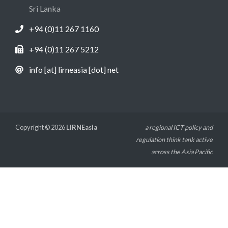
Sri Lanka
+94 (0)11 267 1160
+94 (0)11 267 5212
info [at] lirneasia [dot] net
Copyright © 2026
LIRNEasia
a regional ICT policy and
regulation think tank active
across the Asia Pacific