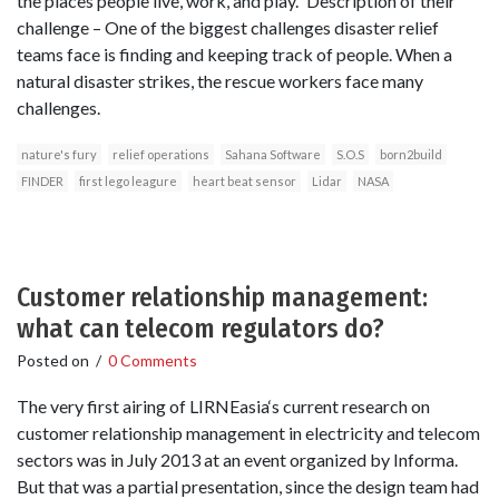
the places people live, work, and play.” Description of their
challenge – One of the biggest challenges disaster relief
teams face is finding and keeping track of people. When a
natural disaster strikes, the rescue workers face many
challenges.
nature's fury
relief operations
Sahana Software
S.O.S
born2build
FINDER
first lego leagure
heart beat sensor
Lidar
NASA
Customer relationship management:
what can telecom regulators do?
Posted on
/
0 Comments
The very first airing of LIRNEasia‘s current research on
customer relationship management in electricity and telecom
sectors was in July 2013 at an event organized by Informa.
But that was a partial presentation, since the design team had