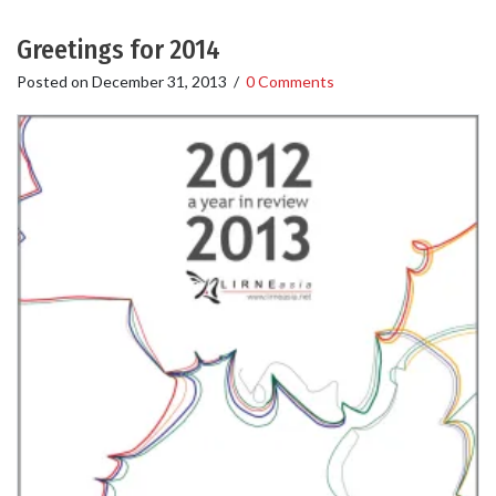
Greetings for 2014
Posted on
December 31, 2013
/
0 Comments