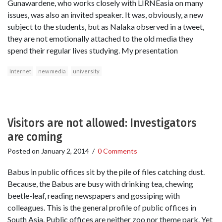
Gunawardene, who works closely with LIRNEasia on many
issues, was also an invited speaker. It was, obviously, a new
subject to the students, but as Nalaka observed in a tweet,
they are not emotionally attached to the old media they
spend their regular lives studying. My presentation
Internet
new media
university
Visitors are not allowed: Investigators
are coming
Posted on
January 2, 2014
/
0 Comments
Babus in public offices sit by the pile of files catching dust.
Because, the Babus are busy with drinking tea, chewing
beetle-leaf, reading newspapers and gossiping with
colleagues. This is the general profile of public offices in
South Asia. Public offices are neither zoo nor theme park. Yet