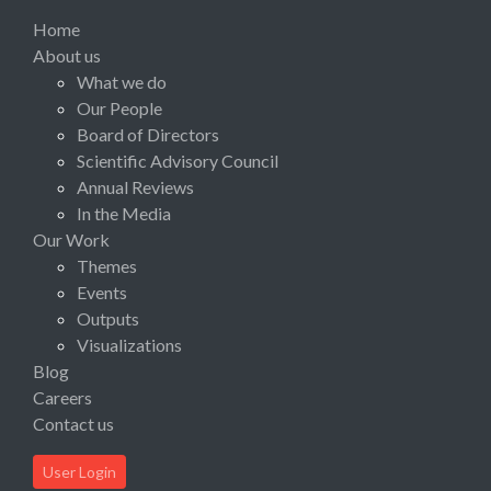
Home
About us
What we do
Our People
Board of Directors
Scientific Advisory Council
Annual Reviews
In the Media
Our Work
Themes
Events
Outputs
Visualizations
Blog
Careers
Contact us
User Login