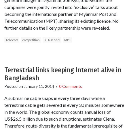
general manager in Myanmar, Soe Kyu, told Reuters the
companies were jointly invited into “exclusive” talks about
becoming the international partner of Myanmar Post and
Telecommunication (MPT), sharing its existing licence. No
further details on the likely partnership were revealed.
Telecom
competition
BTN model
MPT
Terrestrial links keeping Internet alive in
Bangladesh
Posted on
January 11, 2014
/
0 Comments
A submarine cable snaps in every three days while a
terrestrial cable gets severed in every 30 minutes somewhere
in the world. The global economy counts annual loss of
US$26.5 billion due to such disruptions, estimates Ciena.
Therefore, route-diversity is the fundamental prerequisite of