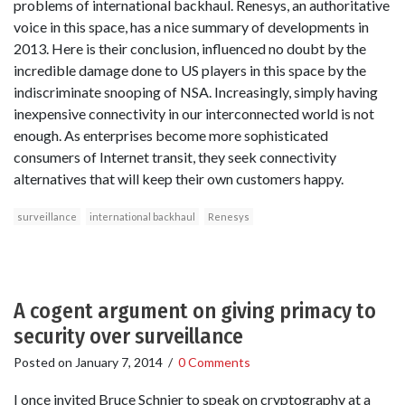
problems of international backhaul. Renesys, an authoritative
voice in this space, has a nice summary of developments in
2013. Here is their conclusion, influenced no doubt by the
incredible damage done to US players in this space by the
indiscriminate snooping of NSA. Increasingly, simply having
inexpensive connectivity in our interconnected world is not
enough. As enterprises become more sophisticated
consumers of Internet transit, they seek connectivity
alternatives that will keep their own customers happy.
surveillance
international backhaul
Renesys
A cogent argument on giving primacy to
security over surveillance
Posted on
January 7, 2014
/
0 Comments
I once invited Bruce Schnier to speak on cryptography at a