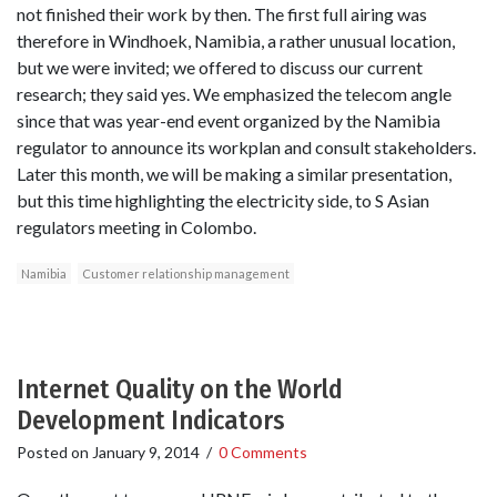
not finished their work by then. The first full airing was
therefore in Windhoek, Namibia, a rather unusual location,
but we were invited; we offered to discuss our current
research; they said yes. We emphasized the telecom angle
since that was year-end event organized by the Namibia
regulator to announce its workplan and consult stakeholders.
Later this month, we will be making a similar presentation,
but this time highlighting the electricity side, to S Asian
regulators meeting in Colombo.
Namibia
Customer relationship management
Internet Quality on the World
Development Indicators
Posted on
January 9, 2014
/
0 Comments