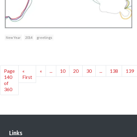
New Year
2014
greetings
Page
«
«
...
10
20
30
...
138
139
140
First
of
360
Links