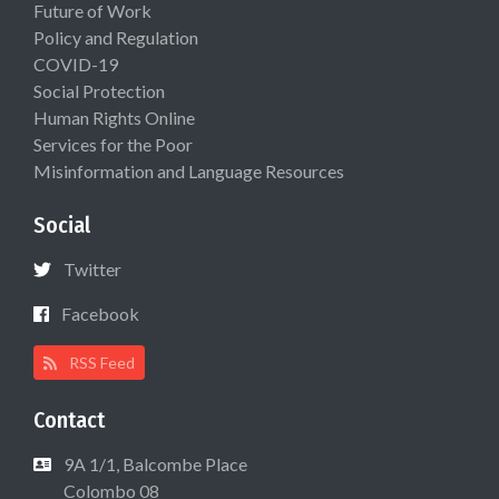
Future of Work
Policy and Regulation
COVID-19
Social Protection
Human Rights Online
Services for the Poor
Misinformation and Language Resources
Social
Twitter
Facebook
RSS Feed
Contact
9A 1/1, Balcombe Place
Colombo 08