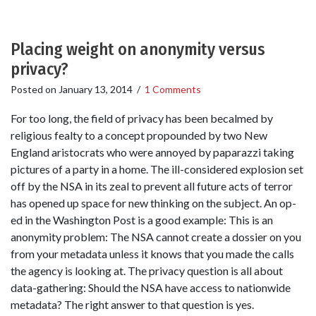
Placing weight on anonymity versus
privacy?
Posted on
January 13, 2014
/
1 Comments
For too long, the field of privacy has been becalmed by
religious fealty to a concept propounded by two New
England aristocrats who were annoyed by paparazzi taking
pictures of a party in a home. The ill-considered explosion set
off by the NSA in its zeal to prevent all future acts of terror
has opened up space for new thinking on the subject. An op-
ed in the Washington Post is a good example: This is an
anonymity problem: The NSA cannot create a dossier on you
from your metadata unless it knows that you made the calls
the agency is looking at. The privacy question is all about
data-gathering: Should the NSA have access to nationwide
metadata? The right answer to that question is yes.