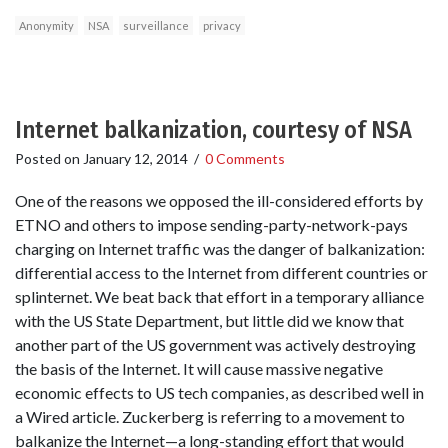
Anonymity
NSA
surveillance
privacy
Internet balkanization, courtesy of NSA
Posted on
January 12, 2014
/
0 Comments
One of the reasons we opposed the ill-considered efforts by
ETNO and others to impose sending-party-network-pays
charging on Internet traffic was the danger of balkanization:
differential access to the Internet from different countries or
splinternet. We beat back that effort in a temporary alliance
with the US State Department, but little did we know that
another part of the US government was actively destroying
the basis of the Internet. It will cause massive negative
economic effects to US tech companies, as described well in
a Wired article. Zuckerberg is referring to a movement to
balkanize the Internet—a long-standing effort that would