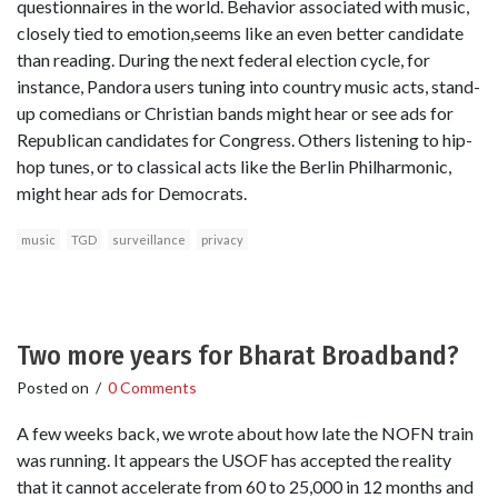
questionnaires in the world. Behavior associated with music,
closely tied to emotion,seems like an even better candidate
than reading. During the next federal election cycle, for
instance, Pandora users tuning into country music acts, stand-
up comedians or Christian bands might hear or see ads for
Republican candidates for Congress. Others listening to hip-
hop tunes, or to classical acts like the Berlin Philharmonic,
might hear ads for Democrats.
music
TGD
surveillance
privacy
Two more years for Bharat Broadband?
Posted on
/
0 Comments
A few weeks back, we wrote about how late the NOFN train
was running. It appears the USOF has accepted the reality
that it cannot accelerate from 60 to 25,000 in 12 months and