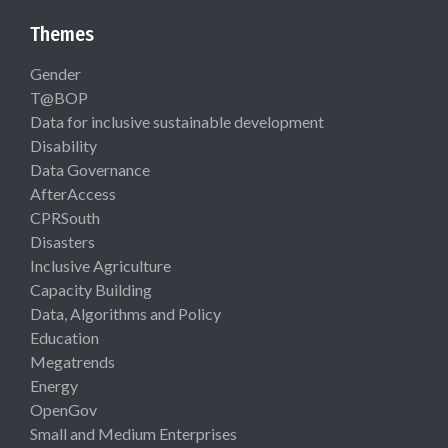
Themes
Gender
T@BOP
Data for inclusive sustainable development
Disability
Data Governance
AfterAccess
CPRSouth
Disasters
Inclusive Agriculture
Capacity Building
Data, Algorithms and Policy
Education
Megatrends
Energy
OpenGov
Small and Medium Enterprises