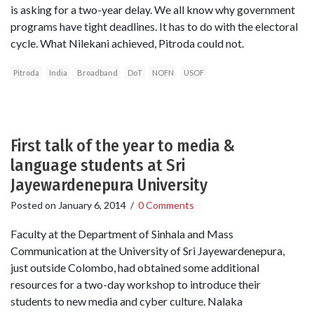
is asking for a two-year delay. We all know why government
programs have tight deadlines. It has to do with the electoral
cycle. What Nilekani achieved, Pitroda could not.
Pitroda
India
Broadband
DoT
NOFN
USOF
First talk of the year to media &
language students at Sri
Jayewardenepura University
Posted on
January 6, 2014
/
0 Comments
Faculty at the Department of Sinhala and Mass
Communication at the University of Sri Jayewardenepura,
just outside Colombo, had obtained some additional
resources for a two-day workshop to introduce their
students to new media and cyber culture. Nalaka