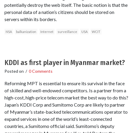
potentially destroy the web itself. The basic notion is that the
personal data of a nation’s citizens should be stored on
servers within its borders.
NSA
balkanization
Internet
surveillance
USA
WCIT
KDDI as first player in Myanmar market?
Posted on
/
0 Comments
Reforming MPT is essential to ensure its survival in the face
of skilled and well-endowed competitors. Is a partner from a
high-cost, high-price telecom market the best way to do this?
Japan’s KDDI Corp and Sumitomo Corp are likely to partner
of Myanmar’s state-backed telecommunications operator to
expand services in one of the world’s least-connected
countries, a Sumitomo official said. Sumitomo’s deputy