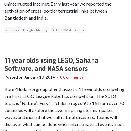
uninterrupted Internet. Early last year we reported the
activation of cross-border terrestrial links between
Bangladesh and India.
Renesys
Douglas Madory
SEA-ME-WE4
Ciena
11 year olds using LEGO, Sahana
Software, and NASA sensors
Posted on
January 10, 2014
/
0 Comments
Born2Build is a group of enthusiastic 11year olds competing
in a First LEGO League Robotics competition. The 2013
topic is “Nature’s Fury” – “children ages 9 to 16 from over 70
countries will explore the awe-inspiring storms, quakes,
waves and more that we call natural disasters. Teams will
discover what can be done when intense natural events meet