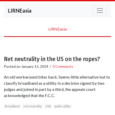
LIRNEasia
LIRNEasia
Net neutrality in the US on the ropes?
Posted on
January 15, 2014
/
0 Comments
An old workaround bites back. Seems little alternative but to
classify broadband as a utility. In a decision signed by two
judges and joined in part by a third, the appeals court
acknowledged that the F.C.C.
Broadband
net neutrality
USA
public utility