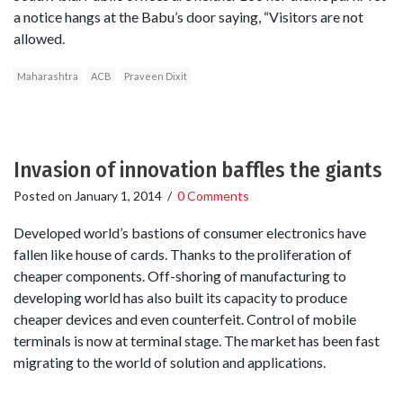
a notice hangs at the Babu’s door saying, “Visitors are not
allowed.
Maharashtra
ACB
Praveen Dixit
Invasion of innovation baffles the giants
Posted on
January 1, 2014
/
0 Comments
Developed world’s bastions of consumer electronics have
fallen like house of cards. Thanks to the proliferation of
cheaper components. Off-shoring of manufacturing to
developing world has also built its capacity to produce
cheaper devices and even counterfeit. Control of mobile
terminals is now at terminal stage. The market has been fast
migrating to the world of solution and applications.