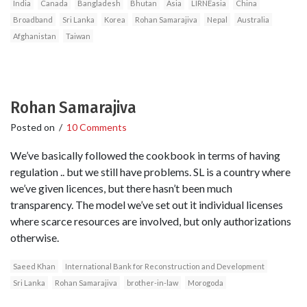
India
Canada
Bangladesh
Bhutan
Asia
LIRNEasia
China
Broadband
Sri Lanka
Korea
Rohan Samarajiva
Nepal
Australia
Afghanistan
Taiwan
Rohan Samarajiva
Posted on
/
10 Comments
We’ve basically followed the cookbook in terms of having
regulation .. but we still have problems. SL is a country where
we’ve given licences, but there hasn’t been much
transparency. The model we’ve set out it individual licenses
where scarce resources are involved, but only authorizations
otherwise.
Saeed Khan
International Bank for Reconstruction and Development
Sri Lanka
Rohan Samarajiva
brother-in-law
Morogoda