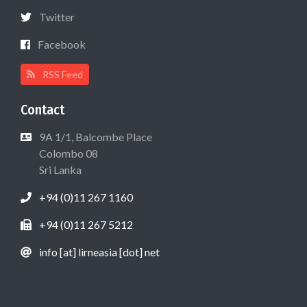
Twitter
Facebook
RSS Feed
Contact
9A 1/1, Balcombe Place
Colombo 08
Sri Lanka
+94 (0)11 267 1160
+94 (0)11 267 5212
info [at] lirneasia [dot] net