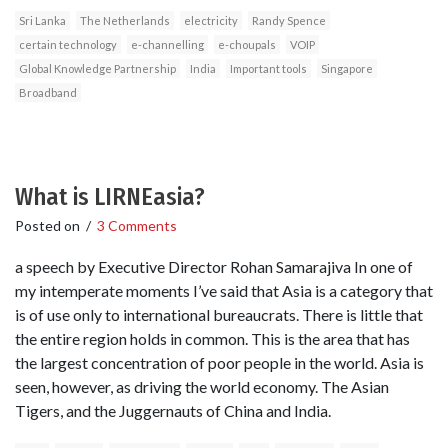
Sri Lanka
The Netherlands
electricity
Randy Spence
certain technology
e-channelling
e-choupals
VOIP
Global Knowledge Partnership
India
Important tools
Singapore
Broadband
What is LIRNEasia?
Posted on
/
3 Comments
a speech by Executive Director Rohan Samarajiva In one of
my intemperate moments I’ve said that Asia is a category that
is of use only to international bureaucrats. There is little that
the entire region holds in common. This is the area that has
the largest concentration of poor people in the world. Asia is
seen, however, as driving the world economy. The Asian
Tigers, and the Juggernauts of China and India.