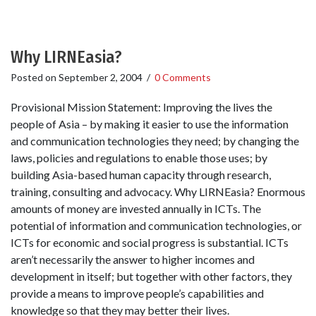
Why LIRNEasia?
Posted on
September 2, 2004
/
0 Comments
Provisional Mission Statement: Improving the lives the
people of Asia – by making it easier to use the information
and communication technologies they need; by changing the
laws, policies and regulations to enable those uses; by
building Asia-based human capacity through research,
training, consulting and advocacy. Why LIRNEasia? Enormous
amounts of money are invested annually in ICTs. The
potential of information and communication technologies, or
ICTs for economic and social progress is substantial. ICTs
aren’t necessarily the answer to higher incomes and
development in itself; but together with other factors, they
provide a means to improve people’s capabilities and
knowledge so that they may better their lives.