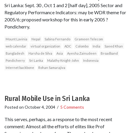
Sri Lanka: Sept. 30 , Oct 1 and 2 [half day], 2005 Sector and
Regulatory Performance Indicators: may be WDR theme for
2005/6; proposed workshop for this in early 2005 ?
Pondicherry.
Mount Lavinia
Nepal
Sabina Fernando
Grameen Telecom
web calendar
virtual organization
ADC
Colombo
India
Saeed Khan
Bangladesh
Harsha de Silva
Asia
Ayesha Zainudeen
Broadband
Pondicherry
Sri Lanka
Malathy Knight-John
Indonesia
Internet backbone
Rohan Samarajiva
Rural Mobile Use in Sri Lanka
Posted on
October 4, 2004
/
5 Comments
This serves, perhaps, as a response to the most recent
comment: Almost all the efforts of elites like Prof