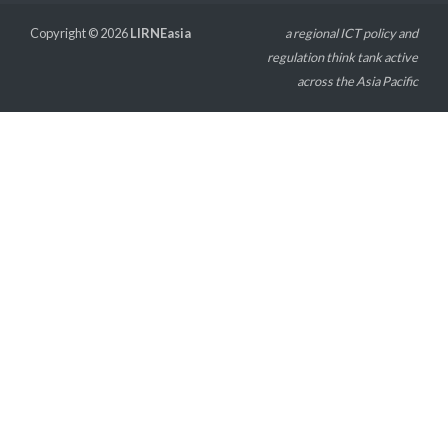
Copyright © 2026
LIRNEasia
a regional ICT policy and
regulation think tank active
across the Asia Pacific