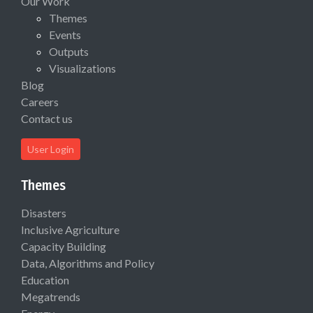
Our Work
Themes
Events
Outputs
Visualizations
Blog
Careers
Contact us
User Login
Themes
Disasters
Inclusive Agriculture
Capacity Building
Data, Algorithms and Policy
Education
Megatrends