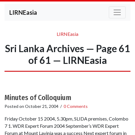
LIRNEasia
LIRNEasia
Sri Lanka Archives — Page 61
of 61 — LIRNEasia
Minutes of Colloquium
Posted on
October 21, 2004
/
0 Comments
Friday October 15 2004, 5.30pm, SLIDA premises, Colombo
7 1. WDR Expert Forum 2004 September’s WDR Expert
Forum at Mount Lavinia was a success Next expert forum in