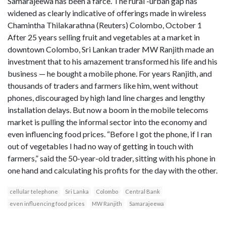
Samarajeewa has been a farce. The rural -urban gap has
widened as clearly indicative of offerings made in wireless
Chamintha Thilakarathna (Reuters) Colombo, October 1
After 25 years selling fruit and vegetables at a market in
downtown Colombo, Sri Lankan trader MW Ranjith made an
investment that to his amazement transformed his life and his
business — he bought a mobile phone. For years Ranjith, and
thousands of traders and farmers like him, went without
phones, discouraged by high land line charges and lengthy
installation delays. But now a boom in the mobile telecoms
market is pulling the informal sector into the economy and
even influencing food prices. “Before I got the phone, if I ran
out of vegetables I had no way of getting in touch with
farmers,” said the 50-year-old trader, sitting with his phone in
one hand and calculating his profits for the day with the other.
cellular telephone
Sri Lanka
Colombo
Central Bank
even influencing food prices
MW Ranjith
Samarajeewa