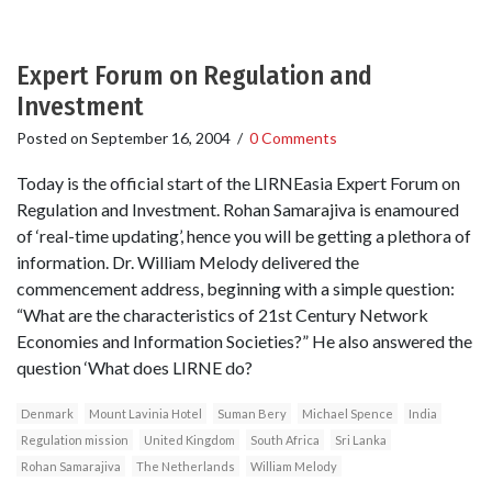
Expert Forum on Regulation and
Investment
Posted on
September 16, 2004
/
0 Comments
Today is the official start of the LIRNEasia Expert Forum on
Regulation and Investment. Rohan Samarajiva is enamoured
of ‘real-time updating’, hence you will be getting a plethora of
information. Dr. William Melody delivered the
commencement address, beginning with a simple question:
“What are the characteristics of 21st Century Network
Economies and Information Societies?” He also answered the
question ‘What does LIRNE do?
Denmark
Mount Lavinia Hotel
Suman Bery
Michael Spence
India
Regulation mission
United Kingdom
South Africa
Sri Lanka
Rohan Samarajiva
The Netherlands
William Melody