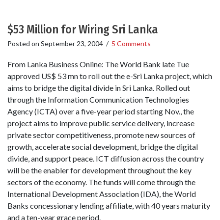
$53 Million for Wiring Sri Lanka
Posted on
September 23, 2004
/
5 Comments
From Lanka Business Online: The World Bank late Tue
approved US$ 53 mn to roll out the e-Sri Lanka project, which
aims to bridge the digital divide in Sri Lanka. Rolled out
through the Information Communication Technologies
Agency (ICTA) over a five-year period starting Nov., the
project aims to improve public service delivery, increase
private sector competitiveness, promote new sources of
growth, accelerate social development, bridge the digital
divide, and support peace. ICT diffusion across the country
will be the enabler for development throughout the key
sectors of the economy. The funds will come through the
International Development Association (IDA), the World
Banks concessionary lending affiliate, with 40 years maturity
and a ten-year grace period.