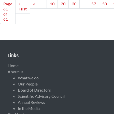
Page
«
«
...
10
20
30
...
57
58
61
First
of
61
Links
Home
About us
What we do
Our People
Board of Directors
Scientific Advisory Council
Annual Reviews
In the Media