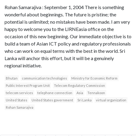
Rohan Samarajiva : September 1, 2004 There is something
wonderful about beginnings. The future is pristine; the
potential is unlimited; no mistakes have been made. I am very
happy to welcome you to the LIRNEasia office on the
occasion of this new beginning. Our immediate objective is to
build a team of Asian ICT policy and regulatory professionals
who can work on equal terms with the best in the world. Sri
Lanka will anchor this effort, but it will be a genuinely
regional initiative.
Bhutan
communication technologies
Ministry for Economic Reform
Public Interest Program Unit
Telecom Regulatory Commission
telecom services
telephone connection
Asia
Tennakoon
United States
United States government
Sri Lanka
virtual organization
Rohan Samarajiva