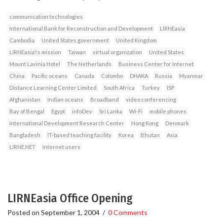
communication technologies
International Bank for Reconstruction and Development
LIRNEasia
Cambodia
United States government
United Kingdom
LIRNEasia\'s mission
Taiwan
virtual organization
United States
Mount Lavinia Hotel
The Netherlands
Business Center for Internet
China
Pacific oceans
Canada
Colombo
DHAKA
Russia
Myanmar
Distance Learning Center Limited
South Africa
Turkey
ISP
Afghanistan
Indian oceans
Broadband
video conferencing
Bay of Bengal
Egypt
infoDev
Sri Lanka
Wi-Fi
mobile phones
International Development Research Center
Hong Kong
Denmark
Bangladesh
IT-based teaching facility
Korea
Bhutan
Asia
LIRNE.NET
Internet users
LIRNEasia Office Opening
Posted on
September 1, 2004
/
0 Comments