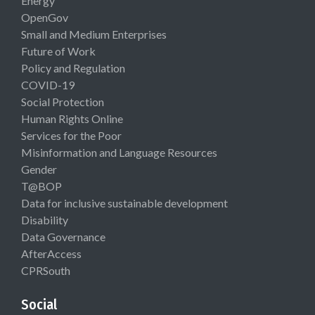
Energy
OpenGov
Small and Medium Enterprises
Future of Work
Policy and Regulation
COVID-19
Social Protection
Human Rights Online
Services for the Poor
Misinformation and Language Resources
Gender
T@BOP
Data for inclusive sustainable development
Disability
Data Governance
AfterAccess
CPRSouth
Social