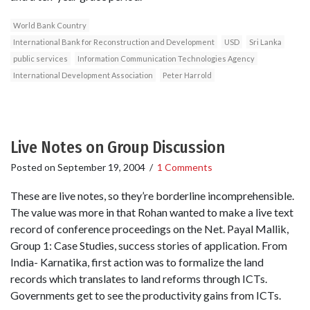
World Bank Country
International Bank for Reconstruction and Development
USD
Sri Lanka
public services
Information Communication Technologies Agency
International Development Association
Peter Harrold
Live Notes on Group Discussion
Posted on
September 19, 2004
/
1 Comments
These are live notes, so they’re borderline incomprehensible.
The value was more in that Rohan wanted to make a live text
record of conference proceedings on the Net. Payal Mallik,
Group 1: Case Studies, success stories of application. From
India- Karnatika, first action was to formalize the land
records which translates to land reforms through ICTs.
Governments get to see the productivity gains from ICTs.