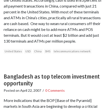
the United States. Accordingly, cash is used in 83 percent of
all payment transactions in China, compared with just 21
percent in the United States. With most of these terminals
and ATMs in China’s cities, practically all rural transactions
are cash based. One way to wean rural consumers off their
reliance on cash might be to add more ATMs and POS
terminals. But it would cost at least $2 billion and add just
130 terminals and ATMs per million people.
United States
USD
China
SMS
telecommunications network
Bangladesh as top telecom investment
opportunity
Posted on
April 22, 2007
/
0 Comments
More indications that the BOP [Base of the Pyramid]
markets in South Asia are beginning to develop a criticial