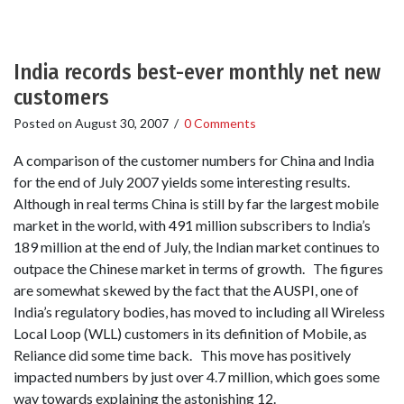
India records best-ever monthly net new
customers
Posted on
August 30, 2007
/
0 Comments
A comparison of the customer numbers for China and India
for the end of July 2007 yields some interesting results.
Although in real terms China is still by far the largest mobile
market in the world, with 491 million subscribers to India’s
189 million at the end of July, the Indian market continues to
outpace the Chinese market in terms of growth. The figures
are somewhat skewed by the fact that the AUSPI, one of
India’s regulatory bodies, has moved to including all Wireless
Local Loop (WLL) customers in its definition of Mobile, as
Reliance did some time back. This move has positively
impacted numbers by just over 4.7 million, which goes some
way towards explaining the astonishing 12.