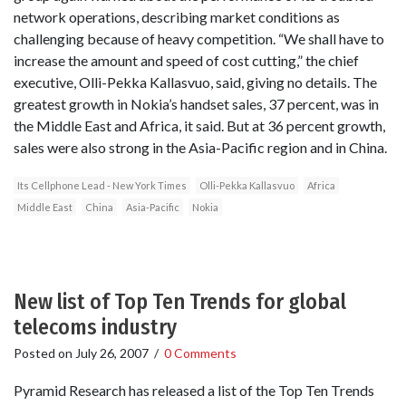
network operations, describing market conditions as
challenging because of heavy competition. “We shall have to
increase the amount and speed of cost cutting,” the chief
executive, Olli-Pekka Kallasvuo, said, giving no details. The
greatest growth in Nokia’s handset sales, 37 percent, was in
the Middle East and Africa, it said. But at 36 percent growth,
sales were also strong in the Asia-Pacific region and in China.
Its Cellphone Lead - New York Times
Olli-Pekka Kallasvuo
Africa
Middle East
China
Asia-Pacific
Nokia
New list of Top Ten Trends for global
telecoms industry
Posted on
July 26, 2007
/
0 Comments
Pyramid Research has released a list of the Top Ten Trends