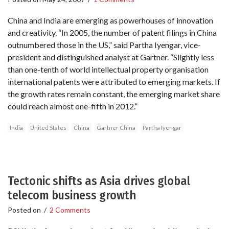
China and India are emerging as powerhouses of innovation
and creativity. “In 2005, the number of patent filings in China
outnumbered those in the US,” said Partha Iyengar, vice-
president and distinguished analyst at Gartner. “Slightly less
than one-tenth of world intellectual property organisation
international patents were attributed to emerging markets. If
the growth rates remain constant, the emerging market share
could reach almost one-fifth in 2012.”
India
United States
China
Gartner China
Partha Iyengar
Tectonic shifts as Asia drives global
telecom business growth
Posted on
/
2 Comments