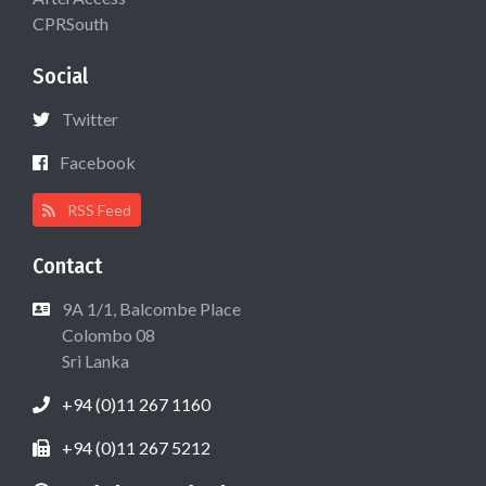
CPRSouth
Social
Twitter
Facebook
RSS Feed
Contact
9A 1/1, Balcombe Place
Colombo 08
Sri Lanka
+94 (0)11 267 1160
+94 (0)11 267 5212