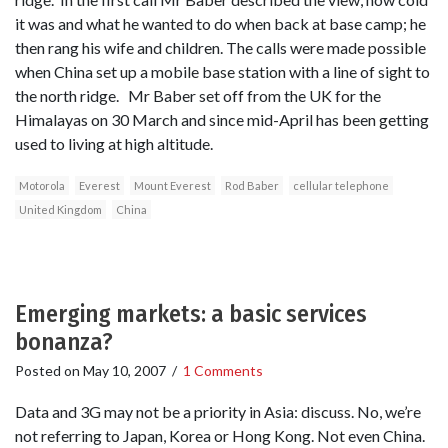
it was and what he wanted to do when back at base camp; he
then rang his wife and children. The calls were made possible
when China set up a mobile base station with a line of sight to
the north ridge. Mr Baber set off from the UK for the
Himalayas on 30 March and since mid-April has been getting
used to living at high altitude.
Motorola
Everest
Mount Everest
Rod Baber
cellular telephone
United Kingdom
China
Emerging markets: a basic services
bonanza?
Posted on
May 10, 2007
/
1 Comments
Data and 3G may not be a priority in Asia: discuss. No, we’re
not referring to Japan, Korea or Hong Kong. Not even China.