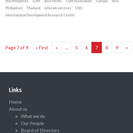
the Philippines
GSM
Asia-Pacific
GSM Association
Canada
Asia
Philippines
Thailand
telecom services
USD
International Development Research Center
Page 7 of 9
« First
«
...
5
6
7
8
9
»
Links
Home
About us
What we do
Our People
Board of Directors