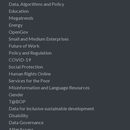
Data, Algorithms and Policy
Education
Megatrends
Energy
OpenGov
Small and Medium Enterprises
Future of Work
Policy and Regulation
COVID-19
Social Protection
Human Rights Online
Services for the Poor
Misinformation and Language Resources
Gender
T@BOP
Data for inclusive sustainable development
Disability
Data Governance
AfterAccess