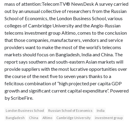
mass of attention:TelecomTV® NewsDesk A survey carried
out by an unusual collective of researchers from the Russian
School of Economics, the London Business School, various
colleges of Cambridge University and the Anglo-Russian
telecoms investment group Altimo, comes to the conclusion
that those companies, manufacturers, vendors and service
providers want to make the most of the world’s telecoms
markets should focus on Bangladesh, India and China. The
report says southern and south-eastern Asian markets will
provide suppliers with the most lucrative opportunities over
the course of the next five to seven years thanks to a
felicitous combination of “high projected per capita GDP
growth and significant current capital expenditure”. Powered
by ScribeFire.
London Business School
Russian School of Economics
India
Bangladesh
China
Altimo
Cambridge University
investment group