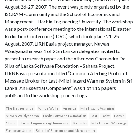
August 26-27, 2007. The event was jointly organized by the
ISCRAM-Community and the School of Economics and
Management – Harbin Engineering University. The workshop
was a post-conference meeting to the International Disaster
Reduction Conference (IDRC), which took place 21-25
August, 2007. LIRNEasia project manager, Nuwan
Waidyanatha, was 1 of 2 Sri Lankan delegates invited to
present a research paper and the other was Chamindra De
Silva of Lanka Software Foundation – Sahana Project.
LIRNEasia presentation titled “Common Alerting Protocol
Message Broker for Last-Mile Hazard Warning System in Sri
Lanka: An Essential Component” was 1 of 115 papers
published in the workshop proceedings.
The Netherlands
Van de Walle
America
Mile Hazard Warning
Nuwan Waidyanatha
Lanka Software Foundation
Last
Delft
Harbin
China
Harbin Engineering University
Sri Lanka
Mile Hazard Warnings
European Union
School of Economics and Management