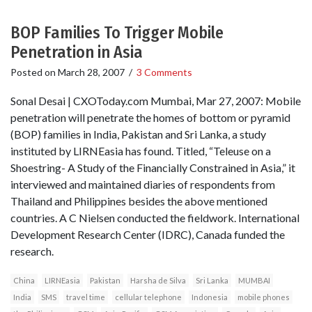
BOP Families To Trigger Mobile
Penetration in Asia
Posted on
March 28, 2007
/
3 Comments
Sonal Desai | CXOToday.com Mumbai, Mar 27, 2007: Mobile
penetration will penetrate the homes of bottom or pyramid
(BOP) families in India, Pakistan and Sri Lanka, a study
instituted by LIRNEasia has found. Titled, “Teleuse on a
Shoestring- A Study of the Financially Constrained in Asia,” it
interviewed and maintained diaries of respondents from
Thailand and Philippines besides the above mentioned
countries. A C Nielsen conducted the fieldwork. International
Development Research Center (IDRC), Canada funded the
research.
China
LIRNEasia
Pakistan
Harsha de Silva
Sri Lanka
MUMBAI
India
SMS
travel time
cellular telephone
Indonesia
mobile phones