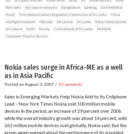
3G
Sri Lanka Telecom
Indian Army
ADSL
Rs
Indian military
India
fiber optic
microwave networks
Bangladesh
banking
Sunil Miththal
Brazil
Telecommunications Regulatory Commission of Sri Lanka
China
intelligent network
Pakistan
Mt Lavinia
Sri Lanka
Rohan Samarajeewa
microwave
Delhi
Russia
Central Bank of Sri Lanka
MUMBAI
Consumer Finance Service
Nokia sales surge in Africa-ME as a well
as in Asia Pacific
Posted on
August 3, 2007
/
0 Comments
Sales in Emerging Markets Help Nokia Add to Its Cellphone
Lead – New York Times Nokia sold 100 million mobile
devices in the period, an increase of 29 percent over 2006,
while the overall industry growth was about 14 percent, with
262 million mobile devices sold globally, Nokia said. But the
group again warned about the performance of its troubled