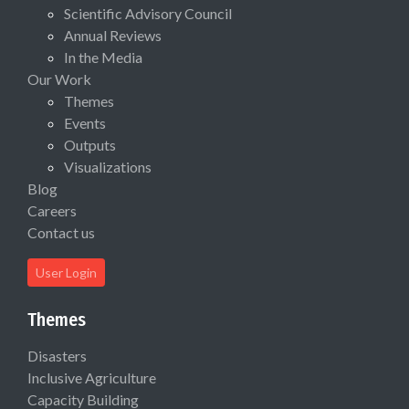
Scientific Advisory Council
Annual Reviews
In the Media
Our Work
Themes
Events
Outputs
Visualizations
Blog
Careers
Contact us
User Login
Themes
Disasters
Inclusive Agriculture
Capacity Building