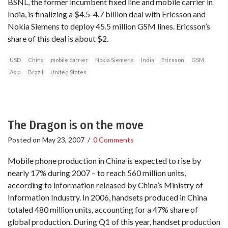
BSNL, the former incumbent fixed line and mobile carrier in
India, is finalizing a $4.5-4.7 billion deal with Ericsson and
Nokia Siemens to deploy 45.5 million GSM lines. Ericsson’s
share of this deal is about $2.
USD
China
mobile carrier
Nokia Siemens
India
Ericsson
GSM
Asia
Brazil
United States
The Dragon is on the move
Posted on
May 23, 2007
/
0 Comments
Mobile phone production in China is expected to rise by
nearly 17% during 2007 – to reach 560 million units,
according to information released by China’s Ministry of
Information Industry. In 2006, handsets produced in China
totaled 480 million units, accounting for a 47% share of
global production. During Q1 of this year, handset production