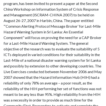
program, has been invited to present a paper at the Second
China Workshop on Information System of Crisis Response
and Management (ISCRAM-CHINA 2007) to be held on
August 26-27, 2007 in Harbin, China. The paper entitled
“‘Common Alerting Protocol Message Broker’ for Last-Mile
Hazard Warning System in Sri Lanka: An Essential
Component” will focus on proving the need for a CAP Broker
for a Last-Mile Hazard Warning System. The general
objective of the research was to evaluate the suitability of 5
ICTs deployed in varied conditions for their suitability in the
Last-Mile of a national disaster warning system for Sri Lanka
and possibly by extension to other developing countries. The
Live Exercises conducted between November 2006 and May
2007 showed that the Hazard Information Hub (HIH) had a
reliability of only 78% on average – a poor result, as the
reliability of the HIH performing her set of functions was not
meant to be any less than 95%. High reliability from the HIH
was a necessity in order to provide as much time for the
Community First-Responders to activate and complete the