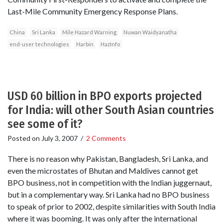
Last-Mile Community Emergency Response Plans.
China
Sri Lanka
Mile Hazard Warning
Nuwan Waidyanatha
end-user technologies
Harbin
HazInfo
USD 60 billion in BPO exports projected
for India: will other South Asian countries
see some of it?
Posted on
July 3, 2007
/
2 Comments
There is no reason why Pakistan, Bangladesh, Sri Lanka, and
even the microstates of Bhutan and Maldives cannot get
BPO business, not in competition with the Indian juggernaut,
but in a complementary way. Sri Lanka had no BPO business
to speak of prior to 2002, despite similarities with South India
where it was booming. It was only after the international