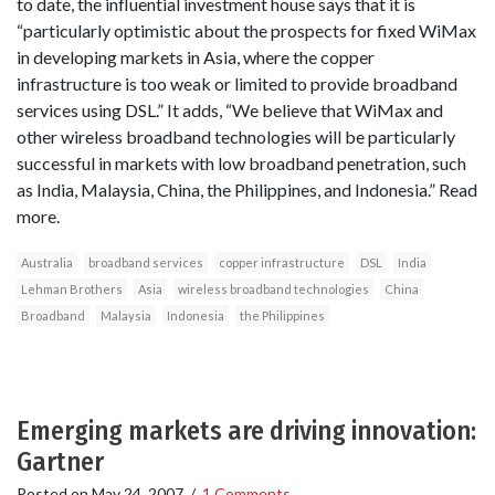
to date, the influential investment house says that it is
“particularly optimistic about the prospects for fixed WiMax
in developing markets in Asia, where the copper
infrastructure is too weak or limited to provide broadband
services using DSL.” It adds, “We believe that WiMax and
other wireless broadband technologies will be particularly
successful in markets with low broadband penetration, such
as India, Malaysia, China, the Philippines, and Indonesia.” Read
more.
Australia
broadband services
copper infrastructure
DSL
India
Lehman Brothers
Asia
wireless broadband technologies
China
Broadband
Malaysia
Indonesia
the Philippines
Emerging markets are driving innovation:
Gartner
Posted on
May 24, 2007
/
1 Comments