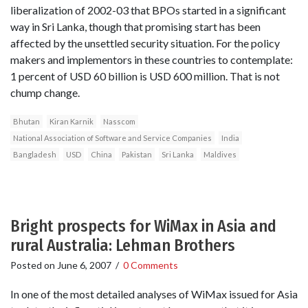
liberalization of 2002-03 that BPOs started in a significant
way in Sri Lanka, though that promising start has been
affected by the unsettled security situation. For the policy
makers and implementors in these countries to contemplate:
1 percent of USD 60 billion is USD 600 million. That is not
chump change.
Bhutan
Kiran Karnik
Nasscom
National Association of Software and Service Companies
India
Bangladesh
USD
China
Pakistan
Sri Lanka
Maldives
Bright prospects for WiMax in Asia and
rural Australia: Lehman Brothers
Posted on
June 6, 2007
/
0 Comments
In one of the most detailed analyses of WiMax issued for Asia