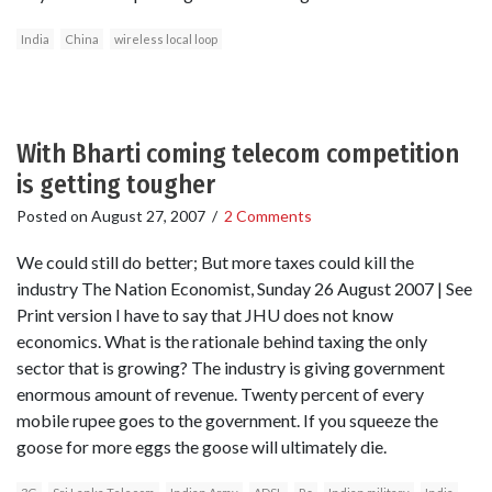
India
China
wireless local loop
With Bharti coming telecom competition
is getting tougher
Posted on
August 27, 2007
/
2 Comments
We could still do better; But more taxes could kill the
industry The Nation Economist, Sunday 26 August 2007 | See
Print version I have to say that JHU does not know
economics. What is the rationale behind taxing the only
sector that is growing? The industry is giving government
enormous amount of revenue. Twenty percent of every
mobile rupee goes to the government. If you squeeze the
goose for more eggs the goose will ultimately die.