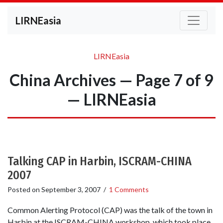
LIRNEasia
LIRNEasia
China Archives — Page 7 of 9
— LIRNEasia
Talking CAP in Harbin, ISCRAM-CHINA
2007
Posted on
September 3, 2007
/
1 Comments
Common Alerting Protocol (CAP) was the talk of the town in
Harbin at the ISCRAM-CHINA workshop, which took place