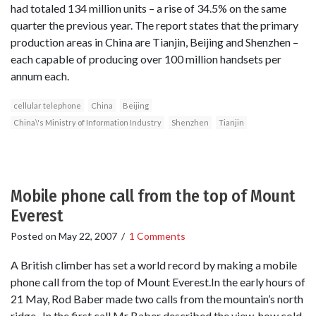
had totaled 134 million units – a rise of 34.5% on the same
quarter the previous year. The report states that the primary
production areas in China are Tianjin, Beijing and Shenzhen –
each capable of producing over 100 million handsets per
annum each.
cellular telephone
China
Beijing
China\'s Ministry of Information Industry
Shenzhen
Tianjin
Mobile phone call from the top of Mount
Everest
Posted on
May 22, 2007
/
1 Comments
A British climber has set a world record by making a mobile
phone call from the top of Mount Everest.In the early hours of
21 May, Rod Baber made two calls from the mountain’s north
ridge. In the first call Mr Baber described the view, how cold