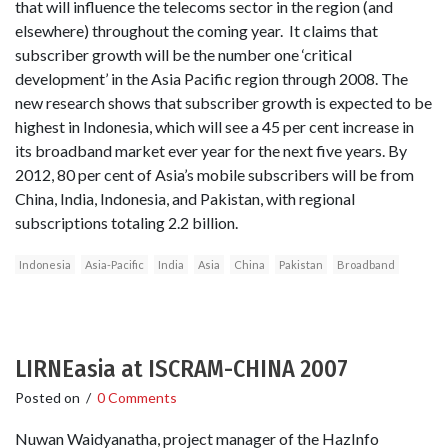
that will influence the telecoms sector in the region (and
elsewhere) throughout the coming year. It claims that
subscriber growth will be the number one ‘critical
development’ in the Asia Pacific region through 2008. The
new research shows that subscriber growth is expected to be
highest in Indonesia, which will see a 45 per cent increase in
its broadband market ever year for the next five years. By
2012, 80 per cent of Asia’s mobile subscribers will be from
China, India, Indonesia, and Pakistan, with regional
subscriptions totaling 2.2 billion.
Indonesia
Asia-Pacific
India
Asia
China
Pakistan
Broadband
LIRNEasia at ISCRAM-CHINA 2007
Posted on
/
0 Comments
Nuwan Waidyanatha, project manager of the HazInfo