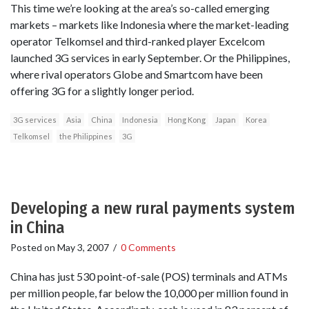
This time we’re looking at the area’s so-called emerging
markets – markets like Indonesia where the market-leading
operator Telkomsel and third-ranked player Excelcom
launched 3G services in early September. Or the Philippines,
where rival operators Globe and Smartcom have been
offering 3G for a slightly longer period.
3G services
Asia
China
Indonesia
Hong Kong
Japan
Korea
Telkomsel
the Philippines
3G
Developing a new rural payments system
in China
Posted on
May 3, 2007
/
0 Comments
China has just 530 point-of-sale (POS) terminals and ATMs
per million people, far below the 10,000 per million found in