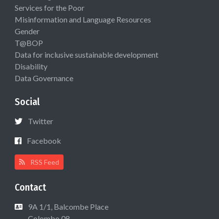
Services for the Poor
Misinformation and Language Resources
Gender
T@BOP
Data for inclusive sustainable development
Disability
Data Governance
Social
Twitter
Facebook
RSS Feed
Contact
9A 1/1, Balcombe Place
Colombo 08