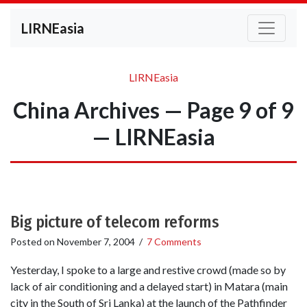
LIRNEasia
LIRNEasia
China Archives — Page 9 of 9
— LIRNEasia
Big picture of telecom reforms
Posted on
November 7, 2004
/
7 Comments
Yesterday, I spoke to a large and restive crowd (made so by
lack of air conditioning and a delayed start) in Matara (main
city in the South of Sri Lanka) at the launch of the Pathfinder