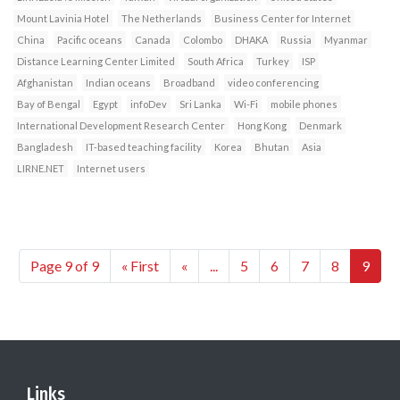
Mount Lavinia Hotel
The Netherlands
Business Center for Internet
China
Pacific oceans
Canada
Colombo
DHAKA
Russia
Myanmar
Distance Learning Center Limited
South Africa
Turkey
ISP
Afghanistan
Indian oceans
Broadband
video conferencing
Bay of Bengal
Egypt
infoDev
Sri Lanka
Wi-Fi
mobile phones
International Development Research Center
Hong Kong
Denmark
Bangladesh
IT-based teaching facility
Korea
Bhutan
Asia
LIRNE.NET
Internet users
Page 9 of 9
« First
«
...
5
6
7
8
9
Links