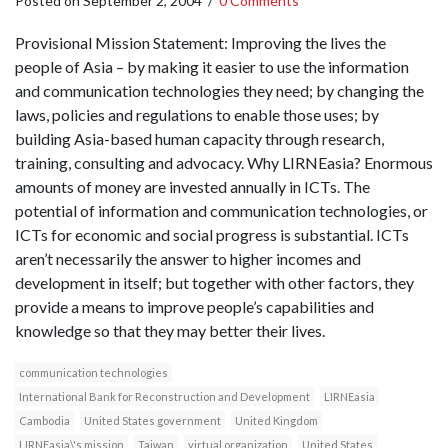
Posted on
September 2, 2004
/
0 Comments
Provisional Mission Statement: Improving the lives the
people of Asia – by making it easier to use the information
and communication technologies they need; by changing the
laws, policies and regulations to enable those uses; by
building Asia-based human capacity through research,
training, consulting and advocacy. Why LIRNEasia? Enormous
amounts of money are invested annually in ICTs. The
potential of information and communication technologies, or
ICTs for economic and social progress is substantial. ICTs
aren’t necessarily the answer to higher incomes and
development in itself; but together with other factors, they
provide a means to improve people’s capabilities and
knowledge so that they may better their lives.
communication technologies
International Bank for Reconstruction and Development
LIRNEasia
Cambodia
United States government
United Kingdom
LIRNEasia\'s mission
Taiwan
virtual organization
United States