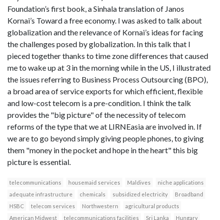
Foundation’s first book, a Sinhala translation of Janos
Kornai’s Toward a free economy. I was asked to talk about
globalization and the relevance of Kornai’s ideas for facing
the challenges posed by globalization. In this talk that I
pieced together thanks to time zone differences that caused
me to wake up at 3 in the morning while in the US, I illustrated
the issues referring to Business Process Outsourcing (BPO),
a broad area of service exports for which efficient, flexible
and low-cost telecom is a pre-condition. I think the talk
provides the "big picture" of the necessity of telecom
reforms of the type that we at LIRNEasia are involved in. If
we are to go beyond simply giving people phones, to giving
them "money in the pocket and hope in the heart" this big
picture is essential.
telecommunications
housemaid services
Maldives
niche applications
adequate infrastructure
chemicals
subsidized electricity
Broadband
HSBC
telecom services
Northwestern
agricultural products
American Midwest
telecommunications facilities
Sri Lanka
Hungary