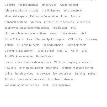
Colombo
Parliament Road
air services
Apollo Hospital
telecommunications supply
the Philippines
infrastructure
Milinda Moragoda
Pathfinder Foundation
India
Austria
transport systems
Vietnam
infrastructure services
electricity
people wearing telephone headsets
Middle East
BPO
ultra reliable telecommunications
Kenya
intricate web
html
Port of Colombo
Asia
Chennai Apollo Hospital
VSNL Lanka
Germany
Ireland
Sri Lanka Telecom
Pramod Mahajan
United Kingdom
Communist government
West Bengal
America
Kandy
LKR
Ranil Wickremesinghe
United States
computer-based information systems
Wickremesinghe government
New York
kitchen equipment
fiber optic
regional resource center
China
hotel services
microwave
low food prices
banking
rubber
Pakistan
house-maid services
broadband networks
low-value-addition services
bank
Sabaragamuva