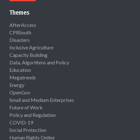
Themes
AfterAccess
CPRSouth
Disasters
Inclusive Agriculture
Capacity Building
Data, Algorithms and Policy
Education
Megatrends
Energy
OpenGov
Small and Medium Enterprises
Future of Work
Policy and Regulation
COVID-19
Social Protection
Human Rights Online