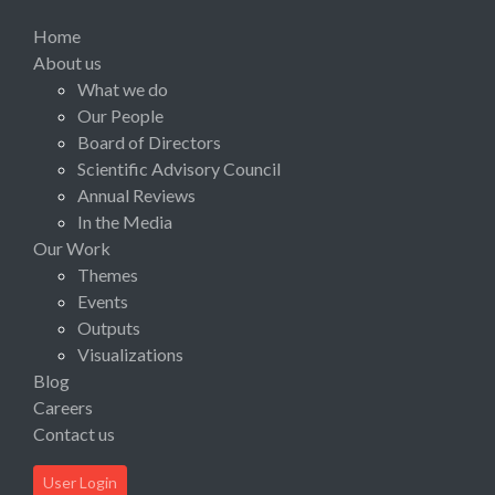
Home
About us
What we do
Our People
Board of Directors
Scientific Advisory Council
Annual Reviews
In the Media
Our Work
Themes
Events
Outputs
Visualizations
Blog
Careers
Contact us
User Login