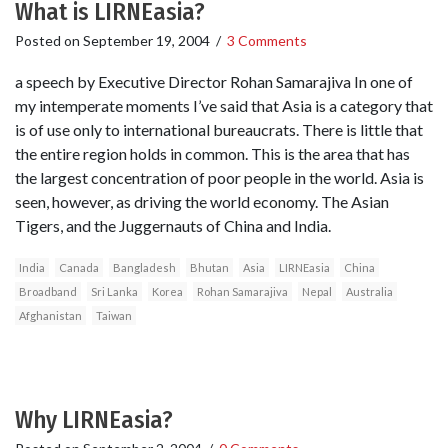
What is LIRNEasia?
Posted on
September 19, 2004
/
3 Comments
a speech by Executive Director Rohan Samarajiva In one of
my intemperate moments I’ve said that Asia is a category that
is of use only to international bureaucrats. There is little that
the entire region holds in common. This is the area that has
the largest concentration of poor people in the world. Asia is
seen, however, as driving the world economy. The Asian
Tigers, and the Juggernauts of China and India.
India
Canada
Bangladesh
Bhutan
Asia
LIRNEasia
China
Broadband
Sri Lanka
Korea
Rohan Samarajiva
Nepal
Australia
Afghanistan
Taiwan
Why LIRNEasia?