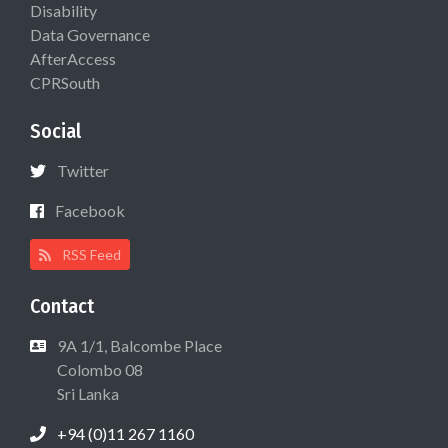
Disability
Data Governance
AfterAccess
CPRSouth
Social
Twitter
Facebook
RSS Feed
Contact
9A 1/1, Balcombe Place
Colombo 08
Sri Lanka
+94 (0)11 267 1160