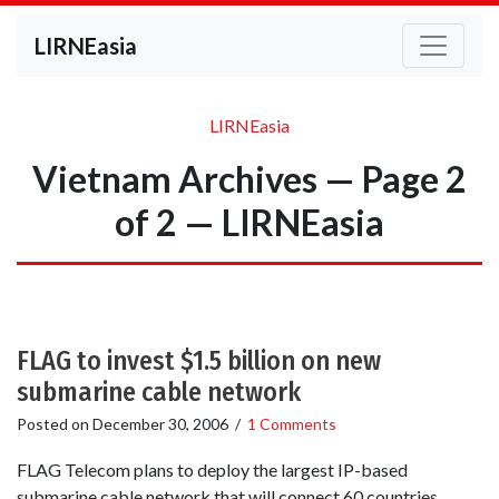
LIRNEasia
LIRNEasia
Vietnam Archives — Page 2
of 2 — LIRNEasia
FLAG to invest $1.5 billion on new
submarine cable network
Posted on
December 30, 2006
/
1 Comments
FLAG Telecom plans to deploy the largest IP-based
submarine cable network that will connect 60 countries,