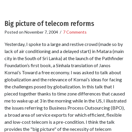
Big picture of telecom reforms
Posted on
November 7, 2004
/
7 Comments
Yesterday, I spoke to a large and restive crowd (made so by
lack of air conditioning and a delayed start) in Matara (main
city in the South of Sri Lanka) at the launch of the Pathfinder
Foundation’s first book, a Sinhala translation of Janos
Kornai’s Toward a free economy. I was asked to talk about
globalization and the relevance of Kornai’s ideas for facing
the challenges posed by globalization. In this talk that I
pieced together thanks to time zone differences that caused
me to wake up at 3 in the morning while in the US, I illustrated
the issues referring to Business Process Outsourcing (BPO),
a broad area of service exports for which efficient, flexible
and low-cost telecom is a pre-condition. I think the talk
provides the "big picture" of the necessity of telecom