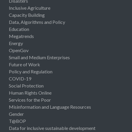
Disasters
Inclusive Agriculture
Capacity Building
Data, Algorithms and Policy
Education
Megatrends
Energy
OpenGov
Small and Medium Enterprises
Future of Work
Policy and Regulation
COVID-19
Social Protection
Human Rights Online
Services for the Poor
Misinformation and Language Resources
Gender
T@BOP
Data for inclusive sustainable development