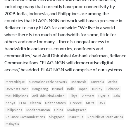
including many that currently have poor connectivity by
2009. India, Indonesia, and Philippines are among the
countries that FLAG’s NGN network will have a presence in.
Reliance to carry FLAG far and wide: “We live in a world
where there is too much of bandwidth for some, little for
others and none for many – there is unequal access to
bandwidth in and across countries, continents and
communities,” said Anil Dhirubhai Ambani, chairman, Reliance
Communications. “FLAG NGN will democratise digital
access,” he added. FLAG NGN will comprise of our systems.
Mozambique
submarine cable network
Indonesia
Tanzania
Africa
US West Coast
Hong Kong
Brunei
India
Japan
Turkey
Lebanon
the Philippines
Anil Dhirubhai Ambani
Libya
Vietnam
Cyprus
Asia
Kenya
FLAG Telecom
United States
Greece
Malta
USD
Philippines
Mediterranean
China
Madagascar
Reliance Communications
Singapore
Mauritius
Republic of South Africa
Malaysia