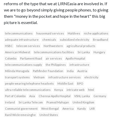
reforms of the type that we at LIRNEasia are involved in. If
we are to go beyond simply giving people phones, to giving
them "money in the pocket and hope in the heart" this big
picture is essential.
telecommunications
housemaid services
Maldives
niche applications
adequate infrastructure
chemicals
subsidized electricity
Broadband
HSBC
telecom services
Northwestern
agricultural products
American Midwest
telecommunications facilities
Sri Lanka
Hungary
Colombo
Parliament Road
air services
Apollo Hospital
telecommunications supply
the Philippines
infrastructure
Milinda Moragoda
Pathfinder Foundation
India
Austria
transport systems
Vietnam
infrastructure services
electricity
people wearing telephone headsets
Middle East
BPO
ultra reliable telecommunications
Kenya
intricate web
html
Port of Colombo
Asia
Chennai Apollo Hospital
VSNL Lanka
Germany
Ireland
Sri Lanka Telecom
Pramod Mahajan
United Kingdom
Communist government
West Bengal
America
Kandy
LKR
Ranil Wickremesinghe
United States