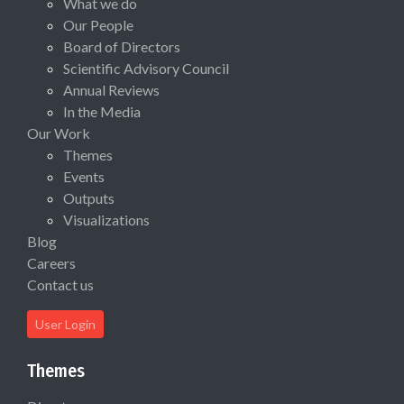
What we do
Our People
Board of Directors
Scientific Advisory Council
Annual Reviews
In the Media
Our Work
Themes
Events
Outputs
Visualizations
Blog
Careers
Contact us
User Login
Themes