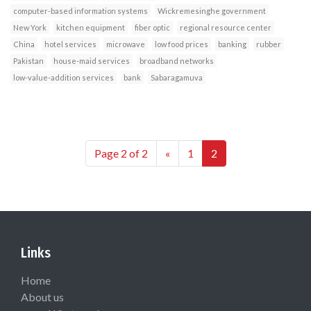
computer-based information systems
Wickremesinghe government
New York
kitchen equipment
fiber optic
regional resource center
China
hotel services
microwave
low food prices
banking
rubber
Pakistan
house-maid services
broadband networks
low-value-addition services
bank
Sabaragamuva
Page 2 of 2
«
1
2
Links
Home
About us