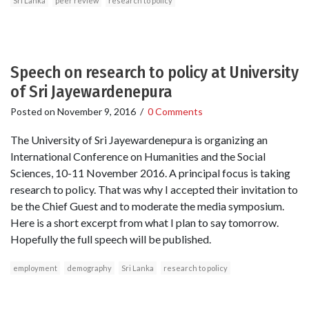
Sri Lanka
peer review
research to policy
Speech on research to policy at University
of Sri Jayewardenepura
Posted on
November 9, 2016
/
0 Comments
The University of Sri Jayewardenepura is organizing an
International Conference on Humanities and the Social
Sciences, 10-11 November 2016. A principal focus is taking
research to policy. That was why I accepted their invitation to
be the Chief Guest and to moderate the media symposium.
Here is a short excerpt from what I plan to say tomorrow.
Hopefully the full speech will be published.
employment
demography
Sri Lanka
research to policy