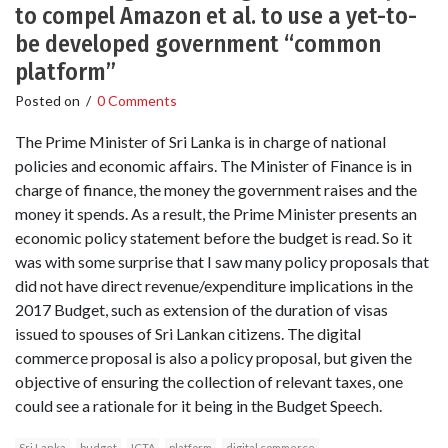
to compel Amazon et al. to use a yet-to-
be developed government “common
platform”
Posted on
/
0 Comments
The Prime Minister of Sri Lanka is in charge of national
policies and economic affairs. The Minister of Finance is in
charge of finance, the money the government raises and the
money it spends. As a result, the Prime Minister presents an
economic policy statement before the budget is read. So it
was with some surprise that I saw many policy proposals that
did not have direct revenue/expenditure implications in the
2017 Budget, such as extension of the duration of visas
issued to spouses of Sri Lankan citizens. The digital
commerce proposal is also a policy proposal, but given the
objective of ensuring the collection of relevant taxes, one
could see a rationale for it being in the Budget Speech.
Sri Lanka
budget
ICTA
platform
digital commerce