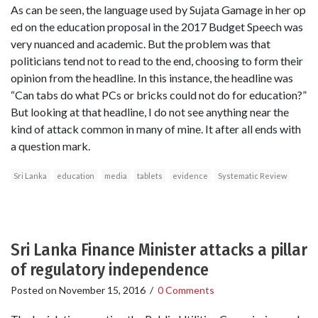
As can be seen, the language used by Sujata Gamage in her op
ed on the education proposal in the 2017 Budget Speech was
very nuanced and academic. But the problem was that
politicians tend not to read to the end, choosing to form their
opinion from the headline. In this instance, the headline was
“Can tabs do what PCs or bricks could not do for education?”
But looking at that headline, I do not see anything near the
kind of attack common in many of mine. It after all ends with
a question mark.
Sri Lanka
education
media
tablets
evidence
Systematic Review
Sri Lanka Finance Minister attacks a pillar
of regulatory independence
Posted on
November 15, 2016
/
0 Comments