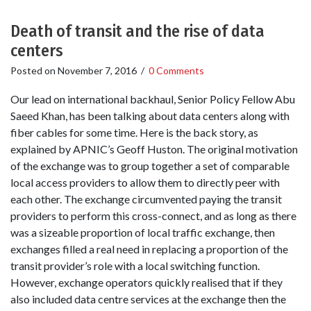
Death of transit and the rise of data
centers
Posted on
November 7, 2016
/
0 Comments
Our lead on international backhaul, Senior Policy Fellow Abu
Saeed Khan, has been talking about data centers along with
fiber cables for some time. Here is the back story, as
explained by APNIC’s Geoff Huston. The original motivation
of the exchange was to group together a set of comparable
local access providers to allow them to directly peer with
each other. The exchange circumvented paying the transit
providers to perform this cross-connect, and as long as there
was a sizeable proportion of local traffic exchange, then
exchanges filled a real need in replacing a proportion of the
transit provider’s role with a local switching function.
However, exchange operators quickly realised that if they
also included data centre services at the exchange then the