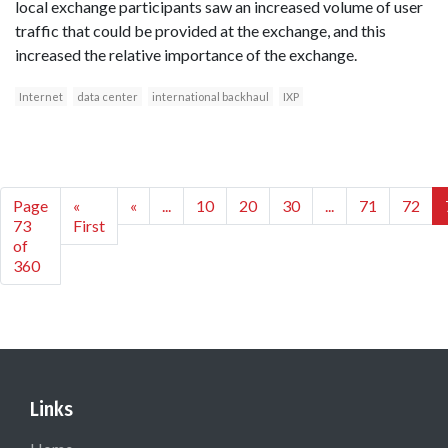
local exchange participants saw an increased volume of user
traffic that could be provided at the exchange, and this
increased the relative importance of the exchange.
Internet
data center
international backhaul
IXP
Page
«
«
...
10
20
30
...
71
72
73
First
of
360
Links