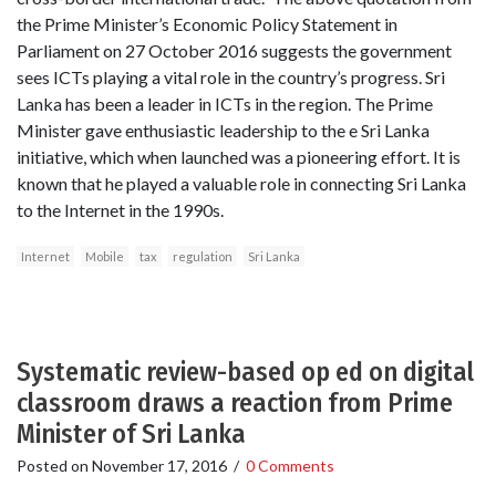
the Prime Minister’s Economic Policy Statement in
Parliament on 27 October 2016 suggests the government
sees ICTs playing a vital role in the country’s progress. Sri
Lanka has been a leader in ICTs in the region. The Prime
Minister gave enthusiastic leadership to the e Sri Lanka
initiative, which when launched was a pioneering effort. It is
known that he played a valuable role in connecting Sri Lanka
to the Internet in the 1990s.
Internet
Mobile
tax
regulation
Sri Lanka
Systematic review-based op ed on digital
classroom draws a reaction from Prime
Minister of Sri Lanka
Posted on
November 17, 2016
/
0 Comments