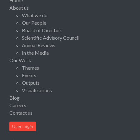
Home
About us
What we do
Our People
Board of Directors
Scientific Advisory Council
Annual Reviews
In the Media
Our Work
Themes
Events
Outputs
Visualizations
Blog
Careers
Contact us
User Login