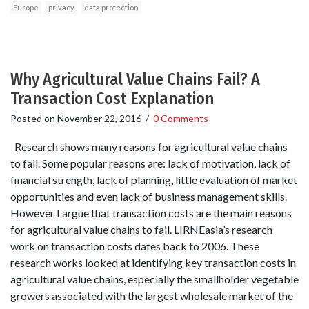
Europe
privacy
data protection
Why Agricultural Value Chains Fail? A
Transaction Cost Explanation
Posted on
November 22, 2016
/
0 Comments
Research shows many reasons for agricultural value chains
to fail. Some popular reasons are: lack of motivation, lack of
financial strength, lack of planning, little evaluation of market
opportunities and even lack of business management skills.
However I argue that transaction costs are the main reasons
for agricultural value chains to fail. LIRNEasia’s research
work on transaction costs dates back to 2006. These
research works looked at identifying key transaction costs in
agricultural value chains, especially the smallholder vegetable
growers associated with the largest wholesale market of the