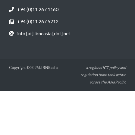
+94 (0)11 267 1160
+94 (0)11 267 5212
info [at] lirneasia [dot] net
Copyright © 2026
LIRNEasia
a regional ICT policy and
regulation think tank active
across the Asia Pacific