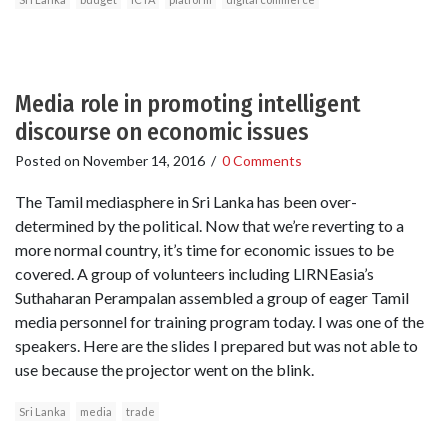
Media role in promoting intelligent
discourse on economic issues
Posted on
November 14, 2016
/
0 Comments
The Tamil mediasphere in Sri Lanka has been over-
determined by the political. Now that we’re reverting to a
more normal country, it’s time for economic issues to be
covered. A group of volunteers including LIRNEasia’s
Suthaharan Perampalan assembled a group of eager Tamil
media personnel for training program today. I was one of the
speakers. Here are the slides I prepared but was not able to
use because the projector went on the blink.
Sri Lanka
media
trade