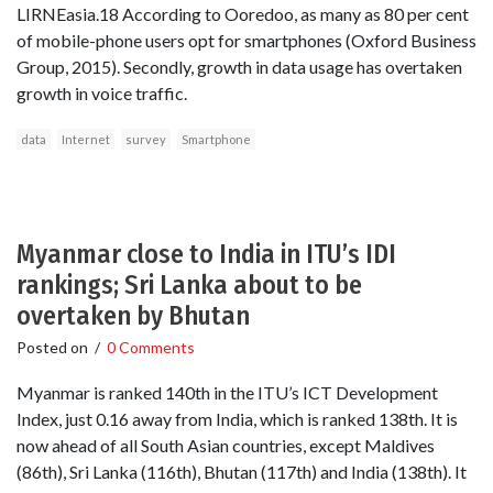
LIRNEasia.18 According to Ooredoo, as many as 80 per cent
of mobile-phone users opt for smartphones (Oxford Business
Group, 2015). Secondly, growth in data usage has overtaken
growth in voice traffic.
data
Internet
survey
Smartphone
Myanmar close to India in ITU’s IDI
rankings; Sri Lanka about to be
overtaken by Bhutan
Posted on
/
0 Comments
Myanmar is ranked 140th in the ITU’s ICT Development
Index, just 0.16 away from India, which is ranked 138th. It is
now ahead of all South Asian countries, except Maldives
(86th), Sri Lanka (116th), Bhutan (117th) and India (138th). It