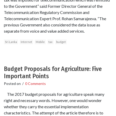
to the Government” said Former Director General of the
Telecommunication Regulatory Commission and
Telecommunication Expert Prof. Rohan Samarajeeva. “The
previous Government also considered the data issue as
separate from voice and value added services.
Sri Lanka
Internet
Mobile
tax
budget
Budget Proposals for Agriculture: Five
Important Points
Posted on
/
0 Comments
The 2017 budget proposals for agriculture speak many
right and necessary words. However, one would wonder
whether they carry the essential implementation
characteristics. The attempt of the article therefore is to