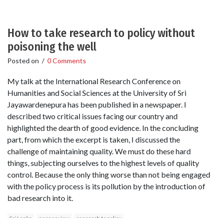
How to take research to policy without
poisoning the well
Posted on
/
0 Comments
My talk at the International Research Conference on
Humanities and Social Sciences at the University of Sri
Jayawardenepura has been published in a newspaper. I
described two critical issues facing our country and
highlighted the dearth of good evidence. In the concluding
part, from which the excerpt is taken, I discussed the
challenge of maintaining quality. We must do these hard
things, subjecting ourselves to the highest levels of quality
control. Because the only thing worse than not being engaged
with the policy process is its pollution by the introduction of
bad research into it.