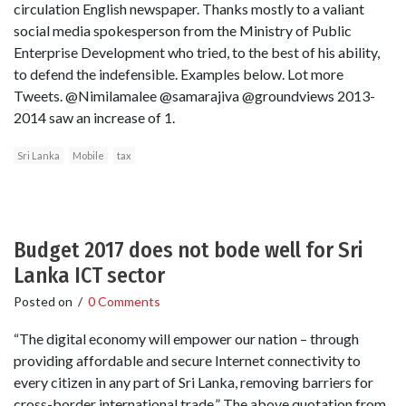
circulation English newspaper. Thanks mostly to a valiant
social media spokesperson from the Ministry of Public
Enterprise Development who tried, to the best of his ability,
to defend the indefensible. Examples below. Lot more
Tweets. @Nimilamalee @samarajiva @groundviews 2013-
2014 saw an increase of 1.
Sri Lanka
Mobile
tax
Budget 2017 does not bode well for Sri
Lanka ICT sector
Posted on
/
0 Comments
“The digital economy will empower our nation – through
providing affordable and secure Internet connectivity to
every citizen in any part of Sri Lanka, removing barriers for
cross-border international trade.” The above quotation from