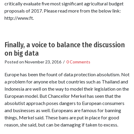
critically evaluate five most significant agricultural budget
proposals of 2017. Please read more from the below link:
http://www.ft.
Finally, a voice to balance the discussion
on big data
Posted on
November 23, 2016
/
0 Comments
Europe has been the fount of data protection absolutism. Not
a problem for anyone else but countries such as Thailand and
Indonesia are well on the way to model their legislation on the
European model. But Chancellor Merkel has seen that the
absolutist approach poses dangers to European consumers
and businesses as well. Europeans are famous for banning
things, Merkel said. These bans are put in place for good
reason, she said, but can be damaging if taken to excess.