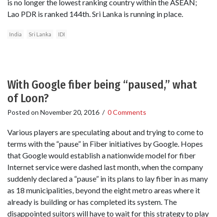
is no longer the lowest ranking country within the ASEAN;
Lao PDR is ranked 144th. Sri Lanka is running in place.
India
Sri Lanka
IDI
With Google fiber being “paused,” what
of Loon?
Posted on
November 20, 2016
/
0 Comments
Various players are speculating about and trying to come to
terms with the “pause” in Fiber initiatives by Google. Hopes
that Google would establish a nationwide model for fiber
Internet service were dashed last month, when the company
suddenly declared a “pause” in its plans to lay fiber in as many
as 18 municipalities, beyond the eight metro areas where it
already is building or has completed its system. The
disappointed suitors will have to wait for this strategy to play