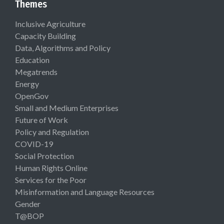
Themes
Inclusive Agriculture
Capacity Building
Data, Algorithms and Policy
Education
Megatrends
Energy
OpenGov
Small and Medium Enterprises
Future of Work
Policy and Regulation
COVID-19
Social Protection
Human Rights Online
Services for the Poor
Misinformation and Language Resources
Gender
T@BOP