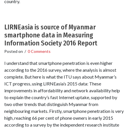
country.
LIRNEasia is source of Myanmar
smartphone data in Measuring
Information Society 2016 Report
Posted on
/
0 Comments
I understand that smartphone penetration is even higher
according to the 2016 survey, where the analysis is almost
complete. But here is what the ITU says about Myanmar’s
ICT progress, using LIRNEasia’s 2015 data: These
improvements in affordability and network availability help
to explain the country’s fast Internet uptake, supported by
two other trends that distinguish Myanmar from
neighbouring markets. Firstly, smartphone penetration is very
high, reaching 66 per cent of phone owners in early 2015
according to a survey by the independent research institute