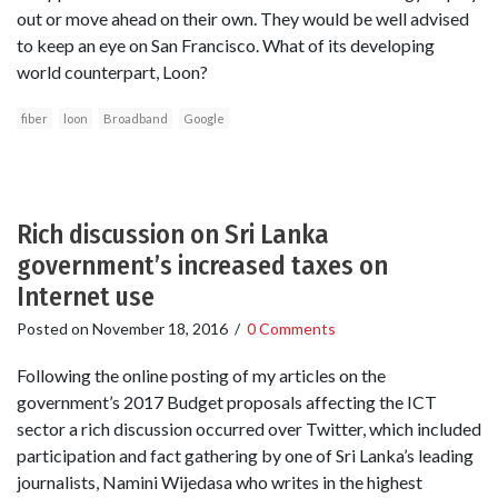
out or move ahead on their own. They would be well advised
to keep an eye on San Francisco. What of its developing
world counterpart, Loon?
fiber
loon
Broadband
Google
Rich discussion on Sri Lanka
government’s increased taxes on
Internet use
Posted on
November 18, 2016
/
0 Comments
Following the online posting of my articles on the
government’s 2017 Budget proposals affecting the ICT
sector a rich discussion occurred over Twitter, which included
participation and fact gathering by one of Sri Lanka’s leading
journalists, Namini Wijedasa who writes in the highest