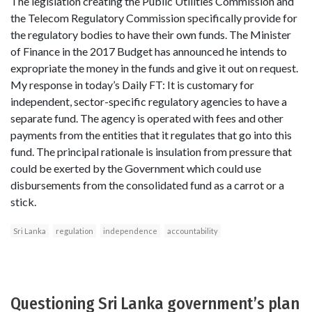
The legislation creating the Public Utilities Commission and
the Telecom Regulatory Commission specifically provide for
the regulatory bodies to have their own funds. The Minister
of Finance in the 2017 Budget has announced he intends to
expropriate the money in the funds and give it out on request.
My response in today’s Daily FT: It is customary for
independent, sector-specific regulatory agencies to have a
separate fund. The agency is operated with fees and other
payments from the entities that it regulates that go into this
fund. The principal rationale is insulation from pressure that
could be exerted by the Government which could use
disbursements from the consolidated fund as a carrot or a
stick.
Sri Lanka
regulation
independence
accountability
Questioning Sri Lanka government’s plan