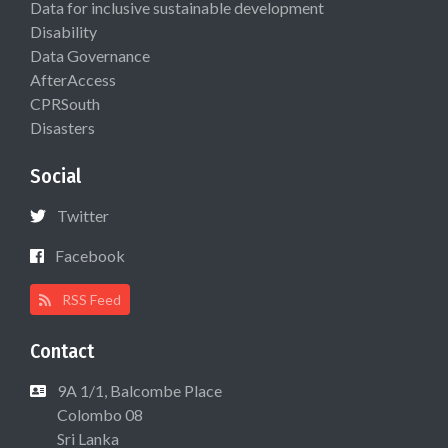
Data for inclusive sustainable development
Disability
Data Governance
AfterAccess
CPRSouth
Disasters
Social
Twitter
Facebook
RSS Feed
Contact
9A 1/1, Balcombe Place
Colombo 08
Sri Lanka