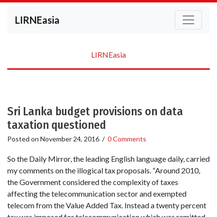
LIRNEasia
LIRNEasia
Sri Lanka budget provisions on data
taxation questioned
Posted on
November 24, 2016
/
0 Comments
So the Daily Mirror, the leading English language daily, carried
my comments on the illogical tax proposals. “Around 2010,
the Government considered the complexity of taxes
affecting the telecommunication sector and exempted
telecom from the Value Added Tax. Instead a twenty percent
tax was imposed for telecommunication which was remitted