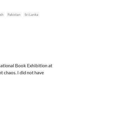
sh
Pakistan
Sri Lanka
ational Book Exhibition at
 chaos. I did not have