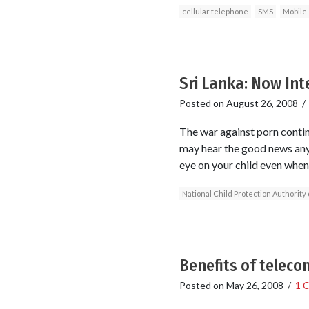
cellular telephone
SMS
Mobile
Sri Lanka: Now Int
Posted on
August 26, 2008
The war against porn continu
may hear the good news anyt
eye on your child even when
National Child Protection Authority 
Benefits of teleco
Posted on
May 26, 2008
/
1 