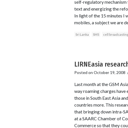
self-regulatory mechanism f
text and energizing the refo
In light of the 15 minutes I
mobiles, a subject we are de
Sri Lanka
SMS
cell broadcastin
LIRNEasia research
Posted on
October 19, 2008
Last month at the GSM Asia
way roaming charges have ev
those in South East Asia an
countries more. This resear
that bringing down intra-SA
at a SAARC Chamber of Comm
Commerce so that they could