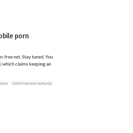
obile porn
n-free net. Stay tuned. You
, which claims keeping an
lekom
Child Protection Authority