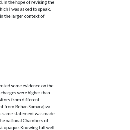
 In the hope of revising the
which I was asked to speak.
in the larger context of
ented some evidence on the
 charges were higher than
itors from different
ment from Rohan Samarajiva
This same statement was made
the national Chambers of
t opaque. Knowing full well