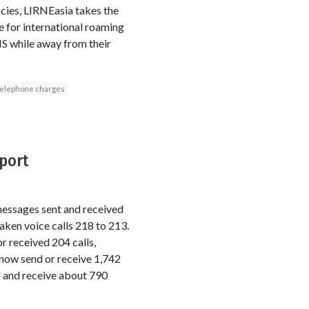
ncies, LIRNEasia takes the
e for international roaming
MS while away from their
telephone charges
eport
messages sent and received
aken voice calls 218 to 213.
r received 204 calls,
now send or receive 1,742
 and receive about 790