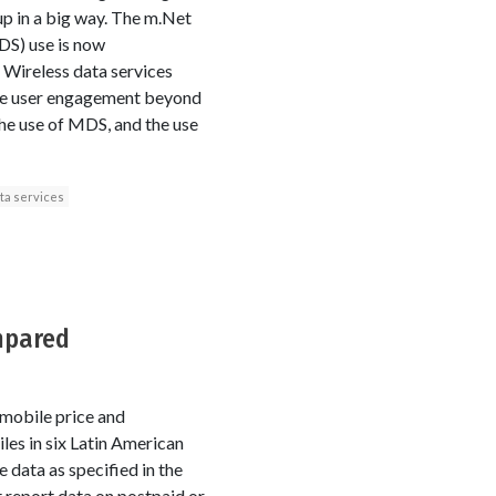
 up in a big way. The m.Net
MDS) use is now
 Wireless data services
hone user engagement beyond
the use of MDS, and the use
ta services
mpared
 mobile price and
es in six Latin American
 data as specified in the
 report data on postpaid or