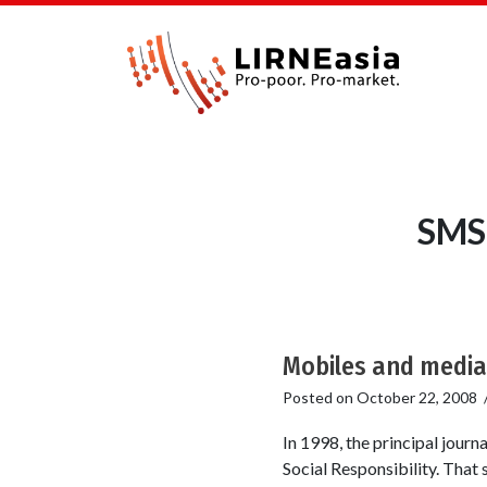
SMS 
Mobiles and medi
Posted on
October 22, 2008
In 1998, the principal jour
Social Responsibility. That