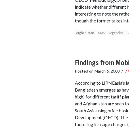
indicate whether different 
interesting to note the rath
though the former takes int
Afghanistan
SMS
Argentina
Findings from Mob
Posted on
March 6, 2008
/
7
According to LIRNEasia’s lat
Bangladesh emerges as havin
high) for different tariff p
and Afghanistan are seen to
South Asia using price bas
Development (OECD). The bas
factoring in usage charges (