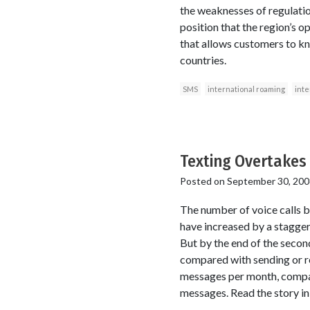
the weaknesses of regulatio
position that the region’s 
that allows customers to kn
countries.
SMS
international roaming
inte
Texting Overtakes 
Posted on
September 30, 200
The number of voice calls b
have increased by a stagger
But by the end of the secon
compared with sending or r
messages per month, compar
messages. Read the story 