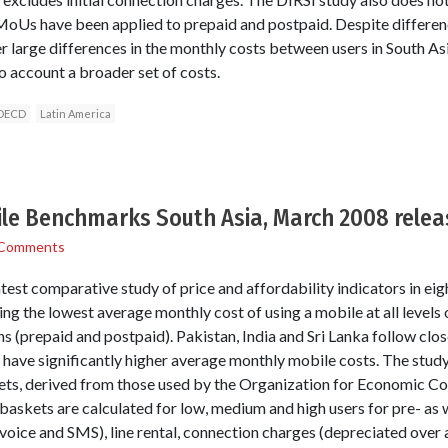
MoUs have been applied to prepaid and postpaid. Despite differenc
er large differences in the monthly costs between users in South A
o account a broader set of costs.
OECD
Latin America
ile Benchmarks South Asia, March 2008 rele
 Comments
est comparative study of price and affordability indicators in eig
g the lowest average monthly cost of using a mobile at all levels
lans (prepaid and postpaid). Pakistan, India and Sri Lanka follow clo
 have significantly higher average monthly mobile costs. The study
kets, derived from those used by the Organization for Economic C
kets are calculated for low, medium and high users for pre- as wel
voice and SMS), line rental, connection charges (depreciated over a