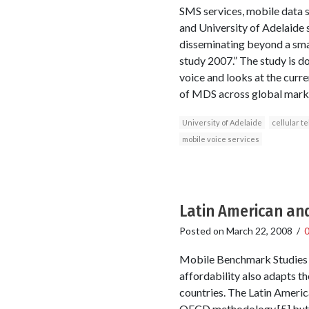
SMS services, mobile data se
and University of Adelaide s
disseminating beyond a smal
study 2007.” The study is d
voice and looks at the curre
of MDS across global market
University of Adelaide
cellular t
mobile voice services
Latin American an
Posted on
March 22, 2008
/
Mobile Benchmark Studies in
affordability also adapts t
countries. The Latin Americ
OECD methodology,[5] but ex