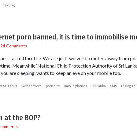
texting
ernet porn banned, it is time to immobilise m
/
24 Comments
es – at full throttle. We are just twelve kilo meters away from por
ime. Meanwhile ‘National Child Protection Authority of Sri Lanka’
 you are sleeping, wants to keep an eye on your mobile too.
of Sri Lanka
web servers
porn site
mobile phones
Sri Lanka
SMS
Dialog Te
m at the BOP?
Comments