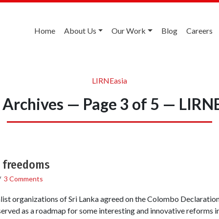
Home
About Us
Our Work
Blog
Careers
LIRNEasia
Archives — Page 3 of 5 — LIRN
a freedoms
/
3 Comments
nalist organizations of Sri Lanka agreed on the Colombo Declarat
 served as a roadmap for some interesting and innovative reforms in