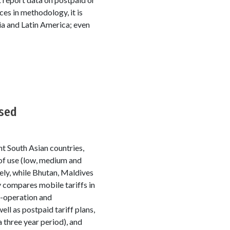
es in methodology, it is
sia and Latin America; even
ased
ht South Asian countries,
 of use (low, medium and
sely, while Bhutan, Maldives
 compares mobile tariffs in
o-operation and
l as postpaid tariff plans,
 three year period), and