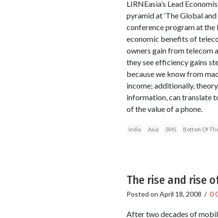
LIRNEasia’s Lead Economist 
pyramid at ‘The Global and
conference program at the 
economic benefits of telec
owners gain from telecom ac
they see efficiency gains st
because we know from macro-
income; additionally, theor
information, can translate 
of the value of a phone.
India
Asia
SMS
Bottom Of Th
The rise and rise 
Posted on
April 18, 2008
/
0 
After two decades of mobil