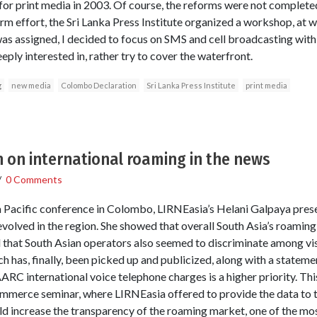
or print media in 2003. Of course, the reforms were not completed.
rm effort, the Sri Lanka Press Institute organized a workshop, at 
 was assigned, I decided to focus on SMS and cell broadcasting with
eply interested in, rather try to cover the waterfront.
g
new media
Colombo Declaration
Sri Lanka Press Institute
print media
 on international roaming in the news
/
0 Comments
 Pacific conference in Colombo, LIRNEasia’s Helani Galpaya pres
olved in the region. She showed that overall South Asia’s roaming
d that South Asian operators also seemed to discriminate among vis
ch has, finally, been picked up and publicized, along with a state
ARC international voice telephone charges is a higher priority. 
erce seminar, where LIRNEasia offered to provide the data to 
 increase the transparency of the roaming market, one of the mos