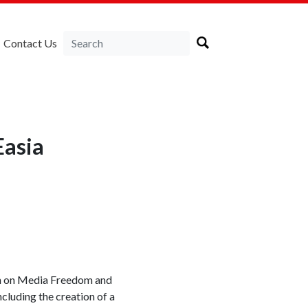
Contact Us
Easia
ion on Media Freedom and
cluding the creation of a