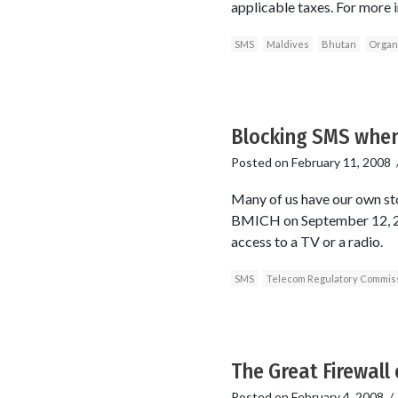
applicable taxes. For more 
SMS
Maldives
Bhutan
Organi
Blocking SMS when
Posted on
February 11, 2008
Many of us have our own sto
BMICH on September 12, 200
access to a TV or a radio.
SMS
Telecom Regulatory Commis
The Great Firewall 
Posted on
February 4, 2008