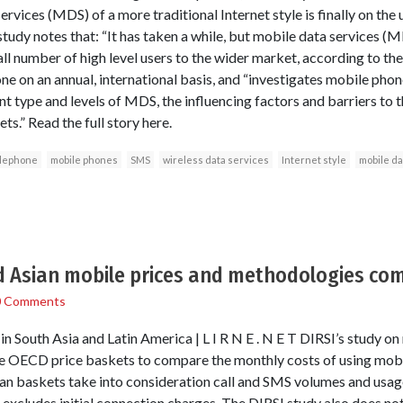
rvices (MDS) of a more traditional Internet style is finally on the
tudy notes that: “It has taken a while, but mobile data services (
l number of high level users to the wider market, according to the
one on an annual, international basis, and “investigates mobile p
nt type and levels of MDS, the influencing factors and barriers to 
s.” Read the full story here.
elephone
mobile phones
SMS
wireless data services
Internet style
mobile da
d Asian mobile prices and methodologies co
0 Comments
 South Asia and Latin America | L I R N E . N E T DIRSI’s study on
he OECD price baskets to compare the monthly costs of using mobil
an baskets take into consideration call and SMS volumes and usage
cludes initial connection charges. The DIRSI study also does not