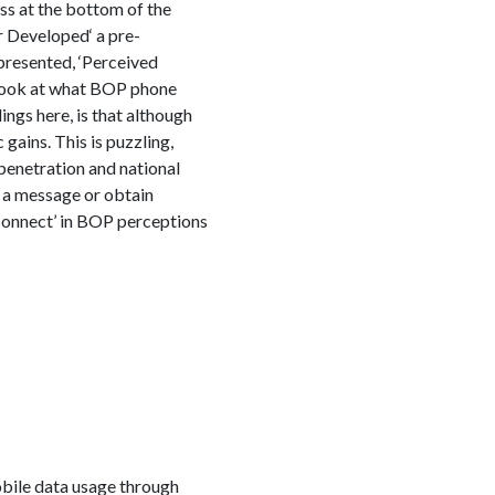
ss at the bottom of the
 Developed‘ a pre-
resented, ‘Perceived
 look at what BOP phone
ngs here, is that although
gains. This is puzzling,
penetration and national
y a message or obtain
sconnect’ in BOP perceptions
obile data usage through