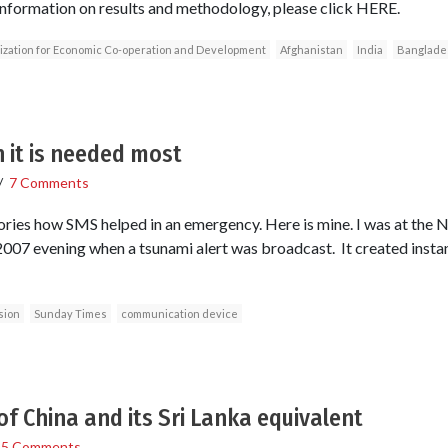
information on results and methodology, please click HERE.
zation for Economic Co-operation and Development
Afghanistan
India
Banglade
 it is needed most
/
7 Comments
ries how SMS helped in an emergency. Here is mine. I was at the N
7 evening when a tsunami alert was broadcast. It created instant
sion
Sunday Times
communication device
of China and its Sri Lanka equivalent
/
5 Comments