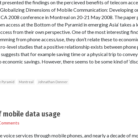
presented the findings on the percieved benefits of telecom acce
 Globalizing Dimensions of Mobile Communication: Developing or
ICA 2008 conference in Montreal on 20-21 May 2008. The paper p
om access at the Bottom of the Pyramid in emerging Asia‘ takes a
cess from their own perspective. One of the most interesting findi
emming from phone access/use, they don’t relate these to economic 
level studies that a positive relationship exists between phone 
y suggests that for example saving time or a physical trip to conve
to economic savings. However, there seems to be some kind of ‘di
e Pyramid
Montreal
Johnathan Donner
of mobile data usage
Comments
e voice services through mobile phones, and nearly a decade of m