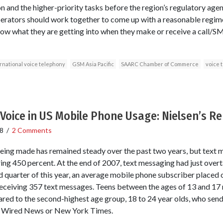
n and the higher-priority tasks before the region’s regulatory age
operators should work together to come up with a reasonable regim
ow what they are getting into when they make or receive a call/S
rnational voice telephony
GSM Asia Pacific
SAARC Chamber of Commerce
voice 
Voice in US Mobile Phone Usage: Nielsen’s R
8
/
2 Comments
eing made has remained steady over the past two years, but text 
ing 450 percent. At the end of 2007, text messaging had just overt
d quarter of this year, an average mobile phone subscriber placed o
eceiving 357 text messages. Teens between the ages of 13 and 17 
ed to the second-highest age group, 18 to 24 year olds, who send
in Wired News or New York Times.