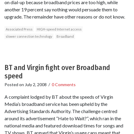
on dial-up because broadband prices are too high, while
another 19 percent say nothing would persuade them to
upgrade. The remainder have other reasons or do not know.
Associated Press
HIGH-speed Internet access
slower connection technology
Broadband
BT and Virgin fight over Broadband
speed
Posted on
July 2, 2008
/
0 Comments
A complaint lodged by BT about the speeds of Virgin
Media’s broadband service has been upheld by the
Advertising Standards Authority. The challenge centred
around its advertisement “Hate to Wait?”, which ran in the
national media and featured download times for songs and
TV shows. BT argued that Virgin’s usage caps meant that