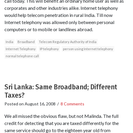
call today. This will benefit an ordinary home user as well as
corporates and other industries alike. Internet telephony
would help telecom penetration in rural India. Till now
Internet telephony was allowed only between personal
computers or to mobile or landlines abroad.
India
Broadband
Telecom Regulatory Authority of India
Internet Telephony
IP telephony
person using Internet telephony
normal telephone call
Sri Lanka: Same Broadband; Different
Taxes?
Posted on
August 16, 2008
/
8 Comments
We all missed the obvious flaw, but not Malinda. The full
credit for detecting that you are taxed differently for the
same service should go to the eighteen year old from