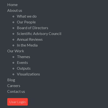
Home
About us
What we do
Our People
Board of Directors
Scientific Advisory Council
Annual Reviews
In the Media
Our Work
Themes
Events
Outputs
Visualizations
Blog
Careers
Contact us
User Login