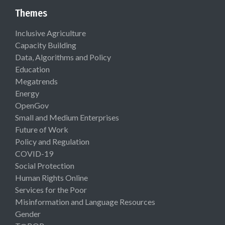
Themes
Inclusive Agriculture
Capacity Building
Data, Algorithms and Policy
Education
Megatrends
Energy
OpenGov
Small and Medium Enterprises
Future of Work
Policy and Regulation
COVID-19
Social Protection
Human Rights Online
Services for the Poor
Misinformation and Language Resources
Gender