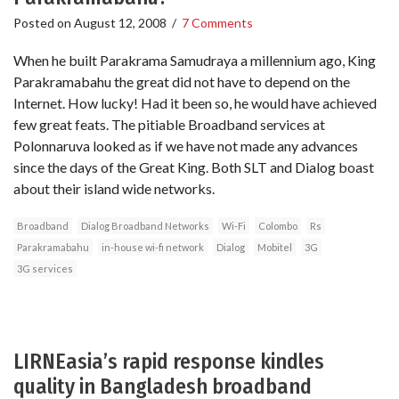
Posted on
August 12, 2008
/
7 Comments
When he built Parakrama Samudraya a millennium ago, King
Parakramabahu the great did not have to depend on the
Internet. How lucky! Had it been so, he would have achieved
few great feats. The pitiable Broadband services at
Polonnaruva looked as if we have not made any advances
since the days of the Great King. Both SLT and Dialog boast
about their island wide networks.
Broadband
Dialog Broadband Networks
Wi-Fi
Colombo
Rs
Parakramabahu
in-house wi-fi network
Dialog
Mobitel
3G
3G services
LIRNEasia’s rapid response kindles
quality in Bangladesh broadband