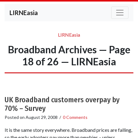
LIRNEasia
LIRNEasia
Broadband Archives — Page
18 of 26 — LIRNEasia
UK Broadband customers overpay by
70% – Survey
Posted on
August 29, 2008
/
0 Comments
It is the same story everywhere. Broadband prices are falling,
so the early adopters pay more than newbies – unless