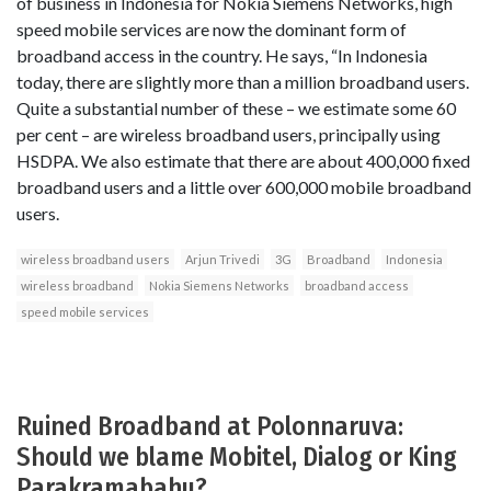
of business in Indonesia for Nokia Siemens Networks, high
speed mobile services are now the dominant form of
broadband access in the country. He says, “In Indonesia
today, there are slightly more than a million broadband users.
Quite a substantial number of these – we estimate some 60
per cent – are wireless broadband users, principally using
HSDPA. We also estimate that there are about 400,000 fixed
broadband users and a little over 600,000 mobile broadband
users.
wireless broadband users
Arjun Trivedi
3G
Broadband
Indonesia
wireless broadband
Nokia Siemens Networks
broadband access
speed mobile services
Ruined Broadband at Polonnaruva:
Should we blame Mobitel, Dialog or King
Parakramabahu?