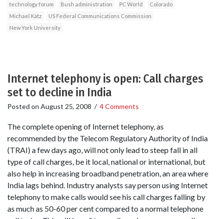
technology forum
Bush administration
PC World
Colorado
Michael Katz
US Federal Communications Commission
New York University
Internet telephony is open: Call charges
set to decline in India
Posted on
August 25, 2008
/
4 Comments
The complete opening of Internet telephony, as
recommended by the Telecom Regulatory Authority of India
(TRAI) a few days ago, will not only lead to steep fall in all
type of call charges, be it local, national or international, but
also help in increasing broadband penetration, an area where
India lags behind. Industry analysts say person using Internet
telephony to make calls would see his call charges falling by
as much as 50-60 per cent compared to a normal telephone