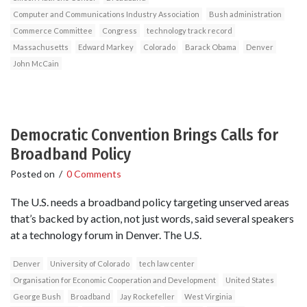
Computer and Communications Industry Association
Bush administration
Commerce Committee
Congress
technology track record
Massachusetts
Edward Markey
Colorado
Barack Obama
Denver
John McCain
Democratic Convention Brings Calls for
Broadband Policy
Posted on
/
0 Comments
The U.S. needs a broadband policy targeting unserved areas
that’s backed by action, not just words, said several speakers
at a technology forum in Denver. The U.S.
Denver
University of Colorado
tech law center
Organisation for Economic Cooperation and Development
United States
George Bush
Broadband
Jay Rockefeller
West Virginia