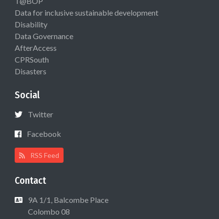
T@BOP
Data for inclusive sustainable development
Disability
Data Governance
AfterAccess
CPRSouth
Disasters
Social
Twitter
Facebook
RSS Feed
Contact
9A 1/1, Balcombe Place
Colombo 08