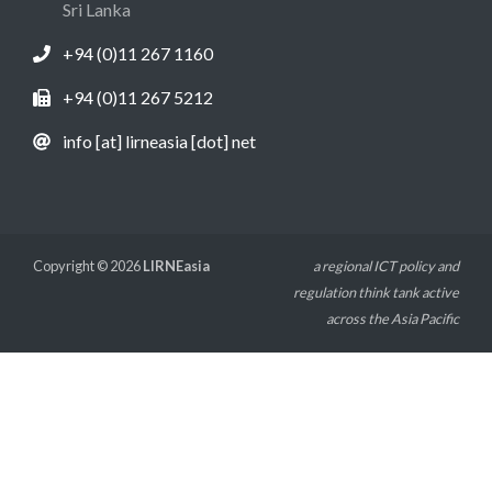
Sri Lanka
+94 (0)11 267 1160
+94 (0)11 267 5212
info [at] lirneasia [dot] net
Copyright © 2026
LIRNEasia
a regional ICT policy and
regulation think tank active
across the Asia Pacific