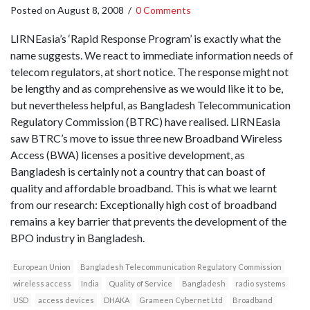
Posted on
August 8, 2008
/
0 Comments
LIRNEasia’s ‘Rapid Response Program’ is exactly what the
name suggests. We react to immediate information needs of
telecom regulators, at short notice. The response might not
be lengthy and as comprehensive as we would like it to be,
but nevertheless helpful, as Bangladesh Telecommunication
Regulatory Commission (BTRC) have realised. LIRNEasia
saw BTRC’s move to issue three new Broadband Wireless
Access (BWA) licenses a positive development, as
Bangladesh is certainly not a country that can boast of
quality and affordable broadband. This is what we learnt
from our research: Exceptionally high cost of broadband
remains a key barrier that prevents the development of the
BPO industry in Bangladesh.
European Union
Bangladesh Telecommunication Regulatory Commission
wireless access
India
Quality of Service
Bangladesh
radio systems
USD
access devices
DHAKA
Grameen Cybernet Ltd
Broadband