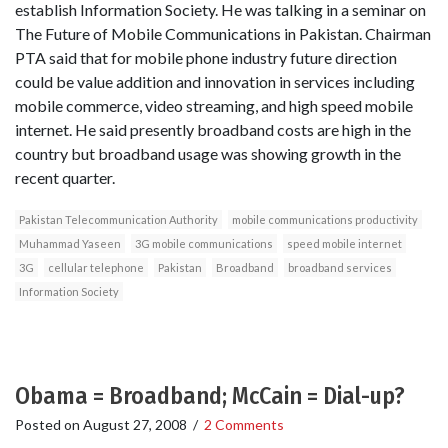
establish Information Society. He was talking in a seminar on
The Future of Mobile Communications in Pakistan. Chairman
PTA said that for mobile phone industry future direction
could be value addition and innovation in services including
mobile commerce, video streaming, and high speed mobile
internet. He said presently broadband costs are high in the
country but broadband usage was showing growth in the
recent quarter.
Pakistan Telecommunication Authority
mobile communications productivity
Muhammad Yaseen
3G mobile communications
speed mobile internet
3G
cellular telephone
Pakistan
Broadband
broadband services
Information Society
Obama = Broadband; McCain = Dial-up?
Posted on
August 27, 2008
/
2 Comments