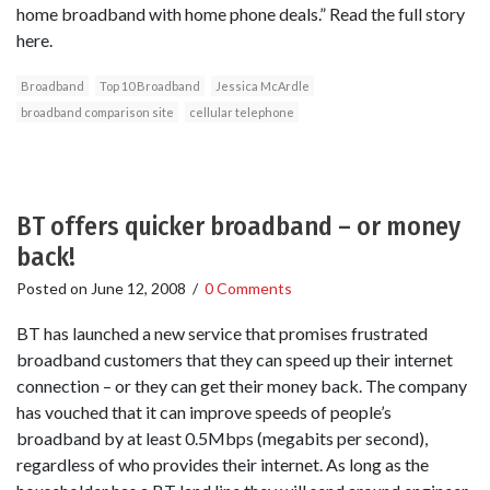
home broadband with home phone deals.” Read the full story
here.
Broadband
Top 10 Broadband
Jessica McArdle
broadband comparison site
cellular telephone
BT offers quicker broadband – or money
back!
Posted on
June 12, 2008
/
0 Comments
BT has launched a new service that promises frustrated
broadband customers that they can speed up their internet
connection – or they can get their money back. The company
has vouched that it can improve speeds of people’s
broadband by at least 0.5Mbps (megabits per second),
regardless of who provides their internet. As long as the