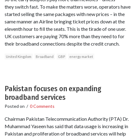
they switch fast. To make the matters worse, operators have
started selling the same packages with new prices – in the
same manner an Airline bringing ticket prices down at the
eleventh hour to fill the seats. This is the tirade of one user.
UK customers are paying 70% more than they need to for
their broadband connections despite the credit crunch.
United Kingdom
Broadband
GBP
energy market
Pakistan focuses on expanding
broadband services
Posted on
/
0 Comments
Chairman Pakistan Telecommunication Authority (PTA) Dr.
Muhammad Yaseen has said that data usage is increasing in
Pakistan and proliferation of broadband services will help