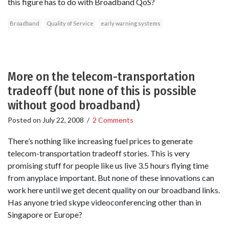
this figure has to do with Broadband QoS?
Broadband
Quality of Service
early warning systems
More on the telecom-transportation
tradeoff (but none of this is possible
without good broadband)
Posted on
July 22, 2008
/
2 Comments
There’s nothing like increasing fuel prices to generate
telecom-transportation tradeoff stories. This is very
promising stuff for people like us live 3.5 hours flying time
from anyplace important. But none of these innovations can
work here until we get decent quality on our broadband links.
Has anyone tried skype videoconferencing other than in
Singapore or Europe?