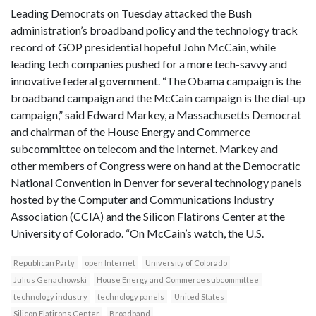
Leading Democrats on Tuesday attacked the Bush
administration’s broadband policy and the technology track
record of GOP presidential hopeful John McCain, while
leading tech companies pushed for a more tech-savvy and
innovative federal government. “The Obama campaign is the
broadband campaign and the McCain campaign is the dial-up
campaign,” said Edward Markey, a Massachusetts Democrat
and chairman of the House Energy and Commerce
subcommittee on telecom and the Internet. Markey and
other members of Congress were on hand at the Democratic
National Convention in Denver for several technology panels
hosted by the Computer and Communications Industry
Association (CCIA) and the Silicon Flatirons Center at the
University of Colorado. “On McCain’s watch, the U.S.
Republican Party
open Internet
University of Colorado
Julius Genachowski
House Energy and Commerce subcommittee
technology industry
technology panels
United States
Silicon Flatirons Center
Broadband