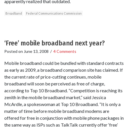
apparently realized that outdated.
Broadband
Federal Communications Commission
‘Free’ mobile broadband next year?
Posted on
June 13, 2008
/
4 Comments
Mobile broadband could be bundled with standard contracts
as early as 2009, a broadband comparison site has claimed. If
the current rate of price-cutting continues, mobile
broadband will soon be perceived as free of charge,
according to Top 10 Broadband. “Competition is reaching its
zenith in the mobile broadband market,” said Jessica
McArdle, a spokeswoman at Top 10 Broadband. “It is only a
matter of time before mobile broadband modems are
offered for free in conjunction with mobile phone packages in
the same way as ISPs such as TalkTalk currently offer ‘free’