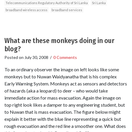
Telecommunications Regulatory Authority of Sri Lanka
Sri Lanka
broadband wireless access
broadband services
What are these monkeys doing in our
blog?
Posted on
July 30, 2008
/
0 Comments
To an ordinary observer the image on left looks like some
monkeys but to Nuwan Waidyanatha that is his complex
Early Warning System. Monkeys act as sensors and detectors
of hazards (aka a leopard) to deer – who would take
immediate action for mass evacuation. Again the image on
top right look likes a damper to any engineering student, but
to Nuwan that is mass evacuation. The figure below might
explain it better with the blue line representing a quick but
rough evacuation and the red line a smoother one. What does