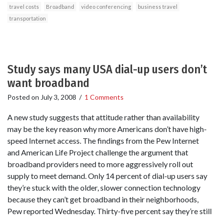
travel costs
Broadband
video conferencing
business travel
transportation
Study says many USA dial-up users don’t
want broadband
Posted on
July 3, 2008
/
1 Comments
A new study suggests that attitude rather than availability
may be the key reason why more Americans don’t have high-
speed Internet access. The findings from the Pew Internet
and American Life Project challenge the argument that
broadband providers need to more aggressively roll out
supply to meet demand. Only 14 percent of dial-up users say
they’re stuck with the older, slower connection technology
because they can’t get broadband in their neighborhoods,
Pew reported Wednesday. Thirty-five percent say they’re still