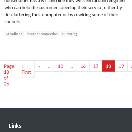
householder has a BT land line they will send around engineer
who can help the customer speed up their service, either by
de-cluttering their computer or by rewiring some of their
sockets.
Broadband
internet connection
cluttering
Page
«
«
...
10
...
16
17
18
19
18
First
of
26
Links