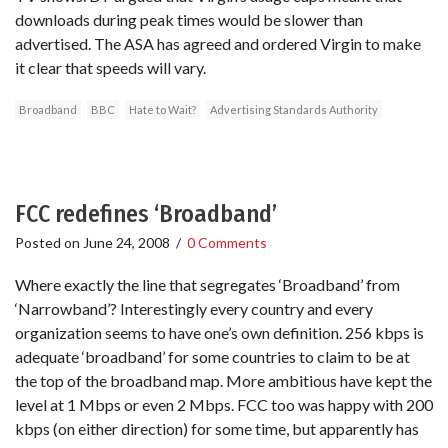
downloads during peak times would be slower than
advertised. The ASA has agreed and ordered Virgin to make
it clear that speeds will vary.
Broadband
BBC
Hate to Wait?
Advertising Standards Authority
FCC redefines ‘Broadband’
Posted on
June 24, 2008
/
0 Comments
Where exactly the line that segregates ‘Broadband’ from
‘Narrowband’? Interestingly every country and every
organization seems to have one’s own definition. 256 kbps is
adequate ‘broadband’ for some countries to claim to be at
the top of the broadband map. More ambitious have kept the
level at 1 Mbps or even 2 Mbps. FCC too was happy with 200
kbps (on either direction) for some time, but apparently has