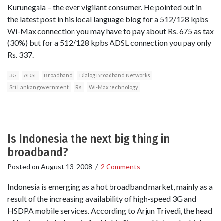
Kurunegala – the ever vigilant consumer. He pointed out in
the latest post in his local language blog for a 512/128 kpbs
Wi-Max connection you may have to pay about Rs. 675 as tax
(30%) but for a 512/128 kpbs ADSL connection you pay only
Rs. 337.
3G
ADSL
Broadband
Dialog Broadband Networks
Sri Lankan government
Rs
Wi-Max technology
Is Indonesia the next big thing in
broadband?
Posted on
August 13, 2008
/
2 Comments
Indonesia is emerging as a hot broadband market, mainly as a
result of the increasing availability of high-speed 3G and
HSDPA mobile services. According to Arjun Trivedi, the head