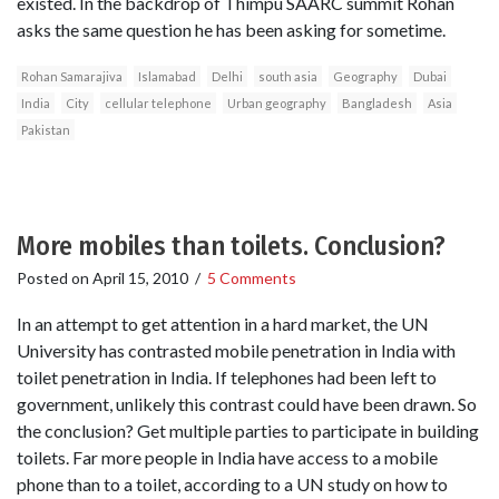
existed. In the backdrop of Thimpu SAARC summit Rohan
asks the same question he has been asking for sometime.
Rohan Samarajiva
Islamabad
Delhi
south asia
Geography
Dubai
India
City
cellular telephone
Urban geography
Bangladesh
Asia
Pakistan
More mobiles than toilets. Conclusion?
Posted on
April 15, 2010
/
5 Comments
In an attempt to get attention in a hard market, the UN
University has contrasted mobile penetration in India with
toilet penetration in India. If telephones had been left to
government, unlikely this contrast could have been drawn. So
the conclusion? Get multiple parties to participate in building
toilets. Far more people in India have access to a mobile
phone than to a toilet, according to a UN study on how to