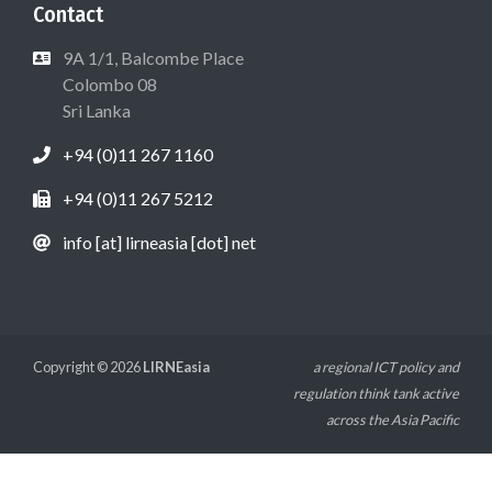
Contact
9A 1/1, Balcombe Place
Colombo 08
Sri Lanka
+94 (0)11 267 1160
+94 (0)11 267 5212
info [at] lirneasia [dot] net
Copyright © 2026
LIRNEasia
a regional ICT policy and
regulation think tank active
across the Asia Pacific