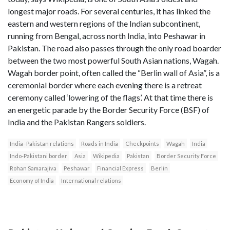
longest major roads. For several centuries, it has linked the
eastern and western regions of the Indian subcontinent,
running from Bengal, across north India, into Peshawar in
Pakistan. The road also passes through the only road boarder
between the two most powerful South Asian nations, Wagah.
Wagah border point, often called the “Berlin wall of Asia”, is a
ceremonial border where each evening there is a retreat
ceremony called ‘lowering of the flags’. At that time there is
an energetic parade by the Border Security Force (BSF) of
India and the Pakistan Rangers soldiers.
India–Pakistan relations
Roads in India
Checkpoints
Wagah
India
Indo-Pakistani border
Asia
Wikipedia
Pakistan
Border Security Force
Rohan Samarajiva
Peshawar
Financial Express
Berlin
Economy of India
International relations