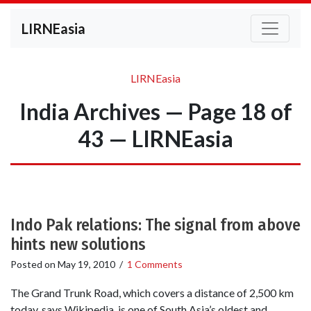
LIRNEasia
LIRNEasia
India Archives — Page 18 of
43 — LIRNEasia
Indo Pak relations: The signal from above
hints new solutions
Posted on
May 19, 2010
/
1 Comments
The Grand Trunk Road, which covers a distance of 2,500 km
today, says Wikipedia, is one of South Asia’s oldest and