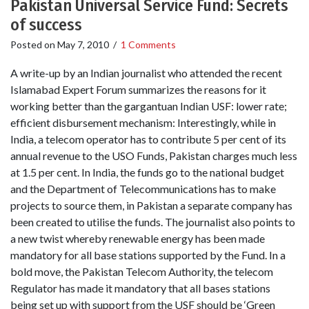
Pakistan Universal Service Fund: Secrets
of success
Posted on
May 7, 2010
/
1 Comments
A write-up by an Indian journalist who attended the recent
Islamabad Expert Forum summarizes the reasons for it
working better than the gargantuan Indian USF: lower rate;
efficient disbursement mechanism: Interestingly, while in
India, a telecom operator has to contribute 5 per cent of its
annual revenue to the USO Funds, Pakistan charges much less
at 1.5 per cent. In India, the funds go to the national budget
and the Department of Telecommunications has to make
projects to source them, in Pakistan a separate company has
been created to utilise the funds. The journalist also points to
a new twist whereby renewable energy has been made
mandatory for all base stations supported by the Fund. In a
bold move, the Pakistan Telecom Authority, the telecom
Regulator has made it mandatory that all bases stations
being set up with support from the USF should be ‘Green