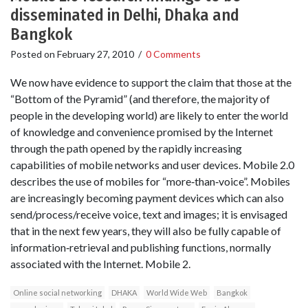
disseminated in Delhi, Dhaka and
Bangkok
Posted on
February 27, 2010
/
0 Comments
We now have evidence to support the claim that those at the
“Bottom of the Pyramid” (and therefore, the majority of
people in the developing world) are likely to enter the world
of knowledge and convenience promised by the Internet
through the path opened by the rapidly increasing
capabilities of mobile networks and user devices. Mobile 2.0
describes the use of mobiles for “more‐than‐voice”. Mobiles
are increasingly becoming payment devices which can also
send/process/receive voice, text and images; it is envisaged
that in the next few years, they will also be fully capable of
information‐retrieval and publishing functions, normally
associated with the Internet. Mobile 2.
Online social networking
DHAKA
World Wide Web
Bangkok