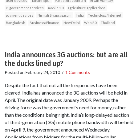
user devices
Tahani Iqbal
Puree Sirasoontorn
Erwin Alampay
e‐government services
mobile 2.0
agriculture applications
payment devices
Nirmali Sivapragasam
India
Technology/Internet
Bangladesh
Business/Finance
New Delhi
Web 2.0
Thailand
India announces 3G auctions: but are all
the ducks lined up?
Posted on
February 24, 2010
/
1 Comments
Despite the fact that not all the frequencies have been
cleared, India has announced the 3G auctions will be held in
April. The original date was January 2009. Perhaps the
driving force was the government’s need for money, rather
than the conditions being right. India’s long-delayed auction
of third-generation (3G) mobile phone bandwidth will be held
on April 9, the government announced Wednesday.
Applications from bidders for the multi-billion-dollar