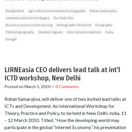
Bangladesh
agricultural and manufacturing goods
Rohan Samarajiva
communication technologies
the Daily Star
Business process outsourcing
demographic dividend
Geography
Political geography
Divided regions
International relations
India
Bengal
LIRNEasia CEO delivers lead talk at int’l
ICTD workshop, New Delhi
Posted on
March 5, 2010
/
0 Comments
Rohan Samarajiva, will deliver one of two invited lead talks at
ICTs and Development: An International Workshop for
Theory, Practice and Policy, to be held in New Delhi, India, 11
– 12 March 2010. Titled, “How the developing world may
participate in the global “Internet Economy”, his presentation