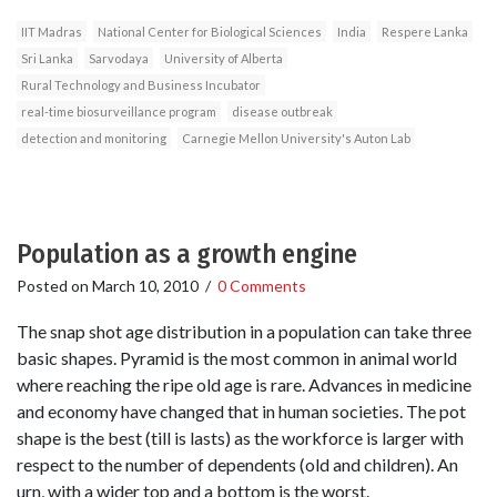
IIT Madras
National Center for Biological Sciences
India
Respere Lanka
Sri Lanka
Sarvodaya
University of Alberta
Rural Technology and Business Incubator
real-time biosurveillance program
disease outbreak
detection and monitoring
Carnegie Mellon University's Auton Lab
Population as a growth engine
Posted on
March 10, 2010
/
0 Comments
The snap shot age distribution in a population can take three
basic shapes. Pyramid is the most common in animal world
where reaching the ripe old age is rare. Advances in medicine
and economy have changed that in human societies. The pot
shape is the best (till is lasts) as the workforce is larger with
respect to the number of dependents (old and children). An
urn, with a wider top and a bottom is the worst.