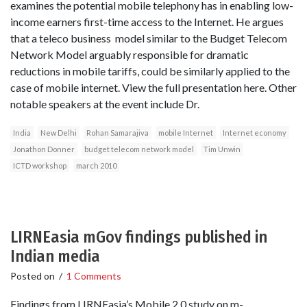
examines the potential mobile telephony has in enabling low-
income earners first-time access to the Internet. He argues
that a teleco business model similar to the Budget Telecom
Network Model arguably responsible for dramatic
reductions in mobile tariffs, could be similarly applied to the
case of mobile internet. View the full presentation here. Other
notable speakers at the event include Dr.
India
New Delhi
Rohan Samarajiva
mobile Internet
Internet economy
Jonathon Donner
budget telecom network model
Tim Unwin
ICTD workshop
march 2010
LIRNEasia mGov findings published in
Indian media
Posted on
/
1 Comments
Findings from LIRNEasia’s Mobile 2.0 study on m-