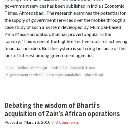
government services has been published in India’s Economic
Times, Ahmedabad. The research examines the potential for
the supply of government services over the mobile through a
case study of such a system developed by Mumbai-based
Zero Mass Foundation, that has proved popular in the
country. “This is one of the highly effective tools for achieving
financial inclusion. But the system is suffering because of the
lack of interest among government agencies.
India
Subhash Bhatnagar
mobile 2.0
Economic Times
m-government services
Zero Mass Foundation
Ahmedabad
Debating the wisdom of Bharti’s
acquisition of Zain’s African operations
Posted on
March 3, 2010
/
0 Comments