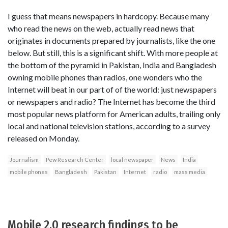
I guess that means newspapers in hardcopy. Because many
who read the news on the web, actually read news that
originates in documents prepared by journalists, like the one
below. But still, this is a significant shift. With more people at
the bottom of the pyramid in Pakistan, India and Bangladesh
owning mobile phones than radios, one wonders who the
Internet will beat in our part of of the world: just newspapers
or newspapers and radio? The Internet has become the third
most popular news platform for American adults, trailing only
local and national television stations, according to a survey
released on Monday.
Journalism
Pew Research Center
local newspaper
News
India
mobile phones
Bangladesh
Pakistan
Internet
radio
mass media
Mobile 2.0 research findings to be