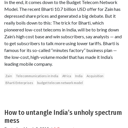
In the end, it comes down to the Budget Telecom Network
Model. The recent Bharti 10.7 billion USD offer for Zain has
depressed share prices and generated a big debate. But it
really boils down to this: The trick for Bharti, which
pioneered low-cost telecoms in India, will be to bring down
Zain’s high cost base and win subscribers, say analysts — and
to get subscribers to talk more using lower tariffs. Bharti is
famous for its so-called “minutes factory” business plan —
the low-cost, high-volume model that has made it India’s
leading mobile company.
Zain
Telecommunications in India
Africa
India
Acquisition
Bharti Enterprises
budget telecom network model
How to untangle India’s unholy spectrum
mess