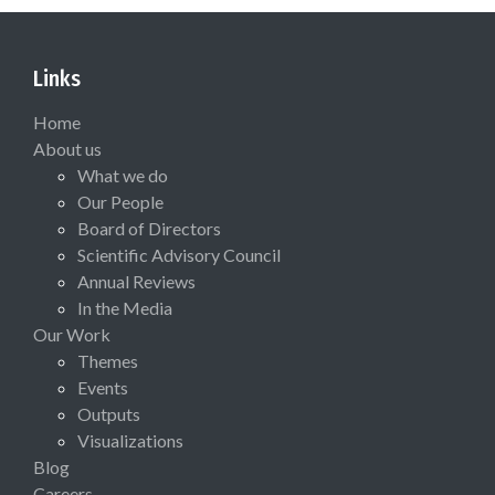
Links
Home
About us
What we do
Our People
Board of Directors
Scientific Advisory Council
Annual Reviews
In the Media
Our Work
Themes
Events
Outputs
Visualizations
Blog
Careers