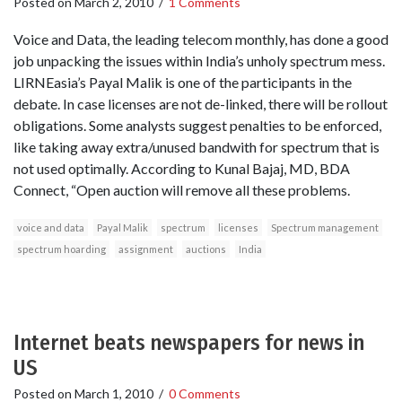
Posted on
March 2, 2010
/
1 Comments
Voice and Data, the leading telecom monthly, has done a good
job unpacking the issues within India’s unholy spectrum mess.
LIRNEasia’s Payal Malik is one of the participants in the
debate. In case licenses are not de-linked, there will be rollout
obligations. Some analysts suggest penalties to be enforced,
like taking away extra/unused bandwith for spectrum that is
not used optimally. According to Kunal Bajaj, MD, BDA
Connect, “Open auction will remove all these problems.
voice and data
Payal Malik
spectrum
licenses
Spectrum management
spectrum hoarding
assignment
auctions
India
Internet beats newspapers for news in
US
Posted on
March 1, 2010
/
0 Comments