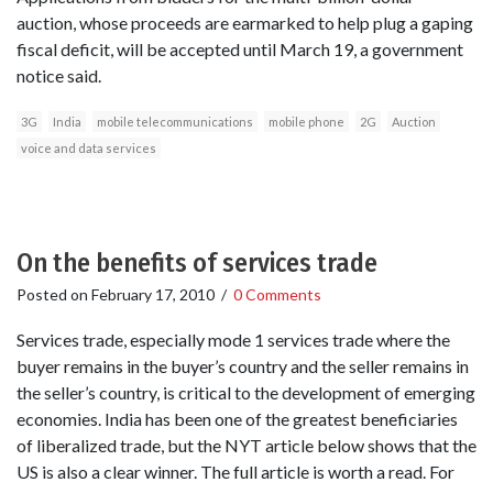
auction, whose proceeds are earmarked to help plug a gaping
fiscal deficit, will be accepted until March 19, a government
notice said.
3G
India
mobile telecommunications
mobile phone
2G
Auction
voice and data services
On the benefits of services trade
Posted on
February 17, 2010
/
0 Comments
Services trade, especially mode 1 services trade where the
buyer remains in the buyer’s country and the seller remains in
the seller’s country, is critical to the development of emerging
economies. India has been one of the greatest beneficiaries
of liberalized trade, but the NYT article below shows that the
US is also a clear winner. The full article is worth a read. For