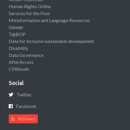
Human Rights Online
Services for the Poor
Misinformation and Language Resources
Gender
T@BOP
Data for inclusive sustainable development
Disability
Data Governance
AfterAccess
CPRSouth
Social
Twitter
Facebook
RSS Feed