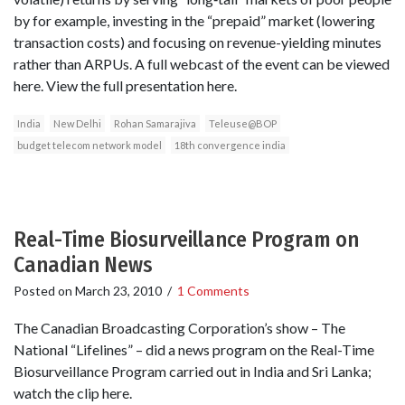
by for example, investing in the “prepaid” market (lowering
transaction costs) and focusing on revenue-yielding minutes
rather than ARPUs. A full webcast of the event can be viewed
here. View the full presentation here.
India
New Delhi
Rohan Samarajiva
Teleuse@BOP
budget telecom network model
18th convergence india
Real-Time Biosurveillance Program on
Canadian News
Posted on
March 23, 2010
/
1 Comments
The Canadian Broadcasting Corporation’s show – The
National “Lifelines” – did a news program on the Real-Time
Biosurveillance Program carried out in India and Sri Lanka;
watch the clip here.