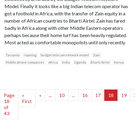
Model. Finally it looks like a big Indian telecom operator has
got a foothold in Africa, with the transfer of Zain equity in a
number of African countries to Bharti Airtel. Zain has fared
badly in Africa along with other Middle Eastern operators
perhaps because their home turf has been heavily regulated.
Most acted as comfortable monopolists until only recently.
Tanzania
roaming
budget telecom network model
Zain
Mobile phone companies
Africa
India
Uganda
Bharti Airtel
Kenya
Page
«
«
...
10
...
16
17
18
19
18
First
of
43