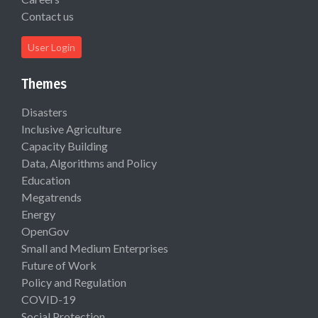
Contact us
User Login
Themes
Disasters
Inclusive Agriculture
Capacity Building
Data, Algorithms and Policy
Education
Megatrends
Energy
OpenGov
Small and Medium Enterprises
Future of Work
Policy and Regulation
COVID-19
Social Protection