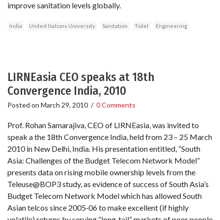
improve sanitation levels globally.
India
United Nations University
Sanitation
Toilet
Engineering
LIRNEasia CEO speaks at 18th
Convergence India, 2010
Posted on
March 29, 2010
/
0 Comments
Prof. Rohan Samarajiva, CEO of LIRNEasia, was invited to
speak a the 18th Convergence India, held from 23 – 25 March
2010 in New Delhi, India. His presentation entitled, “South
Asia: Challenges of the Budget Telecom Network Model”
presents data on rising mobile ownership levels from the
Teleuse@BOP3 study, as evidence of success of South Asia’s
Budget Telecom Network Model which has allowed South
Asian telcos since 2005‐06 to make excellent (if highly
volatile) returns by serving “long‐tail” markets of poor people