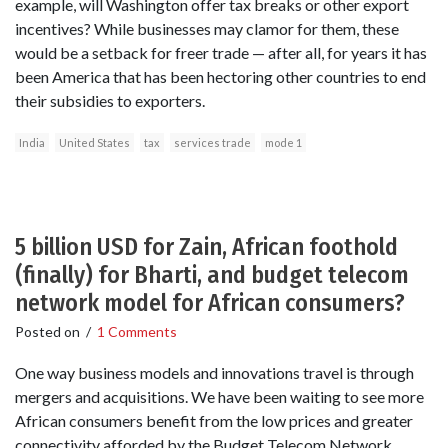
example, will Washington offer tax breaks or other export
incentives? While businesses may clamor for them, these
would be a setback for freer trade — after all, for years it has
been America that has been hectoring other countries to end
their subsidies to exporters.
India
United States
tax
services trade
mode 1
5 billion USD for Zain, African foothold
(finally) for Bharti, and budget telecom
network model for African consumers?
Posted on
/
1 Comments
One way business models and innovations travel is through
mergers and acquisitions. We have been waiting to see more
African consumers benefit from the low prices and greater
connectivity afforded by the Budget Telecom Network