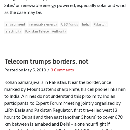
Sites’ or renewable energy powered, especially solar and wind
as the case may be.
environment
renewable energy
USO Funds
India
Pakistan
electricity
Pakistan Telecom Authority
Telecom trumps borders, not
Posted on
May 5, 2010
/
3 Comments
Rohan Samarajiva is in Pakistan. Near the border, once
marked by Mountbatten’s sharp knife, his cell phone links him
to India. Airlines do not understand this proximity. Indian
participants, to Expert Forum Meeting jointly organized by
LIRNEasia and Pakistan Regulator, first travel led west (3
hours to Dubai) and then east (another 3 hours) to cover 678
km between Islamabad and Delhi – a one hour flight if