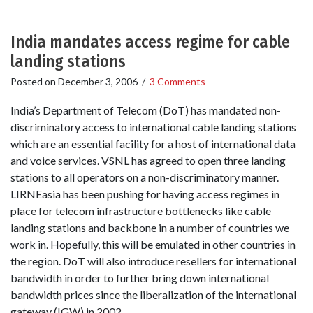
India mandates access regime for cable
landing stations
Posted on
December 3, 2006
/
3 Comments
India’s Department of Telecom (DoT) has mandated non-
discriminatory access to international cable landing stations
which are an essential facility for a host of international data
and voice services. VSNL has agreed to open three landing
stations to all operators on a non-discriminatory manner.
LIRNEasia has been pushing for having access regimes in
place for telecom infrastructure bottlenecks like cable
landing stations and backbone in a number of countries we
work in. Hopefully, this will be emulated in other countries in
the region. DoT will also introduce resellers for international
bandwidth in order to further bring down international
bandwidth prices since the liberalization of the international
gateway (IGW) in 2002.