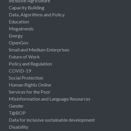
Inclusive Agriculture
Capacity Building
Data, Algorithms and Policy
Education
Megatrends
Energy
OpenGov
Small and Medium Enterprises
Future of Work
Policy and Regulation
COVID-19
Social Protection
Human Rights Online
Services for the Poor
Misinformation and Language Resources
Gender
T@BOP
Data for inclusive sustainable development
Disability