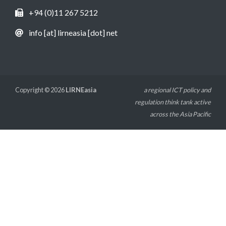
+94 (0)11 267 5212
info [at] lirneasia [dot] net
Copyright © 2026
LIRNEasia
a regional ICT policy and
regulation think tank active
across the Asia Pacific