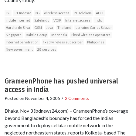
Country study.
ISP
PT Indosat
3G
wireless access
PT Telekom
ADSL
mobile Internet
Satelindo
VOIP
Internet access
India
Harsha de Silva
GSM
Java
Thailand
Lorraine Carlos Salazar
Singapore
Bakrie Group
Indonesia
Fixed wireless operators
Internet penetration
fixed wireless subscriber
Philippines
New government
2G services
GrameenPhone has pushed universal
access in India
Posted on
November 4, 2006
/
2 Comments
Dhaka, Nov 3 (bdnews24.com) – GrameenPhone’s coverage
beyond Bangladesh’s boundary has forced the Indian
government to deploy cellular mobile network in the
neglected northeastern states, reports Kolkota-based The