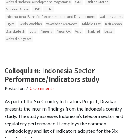
United Nations Development Programme
GDP
United States
Gordon Brown
USD
India
International Bank for Reconstruction and Development
water systems
Egypt
Kevin Watkins
www.bdnews24.com
Middle East
Kofi Annan
Bangladesh
Lula
Nigeria
Ngozi Ok
Asia
Thailand
Brazil
United Kingdom
Colloquium: Indonesia Sector
Performance/Indicators study
Posted on
/
0 Comments
As part of the Six Country Indicators Project, Divakar
presents the interim findings from the Indonesia country
study. The study assesses Indonesia’s telecom sector and
regulatory performance. It employs the common
methodology and list of indicators adopted for the Six