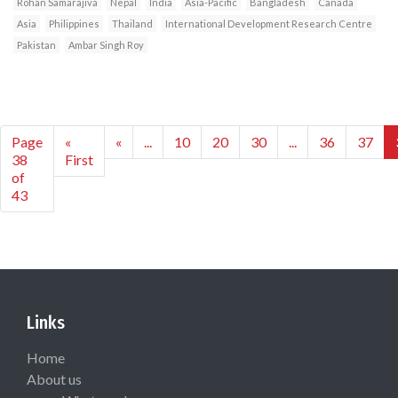
Rohan Samarajiva
Nepal
India
Asia-Pacific
Bangladesh
Canada
Asia
Philippines
Thailand
International Development Research Centre
Pakistan
Ambar Singh Roy
Page
«
«
...
10
20
30
...
36
37
38
First
of
43
Links
Home
About us