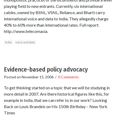
playing field to new entrants. Currently, six international
cables, owned by BSNL, VSNL, Reliance, and Bharti carry
international voice and data to India. They allegedly charge
40% to 60% more than international rates. Full report:
http://www.telecomasia.
India
voice and data
Evidence-based policy advocacy
Posted on
November 15, 2006
/
0 Comments
To get thinking started on a topic that we will be studying in
more detail in 2007. Are there historical figures like this, for
example in India, that we can refer to in our work? Looking
Back on Louis Brandeis on His 150th Birthday – New York
Times