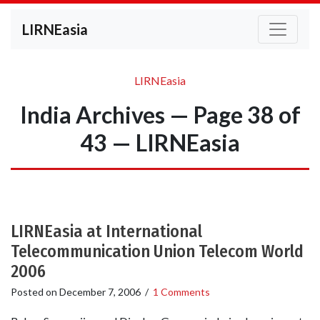
LIRNEasia
LIRNEasia
India Archives — Page 38 of
43 — LIRNEasia
LIRNEasia at International
Telecommunication Union Telecom World
2006
Posted on
December 7, 2006
/
1 Comments