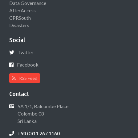
Data Governance
AfterAccess
CPRSouth
Disasters
Social
Twitter
Facebook
RSS Feed
Contact
9A 1/1, Balcombe Place
Colombo 08
Sri Lanka
+94 (0)11 267 1160