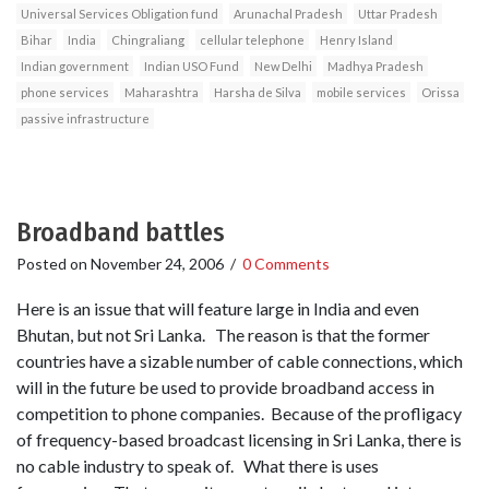
Universal Services Obligation fund
Arunachal Pradesh
Uttar Pradesh
Bihar
India
Chingraliang
cellular telephone
Henry Island
Indian government
Indian USO Fund
New Delhi
Madhya Pradesh
phone services
Maharashtra
Harsha de Silva
mobile services
Orissa
passive infrastructure
Broadband battles
Posted on
November 24, 2006
/
0 Comments
Here is an issue that will feature large in India and even
Bhutan, but not Sri Lanka. The reason is that the former
countries have a sizable number of cable connections, which
will in the future be used to provide broadband access in
competition to phone companies. Because of the profligacy
of frequency-based broadcast licensing in Sri Lanka, there is
no cable industry to speak of. What there is uses