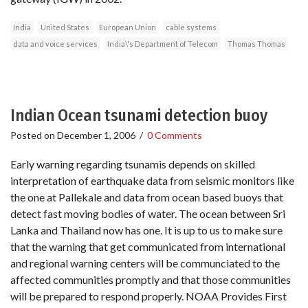
India
United States
European Union
cable systems
data and voice services
India\'s Department of Telecom
Thomas Thomas
Indian Ocean tsunami detection buoy
Posted on
December 1, 2006
/
0 Comments
Early warning regarding tsunamis depends on skilled
interpretation of earthquake data from seismic monitors like
the one at Pallekale and data from ocean based buoys that
detect fast moving bodies of water. The ocean between Sri
Lanka and Thailand now has one. It is up to us to make sure
that the warning that get communicated from international
and regional warning centers will be communciated to the
affected communities promptly and that those communities
will be prepared to respond properly. NOAA Provides First