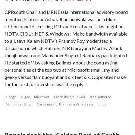
CPRsouth Chair and LIRNEasia international advisory board
member, Professor Ashok Jhunjhunwala was on a blue-
ribbon panel discussing ICTs and rural access last night on
NDTV. CIOL : .NET & Windows : Make bandwidth available
to all, says Kalam NDTV’s Prannoy Roy moderated a
discussion in which Ballmer, N R Narayana Murthy, Ashok
Jhunjhunwala and Manvinder Singh of Ranbaxy participated.
He started off by asking Ballmer about the contrasting
personalities of the top two at Microsoft: small, shy and
geeky versus flambuoyant and six feet six. Opposites make
for the best partnerships was the reply.
Google
e-gov
Microsoft
Ashok Jhunjhunwala
free software
Manvinder Singh
Narayana Murthy
Ravi Venkatesan
India