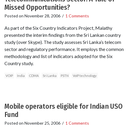
Missed Opportunities?
Posted on
November 28, 2006
/
1 Comments
As part of the Six Country Indicators Project, Malathy
presented the interim findings from the Sri Lankan country
study (over Skype). The study assesses Sri Lanka’s telecom
sector and regulatory performance. It employs the common
methodology and list of indicators adopted for the Six
Country study.
VOIP
India
CDMA
Sri Lanka
PSTN
VoIP technology
Mobile operators eligible for Indian USO
Fund
Posted on
November 25, 2006
/
1 Comments