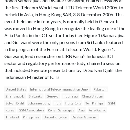
Rohan Samarajiva and Divakar Goswami, chaired sessions at
the first Telecom World event , ITU Telecom World 2006, to
be held in Asia, in Hong Kong SAR, 3-8 December 2006. This
event, held once in four years, is normally held in Geneva. It
was moved to Hong Kong to recognize the leading role of the
Asia Pacific in the ICT sector today (see Figure 1).Samarajiva
and Goswami were the only persons from Sri Lanka featured
in the program of the Forum at Telecom World. Figure 1:
Goswami, lead researcher on LIRNEasia’s Indonesia ICT
sector and regulatory performance study, chaired a session
that included keynote presentations by Dr Sofyan Djalil, the
Indonesian Minister of ICTs.
United States
International Telecommunication Union
Pakistan
Zhengmao Li
Sri Lanka
Geneva
Indonesia
China Unicom
Sofyan Djalil
Johannesburg
India
Hong Kong
Tom Philllips
GSM
Korea
GSM Association
Rohan Samarajiva
Asia
Asia-Pacific
Thailand
Philippines
United Kingdom
Divakar Goswami