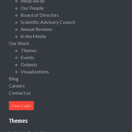
What we do
Our People
Board of Directors
Scientific Advisory Council
Annual Reviews
In the Media
Our Work
Themes
Events
Outputs
Visualizations
Blog
Careers
Contact us
User Login
Themes