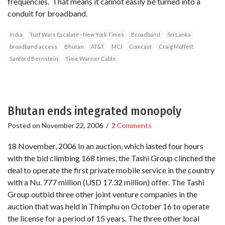
frequencies. That means it cannot easily be turned into a
conduit for broadband.
India
Turf Wars Escalate - New York Times
Broadband
Sri Lanka
broadband access
Bhutan
AT&T
MCI
Comcast
Craig Moffett
Sanford Bernstein
Time Warner Cable
Bhutan ends integrated monopoly
Posted on
November 22, 2006
/
2 Comments
18 November, 2006 In an auction, which lasted four hours
with the bid climbing 168 times, the Tashi Group clinched the
deal to operate the first private mobile service in the country
with a Nu. 777 million (USD 17.32 million) offer. The Tashi
Group outbid three other joint venture companies in the
auction that was held in Thimphu on October 16 to operate
the license for a period of 15 years. The three other local