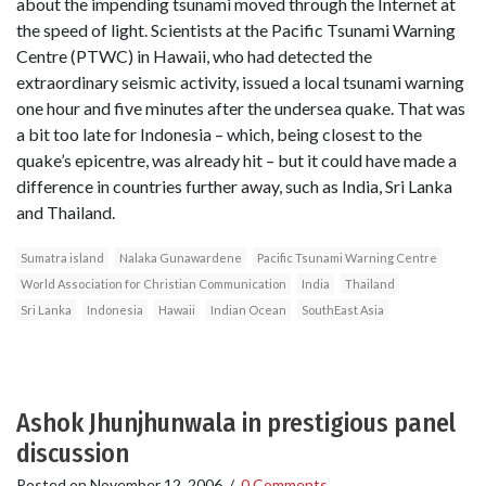
about the impending tsunami moved through the Internet at
the speed of light. Scientists at the Pacific Tsunami Warning
Centre (PTWC) in Hawaii, who had detected the
extraordinary seismic activity, issued a local tsunami warning
one hour and five minutes after the undersea quake. That was
a bit too late for Indonesia – which, being closest to the
quake’s epicentre, was already hit – but it could have made a
difference in countries further away, such as India, Sri Lanka
and Thailand.
Sumatra island
Nalaka Gunawardene
Pacific Tsunami Warning Centre
World Association for Christian Communication
India
Thailand
Sri Lanka
Indonesia
Hawaii
Indian Ocean
SouthEast Asia
Ashok Jhunjhunwala in prestigious panel
discussion
Posted on
November 12, 2006
/
0 Comments