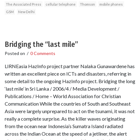
The Associated Press
cellular telephone
Thomson
mobile phones
GSM
New Delhi
Bridging the “last mile”
Posted on
/
0 Comments
LIRNEasia HazInfo project partner Nalaka Gunawardene has
written an excellent piece on ICTs and disasters, referring in
some detail to the ongoing HazInfo project. Bridging the long
‘last mile’ in Sri Lanka / 2006/4 / Media Development /
Publications / Home – World Association for Christian
Communication While the countries of South and Southeast
Asia were largely unprepared to act on the tsunami, it was not
really a complete surprise. As the killer waves originating
from the ocean near Indonesia’s Sumatra Island radiated
across the Indian Ocean at the speed of a jetliner, the alert