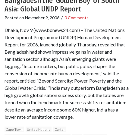
Bangladesh the ‘Golden Boy’ of South
Asia: Global UNDP Report
Posted on
November 9, 2006
/
0 Comments
Dhaka, Nov 9 (www.bdnews24.com) – The United Nations
Development Programme (UNDP) Human Development
Report for 2006, launched globally Thursday, revealed that
Bangladesh had shown impressive gains in water and
sanitation sector although Asia’s emerging giants were
lagging. “Income matters, but public policy shapes the
conversion of income into human development,” said the
report, entitled “Beyond Scarcity: Power, Poverty and the
Global Water Crisis.” “India may outperform Bangladesh as a
high growth globalisation success story, but the tables are
turned when the benchmark for success shifts to sanitation:
despite an average income some 60% higher, India has a
lower rate of sanitation coverage.
Cape Town
United Nations
Carter