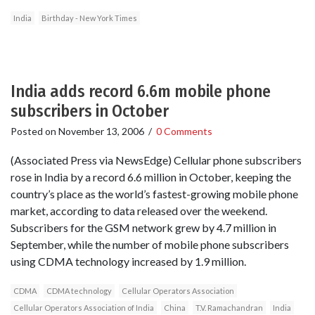
India
Birthday - New York Times
India adds record 6.6m mobile phone
subscribers in October
Posted on
November 13, 2006
/
0 Comments
(Associated Press via NewsEdge) Cellular phone subscribers
rose in India by a record 6.6 million in October, keeping the
country’s place as the world’s fastest-growing mobile phone
market, according to data released over the weekend.
Subscribers for the GSM network grew by 4.7 million in
September, while the number of mobile phone subscribers
using CDMA technology increased by 1.9 million.
CDMA
CDMA technology
Cellular Operators Association
Cellular Operators Association of India
China
T.V. Ramachandran
India