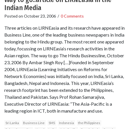
Indian Media
Posted on
October 23, 2006
/
0 Comments
Three articles on LIRNEasia and its research have appeared in
Business Line, one of the leading business newspapers in India
belonging to the Hindu group. The most recent one appeared
today, focussing on LIRNEasia‘s research activities in the
Asian region. The way to go The Hindu Businessline, October
23, 2006 By Ambar Singh Roy […]Founded in September
2004, LIRNEasia (Learning Initiatives on Reforms for
Network Economies) was initially focused on India, Sri Lanka,
Bangladesh, Nepal and Indonesia. This year, LIRNEasia’s
research footprint has been extended to the Philippines,
Thailand and Pakistan. Says Prof Rohan Samarajiva,
Executive Director of LIRNEasia: “The Asia-Pacific is a
leading region in ICT, both in manufacture and use.
Sri Lanka
Business Line
SMS
Indonesia
the Philippines