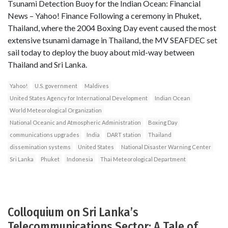
Tsunami Detection Buoy for the Indian Ocean: Financial
News – Yahoo! Finance Following a ceremony in Phuket,
Thailand, where the 2004 Boxing Day event caused the most
extensive tsunami damage in Thailand, the MV SEAFDEC set
sail today to deploy the buoy about mid-way between
Thailand and Sri Lanka.
Yahoo!
U.S. government
Maldives
United States Agency for International Development
Indian Ocean
World Meteorological Organization
National Oceanic and Atmospheric Administration
Boxing Day
communications upgrades
India
DART station
Thailand
dissemination systems
United States
National Disaster Warning Center
Sri Lanka
Phuket
Indonesia
Thai Meteorological Department
Colloquium on Sri Lanka’s
Telecommunications Sector: A Tale of