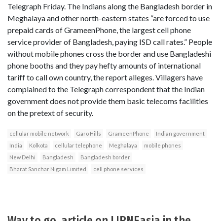
Telegraph Friday. The Indians along the Bangladesh border in
Meghalaya and other north-eastern states “are forced to use
prepaid cards of GrameenPhone, the largest cell phone
service provider of Bangladesh, paying ISD call rates.” People
without mobile phones cross the border and use Bangladeshi
phone booths and they pay hefty amounts of international
tariff to call own country, the report alleges. Villagers have
complained to the Telegraph correspondent that the Indian
government does not provide them basic telecoms facilities
on the pretext of security.
cellular mobile network
Garo Hills
GrameenPhone
Indian government
India
Kolkota
cellular telephone
Meghalaya
mobile phones
New Delhi
Bangladesh
Bangladesh border
Bharat Sanchar Nigam Limited
cell phone services
Way to go..article on LIRNEasia in the