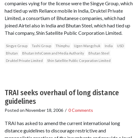
companies vying for the license were the Singye Group, which
had tied up with Reliance mobile in India, Druktel Private
Limited, a consortium of Bhutanese companies, which had
joined Airtel also in India and Bhutan Steel, which had tied up
Thai company, Shin Satellite Public Corporation Limited.
Singye Group
Tashi Group
Thimphu
Ugen Wangchuk
India
USD
Bhutan
Bhutan InfoComm and Media Authority
Bhutan Steel
Druktel Private Limited
Shin Satellite Public Corporation Limited
TRAI seeks overhaul of long distance
guidelines
Posted on
November 18, 2006
/
0 Comments
TRAI has asked to amend the current international long
distance guidelines to discourage restrictive and
monopolistic practices of the incumbents and provide a level