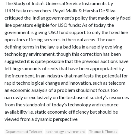
The Study of India’s Universal Service Instruments by
LIRNEasia researchers Payal Malik & Harsha De Silva,
critiqued the Indian government’s policy that made only fixed
line operators eligible for USO funds: As of today, the
government is giving USO fund support to only the fixed line
operators offering services in the rural areas. The over
defining terms in the law is a bad idea in a rapidly evolving
technology environment, though this correction has been
suggested it is quite possible that the previous auctions have
left huge amounts of rents that have been appropriated by
the incumbent. In an industry that manifests the potential for
rapid technological change and innovation, such as telecom,
an economic analysis of a problem should not focus too
narrowly or exclusively on the best use of society’s resources
from the standpoint of today’s technology and resource
availability i.e. static economic efficiency but should be
viewed from a dynamic perspective.
Department of Telecom
technology environment
Thomas K Thomas