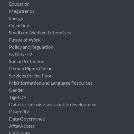
Education
Megatrends
Energy
OpenGov
Small and Medium Enterprises
Future of Work
Policy and Regulation
COVID-19
Social Protection
Human Rights Online
Services for the Poor
Misinformation and Language Resources
Gender
T@BOP
Data for inclusive sustainable development
Disability
Data Governance
AfterAccess
CPRSouth