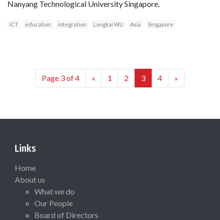
Nanyang Technological University Singapore.
ICT
education
integration
Longkai WU
Asia
Singapore
Page 3 of 4
«
1
2
3
4
»
Links
Home
About us
What we do
Our People
Board of Directors