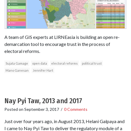
A team of GIS experts at LIRNEasia is building an open re-
demarcation tool to encourage trust in the process of
electoral reforms.
Sujata Gamage
open data
electoral reforms
political trust
Mano Ganesan
Jennifer Hart
Nay Pyi Taw, 2013 and 2017
Posted on
September 3, 2017
/
0 Comments
Just over four years ago, in August 2013, Helani Galpaya and
I came to Nay Pyi Taw to deliver the regulatory module of a