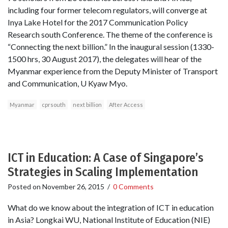
including four former telecom regulators, will converge at
Inya Lake Hotel for the 2017 Communication Policy
Research south Conference. The theme of the conference is
“Connecting the next billion.” In the inaugural session (1330-
1500 hrs, 30 August 2017), the delegates will hear of the
Myanmar experience from the Deputy Minister of Transport
and Communication, U Kyaw Myo.
Myanmar
cprsouth
next billion
After Access
ICT in Education: A Case of Singapore’s
Strategies in Scaling Implementation
Posted on
November 26, 2015
/
0 Comments
What do we know about the integration of ICT in education
in Asia? Longkai WU, National Institute of Education (NIE)