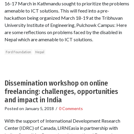
16-17 March in Kathmandu sought to prioritize the problems
amenable to ICT solutions. This will feed into a pre-
hackathon being organized March 18-19 at the Tribhuvan
University Institute of Engineering, Pulchowk Campus: Here
are some reflections on problems faced by the disabled in
Nepal which are amenable to ICT solutions.
Ford Foundation
Nepal
Dissemination workshop on online
freelancing: challenges, opportunities
and impact in India
Posted on
January 5, 2018
/
0 Comments
With the support of International Development Research
Center (IDRC) of Canada, LIRNEasia in partnership with