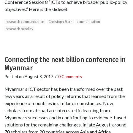
Conference Session 8 “ICTs to achieve broader public-policy
objectives.” Here is the slideset.
research communication
Christoph Stork
communication
research to policy
Connecting the next billion conference in
Myanmar
Posted on
August 8, 2017
/
0 Comments
Myanmar’s ICT sector has been transformed over the past
few years as a result of policy reforms that learned from the
experience of countries in similar circumstances. Now
scholars from abroad are interested in learning from
Myanmar’s successes and in contributing to evidence-based
solutions for the remaining challenges. In late August, around
70 scholars from 20 countries across Asia and Africa,