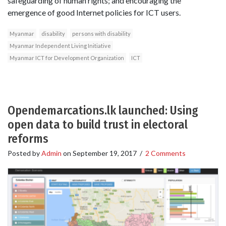
safeguarding of human rights; and encouraging the
emergence of good Internet policies for ICT users.
Myanmar
disability
persons with disability
Myanmar Independent Living Initiative
Myanmar ICT for Development Organization
ICT
Opendemarcations.lk launched: Using
open data to build trust in electoral
reforms
Posted by
Admin
on
September 19, 2017
/
2 Comments