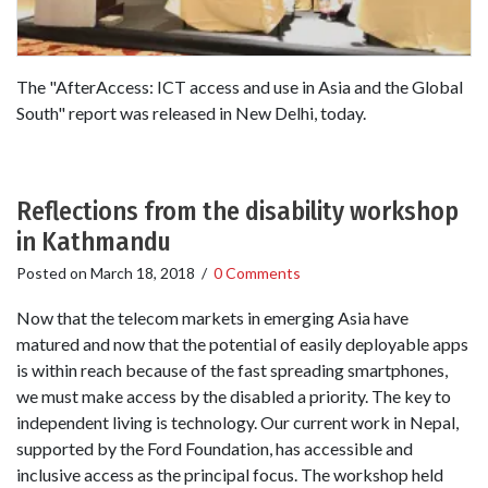
The "AfterAccess: ICT access and use in Asia and the Global
South" report was released in New Delhi, today.
Reflections from the disability workshop
in Kathmandu
Posted on
March 18, 2018
/
0 Comments
Now that the telecom markets in emerging Asia have
matured and now that the potential of easily deployable apps
is within reach because of the fast spreading smartphones,
we must make access by the disabled a priority. The key to
independent living is technology. Our current work in Nepal,
supported by the Ford Foundation, has accessible and
inclusive access as the principal focus. The workshop held