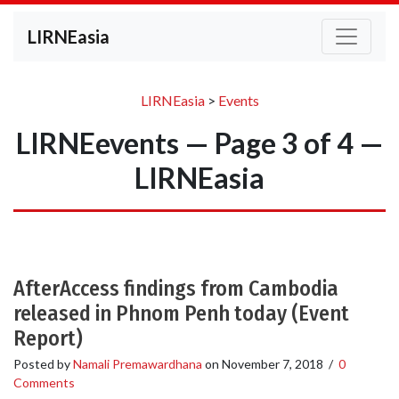
LIRNEasia
LIRNEasia
>
Events
LIRNEevents — Page 3 of 4 —
LIRNEasia
AfterAccess findings from Cambodia
released in Phnom Penh today (Event
Report)
Posted by
Namali Premawardhana
on
November 7, 2018
/
0
Comments