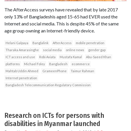
The AfterAccess surveys have revealed that by late 2017
only 13% of Bangladeshis aged 15-65 had EVER used the
Internet and social media. This is despite 45% of the same
age group owning an Internet-friendly device.
Helani Galpaya
Banglalink
AfterAccess
mobile penetration
Tharaka Amarasinghe
social media
online news
gender gap
ICT access and use
Robi Axiata
Mustafa Kamal
Abu-Saeed Khan
platforms
Michael Foley
Bangladesh
ecommerce
Mahtab Uddin Ahmed
GrameenPhone
Taimur Rahman
Internet penetration
Bangladesh Telecommunication Regulatory Commission
Research on ICTs for persons with
disabilities in Myanmar launched