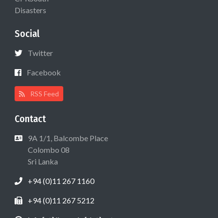
Disasters
Social
Twitter
Facebook
RSS Feed
Contact
9A 1/1, Balcombe Place
Colombo 08
Sri Lanka
+94 (0)11 267 1160
+94 (0)11 267 5212