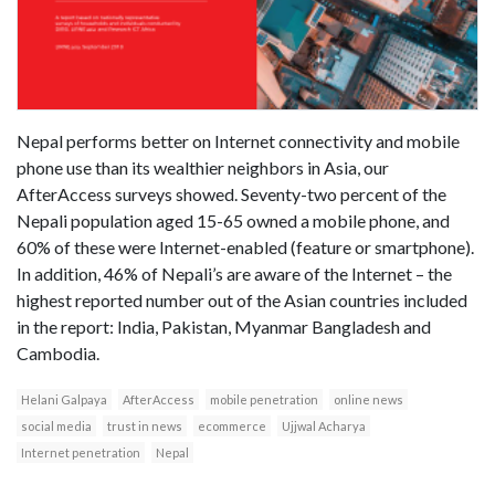
Nepal performs better on Internet connectivity and mobile
phone use than its wealthier neighbors in Asia, our
AfterAccess surveys showed. Seventy-two percent of the
Nepali population aged 15-65 owned a mobile phone, and
60% of these were Internet-enabled (feature or smartphone).
In addition, 46% of Nepali’s are aware of the Internet – the
highest reported number out of the Asian countries included
in the report: India, Pakistan, Myanmar Bangladesh and
Cambodia.
Helani Galpaya
AfterAccess
mobile penetration
online news
social media
trust in news
ecommerce
Ujjwal Acharya
Internet penetration
Nepal