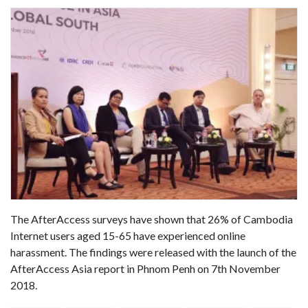
The AfterAccess surveys have shown that 26% of Cambodia
Internet users aged 15-65 have experienced online
harassment. The findings were released with the launch of the
AfterAccess Asia report in Phnom Penh on 7th November
2018.