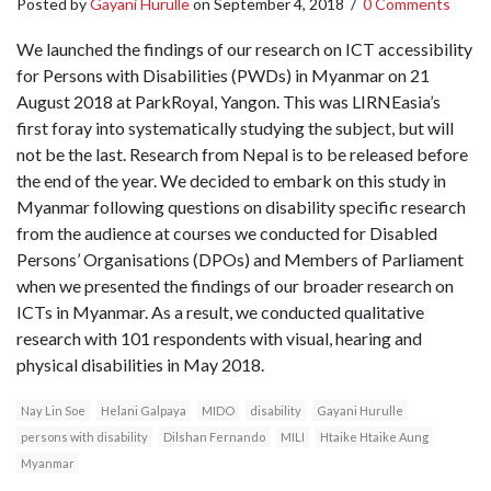
Posted by
Gayani Hurulle
on
September 4, 2018
/
0 Comments
We launched the findings of our research on ICT accessibility
for Persons with Disabilities (PWDs) in Myanmar on 21
August 2018 at ParkRoyal, Yangon. This was LIRNEasia’s
first foray into systematically studying the subject, but will
not be the last. Research from Nepal is to be released before
the end of the year. We decided to embark on this study in
Myanmar following questions on disability specific research
from the audience at courses we conducted for Disabled
Persons’ Organisations (DPOs) and Members of Parliament
when we presented the findings of our broader research on
ICTs in Myanmar. As a result, we conducted qualitative
research with 101 respondents with visual, hearing and
physical disabilities in May 2018.
Nay Lin Soe
Helani Galpaya
MIDO
disability
Gayani Hurulle
persons with disability
Dilshan Fernando
MILI
Htaike Htaike Aung
Myanmar