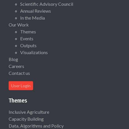
Scientific Advisory Council
Annual Reviews
In the Media
Our Work
Themes
Events
Outputs
Visualizations
Blog
Careers
Contact us
User Login
Themes
Inclusive Agriculture
Capacity Building
Data, Algorithms and Policy