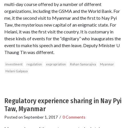
multi-day course offered by a number of different
organizations, including the GSMA and the World Bank. For
me, it the second visit to Myanmar and the first to Nay Pyi
Taw, the mysterious new capital of an enigmatic state. For
Helani, it was the first visit the country. It is customary in
these kinds of events for the “dignitary” who inaugurates the
event to make his speech and then leave. Deputy Minister U
Thaung Tin was different.
investment
regulation
expropriation
Rohan Samarajiva
Myanmar
Helani Galpaya
Regulatory experience sharing in Nay Pyi
Taw, Myanmar
Posted on
September 1, 2017
/
0 Comments