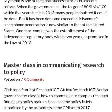
Myanmar is one of the great success stories in telecom
reform. When the government set the target of 80 SIMs/100
within five years back in 2013, many people doubted it could
be done. But it has been done and exceeded. Myanmar’s
smartphone penetration is now similar to that of the United
States. One shortcoming was the establishment of the
independent regulatory body within two years, as promised in
the Law of 2013.
Master class in communicating research
to policy
Posted on
/
0 Comments
Christoph Stork of Research ICT Africa/Research ICT Action
gave a master class in how to communicate complex research
findings to policy makers, based on the policy briefs
submitted by the presenters in the CPRsouth 2017