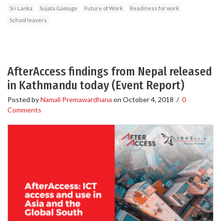
Sri Lanka
Sujata Gamage
Future of Work
Readiness for work
School leavers
AfterAccess findings from Nepal released
in Kathmandu today (Event Report)
Posted by
Namali Premawardhana
on
October 4, 2018
/
0
Comments