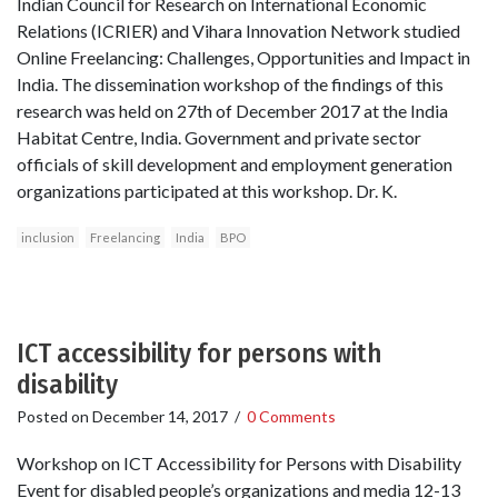
Indian Council for Research on International Economic
Relations (ICRIER) and Vihara Innovation Network studied
Online Freelancing: Challenges, Opportunities and Impact in
India. The dissemination workshop of the findings of this
research was held on 27th of December 2017 at the India
Habitat Centre, India. Government and private sector
officials of skill development and employment generation
organizations participated at this workshop. Dr. K.
inclusion
Freelancing
India
BPO
ICT accessibility for persons with
disability
Posted on
December 14, 2017
/
0 Comments
Workshop on ICT Accessibility for Persons with Disability
Event for disabled people’s organizations and media 12-13