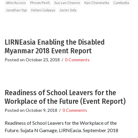
AfterAccess
Phnom Penh
Suy Lan Channe
Kan Chanmetta
Cambodia
Jonathan Yap
Helani Galpaya
Javier Sola
LIRNEasia Enabling the Disabled
Myanmar 2018 Event Report
Posted on
October 23, 2018
/
0 Comments
Readiness of School Leavers for the
Workplace of the Future (Event Report)
Posted on
October 9, 2018
/
0 Comments
Readiness of School Leavers for the Workplace of the
Future. Sujata N Gamage, LIRNEasia. September 2018