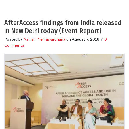
AfterAccess findings from India released
in New Delhi today (Event Report)
Posted by
Namali Premawardhana
on
August 7, 2018
/
0
Comments