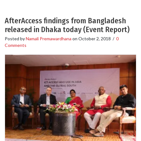
AfterAccess findings from Bangladesh
released in Dhaka today (Event Report)
Posted by
Namali Premawardhana
on
October 2, 2018
/
0
Comments