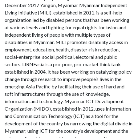
December 2017 Yangon, Myanmar Myanmar Independent
Living Initiative (MILI), established in 2011, is a self-help
organization led by disabled persons that has been working
at various levels and fighting for equal rights, inclusion and
independent living of people with multiple types of
disabilities in Myanmar. MILI promotes disability access in
employment, education, health, disaster-risk reduction,
social-enterprise, social, political, electoral and public
sectors. LIRNEasia is a pro-poor, pro-market think tank
established in 2004. It has been working on catalyzing policy
change through research to improve people’s lives in the
emerging Asia Pacific by facilitating their use of hard and
soft infrastructures through the use of knowledge,
information and technology. Myanmar ICT Development
Organization (MIDO), established in 2012, uses Information
and Communication Technology (ICT) as a tool for the
development of the country by narrowing the digital divide in
Myanmar; using ICT for the country’s development and the