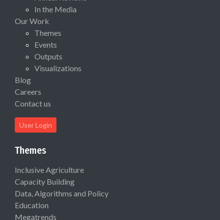
In the Media
Our Work
Themes
Events
Outputs
Visualizations
Blog
Careers
Contact us
User Login
Themes
Inclusive Agriculture
Capacity Building
Data, Algorithms and Policy
Education
Megatrends