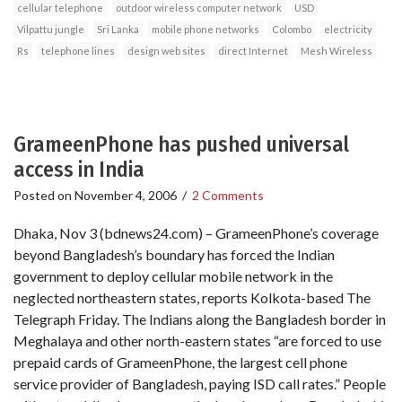
cellular telephone
outdoor wireless computer network
USD
Vilpattu jungle
Sri Lanka
mobile phone networks
Colombo
electricity
Rs
telephone lines
design web sites
direct Internet
Mesh Wireless
GrameenPhone has pushed universal
access in India
Posted on
November 4, 2006
/
2 Comments
Dhaka, Nov 3 (bdnews24.com) – GrameenPhone’s coverage
beyond Bangladesh’s boundary has forced the Indian
government to deploy cellular mobile network in the
neglected northeastern states, reports Kolkota-based The
Telegraph Friday. The Indians along the Bangladesh border in
Meghalaya and other north-eastern states “are forced to use
prepaid cards of GrameenPhone, the largest cell phone
service provider of Bangladesh, paying ISD call rates.” People