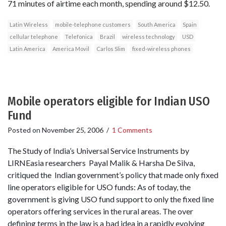
71 minutes of airtime each month, spending around $12.50.
Latin Wireless
mobile-telephone customers
South America
Spain
cellular telephone
Telefonica
Brazil
wireless technology
USD
Latin America
America Movil
Carlos Slim
fixed-wireless phones
Mobile operators eligible for Indian USO
Fund
Posted on
November 25, 2006
/
1 Comments
The Study of India’s Universal Service Instruments by
LIRNEasia researchers Payal Malik & Harsha De Silva,
critiqued the Indian government’s policy that made only fixed
line operators eligible for USO funds: As of today, the
government is giving USO fund support to only the fixed line
operators offering services in the rural areas. The over
defining terms in the law is a bad idea in a rapidly evolving