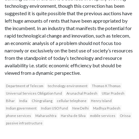
technology environment, though this correction has been
suggested it is quite possible that the previous auctions have
left huge amounts of rents that have been appropriated by
the incumbent. In an industry that manifests the potential for
rapid technological change and innovation, such as telecom,
an economic analysis of a problem should not focus too
narrowly or exclusively on the best use of society’s resources
from the standpoint of today’s technology and resource
availability i.e. static economic efficiency but should be
viewed from a dynamic perspective.
Department of Telecom
technology environment
Thomas K Thomas
Universal Services Obligation fund
Arunachal Pradesh
Uttar Pradesh
Bihar
India
Chingraliang
cellular telephone
Henry Island
Indian government
Indian USO Fund
New Delhi
Madhya Pradesh
phone services
Maharashtra
Harsha de Silva
mobile services
Orissa
passive infrastructure