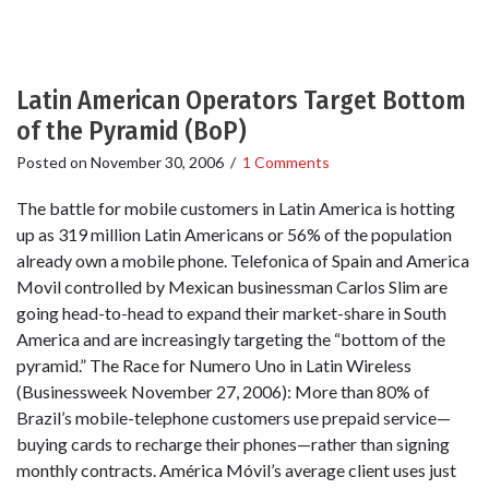
Latin American Operators Target Bottom
of the Pyramid (BoP)
Posted on
November 30, 2006
/
1 Comments
The battle for mobile customers in Latin America is hotting
up as 319 million Latin Americans or 56% of the population
already own a mobile phone. Telefonica of Spain and America
Movil controlled by Mexican businessman Carlos Slim are
going head-to-head to expand their market-share in South
America and are increasingly targeting the “bottom of the
pyramid.” The Race for Numero Uno in Latin Wireless
(Businessweek November 27, 2006): More than 80% of
Brazil’s mobile-telephone customers use prepaid service—
buying cards to recharge their phones—rather than signing
monthly contracts. América Móvil’s average client uses just