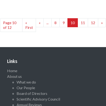
Page 10
«
«
...
8
9
10
11
12
»
of 12
First
Links
Home
About us
What we do
Our People
Board of Directors
Scientific Advisory Council
Annual Reviews