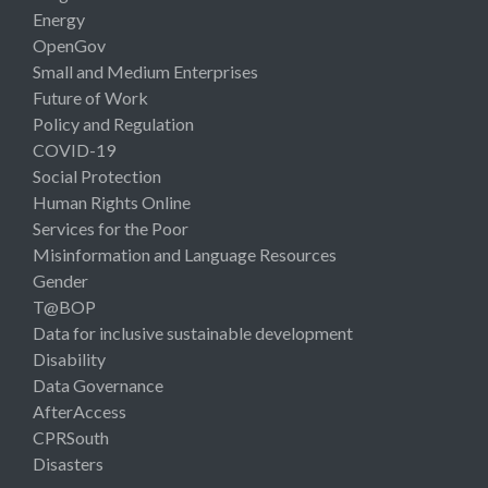
Energy
OpenGov
Small and Medium Enterprises
Future of Work
Policy and Regulation
COVID-19
Social Protection
Human Rights Online
Services for the Poor
Misinformation and Language Resources
Gender
T@BOP
Data for inclusive sustainable development
Disability
Data Governance
AfterAccess
CPRSouth
Disasters