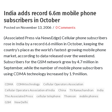
India adds record 6.6m mobile phone
subscribers in October
Posted on
November 13, 2006
/
0 Comments
(Associated Press via NewsEdge) Cellular phone subscribers
rose in India by a record 6.6 million in October, keeping the
country’s place as the world’s fastest-growing mobile phone
market, according to data released over the weekend.
Subscribers for the GSM network grew by 4.7 million in
September, while the number of mobile phone subscribers
using CDMA technology increased by 1.9 million.
CDMA
CDMA technology
Cellular Operators Association
Cellular Operators Association of India
China
T.V. Ramachandran
India
The Associated Press
cellular telephone
Thomson
mobile phones
GSM
New Delhi