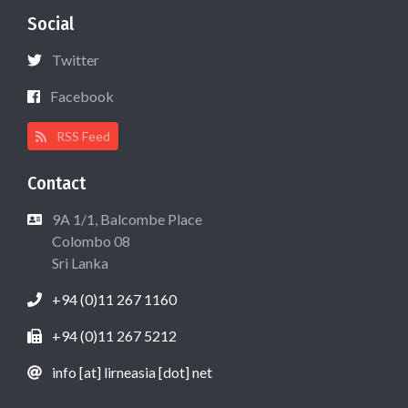
Social
Twitter
Facebook
RSS Feed
Contact
9A 1/1, Balcombe Place
Colombo 08
Sri Lanka
+94 (0)11 267 1160
+94 (0)11 267 5212
info [at] lirneasia [dot] net