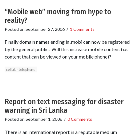
“Mobile web” moving from hype to
reality?
Posted on
September 27, 2006
/
1 Comments
Finally domain names ending in .mobi can now be registered
by the general public. Will this increase mobile content (i.e.
content that can be viewed on your mobile phone)?
cellular telephone
Report on text messaging for disaster
warning in Sri Lanka
Posted on
September 1, 2006
/
0 Comments
There is an international report in a reputable medium