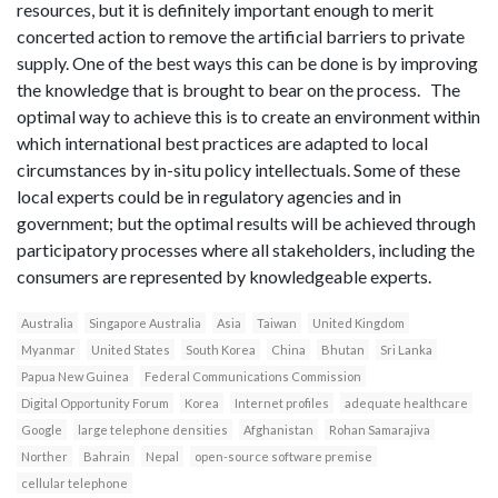
resources, but it is definitely important enough to merit
concerted action to remove the artificial barriers to private
supply. One of the best ways this can be done is by improving
the knowledge that is brought to bear on the process. The
optimal way to achieve this is to create an environment within
which international best practices are adapted to local
circumstances by in-situ policy intellectuals. Some of these
local experts could be in regulatory agencies and in
government; but the optimal results will be achieved through
participatory processes where all stakeholders, including the
consumers are represented by knowledgeable experts.
Australia
Singapore Australia
Asia
Taiwan
United Kingdom
Myanmar
United States
South Korea
China
Bhutan
Sri Lanka
Papua New Guinea
Federal Communications Commission
Digital Opportunity Forum
Korea
Internet profiles
adequate healthcare
Google
large telephone densities
Afghanistan
Rohan Samarajiva
Norther
Bahrain
Nepal
open-source software premise
cellular telephone