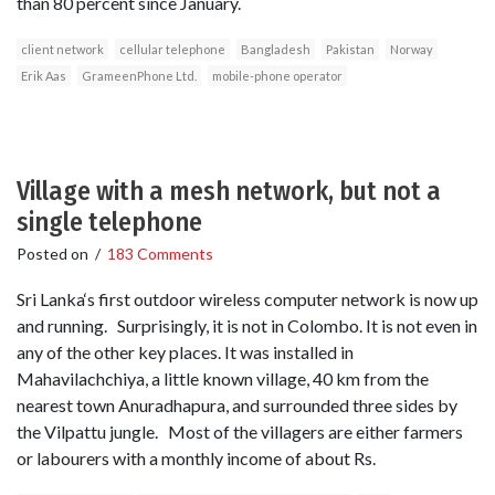
than 80 percent since January.
client network
cellular telephone
Bangladesh
Pakistan
Norway
Erik Aas
GrameenPhone Ltd.
mobile-phone operator
Village with a mesh network, but not a
single telephone
Posted on
/
183 Comments
Sri Lanka‘s first outdoor wireless computer network is now up
and running. Surprisingly, it is not in Colombo. It is not even in
any of the other key places. It was installed in
Mahavilachchiya, a little known village, 40 km from the
nearest town Anuradhapura, and surrounded three sides by
the Vilpattu jungle. Most of the villagers are either farmers
or labourers with a monthly income of about Rs.