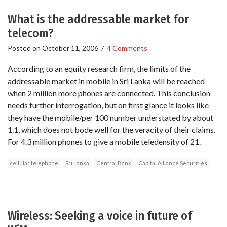
What is the addressable market for
telecom?
Posted on
October 11, 2006
/
4 Comments
According to an equity research firm, the limits of the
addressable market in mobile in Sri Lanka will be reached
when 2 million more phones are connected. This conclusion
needs further interrogation, but on first glance it looks like
they have the mobile/per 100 number understated by about
1.1, which does not bode well for the veracity of their claims.
For 4.3 million phones to give a mobile teledensity of 21.
cellular telephone
Sri Lanka
Central Bank
Capital Alliance Securities
Wireless: Seeking a voice in future of