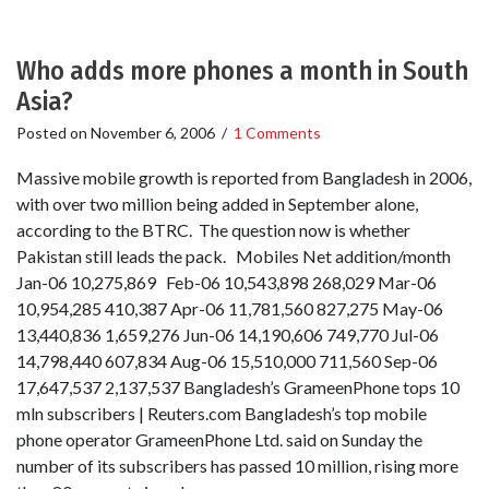
Who adds more phones a month in South
Asia?
Posted on
November 6, 2006
/
1 Comments
Massive mobile growth is reported from Bangladesh in 2006,
with over two million being added in September alone,
according to the BTRC. The question now is whether
Pakistan still leads the pack. Mobiles Net addition/month
Jan-06 10,275,869 Feb-06 10,543,898 268,029 Mar-06
10,954,285 410,387 Apr-06 11,781,560 827,275 May-06
13,440,836 1,659,276 Jun-06 14,190,606 749,770 Jul-06
14,798,440 607,834 Aug-06 15,510,000 711,560 Sep-06
17,647,537 2,137,537 Bangladesh’s GrameenPhone tops 10
mln subscribers | Reuters.com Bangladesh’s top mobile
phone operator GrameenPhone Ltd. said on Sunday the
number of its subscribers has passed 10 million, rising more