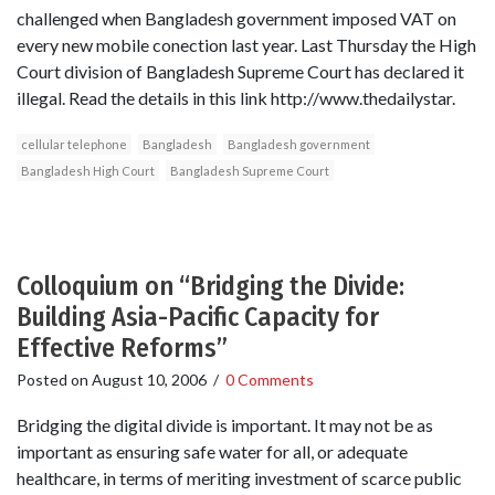
challenged when Bangladesh government imposed VAT on
every new mobile conection last year. Last Thursday the High
Court division of Bangladesh Supreme Court has declared it
illegal. Read the details in this link http://www.thedailystar.
cellular telephone
Bangladesh
Bangladesh government
Bangladesh High Court
Bangladesh Supreme Court
Colloquium on “Bridging the Divide:
Building Asia-Pacific Capacity for
Effective Reforms”
Posted on
August 10, 2006
/
0 Comments
Bridging the digital divide is important. It may not be as
important as ensuring safe water for all, or adequate
healthcare, in terms of meriting investment of scarce public