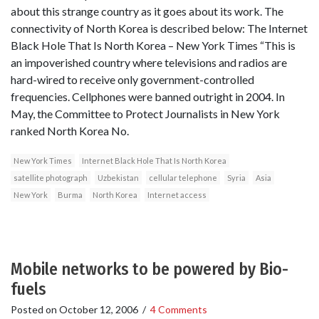
about this strange country as it goes about its work. The
connectivity of North Korea is described below: The Internet
Black Hole That Is North Korea – New York Times “This is
an impoverished country where televisions and radios are
hard-wired to receive only government-controlled
frequencies. Cellphones were banned outright in 2004. In
May, the Committee to Protect Journalists in New York
ranked North Korea No.
New York Times
Internet Black Hole That Is North Korea
satellite photograph
Uzbekistan
cellular telephone
Syria
Asia
New York
Burma
North Korea
Internet access
Mobile networks to be powered by Bio-
fuels
Posted on
October 12, 2006
/
4 Comments