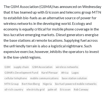
The GSM Association (GSMA) has announced on Wednesday
that it has teamed up with Ericsson and telecoms group MTN
to establish bio-fuels as an alternative source of power for
wireless networks in the developing world. Ecology and
economy is equally critical for mobile phone coverage in the
less lucrative emerging markets. Diesel generators energise
the base stations at remote locations. Supplying fuel across
the unfriendly terrain is also a logistical nightmare. Such
expensive exercise, however, inhibits the operators to invest
in the low-yield regions.
GSM
supply chain
GSM Association
wireless networks
GSMA\'s Development Fund
Karel Pienaar
Africa
Lagos
cellular telephone
mobile communications
base station solution
MTN Group
Bert Nordberg
Nigeria
bio-fuel-powered mobile networks
oil-rich country
electricity grid
palm oil
Ericsson
Rob Conway