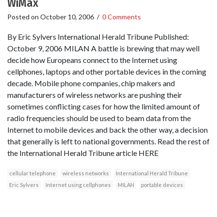
WiMax
Posted on
October 10, 2006
/
0 Comments
By Eric Sylvers International Herald Tribune Published:
October 9, 2006 MILAN A battle is brewing that may well
decide how Europeans connect to the Internet using
cellphones, laptops and other portable devices in the coming
decade. Mobile phone companies, chip makers and
manufacturers of wireless networks are pushing their
sometimes conflicting cases for how the limited amount of
radio frequencies should be used to beam data from the
Internet to mobile devices and back the other way, a decision
that generally is left to national governments. Read the rest of
the International Herald Tribune article HERE
cellular telephone
wireless networks
International Herald Tribune
Eric Sylvers
Internet using cellphones
MILAN
portable devices