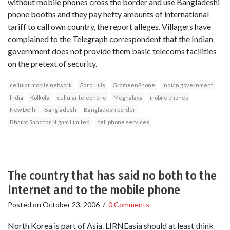
without mobile phones cross the border and use Bangladeshi
phone booths and they pay hefty amounts of international
tariff to call own country, the report alleges. Villagers have
complained to the Telegraph correspondent that the Indian
government does not provide them basic telecoms facilities
on the pretext of security.
cellular mobile network
Garo Hills
GrameenPhone
Indian government
India
Kolkota
cellular telephone
Meghalaya
mobile phones
New Delhi
Bangladesh
Bangladesh border
Bharat Sanchar Nigam Limited
cell phone services
The country that has said no both to the
Internet and to the mobile phone
Posted on
October 23, 2006
/
0 Comments
North Korea is part of Asia. LIRNEasia should at least think