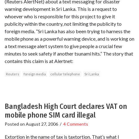
(Reuters AlertNet) about a text messaging for disaster
warning development in Sri Lanka. This is a request to
whoever who is responsible for this project to give it
publicity within the country, not limiting the publicity to
foreign media. “Sri Lanka has also been trying to harness the
mobile phone as a powerful warning device, and is working on
a text message alert system to give people a crucial few
minutes to seek safety if another tsunami hits.” The story that
contains this claim is at Alertnet:
Reuters
foreign media
cellular telephone
Sri Lanka
Bangladesh High Court declares VAT on
mobile phone SIM card illegal
Posted on
August 27, 2006
/
4 Comments
Extortion in the name of tax is taxtortion. That’s what I