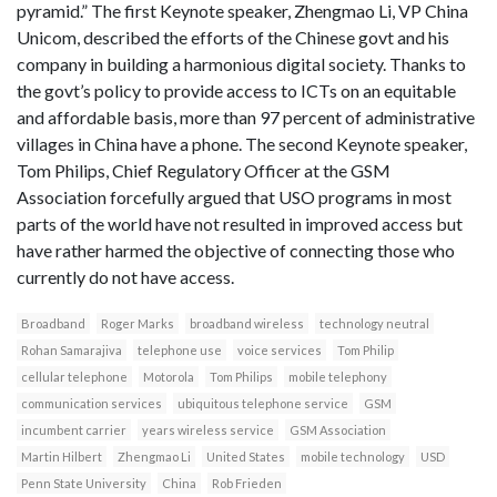
pyramid.” The first Keynote speaker, Zhengmao Li, VP China
Unicom, described the efforts of the Chinese govt and his
company in building a harmonious digital society. Thanks to
the govt’s policy to provide access to ICTs on an equitable
and affordable basis, more than 97 percent of administrative
villages in China have a phone. The second Keynote speaker,
Tom Philips, Chief Regulatory Officer at the GSM
Association forcefully argued that USO programs in most
parts of the world have not resulted in improved access but
have rather harmed the objective of connecting those who
currently do not have access.
Broadband
Roger Marks
broadband wireless
technology neutral
Rohan Samarajiva
telephone use
voice services
Tom Philip
cellular telephone
Motorola
Tom Philips
mobile telephony
communication services
ubiquitous telephone service
GSM
incumbent carrier
years wireless service
GSM Association
Martin Hilbert
Zhengmao Li
United States
mobile technology
USD
Penn State University
China
Rob Frieden