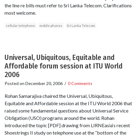
the line re bills must refer to Sri Lanka Telecom. Clarifications
most welcome.
cellular telephone
mobile phones
Sri Lanka Telecom
Universal, Ubiquitous, Equitable and
Affordable forum session at ITU World
2006
Posted on
December 20, 2006
/
0 Comments
Rohan Samarajiva chaired the Universal, Ubiquitous,
Equitable and Affordable session at the ITU World 2006 that
raised some fundamental questions about Universal Service
Obligation (USO) programs around the world. Rohan
introduced the topic [PDF] drawing from LIRNEasia‘s recent
Shoestrings II study on telephone use at the “bottom of the