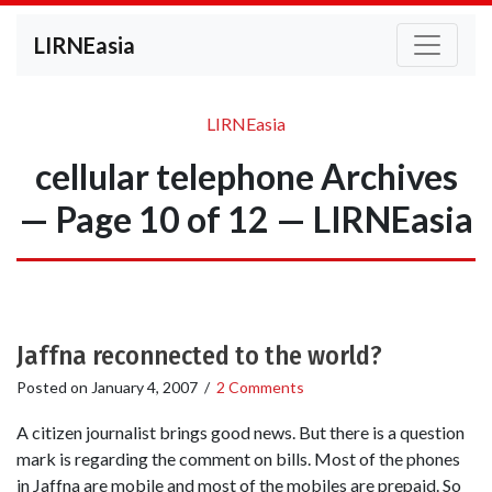
LIRNEasia
LIRNEasia
cellular telephone Archives
— Page 10 of 12 — LIRNEasia
Jaffna reconnected to the world?
Posted on
January 4, 2007
/
2 Comments
A citizen journalist brings good news. But there is a question
mark is regarding the comment on bills. Most of the phones
in Jaffna are mobile and most of the mobiles are prepaid. So