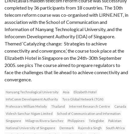
LIRNEasia’s maiden telecom reform course was successfully
completed by 36 participants from 18 countries. The 10th
telecom reform course was co-organised with LIRNE.NET, in
association with the School of Communication and
Information of Nanyang Technological University, and the
Infocomm Development Authority (IDA) of Singapore.
Themed ‘Catalyzing change: Strategies to achieve
connectivity and convergence,’ the course took place at the
Elizabeth Hotel in Singapore on the 24th-30th September
2005. see pics The course aimed to prepare regulators to
face the challenges that lie ahead to achieve connectivity and
convergence.
Nanyang Technological University
Asia
Elizabeth Hotel
InfoComm Development Authority
Tyco Global Network (TGN)
Professors William Melody
Thailand
Internet Research Centre
Canada
Videsh Sanchar Nigam Limited
School of Communication and Information
Singapore
Milagros Rivera Sanchez
Philippines
Teleglobe
Pakistan
National University of Singapore
Denmark
Rajendra Singh
South Africa