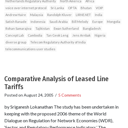
Netherlands Regulatory Authority
North America
Africa
voice over internet protocol
Sri Lanka
OP TA
Bhutan
VOIP
Andrew Haire
Malaysia
Randolph Kluver
LIRNE.NET
India
Satish Ranade
Indonesia
Saudi Arabia
Bill Melody
Europe
Mongolia
Rohan Samarajiva
Tajikistan
Ewan Sutherland
Bangladesh
Concept Lab
Cambodia
Tan Geok Leng
Jens Arnbak
Nigeria
diverse group
Telecom Regulatory Authority of India
telecommunications user studies
Comparative Analysis of Leased Line
Tariffs
Posted on
August 24, 2005
/
5 Comments
by Sriganesh Lokanathan The study has been undertaken in
keeping with the proposed 2006 theme of the World
Dialogue on Regulation for Network Economies (WDR),
‘Sector and Regulatory Performance Indicators.’ The