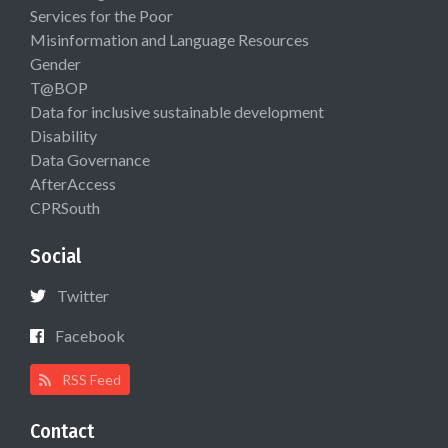
Services for the Poor
Misinformation and Language Resources
Gender
T@BOP
Data for inclusive sustainable development
Disability
Data Governance
AfterAccess
CPRSouth
Social
Twitter
Facebook
RSS Feed
Contact