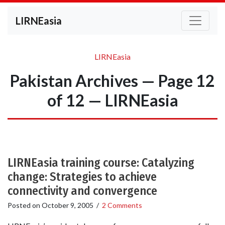
LIRNEasia
LIRNEasia
Pakistan Archives — Page 12
of 12 — LIRNEasia
LIRNEasia training course: Catalyzing
change: Strategies to achieve
connectivity and convergence
Posted on
October 9, 2005
/
2 Comments