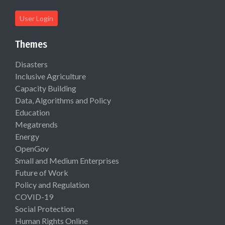
User Login
Themes
Disasters
Inclusive Agriculture
Capacity Building
Data, Algorithms and Policy
Education
Megatrends
Energy
OpenGov
Small and Medium Enterprises
Future of Work
Policy and Regulation
COVID-19
Social Protection
Human Rights Online