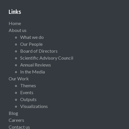
Links
Home
About us
What we do
Our People
Board of Directors
Scientific Advisory Council
Annual Reviews
In the Media
Our Work
Themes
Events
Outputs
Visualizations
Blog
Careers
Contact us