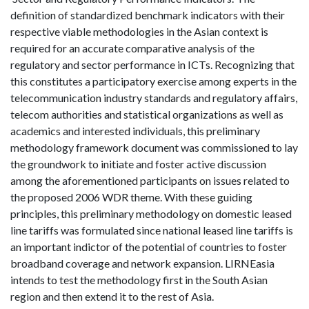
definition of standardized benchmark indicators with their
respective viable methodologies in the Asian context is
required for an accurate comparative analysis of the
regulatory and sector performance in ICTs. Recognizing that
this constitutes a participatory exercise among experts in the
telecommunication industry standards and regulatory affairs,
telecom authorities and statistical organizations as well as
academics and interested individuals, this preliminary
methodology framework document was commissioned to lay
the groundwork to initiate and foster active discussion
among the aforementioned participants on issues related to
the proposed 2006 WDR theme. With these guiding
principles, this preliminary methodology on domestic leased
line tariffs was formulated since national leased line tariffs is
an important indictor of the potential of countries to foster
broadband coverage and network expansion. LIRNEasia
intends to test the methodology first in the South Asian
region and then extend it to the rest of Asia.