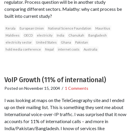
regulator. Process question will be in another study
comparing different sectors. Malathy: why cant process be
built into current study?
Kerala
European Union
National Science Foundation
Mauritius
Maldives
OECD
electricity
India
Chanukah
Bangladesh
electricity sector
United States
Ghana
Pakistan
hold media conference
Nepal
internet costs
Australia
VoIP Growth (11% of international)
Posted on
November 15, 2004
/
1 Comments
I was looking at maps on the TeleGeography site and I ended
up on their mailing list. This is something they sent me about
International voice-over-IP traffic. I was surprised that it now
accounts for 11% of international calls – and more in
India/Pakistan/Bangladesh. I know of services like