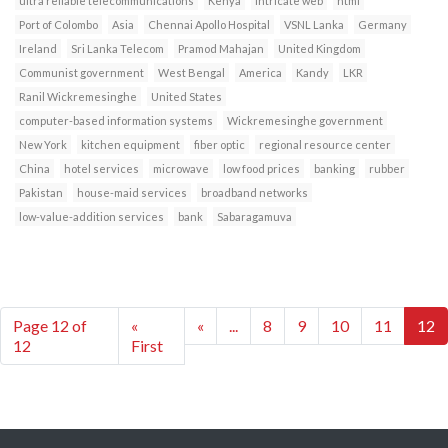
ultra reliable telecommunications
Kenya
intricate web
html
Port of Colombo
Asia
Chennai Apollo Hospital
VSNL Lanka
Germany
Ireland
Sri Lanka Telecom
Pramod Mahajan
United Kingdom
Communist government
West Bengal
America
Kandy
LKR
Ranil Wickremesinghe
United States
computer-based information systems
Wickremesinghe government
New York
kitchen equipment
fiber optic
regional resource center
China
hotel services
microwave
low food prices
banking
rubber
Pakistan
house-maid services
broadband networks
low-value-addition services
bank
Sabaragamuva
Page 12 of
«
«
...
8
9
10
11
12
12
First