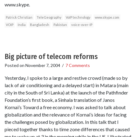
www.skype.
Patrick Christian
TeleGeography
VoIP technology
www.skype.com
VOIP
India
Bangladesh
Pakistan
voice-over-IP
Big picture of telecom reforms
Posted on
November 7, 2004
/
7 Comments
Yesterday, I spoke to a large and restive crowd (made so by
lack of air conditioning and a delayed start) in Matara (main
city in the South of Sri Lanka) at the launch of the Pathfinder
Foundation’s first book, a Sinhala translation of Janos
Kornai’s Toward a free economy. I was asked to talk about
globalization and the relevance of Kornai’s ideas for facing
the challenges posed by globalization. In this talk that I
pieced together thanks to time zone differences that caused
me to wake up at 3 in the morning while in the US, I illustrated