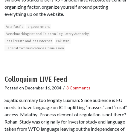
organizing factor. organize yourself around putting
everything up on the website.
Asia-Pacific
e-government
Benchmarking National Telecom Regulatory Authority
less literate and less Internet
Pakistan
Federal Communications Commission
Colloquium LIVE Feed
Posted on
December 16, 2004
/
3 Comments
Sujata: summary too lenghty Luxman: Since audience is EU
needs to have language on ICT uplifting “masses” and “rural”
access. Malathy: Process element of regulation is not there?
Rohan: Study was originally for investor study and language
taken from WTO language leaving out the independence of