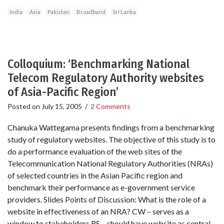
India
Asia
Pakistan
Broadband
Sri Lanka
Colloquium: ‘Benchmarking National
Telecom Regulatory Authority websites
of Asia-Pacific Region’
Posted on
July 15, 2005
/
2 Comments
Chanuka Wattegama presents findings from a benchmarking
study of regulatory websites. The objective of this study is to
do a performance evaluation of the web sites of the
Telecommunication National Regulatory Authorities (NRAs)
of selected countries in the Asian Pacific region and
benchmark their performance as e-government service
providers. Slides Points of Discussion: What is the role of a
website in effectiveness of an NRA? CW – serves as a
window to stakeholders RS – should have website as central