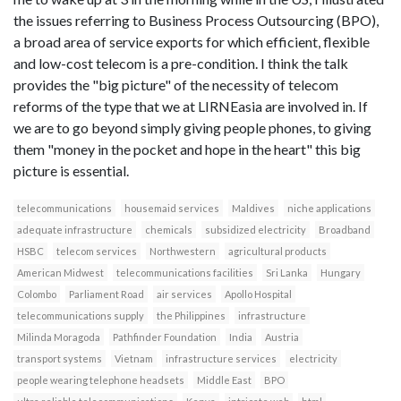
the issues referring to Business Process Outsourcing (BPO),
a broad area of service exports for which efficient, flexible
and low-cost telecom is a pre-condition. I think the talk
provides the "big picture" of the necessity of telecom
reforms of the type that we at LIRNEasia are involved in. If
we are to go beyond simply giving people phones, to giving
them "money in the pocket and hope in the heart" this big
picture is essential.
telecommunications
housemaid services
Maldives
niche applications
adequate infrastructure
chemicals
subsidized electricity
Broadband
HSBC
telecom services
Northwestern
agricultural products
American Midwest
telecommunications facilities
Sri Lanka
Hungary
Colombo
Parliament Road
air services
Apollo Hospital
telecommunications supply
the Philippines
infrastructure
Milinda Moragoda
Pathfinder Foundation
India
Austria
transport systems
Vietnam
infrastructure services
electricity
people wearing telephone headsets
Middle East
BPO