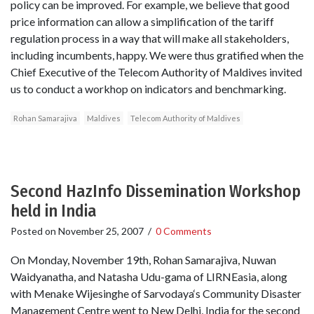
policy can be improved. For example, we believe that good
price information can allow a simplification of the tariff
regulation process in a way that will make all stakeholders,
including incumbents, happy. We were thus gratified when the
Chief Executive of the Telecom Authority of Maldives invited
us to conduct a workhop on indicators and benchmarking.
Rohan Samarajiva
Maldives
Telecom Authority of Maldives
Second HazInfo Dissemination Workshop
held in India
Posted on
November 25, 2007
/
0 Comments
On Monday, November 19th, Rohan Samarajiva, Nuwan
Waidyanatha, and Natasha Udu-gama of LIRNEasia, along
with Menake Wijesinghe of Sarvodaya‘s Community Disaster
Management Centre went to New Delhi, India for the second