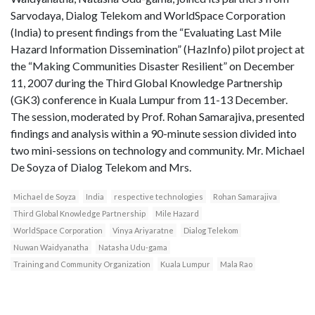
Sarvodaya, Dialog Telekom and WorldSpace Corporation
(India) to present findings from the “Evaluating Last Mile
Hazard Information Dissemination” (HazInfo) pilot project at
the “Making Communities Disaster Resilient” on December
11, 2007 during the Third Global Knowledge Partnership
(GK3) conference in Kuala Lumpur from 11-13 December.
The session, moderated by Prof. Rohan Samarajiva, presented
findings and analysis within a 90-minute session divided into
two mini-sessions on technology and community. Mr. Michael
De Soyza of Dialog Telekom and Mrs.
Michael de Soyza
India
respective technologies
Rohan Samarajiva
Third Global Knowledge Partnership
Mile Hazard
WorldSpace Corporation
Vinya Ariyaratne
Dialog Telekom
Nuwan Waidyanatha
Natasha Udu-gama
Training and Community Organization
Kuala Lumpur
Mala Rao