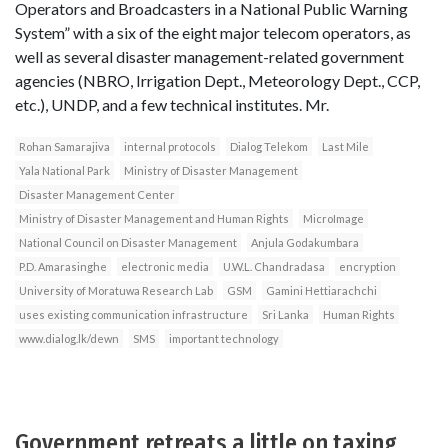
Operators and Broadcasters in a National Public Warning
System” with a six of the eight major telecom operators, as
well as several disaster management-related government
agencies (NBRO, Irrigation Dept., Meteorology Dept., CCP,
etc.), UNDP, and a few technical institutes. Mr.
Rohan Samarajiva
internal protocols
Dialog Telekom
Last Mile
Yala National Park
Ministry of Disaster Management
Disaster Management Center
Ministry of Disaster Management and Human Rights
MicroImage
National Council on Disaster Management
Anjula Godakumbara
P.D. Amarasinghe
electronic media
U.W.L. Chandradasa
encryption
University of Moratuwa Research Lab
GSM
Gamini Hettiarachchi
uses existing communication infrastructure
Sri Lanka
Human Rights
www.dialog.lk/dewn
SMS
important technology
Government retreats a little on taxing