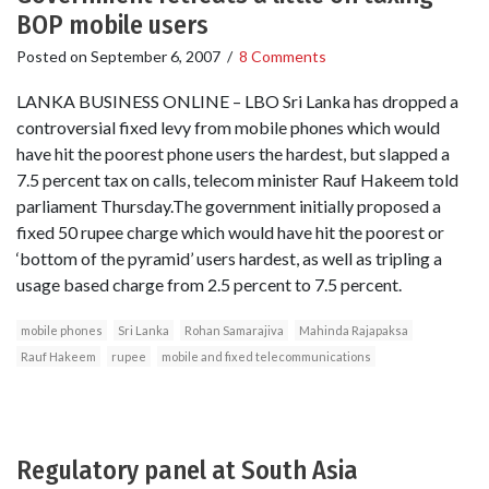
BOP mobile users
Posted on
September 6, 2007
/
8 Comments
LANKA BUSINESS ONLINE – LBO Sri Lanka has dropped a
controversial fixed levy from mobile phones which would
have hit the poorest phone users the hardest, but slapped a
7.5 percent tax on calls, telecom minister Rauf Hakeem told
parliament Thursday.The government initially proposed a
fixed 50 rupee charge which would have hit the poorest or
‘bottom of the pyramid’ users hardest, as well as tripling a
usage based charge from 2.5 percent to 7.5 percent.
mobile phones
Sri Lanka
Rohan Samarajiva
Mahinda Rajapaksa
Rauf Hakeem
rupee
mobile and fixed telecommunications
Regulatory panel at South Asia