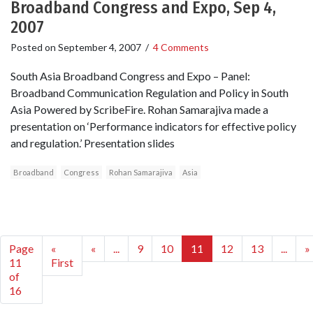
Broadband Congress and Expo, Sep 4,
2007
Posted on
September 4, 2007
/
4 Comments
South Asia Broadband Congress and Expo – Panel:
Broadband Communication Regulation and Policy in South
Asia Powered by ScribeFire. Rohan Samarajiva made a
presentation on ‘Performance indicators for effective policy
and regulation.’ Presentation slides
Broadband
Congress
Rohan Samarajiva
Asia
Page
«
«
...
9
10
11
12
13
...
»
11
First
of
16