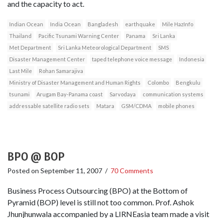
and the capacity to act.
Indian Ocean
India Ocean
Bangladesh
earthquake
Mile HazInfo
Thailand
Pacific Tsunami Warning Center
Panama
Sri Lanka
Met Department
Sri Lanka Meteorological Department
SMS
Disaster Management Center
taped telephone voice message
Indonesia
Last Mile
Rohan Samarajiva
Ministry of Disaster Management and Human Rights
Colombo
Bengkulu
tsunami
Arugam Bay-Panama coast
Sarvodaya
communication systems
addressable satellite radio sets
Matara
GSM/CDMA
mobile phones
BPO @ BOP
Posted on
September 11, 2007
/
70 Comments
Business Process Outsourcing (BPO) at the Bottom of
Pyramid (BOP) level is still not too common. Prof. Ashok
Jhunjhunwala accompanied by a LIRNEasia team made a visit