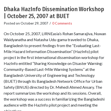
Dhaka HazInfo Dissemination Workshop
| October 25, 2007 at BUET
Posted on
October 29, 2007
/
0 Comments
On October 25, 2007, LIRNEasia’s Rohan Samarajiva, Nuwan
Waidyanatha and Natasha Udu-gama traveled to Dhaka,
Bangladesh to present findings from the “Evaluating Last-
Mile Hazard Information Dissemination” (HazInfo) pilot
project in the first international dissemination workshop for
HazInfo entitled “Sharing Knowledge on Disaster Warning:
Community-Based Last-Mile Warning Systems” at the
Bangladesh University of Engineering and Technology
(BUET) through its Bangladesh Network Office for Urban
Safety (BNUS) directed by Dr. Mehedi Ahmed Ansary. The
report summarizes the workshop and its sessions. Overall,
the workshop was a success in familiarizing the Bangladeshi
audience with the HazInfo pilot project and meeting the
objectives.