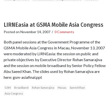
LIRNEasia at GSMA Mobile Asia Congress
Posted on
November 14, 2007
/
0 Comments
Both panel sessions at the Government Programme of the
GSMA Mobile Asia Congress in Macau, November 13, 2007
were moderated by LIRNEasia: the session on public and
private objectives by Executive Director Rohan Samarajiva
and the session on mobile broadband by Senior Policy Fellow
Abu Saeed Khan. The slides used by Rohan Samarajiva are
here: gsm-asiafinal.ppt
GSM
Broadband
Rohan Samarajiva
Macau
Saeed Khan
Asia Congress