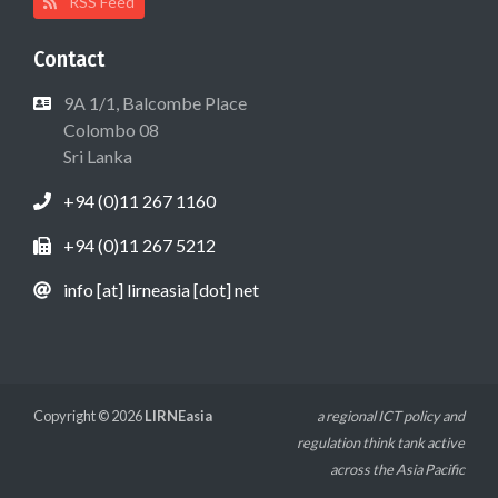
RSS Feed
Contact
9A 1/1, Balcombe Place
Colombo 08
Sri Lanka
+94 (0)11 267 1160
+94 (0)11 267 5212
info [at] lirneasia [dot] net
Copyright © 2026
LIRNEasia
a regional ICT policy and
regulation think tank active
across the Asia Pacific