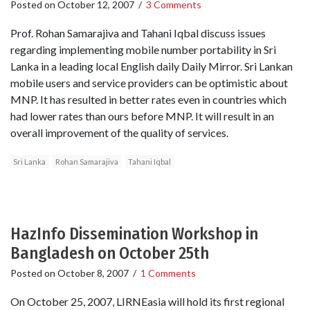
Posted on
October 12, 2007
/
3 Comments
Prof. Rohan Samarajiva and Tahani Iqbal discuss issues
regarding implementing mobile number portability in Sri
Lanka in a leading local English daily Daily Mirror. Sri Lankan
mobile users and service providers can be optimistic about
MNP. It has resulted in better rates even in countries which
had lower rates than ours before MNP. It will result in an
overall improvement of the quality of services.
Sri Lanka
Rohan Samarajiva
Tahani Iqbal
HazInfo Dissemination Workshop in
Bangladesh on October 25th
Posted on
October 8, 2007
/
1 Comments
On October 25, 2007, LIRNEasia will hold its first regional