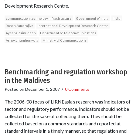
Development Research Centre.
communication technology infrastructure
Government of India
India
Rohan Samarajiva
International Development Research Centre
Ayesha Zainudeen
Department of Telecommunications
Ashok Jhunjhunwala
Ministry of Communications
Benchmarking and regulation workshop
in the Maldives
Posted on
December 1, 2007
/
0 Comments
The 2006-08 focus of LIRNEasia’s research was indicators of
sector and regulatory performance. Indicators should not be
collected for the sake of collecting them. They should be
collected based on a common standards and reported at
standard intervals in a timely manner, so that regulation and