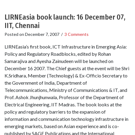
LIRNEasia book launch: 16 December 07,
IIT, Chennai
Posted on
December 7, 2007
/
3 Comments
LIRNEasia’s first book, ICT Infrastructure in Emerging Asia:
Policy and Regulatory Roadblocks, edited by Rohan
Samarajiva and Ayesha Zainudeen will be launched on
December 16 2007. The Chief guests at the event will be Shri
K.Sridhara, Member (Technology) & Ex-Officio Secretary to
the Government of India, Department of
Telecommunications, Ministry of Communications & IT, and
Prof. Ashok Jhunjhunwala, Professor of the Department of
Electrical Engineering, IIT Madras. The book looks at the
policy and regulatory barriers to the expansion of
information and communication technology infrastructure in
emerging markets, based on Asian experience and is co-
published by SAGE Publications and the International