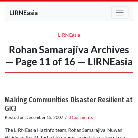
LIRNEasia
LIRNEasia
Rohan Samarajiva Archives
— Page 11 of 16 — LIRNEasia
Making Communities Disaster Resilient at
GK3
Posted on
December 15, 2007
/
0 Comments
The LIRNEasia HazInfo team, Rohan Samarajiva, Nuwan
Waidyanatha, Natasha Udu-gama, joined its partners from