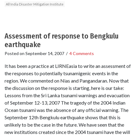
All India Disaster Mitigation Institute
Assessment of response to Bengkulu
earthquake
Posted on
September 14, 2007
/
4 Comments
It has been a practice at LIRNEasia to write an assessment of
the responses to potentially tsunamigenic events in the
region. We commented on Nias and Pangandaran. Now that
the discussion on the response is starting, here is our take:
Lessons from the Sri Lanka tsunami warnings and evacuation
of September 12-13, 2007 The tragedy of the 2004 Indian
Ocean tsunami was the absence of any official warning. The
September 12th Bengkulu earthquake shows that this is
unlikely to be the case in the future. We have seen that the
new institutions created since the 2004 tsunami have the will