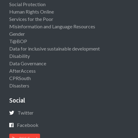
Social Protection
Human Rights Online
Services for the Poor
Misinformation and Language Resources
Gender
T@BOP
Data for inclusive sustainable development
Disability
Data Governance
AfterAccess
CPRSouth
Disasters
Social
Twitter
Facebook