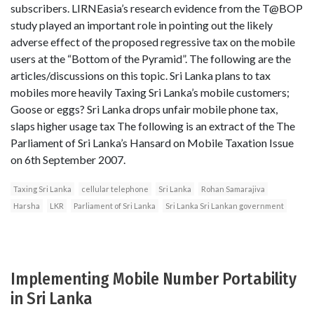
subscribers. LIRNEasia’s research evidence from the T@BOP
study played an important role in pointing out the likely
adverse effect of the proposed regressive tax on the mobile
users at the “Bottom of the Pyramid”. The following are the
articles/discussions on this topic. Sri Lanka plans to tax
mobiles more heavily Taxing Sri Lanka’s mobile customers;
Goose or eggs? Sri Lanka drops unfair mobile phone tax,
slaps higher usage tax The following is an extract of the The
Parliament of Sri Lanka’s Hansard on Mobile Taxation Issue
on 6th September 2007.
Taxing Sri Lanka
cellular telephone
Sri Lanka
Rohan Samarajiva
Harsha
LKR
Parliament of Sri Lanka
Sri Lanka Sri Lankan government
Implementing Mobile Number Portability
in Sri Lanka