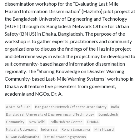
dissemination workshop for the “Evaluating Last Mile
Hazard Information Dissemination” (HazInfo) pilot project at
the Bangladesh University of Engineering and Technology
(BUET) through its Bangladesh Network Office for Urban
Safety (BNUS) in Dhaka, Bangladesh. The purpose of the
workshop is to gather experts, practitioners and community
organizations to discuss the findings of the HazInfo project
and determine ways in which the project may be developed to
suit community-based hazard information dissemination
regionally. The “Sharing Knowledge on Disaster Warning:
Community-based Last-Mile Warning Systems” workshop in
Dhaka will feature five presenters from government,
academia and NGOs. Dr. A.
A.M.M. Safiullah
Bangladesh Network Office for Urban Safety
India
Bangladesh University of Engineering and Technology
Bangladesh
Community
New Delhi
India Habitat Centre
DHAKA
Natasha Udu-gama
Indonesia
Rohan Samarajiva
Mile Hazard
Nuwan Waidyanatha
last-mile warning systems