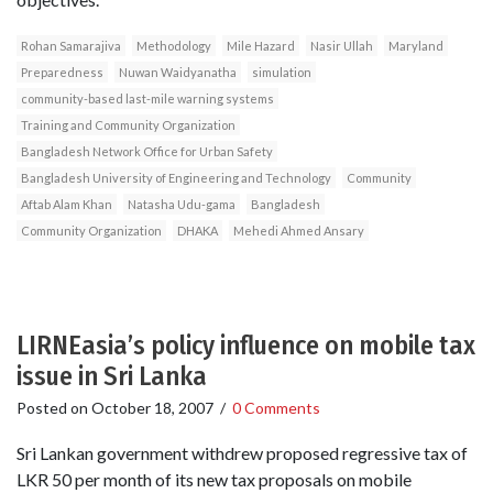
Rohan Samarajiva
Methodology
Mile Hazard
Nasir Ullah
Maryland
Preparedness
Nuwan Waidyanatha
simulation
community-based last-mile warning systems
Training and Community Organization
Bangladesh Network Office for Urban Safety
Bangladesh University of Engineering and Technology
Community
Aftab Alam Khan
Natasha Udu-gama
Bangladesh
Community Organization
DHAKA
Mehedi Ahmed Ansary
LIRNEasia’s policy influence on mobile tax
issue in Sri Lanka
Posted on
October 18, 2007
/
0 Comments
Sri Lankan government withdrew proposed regressive tax of
LKR 50 per month of its new tax proposals on mobile