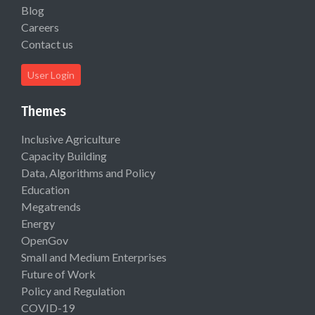
Blog
Careers
Contact us
User Login
Themes
Inclusive Agriculture
Capacity Building
Data, Algorithms and Policy
Education
Megatrends
Energy
OpenGov
Small and Medium Enterprises
Future of Work
Policy and Regulation
COVID-19