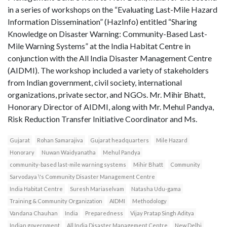
in a series of workshops on the “Evaluating Last-Mile Hazard
Information Dissemination” (HazInfo) entitled “Sharing
Knowledge on Disaster Warning: Community-Based Last-
Mile Warning Systems” at the India Habitat Centre in
conjunction with the All India Disaster Management Centre
(AIDMI). The workshop included a variety of stakeholders
from Indian government, civil society, international
organizations, private sector, and NGOs. Mr. Mihir Bhatt,
Honorary Director of AIDMI, along with Mr. Mehul Pandya,
Risk Reduction Transfer Initiative Coordinator and Ms.
Gujarat
Rohan Samarajiva
Gujarat headquarters
Mile Hazard
Honorary
Nuwan Waidyanatha
Mehul Pandya
community-based last-mile warning systems
Mihir Bhatt
Community
Sarvodaya \'s Community Disaster Management Centre
India Habitat Centre
Suresh Mariaselvam
Natasha Udu-gama
Training & Community Organization
AIDMI
Methodology
Vandana Chauhan
India
Preparedness
Vijay Pratap Singh Aditya
Indian government
All India Disaster Management Centre
New Delhi