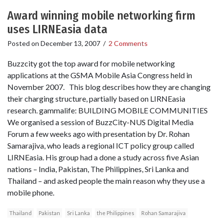
Award winning mobile networking firm
uses LIRNEasia data
Posted on
December 13, 2007
/
2 Comments
Buzzcity got the top award for mobile networking
applications at the GSMA Mobile Asia Congress held in
November 2007. This blog describes how they are changing
their charging structure, partially based on LIRNEasia
research. gammalife: BUILDING MOBILE COMMUNITIES
We organised a session of BuzzCity-NUS Digital Media
Forum a few weeks ago with presentation by Dr. Rohan
Samarajiva, who leads a regional ICT policy group called
LIRNEasia. His group had a done a study across five Asian
nations – India, Pakistan, The Philippines, Sri Lanka and
Thailand – and asked people the main reason why they use a
mobile phone.
Thailand
Pakistan
Sri Lanka
the Philippines
Rohan Samarajiva