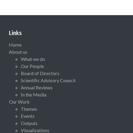
Links
Home
About us
What we do
Our People
Board of Directors
Scientific Advisory Council
Annual Reviews
In the Media
Our Work
Themes
Events
Outputs
Visualizations