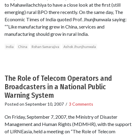
to Mahawilachchiya to have a close look at the first (still
emerging) rural BPO there recently. On the same day, The
Economic Times of India quoted Prof. Jhunjhunwala saying:
““Like manufacturing grew in China, services and
manufacturing should grow in rural India.
India
China
Rohan Samarajiva
Ashok Jhunjhunwala
The Role of Telecom Operators and
Broadcasters in a National Public
Warning System
Posted on
September 10, 2007
/
3 Comments
On Friday, September 7, 2007, the Ministry of Disaster
Management and Human Rights (MDMHR), with the support
of LIRNEasia, held a meeting on “The Role of Telecom