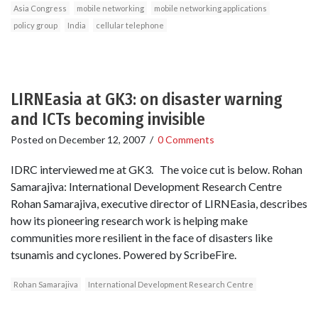
Asia Congress
mobile networking
mobile networking applications
policy group
India
cellular telephone
LIRNEasia at GK3: on disaster warning
and ICTs becoming invisible
Posted on
December 12, 2007
/
0 Comments
IDRC interviewed me at GK3. The voice cut is below. Rohan
Samarajiva: International Development Research Centre
Rohan Samarajiva, executive director of LIRNEasia, describes
how its pioneering research work is helping make
communities more resilient in the face of disasters like
tsunamis and cyclones. Powered by ScribeFire.
Rohan Samarajiva
International Development Research Centre