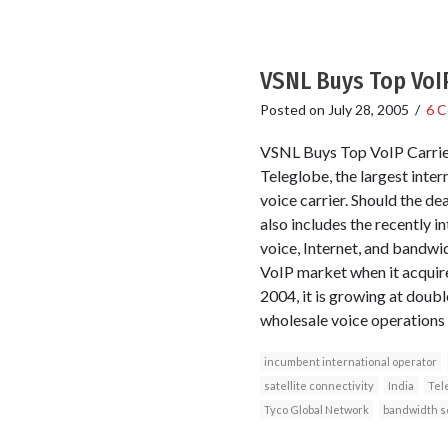
VSNL Buys Top VoIP
Posted on
July 28, 2005
/
6 
VSNL Buys Top VoIP Carrier
Teleglobe, the largest inte
voice carrier. Should the d
also includes the recently 
voice, Internet, and bandwi
VoIP market when it acquire
2004, it is growing at doubl
wholesale voice operations 
incumbent international operator
satellite connectivity
India
Tel
Tyco Global Network
bandwidth s