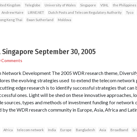
ited Kingdom
Teleglobe
University of Wales
Singapore
VSNL
the Philippines
Andrew Haire
LIRNE.NET
Dutch Posts and Telecom Regulatory Authority
Tyco
ong Keng Thai
Ewan Sutherland
Moldova
 Singapore September 30, 2005
0 Comments
 in Network Development The 2005 WDR research theme, Diversifyi
es the evolving strategies used to extend the telecom network pr
 cutting edge research is to identify successful strategies that can 
ccessful ones. Light will be shed on these innovative approaches, l
ble sources, types and methods of investment funding for network
ed by the WDR research community in Europe, Asia, Africa and Lat
Africa
telecom network
India
Europe
Bangladesh
Asia
Broadband
Sr