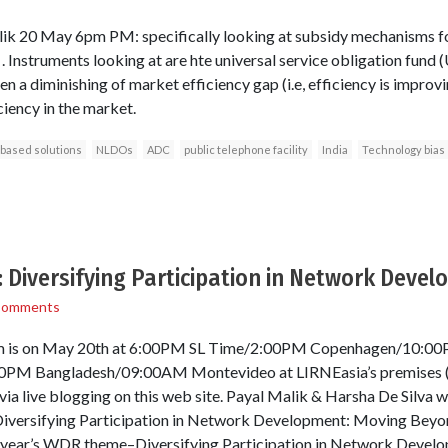
ik 20 May 6pm PM: specifically looking at subsidy mechanisms for
 Instruments looking at are hte universal service obligation fund (
 a diminishing of market efficiency gap (i.e, efficiency is improvi
iency in the market.
based solutions
NLDOs
ADC
public telephone facility
India
Technology bias
 Diversifying Participation in Network Deve
Comments
ium is on May 20th at 6:00PM SL Time/2:00PM Copenhagen/10:0
PM Bangladesh/09:00AM Montevideo at LIRNEasia’s premises 
 live blogging on this web site. Payal Malik & Harsha De Silva wi
d Diversifying Participation in Network Development: Moving Beyo
 year’s WDR theme–Diversifying Participation in Network Develop