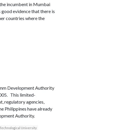
 the incumbent in Mumbai
s good evidence that there is
her countries where the
Comm Development Authority
2005. This limited-
t, regulatory agencies,
he Philippines have already
opment Authority.
echnological University