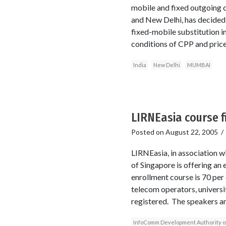
mobile and fixed outgoing 
and New Delhi, has decided t
fixed-mobile substitution in
conditions of CPP and price
India
New Delhi
MUMBAI
LIRNEasia course fi
Posted on
August 22, 2005
LIRNEasia, in association
of Singapore is offering an 
enrollment course is 70 per
telecom operators, universi
registered. The speakers a
InfoComm Development Authority o