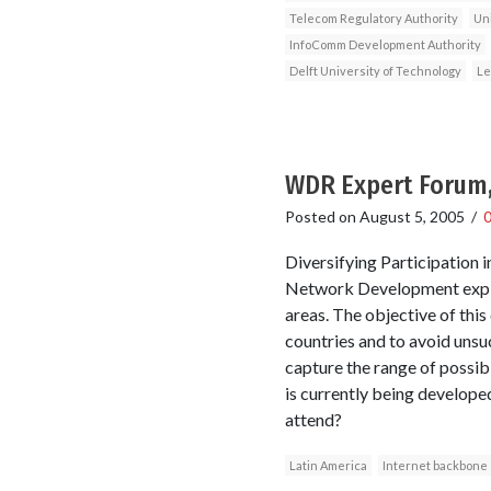
Telecom Regulatory Authority
Un
InfoComm Development Authority
Delft University of Technology
Le
WDR Expert Forum,
Posted on
August 5, 2005
/
Diversifying Participation
Network Development explor
areas. The objective of this
countries and to avoid unsu
capture the range of possi
is currently being develop
attend?
Latin America
Internet backbone