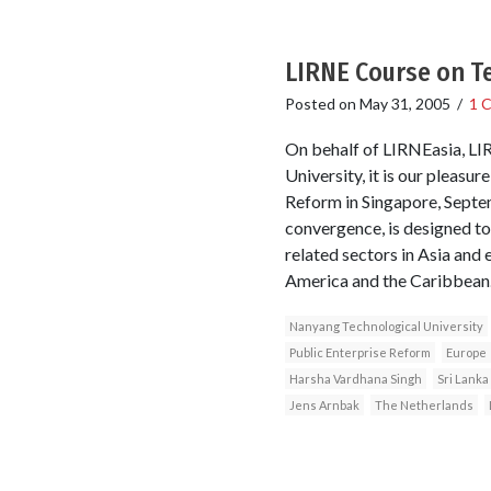
LIRNE Course on 
Posted on
May 31, 2005
/
1 
On behalf of LIRNEasia, L
University, it is our pleasu
Reform in Singapore, Septem
convergence, is designed to
related sectors in Asia and
America and the Caribbean
Nanyang Technological University
Public Enterprise Reform
Europe
Harsha Vardhana Singh
Sri Lanka
Jens Arnbak
The Netherlands