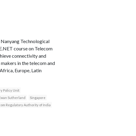
e Nanyang Technological
LIRNE.NET course on Telecom
hieve connectivity and
n makers in the telecom and
frica, Europe, Latin
y Policy Unit
Ewan Sutherland
Singapore
om Regulatory Authority of India