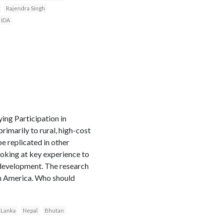
Rajendra Singh
IDA
ng Participation in
imarily to rural, high-cost
be replicated in other
ooking at key experience to
 development. The research
in America. Who should
i Lanka
Nepal
Bhutan