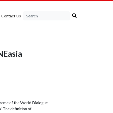
Contact Us
NEasia
theme of the World Dialogue
 The definition of