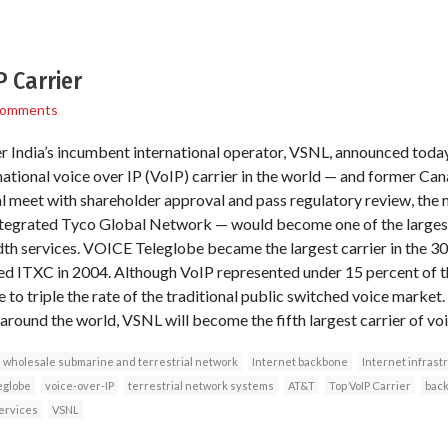
 Carrier
Comments
 India’s incumbent international operator, VSNL, announced today 
rnational voice over IP (VoIP) carrier in the world — and former C
eal meet with shareholder approval and pass regulatory review, t
integrated Tyco Global Network — would become one of the largest
dth services. VOICE Teleglobe became the largest carrier in the 30 
d ITXC in 2004. Although VoIP represented under 15 percent of th
e to triple the rate of the traditional public switched voice marke
around the world, VSNL will become the fifth largest carrier of voi
wholesale submarine and terrestrial network
Internet backbone
Internet infrast
eglobe
voice-over-IP
terrestrial network systems
AT&T
Top VoIP Carrier
back
ervices
VSNL