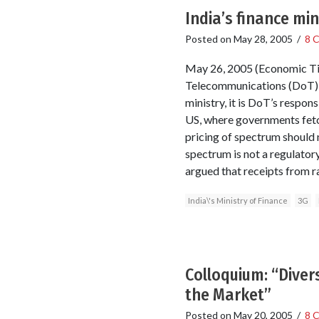
India’s finance min
Posted on
May 28, 2005
/
8 
May 26, 2005 (Economic Tim
Telecommunications (DoT) t
ministry, it is DoT’s respon
US, where governments fetch
pricing of spectrum should n
spectrum is not a regulatory
argued that receipts from r
India\'s Ministry of Finance
3G
Colloquium: “Diver
the Market”
Posted on
May 20, 2005
/
8 