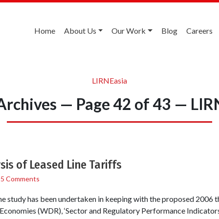
Home
About Us
Our Work
Blog
Careers
LIRNEasia
 Archives — Page 42 of 43 — LIR
is of Leased Line Tariffs
/
5 Comments
e study has been undertaken in keeping with the proposed 2006 
Economies (WDR), ‘Sector and Regulatory Performance Indicators.’