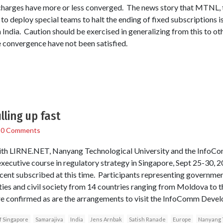
charges have more or less converged. The news story that MTNL,
o deploy special teams to halt the ending of fixed subscriptions i
 India. Caution should be exercised in generalizing from this to ot
 convergence have not been satisfied.
lling up fast
/
0 Comments
 with LIRNE.NET, Nanyang Technological University and the Info
executive course in regulatory strategy in Singapore, Sept 25-30, 
 cent subscribed at this time. Participants representing governmen
ties and civil society from 14 countries ranging from Moldova to t
re confirmed as are the arrangements to visit the InfoComm Devel
f Singapore
Samarajiva
India
Jens Arnbak
Satish Ranade
Europe
Nanyang T