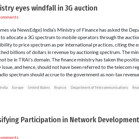
istry eyes windfall in 3G auction
Comments
es via NewsEdge) India’s Ministry of Finance has asked the Dep
o allocate a 3G spectrum to mobile operators through the auction
sibility to price spectrum as per international practices, citing the
ed billions of dollars in revenue by auctioning spectrum. The minis
ot be in TRAI’s domain. The finance ministry has taken the positio
 issue, and hence, should not have been referred to the telecom regu
adio spectrum should accrue to the government as non-tax revenue
India
Europe
United States
finance
Department of Telecommunications
fina
sifying Participation in Network Developmen
Comments