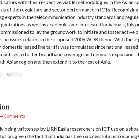
cators with their respective viable methodologies in the Asian con
is of the regulatory and sector performance in ICTs. Recognizing t
g experts in the telecommunication industry standards and regulat
organizations as well as academics and interested individuals, this
missioned to lay the groundwork to initiate and foster active d
 on issues related to the proposed 2006 WDR theme. With these gu
omestic leased line tariffs was formulated since national leased l
f countries to foster broadband coverage and network expansion. L
th Asian region and then extend it to the rest of Asia.
nd
Sri Lanka
tion
/
4 Comments
tly being written up by LIRNEasia researchers on ICT use on a shoe
tution, given the fact that India has been successful in introducing