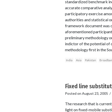
standardized benchmark indi
accurate comparative analys
participatory exercise amon
authorities and statistical 
framework document was com
aforementioned participants
preliminary methodology on d
indictor of the potential o
methodology first in the Sou
India
Asia
Pakistan
Broadba
Fixed line substitu
Posted on
August 23, 2005
The research that is curren
light on fixed-mobile substi