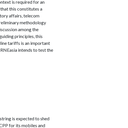
text is required for an
hat this constitutes a
ory affairs, telecom
 preliminary methodology
iscussion among the
iding principles, this
ine tariffs is an important
IRNEasia intends to test the
string is expected to shed
 CPP for its mobiles and