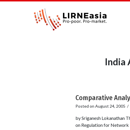
India
Comparative Analys
Posted on
August 24, 2005
by Sriganesh Lokanathan Th
on Regulation for Network 