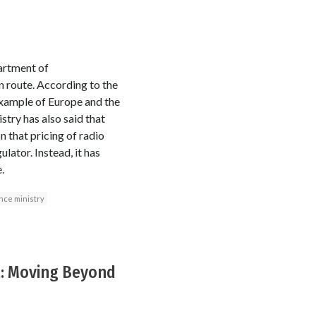
artment of
 route. According to the
 example of Europe and the
try has also said that
n that pricing of radio
lator. Instead, it has
.
nce ministry
t: Moving Beyond