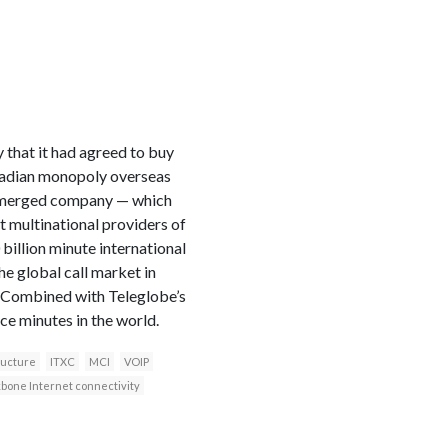
that it had agreed to buy
anadian monopoly overseas
he merged company — which
 multinational providers of
billion minute international
e global call market in
t. Combined with Teleglobe’s
ce minutes in the world.
ructure
ITXC
MCI
VOIP
bone Internet connectivity