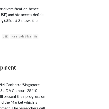
 diversification, hence
USF) and hte access deficit
ng). Slide # 3 shows the
USD
Harsha de Silva
Rs
lopment
0PM Canberra/Singapore
(SLIDA Campus, 28/10
ll present their progress on
nd the Market which is
ment. The researchers will