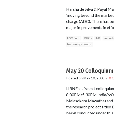
Harsha de Silva & Payal Mal
‘moving beyond the market .
charge (ADC). There has been
major improvements in effic
USO Fund
DHQs
INR
market-
technology neutral
May 20 Colloquium:
Posted on
May 10, 2005
/
0 
LIRNEasia‘s next colloqu
8:00PM/5:30PM India/6:00
Malasekera Mawatha) and via
the research project title
being conducted under this