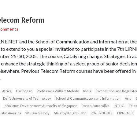
Telecom Reform
Comments
IRNE.NET and the School of Communication and Information at th
re to extend to you a special invitation to participate in the 7th 
ber 25-30, 2005. The course, Catalyzing change: Strategies to ac
 enhance the strategic thinking of a select group of senior decisio
 elsewhere. Previous Telecom Reform courses have been offered in A
.
Africa
Caribbean
Professors William Melody
India
Competition and Regulator
Delft University of Technology
School of Communication and Information
Asia
InfoComm Development Authority of Singapore
Rohan Samarajiva
INTUG
Telec
Latin America
William Melody
Malathy Knight-John
7th LIRNE.NET
LIRNE.NET