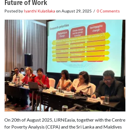
Future of Work
Posted by
Iyanthi Kulatilaka
on
August 29, 2025
/
0 Comments
On 20th of August 2025, LIRNEasia, together with the Centre
for Poverty Analysis (CEPA) and the Sri Lanka and Maldives