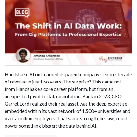
Handshake AI out-earned its parent company’s entire decade
of revenue in just two years. The surprise? This came not
from Handshake’s core career platform, but from an
unexpected pivot to data annotation. Back in 2023, CEO
Garret Lord realized their real asset was the deep expertise
embedded within its vast network of 1,500+ universities and
over a million employers. That same strength, he saw, could
power something bigger: the data behind AI.