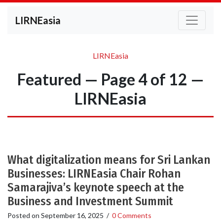
LIRNEasia
LIRNEasia
Featured — Page 4 of 12 —
LIRNEasia
What digitalization means for Sri Lankan
Businesses: LIRNEasia Chair Rohan
Samarajiva’s keynote speech at the
Business and Investment Summit
Posted on
September 16, 2025
/
0 Comments