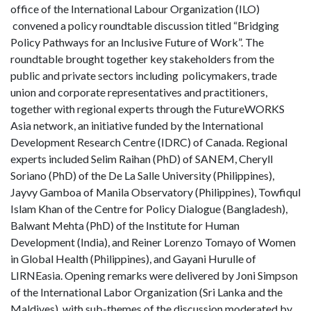
office of the International Labour Organization (ILO)
convened a policy roundtable discussion titled “Bridging
Policy Pathways for an Inclusive Future of Work”. The
roundtable brought together key stakeholders from the
public and private sectors including policymakers, trade
union and corporate representatives and practitioners,
together with regional experts through the FutureWORKS
Asia network, an initiative funded by the International
Development Research Centre (IDRC) of Canada. Regional
experts included Selim Raihan (PhD) of SANEM, Cheryll
Soriano (PhD) of the De La Salle University (Philippines),
Jayvy Gamboa of Manila Observatory (Philippines), Towfiqul
Islam Khan of the Centre for Policy Dialogue (Bangladesh),
Balwant Mehta (PhD) of the Institute for Human
Development (India), and Reiner Lorenzo Tomayo of Women
in Global Health (Philippines), and Gayani Hurulle of
LIRNEasia. Opening remarks were delivered by Joni Simpson
of the International Labor Organization (Sri Lanka and the
Maldives), with sub-themes of the discussion moderated by