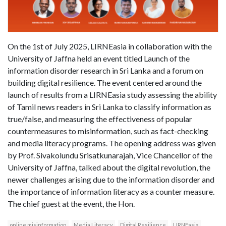
On the 1st of July 2025, LIRNEasia in collaboration with the
University of Jaffna held an event titled Launch of the
information disorder research in Sri Lanka and a forum on
building digital resilience. The event centered around the
launch of results from a LIRNEasia study assessing the ability
of Tamil news readers in Sri Lanka to classify information as
true/false, and measuring the effectiveness of popular
countermeasures to misinformation, such as fact-checking
and media literacy programs. The opening address was given
by Prof. Sivakolundu Srisatkunarajah, Vice Chancellor of the
University of Jaffna, talked about the digital revolution, the
newer challenges arising due to the information disorder and
the importance of information literacy as a counter measure.
The chief guest at the event, the Hon.
online misinformation
Media Literacy
Digital Resilience
LIRNEasia