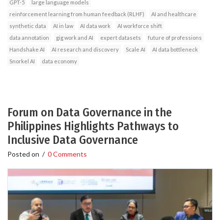
GPT-5
large language models
reinforcement learning from human feedback (RLHF)
AI and healthcare
synthetic data
AI in law
AI data work
AI workforce shift
data annotation
gig work and AI
expert datasets
future of professions
Handshake AI
AI research and discovery
Scale AI
AI data bottleneck
Snorkel AI
data economy
Forum on Data Governance in the
Philippines Highlights Pathways to
Inclusive Data Governance
Posted on
/
0 Comments