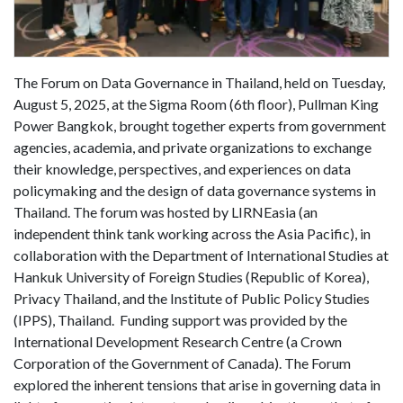
The Forum on Data Governance in Thailand, held on Tuesday,
August 5, 2025, at the Sigma Room (6th floor), Pullman King
Power Bangkok, brought together experts from government
agencies, academia, and private organizations to exchange
their knowledge, perspectives, and experiences on data
policymaking and the design of data governance systems in
Thailand. The forum was hosted by LIRNEasia (an
independent think tank working across the Asia Pacific), in
collaboration with the Department of International Studies at
Hankuk University of Foreign Studies (Republic of Korea),
Privacy Thailand, and the Institute of Public Policy Studies
(IPPS), Thailand. Funding support was provided by the
International Development Research Centre (a Crown
Corporation of the Government of Canada). The Forum
explored the inherent tensions that arise in governing data in