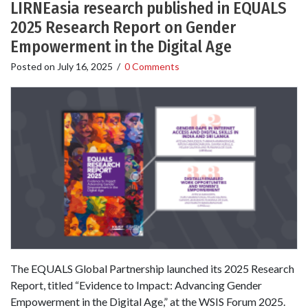
LIRNEasia research published in EQUALS
2025 Research Report on Gender
Empowerment in the Digital Age
Posted on
July 16, 2025
/
0 Comments
The EQUALS Global Partnership launched its 2025 Research
Report, titled “Evidence to Impact: Advancing Gender
Empowerment in the Digital Age,” at the WSIS Forum 2025.