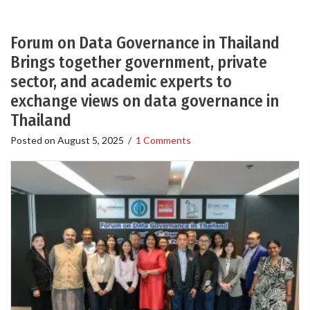
Forum on Data Governance in Thailand
Brings together government, private
sector, and academic experts to
exchange views on data governance in
Thailand
Posted on
August 5, 2025
/
1 Comments