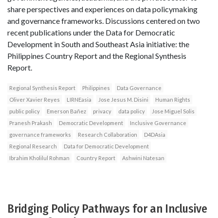
share perspectives and experiences on data policymaking
and governance frameworks. Discussions centered on two
recent publications under the Data for Democratic
Development in South and Southeast Asia initiative: the
Philippines Country Report and the Regional Synthesis
Report.
Regional Synthesis Report
Philippines
Data Governance
Oliver Xavier Reyes
LIRNEasia
Jose Jesus M. Disini
Human Rights
public policy
Emerson Bañez
privacy
data policy
Jose Miguel Solis
Pranesh Prakash
Democratic Development
Inclusive Governance
governance frameworks
Research Collaboration
D4DAsia
Regional Research
Data for Democratic Development
Ibrahim Kholilul Rohman
Country Report
Ashwini Natesan
Bridging Policy Pathways for an Inclusive