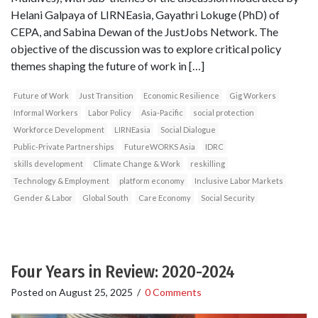
Helani Galpaya of LIRNEasia, Gayathri Lokuge (PhD) of
CEPA, and Sabina Dewan of the JustJobs Network. The
objective of the discussion was to explore critical policy
themes shaping the future of work in […]
Future of Work
Just Transition
Economic Resilience
Gig Workers
Informal Workers
Labor Policy
Asia-Pacific
social protection
Workforce Development
LIRNEasia
Social Dialogue
Public-Private Partnerships
FutureWORKS Asia
IDRC
skills development
Climate Change & Work
reskilling
Technology & Employment
platform economy
Inclusive Labor Markets
Gender & Labor
Global South
Care Economy
Social Security
Four Years in Review: 2020-2024
Posted on
August 25, 2025
/
0 Comments