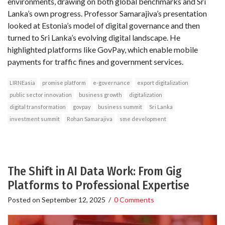
environments, drawing on both global benchmarks and Sri
Lanka’s own progress. Professor Samarajiva’s presentation
looked at Estonia’s model of digital governance and then
turned to Sri Lanka’s evolving digital landscape. He
highlighted platforms like GovPay, which enable mobile
payments for traffic fines and government services.
LIRNEasia
promise platform
e-governance
export digitalization
public sector innovation
business growth
digitalization
digital transformation
govpay
business summit
Sri Lanka
investment summit
Rohan Samarajiva
sme development
The Shift in AI Data Work: From Gig
Platforms to Professional Expertise
Posted on
September 12, 2025
/
0 Comments