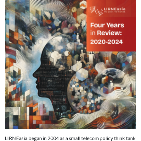
LIRNEasia began in 2004 as a small telecom policy think tank