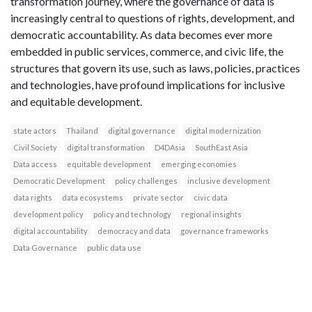
transformation journey, where the governance of data is
increasingly central to questions of rights, development, and
democratic accountability. As data becomes ever more
embedded in public services, commerce, and civic life, the
structures that govern its use, such as laws, policies, practices
and technologies, have profound implications for inclusive
and equitable development.
state actors
Thailand
digital governance
digital modernization
Civil Society
digital transformation
D4DAsia
SouthEast Asia
Data access
equitable development
emerging economies
Democratic Development
policy challenges
inclusive development
data rights
data ecosystems
private sector
civic data
development policy
policy and technology
regional insights
digital accountability
democracy and data
governance frameworks
Data Governance
public data use