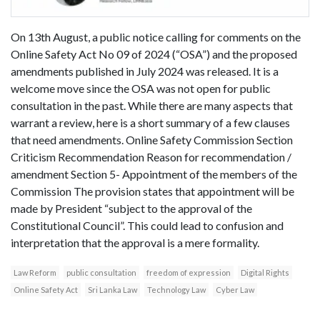
On 13th August, a public notice calling for comments on the
Online Safety Act No 09 of 2024 (“OSA”) and the proposed
amendments published in July 2024 was released. It is a
welcome move since the OSA was not open for public
consultation in the past. While there are many aspects that
warrant a review, here is a short summary of a few clauses
that need amendments. Online Safety Commission Section
Criticism Recommendation Reason for recommendation /
amendment Section 5- Appointment of the members of the
Commission The provision states that appointment will be
made by President “subject to the approval of the
Constitutional Council”. This could lead to confusion and
interpretation that the approval is a mere formality.
Law Reform
public consultation
freedom of expression
Digital Rights
Online Safety Act
Sri Lanka Law
Technology Law
Cyber Law