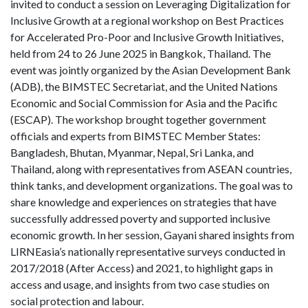
invited to conduct a session on Leveraging Digitalization for
Inclusive Growth at a regional workshop on Best Practices
for Accelerated Pro-Poor and Inclusive Growth Initiatives,
held from 24 to 26 June 2025 in Bangkok, Thailand. The
event was jointly organized by the Asian Development Bank
(ADB), the BIMSTEC Secretariat, and the United Nations
Economic and Social Commission for Asia and the Pacific
(ESCAP). The workshop brought together government
officials and experts from BIMSTEC Member States:
Bangladesh, Bhutan, Myanmar, Nepal, Sri Lanka, and
Thailand, along with representatives from ASEAN countries,
think tanks, and development organizations. The goal was to
share knowledge and experiences on strategies that have
successfully addressed poverty and supported inclusive
economic growth. In her session, Gayani shared insights from
LIRNEasia’s nationally representative surveys conducted in
2017/2018 (After Access) and 2021, to highlight gaps in
access and usage, and insights from two case studies on
social protection and labour.