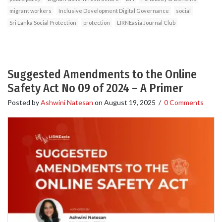
migrant workers
Inclusive Development Digital Governance
social
Sri Lanka Social Protection
protection
LIRNEasia Journal Club
Suggested Amendments to the Online
Safety Act No 09 of 2024 – A Primer
Posted by
Ashwini Natesan
on
August 19, 2025
/
0 Comments