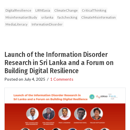
DigitalResilience
LIRNEasia
ClimateChange
CriticalThinking
MisinformationStudy
srilanka
factchecking
ClimateMisinformation
MediaLiteracy
InformationDisorder
Launch of the Information Disorder
Research in Sri Lanka and a Forum on
Building Digital Resilience
Posted on
July 4, 2025
/
1 Comments