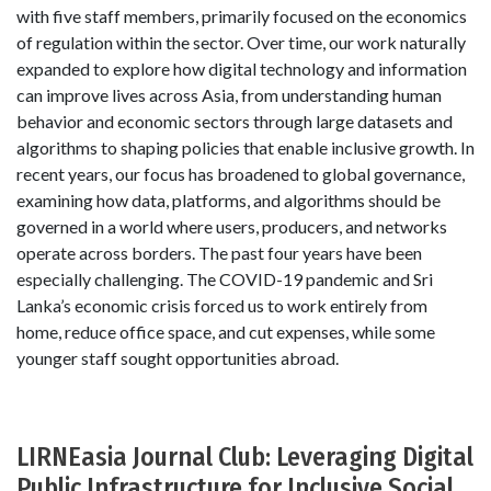
with five staff members, primarily focused on the economics
of regulation within the sector. Over time, our work naturally
expanded to explore how digital technology and information
can improve lives across Asia, from understanding human
behavior and economic sectors through large datasets and
algorithms to shaping policies that enable inclusive growth. In
recent years, our focus has broadened to global governance,
examining how data, platforms, and algorithms should be
governed in a world where users, producers, and networks
operate across borders. The past four years have been
especially challenging. The COVID-19 pandemic and Sri
Lanka’s economic crisis forced us to work entirely from
home, reduce office space, and cut expenses, while some
younger staff sought opportunities abroad.
LIRNEasia Journal Club: Leveraging Digital
Public Infrastructure for Inclusive Social