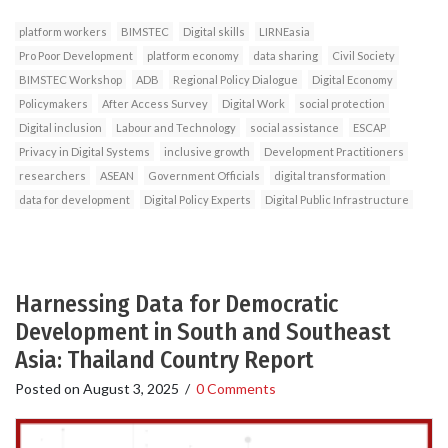
platform workers
BIMSTEC
Digital skills
LIRNEasia
Pro Poor Development
platform economy
data sharing
Civil Society
BIMSTEC Workshop
ADB
Regional Policy Dialogue
Digital Economy
Policymakers
After Access Survey
Digital Work
social protection
Digital inclusion
Labour and Technology
social assistance
ESCAP
Privacy in Digital Systems
inclusive growth
Development Practitioners
researchers
ASEAN
Government Officials
digital transformation
data for development
Digital Policy Experts
Digital Public Infrastructure
Harnessing Data for Democratic
Development in South and Southeast
Asia: Thailand Country Report
Posted on
August 3, 2025
/
0 Comments