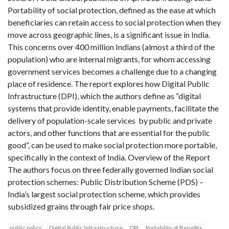
Portability of social protection, defined as the ease at which
beneficiaries can retain access to social protection when they
move across geographic lines, is a significant issue in India.
This concerns over 400 million Indians (almost a third of the
population) who are internal migrants, for whom accessing
government services becomes a challenge due to a changing
place of residence. The report explores how Digital Public
Infrastructure (DPI), which the authors define as “digital
systems that provide identity, enable payments, facilitate the
delivery of population-scale services by public and private
actors, and other functions that are essential for the public
good”, can be used to make social protection more portable,
specifically in the context of India. Overview of the Report
The authors focus on three federally governed Indian social
protection schemes: Public Distribution Scheme (PDS) –
India’s largest social protection scheme, which provides
subsidized grains through fair price shops.
public policy
Digital Public Infrastructure
DPI
Portability of Benefits