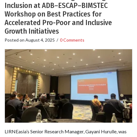
Inclusion at ADB–ESCAP–BIMSTEC
Workshop on Best Practices for
Accelerated Pro-Poor and Inclusive
Growth Initiatives
Posted on
August 4, 2025
/
0 Comments
LIRNEasia’s Senior Research Manager, Gayani Hurulle, was