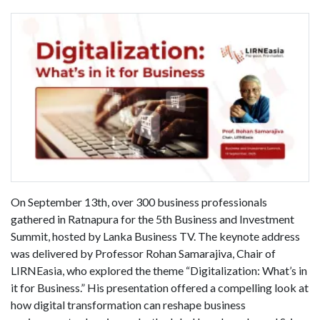
On September 13th, over 300 business professionals
gathered in Ratnapura for the 5th Business and Investment
Summit, hosted by Lanka Business TV. The keynote address
was delivered by Professor Rohan Samarajiva, Chair of
LIRNEasia, who explored the theme “Digitalization: What’s in
it for Business.” His presentation offered a compelling look at
how digital transformation can reshape business