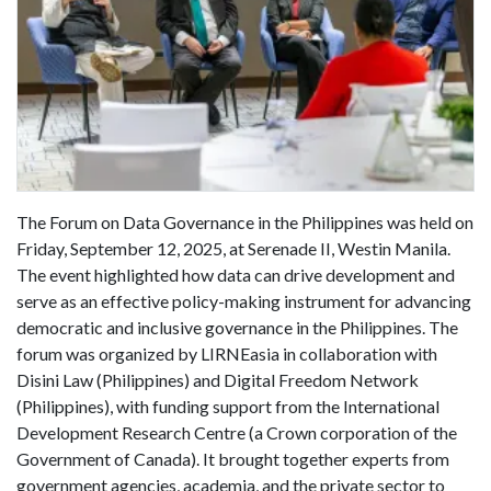
The Forum on Data Governance in the Philippines was held on
Friday, September 12, 2025, at Serenade II, Westin Manila.
The event highlighted how data can drive development and
serve as an effective policy-making instrument for advancing
democratic and inclusive governance in the Philippines. The
forum was organized by LIRNEasia in collaboration with
Disini Law (Philippines) and Digital Freedom Network
(Philippines), with funding support from the International
Development Research Centre (a Crown corporation of the
Government of Canada). It brought together experts from
government agencies, academia, and the private sector to