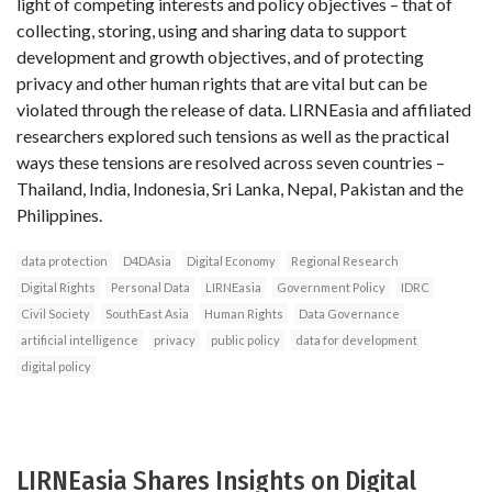
light of competing interests and policy objectives – that of
collecting, storing, using and sharing data to support
development and growth objectives, and of protecting
privacy and other human rights that are vital but can be
violated through the release of data. LIRNEasia and affiliated
researchers explored such tensions as well as the practical
ways these tensions are resolved across seven countries –
Thailand, India, Indonesia, Sri Lanka, Nepal, Pakistan and the
Philippines.
data protection
D4DAsia
Digital Economy
Regional Research
Digital Rights
Personal Data
LIRNEasia
Government Policy
IDRC
Civil Society
SouthEast Asia
Human Rights
Data Governance
artificial intelligence
privacy
public policy
data for development
digital policy
LIRNEasia Shares Insights on Digital