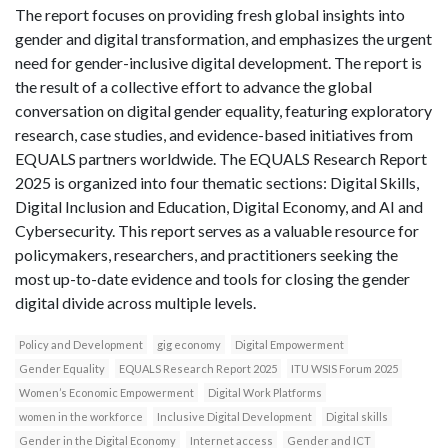
The report focuses on providing fresh global insights into
gender and digital transformation, and emphasizes the urgent
need for gender-inclusive digital development. The report is
the result of a collective effort to advance the global
conversation on digital gender equality, featuring exploratory
research, case studies, and evidence-based initiatives from
EQUALS partners worldwide. The EQUALS Research Report
2025 is organized into four thematic sections: Digital Skills,
Digital Inclusion and Education, Digital Economy, and AI and
Cybersecurity. This report serves as a valuable resource for
policymakers, researchers, and practitioners seeking the
most up-to-date evidence and tools for closing the gender
digital divide across multiple levels.
Policy and Development
gig economy
Digital Empowerment
Gender Equality
EQUALS Research Report 2025
ITU WSIS Forum 2025
Women’s Economic Empowerment
Digital Work Platforms
women in the workforce
Inclusive Digital Development
Digital skills
Gender in the Digital Economy
Internet access
Gender and ICT