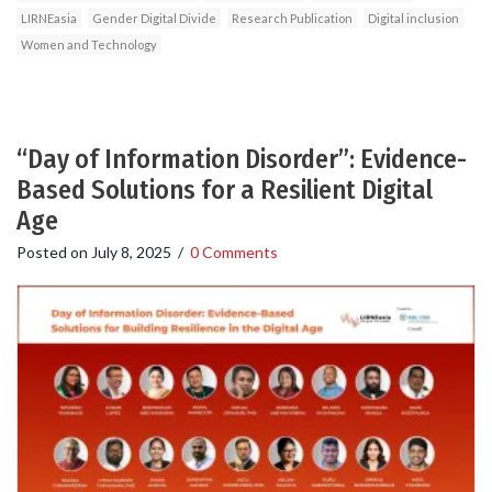
LIRNEasia
Gender Digital Divide
Research Publication
Digital inclusion
Women and Technology
“Day of Information Disorder”: Evidence-
Based Solutions for a Resilient Digital
Age
Posted on
July 8, 2025
/
0 Comments