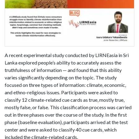
A recent experimental study conducted by LIRNEasia in Sri
Lanka explored people’s ability to accurately assess the
truthfulness of information — and found that this ability
varies significantly depending on the topic. The study
focused on three types of information: climate, economic,
and ethno-religious issues. Participants were asked to
classify 12 climate-related cue cards as true, mostly true,
mostly false, or false. This classification process was carried
out in three phases over the course of the study. In the first
phase (baseline evaluation), participants arrived at the test
center and were asked to classify 40 cue cards, which
included the climate-related cards.