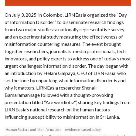
On July 3, 2025, in Colombo, LIRNEasia organized the “Day
of Information Disorder” to disseminate research findings
from two major studies: a nationally representative survey
and an experimental study measuring the effectiveness of
misinformation countering measures. The event brought
together researchers, journalists, media professionals, tech
innovators, and policy experts to address one of today’s most
urgent challenges: information disorder. The day began with
an introduction by Helani Galpaya, CEO of LIRNEasia, who
set the tone by unpacking what information disorder is and
why it matters. LIRNEasia researcher Shenali
Bamaramannage followed with a thought-provoking
presentation titled “Are we idiots?”, sharing key findings from
LIRNEasia’s national research on the human factors
influencing susceptibility to misinformation in Sri Lanka.
Human Factors and Misinformation
evidence-based policy