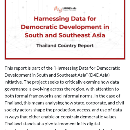
This report is part of the “Harnessing Data for Democratic
Development in South and Southeast Asia” (D4DAsia)
initiative. The project seeks to critically examine how data
governance is evolving across the region, with attention to
both formal frameworks and informal norms. In the case of
Thailand, this means analysing how state, corporate, and civil
society actors shape the production, access, and use of data
in ways that either enable or constrain democratic values.
Thailand stands at a pivotal moment in its digital