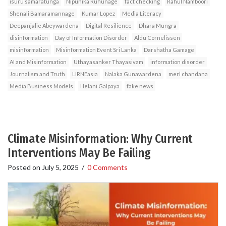
isuru samaratunga
Nipunika Ruhunage
fact checking
Rahul Namboori
Shenali Bamaramannage
Kumar Lopez
Media Literacy
Deepanjalie Abeywardena
Digital Resilience
Dhara Mungra
disinformation
Day of Information Disorder
Aldu Cornelissen
misinformation
Misinformation Event Sri Lanka
Darshatha Gamage
AI and Misinformation
Uthayasanker Thayasivam
information disorder
Journalism and Truth
LIRNEasia
Nalaka Gunawardena
merl chandana
Media Business Models
Helani Galpaya
fake news
Climate Misinformation: Why Current
Interventions May Be Failing
Posted on
July 5, 2025
/
0 Comments