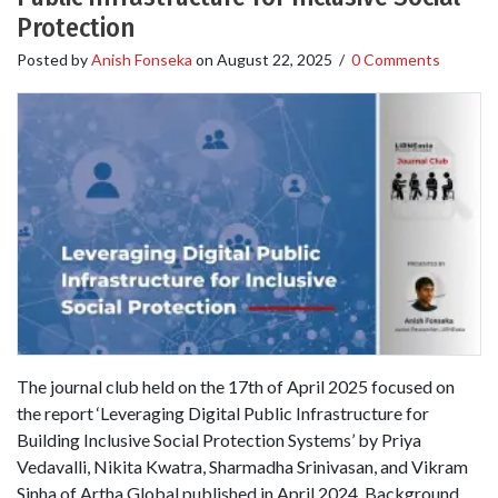
Protection
Posted by
Anish Fonseka
on
August 22, 2025
/
0 Comments
The journal club held on the 17th of April 2025 focused on
the report ‘Leveraging Digital Public Infrastructure for
Building Inclusive Social Protection Systems’ by Priya
Vedavalli, Nikita Kwatra, Sharmadha Srinivasan, and Vikram
Sinha of Artha Global published in April 2024. Background